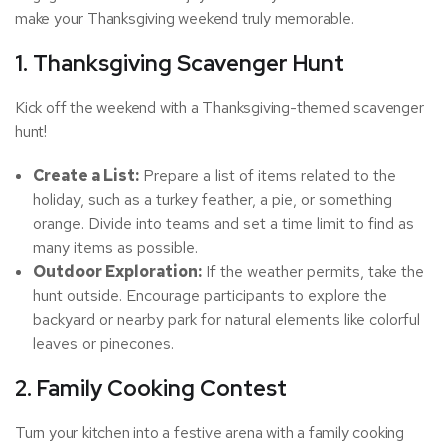
make your Thanksgiving weekend truly memorable.
1. Thanksgiving Scavenger Hunt
Kick off the weekend with a Thanksgiving-themed scavenger
hunt!
Create a List:
Prepare a list of items related to the
holiday, such as a turkey feather, a pie, or something
orange. Divide into teams and set a time limit to find as
many items as possible.
Outdoor Exploration:
If the weather permits, take the
hunt outside. Encourage participants to explore the
backyard or nearby park for natural elements like colorful
leaves or pinecones.
2. Family Cooking Contest
Turn your kitchen into a festive arena with a family cooking