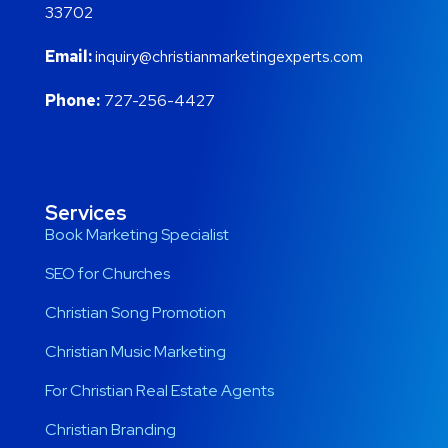
33702
Email:
inquiry@christianmarketingexperts.com
Phone:
727-256-4427
Services
Book Marketing Specialist
SEO for Churches
Christian Song Promotion
Christian Music Marketing
For Christian Real Estate Agents
Christian Branding