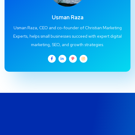
Usman Raza
Usman Raza, CEO and co-founder of Christian Marketing
Experts, helps small businesses succeed with expert digital
marketing, SEO, and growth strategies.