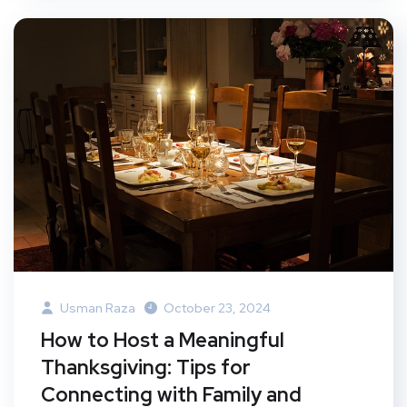
Usman Raza
October 23, 2024
How to Host a Meaningful
Thanksgiving: Tips for
Connecting with Family and