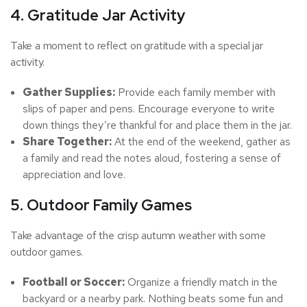
4. Gratitude Jar Activity
Take a moment to reflect on gratitude with a special jar
activity.
Gather Supplies:
Provide each family member with
slips of paper and pens. Encourage everyone to write
down things they’re thankful for and place them in the jar.
Share Together:
At the end of the weekend, gather as
a family and read the notes aloud, fostering a sense of
appreciation and love.
5. Outdoor Family Games
Take advantage of the crisp autumn weather with some
outdoor games.
Football or Soccer:
Organize a friendly match in the
backyard or a nearby park. Nothing beats some fun and