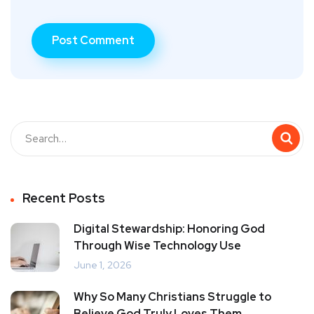
Recent Posts
Digital Stewardship: Honoring God
Through Wise Technology Use
June 1, 2026
Why So Many Christians Struggle to
Believe God Truly Loves Them