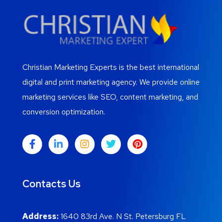
Christian Marketing Experts is the best international
digital and print marketing agency. We provide online
marketing services like SEO, content marketing, and
conversion optimization.
Contacts Us
Address:
1640 83rd Ave. N St. Petersburg FL