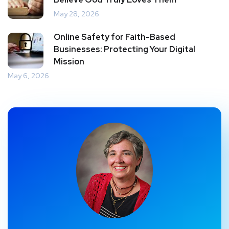
May 28, 2026
Online Safety for Faith-Based
Businesses: Protecting Your Digital
Mission
May 6, 2026