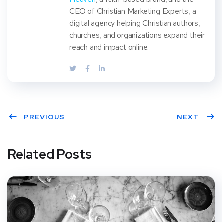
CEO of Christian Marketing Experts, a
digital agency helping Christian authors,
churches, and organizations expand their
reach and impact online.
PREVIOUS
NEXT
Related Posts