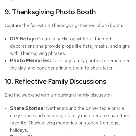
9. Thanksgiving Photo Booth
Capture the fun with a Thanksgiving-themed photo booth.
DIY Setup:
Create a backdrop with fall-themed
decorations and provide props like hats, masks, and signs
with Thanksgiving phrases.
Photo Memories:
Take silly family photos to remember
the day, and consider printing them to share later.
10. Reflective Family Discussions
End the weekend with a meaningful family discussion.
Share Stories:
Gather around the dinner table or in a
cozy space and encourage family members to share their
favorite Thanksgiving memories or stories from past
holidays.