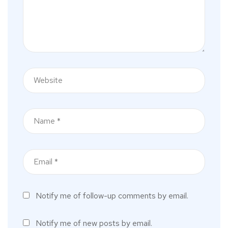
Notify me of follow-up comments by email.
Notify me of new posts by email.