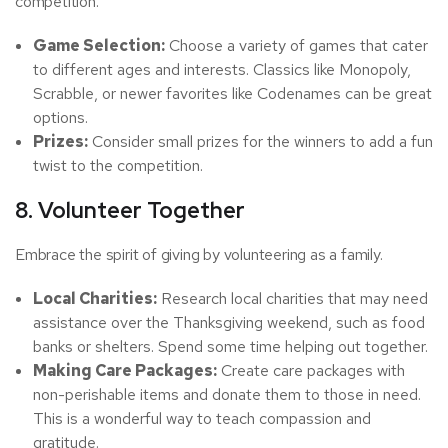
competition.
Game Selection:
Choose a variety of games that cater
to different ages and interests. Classics like Monopoly,
Scrabble, or newer favorites like Codenames can be great
options.
Prizes:
Consider small prizes for the winners to add a fun
twist to the competition.
8. Volunteer Together
Embrace the spirit of giving by volunteering as a family.
Local Charities:
Research local charities that may need
assistance over the Thanksgiving weekend, such as food
banks or shelters. Spend some time helping out together.
Making Care Packages:
Create care packages with
non-perishable items and donate them to those in need.
This is a wonderful way to teach compassion and
gratitude.