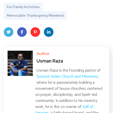
Fun Family Activities
Memorable Thanksgiving Weekend
Twit
Face
Pint
Linke
ter
book
eres
dIn
Author
Usman Raza
t
Usman Raza is the founding pastor of
Second Adam Church and Ministries
,
where he is passionately building a
movement of house churches centered
on prayer, discipleship, and Spirit-led
community. In addition to his ministry
work, he is the co-owner of
Salt of
Heaven
, a faith-based brand, and the