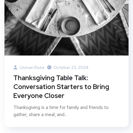
Usman Raza
October 23, 2024
Thanksgiving Table Talk:
Conversation Starters to Bring
Everyone Closer
Thanksgiving is a time for family and friends to
gather, share a meal, and...