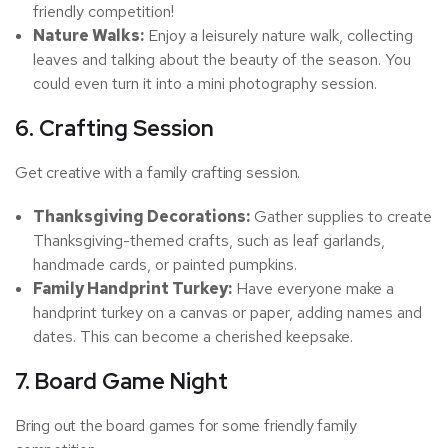
friendly competition!
Nature Walks:
Enjoy a leisurely nature walk, collecting
leaves and talking about the beauty of the season. You
could even turn it into a mini photography session.
6. Crafting Session
Get creative with a family crafting session.
Thanksgiving Decorations:
Gather supplies to create
Thanksgiving-themed crafts, such as leaf garlands,
handmade cards, or painted pumpkins.
Family Handprint Turkey:
Have everyone make a
handprint turkey on a canvas or paper, adding names and
dates. This can become a cherished keepsake.
7. Board Game Night
Bring out the board games for some friendly family