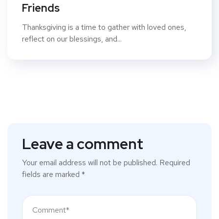
Friends
Thanksgiving is a time to gather with loved ones,
reflect on our blessings, and...
Leave a comment
Your email address will not be published.
Required
fields are marked
*