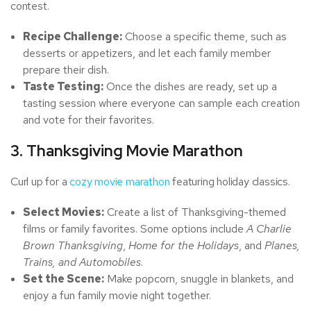
contest.
Recipe Challenge:
Choose a specific theme, such as
desserts or appetizers, and let each family member
prepare their dish.
Taste Testing:
Once the dishes are ready, set up a
tasting session where everyone can sample each creation
and vote for their favorites.
3. Thanksgiving Movie Marathon
Curl up for a
cozy movie marathon
featuring holiday classics.
Select Movies:
Create a list of Thanksgiving-themed
films or family favorites. Some options include
A Charlie
Brown Thanksgiving
,
Home for the Holidays
, and
Planes,
Trains, and Automobiles
.
Set the Scene:
Make popcorn, snuggle in blankets, and
enjoy a fun family movie night together.