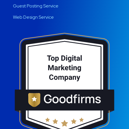
Guest Posting Service
Web Design Service