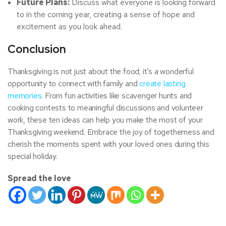
Future Plans:
Discuss what everyone is looking forward
to in the coming year, creating a sense of hope and
excitement as you look ahead.
Conclusion
Thanksgiving is not just about the food; it’s a wonderful
opportunity to connect with family and
create lasting
memories
. From fun activities like scavenger hunts and
cooking contests to meaningful discussions and volunteer
work, these ten ideas can help you make the most of your
Thanksgiving weekend. Embrace the joy of togetherness and
cherish the moments spent with your loved ones during this
special holiday.
Spread the love