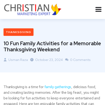
THANKSGIVING
10 Fun Family Activities for a Memorable
Thanksgiving Weekend
Usman Raza
October 23, 2024
0 Comments
Thanksgiving is a time for
family gatherings
, delicious food,
and creating lasting memories. After the big feast, you might
be looking for fun activities to keep everyone entertained and
engaged. Here are ten enjoyable family activities that can