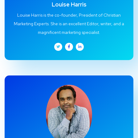
Louise Harris
Louise Harris is the co-founder, President of Christian
Marketing Experts. She is an excellent Editor, writer, and a
magnificent marketing specialist.