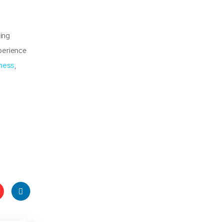
ing
xperience
ness
,
t
Linke