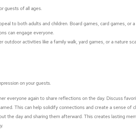
or guests of all ages.
ppeal to both adults and children. Board games, card games, or a 
ions can engage everyone.
r outdoor activities like a family walk, yard games, or a nature s
impression on your guests.
er everyone again to share reflections on the day. Discuss favor
arned. This can help solidify connections and create a sense of c
ut the day and sharing them afterward. This creates lasting me
y.