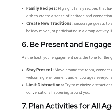
Family Recipes:
Highlight family recipes that h
dish to create a sense of heritage and connection
Create New Traditions:
Encourage guests to su
holiday movie, or participating in a group activity, li
6. Be Present and Engag
As the host, your engagement sets the tone for the g
Stay Present:
Move around the room, connect wit
welcoming environment and encourages everyone 
Limit Distractions:
Try to minimize distraction
conversations happening around you.
7. Plan Activities for All A