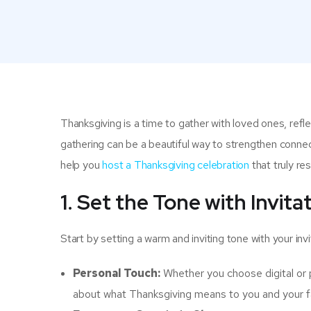
Thanksgiving is a time to gather with loved ones, ref
gathering can be a beautiful way to strengthen connec
help you
host a Thanksgiving celebration
that truly re
1. Set the Tone with Invita
Start by setting a warm and inviting tone with your invi
Personal Touch:
Whether you choose digital or p
about what Thanksgiving means to you and your f