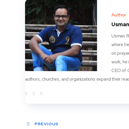
Author
Usman
Usman Ra
where he
on prayer
work, he
CEO of Ch
authors, churches, and organizations expand their rea
PREVIOUS