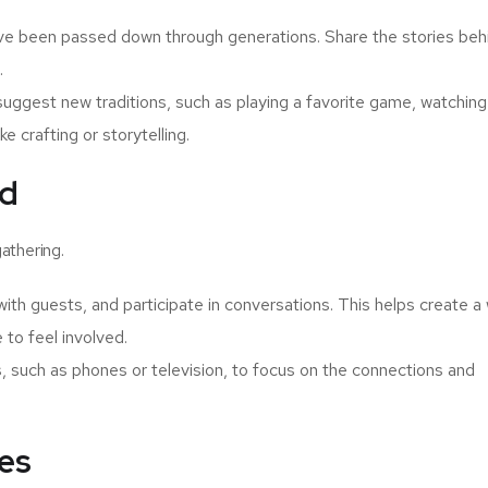
ave been passed down through generations. Share the stories beh
.
ggest new traditions, such as playing a favorite game, watching
ke crafting or storytelling.
ed
athering.
h guests, and participate in conversations. This helps create a
to feel involved.
s, such as phones or television, to focus on the connections and
ges