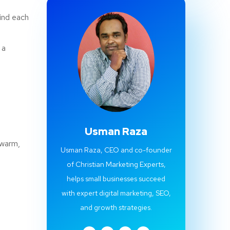
ind each
 a
Usman Raza
 warm,
Usman Raza, CEO and co-founder
of Christian Marketing Experts,
helps small businesses succeed
with expert digital marketing, SEO,
and growth strategies.