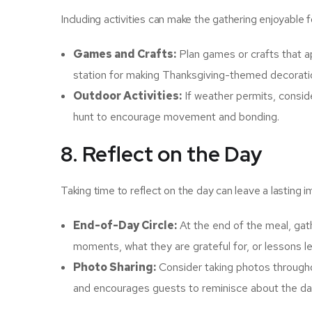
Including activities can make the gathering enjoyable f
Games and Crafts:
Plan games or crafts that a
station for making Thanksgiving-themed decorat
Outdoor Activities:
If weather permits, conside
hunt to encourage movement and bonding.
8. Reflect on the Day
Taking time to reflect on the day can leave a lasting 
End-of-Day Circle:
At the end of the meal, gath
moments, what they are grateful for, or lessons le
Photo Sharing:
Consider taking photos througho
and encourages guests to reminisce about the da