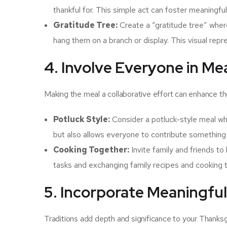
thankful for. This simple act can foster meaningf
Gratitude Tree:
Create a “gratitude tree” wher
hang them on a branch or display. This visual rep
4. Involve Everyone in Me
Making the meal a collaborative effort can enhance t
Potluck Style:
Consider a potluck-style meal whe
but also allows everyone to contribute something 
Cooking Together:
Invite family and friends to
tasks and exchanging family recipes and cooking t
5. Incorporate Meaningful
Traditions add depth and significance to your Thanksg