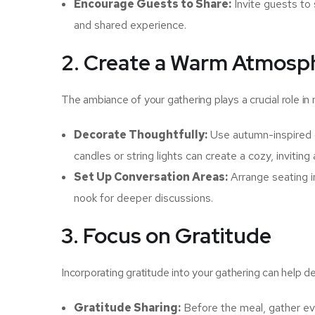
Encourage Guests to Share:
Invite guests to 
and shared experience.
2. Create a Warm Atmosp
The ambiance of your gathering plays a crucial role 
Decorate Thoughtfully:
Use autumn-inspired d
candles or string lights can create a cozy, invitin
Set Up Conversation Areas:
Arrange seating i
nook for deeper discussions.
3. Focus on Gratitude
Incorporating gratitude into your gathering can help
Gratitude Sharing:
Before the meal, gather ev