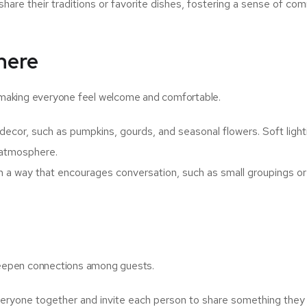
share their traditions or favorite dishes, fostering a sense of co
here
in making everyone feel welcome and comfortable.
ecor, such as pumpkins, gourds, and seasonal flowers. Soft light
g atmosphere.
n a way that encourages conversation, such as small groupings or
 deepen connections among guests.
eryone together and invite each person to share something they