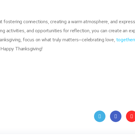
ut fostering connections, creating a warm atmosphere, and express
ng activities, and opportunities for reflection, you can create an e
hanksgiving, focus on what truly matters—celebrating love,
together
. Happy Thanksgiving!
Twit
Face
Pin