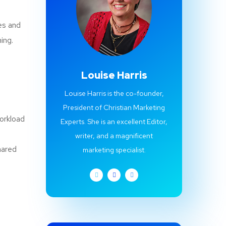
es and
ing.
Louise Harris
Louise Harris is the co-founder,
President of Christian Marketing
workload
Experts. She is an excellent Editor,
writer, and a magnificent
hared
marketing specialist.