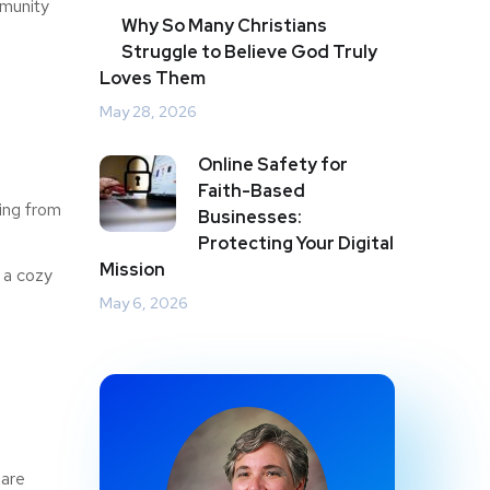
mmunity
Why So Many Christians
Struggle to Believe God Truly
Loves Them
May 28, 2026
Online Safety for
Faith-Based
ing from
Businesses:
Protecting Your Digital
Mission
 a cozy
May 6, 2026
 are