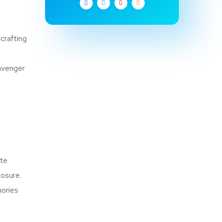
crafting
cavenger
ite
losure.
mories