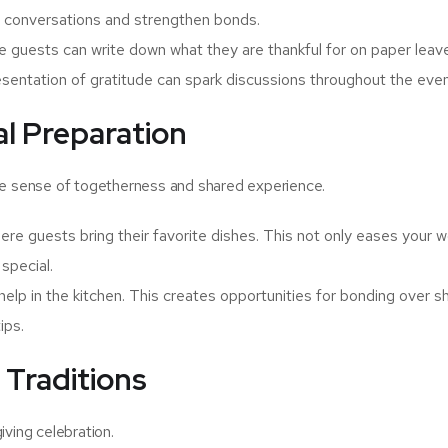
ul conversations and strengthen bonds.
e guests can write down what they are thankful for on paper leav
resentation of gratitude can spark discussions throughout the even
al Preparation
he sense of togetherness and shared experience.
re guests bring their favorite dishes. This not only eases your 
special.
 help in the kitchen. This creates opportunities for bonding over s
ips.
 Traditions
iving celebration.