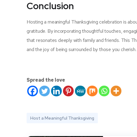
Conclusion
Hosting a meaningful Thanksgiving celebration is abo
gratitude. By incorporating thoughtful touches, engagi
that resonates deeply with family and friends. This T
and the joy of being surrounded by those you cherish
Spread the love
Host a Meaningful Thanksgiving