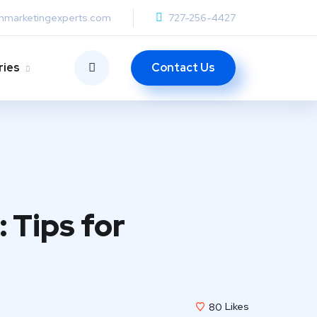
anmarketingexperts.com
727-256-4427
Contact Us
ries
 Tips for
80
Likes