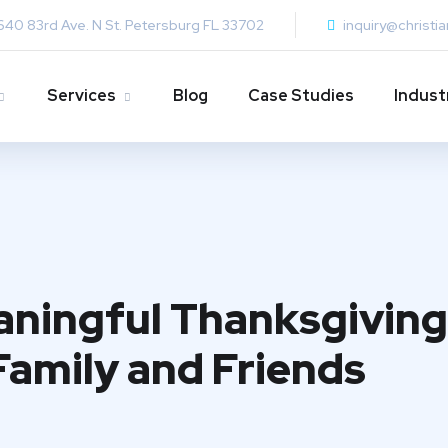
640 83rd Ave. N St. Petersburg FL 33702
inquiry@christi
Services
Blog
Case Studies
Indust
ningful Thanksgiving:
Family and Friends