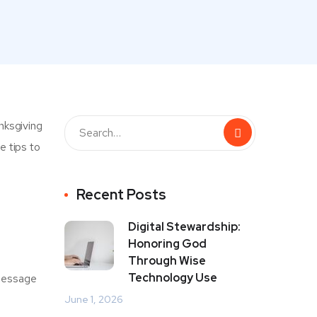
nksgiving
e tips to
Recent Posts
Digital Stewardship:
Honoring God
Through Wise
Technology Use
 message
June 1, 2026