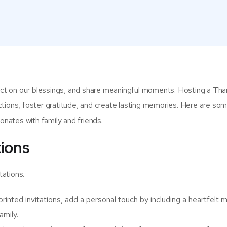
lect on our blessings, and share meaningful moments. Hosting a Tha
tions, foster gratitude, and create lasting memories. Here are som
sonates with family and friends.
tions
tations.
rinted invitations, add a personal touch by including a heartfelt
amily.