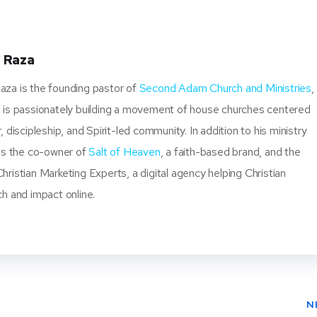
ter
book
ere
t
 Raza
za is the founding pastor of
Second Adam Church and Ministries
,
 is passionately building a movement of house churches centered
, discipleship, and Spirit-led community. In addition to his ministry
 is the co-owner of
Salt of Heaven
, a faith-based brand, and the
ristian Marketing Experts, a digital agency helping Christian
ch and impact online.
N