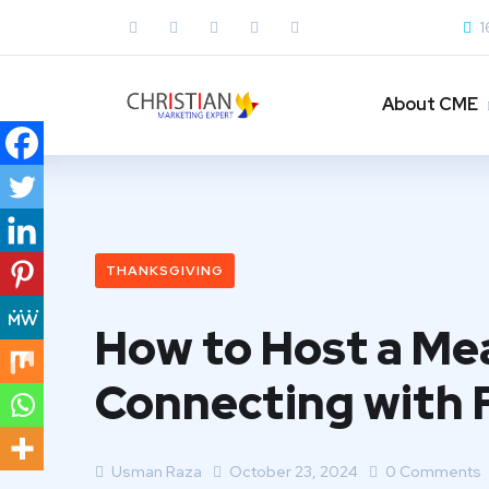
1
About CME
THANKSGIVING
How to Host a Mea
Connecting with 
Usman Raza
October 23, 2024
0 Comments