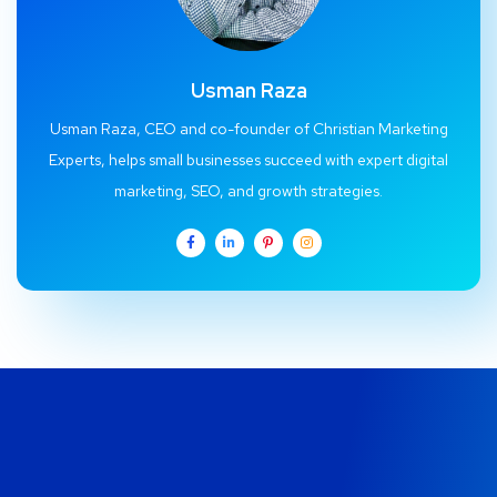
Usman Raza
Usman Raza, CEO and co-founder of Christian Marketing
Experts, helps small businesses succeed with expert digital
marketing, SEO, and growth strategies.