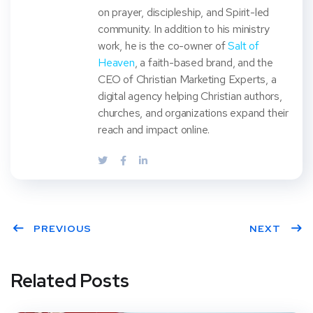
on prayer, discipleship, and Spirit-led
community. In addition to his ministry
work, he is the co-owner of
Salt of
Heaven
, a faith-based brand, and the
CEO of Christian Marketing Experts, a
digital agency helping Christian authors,
churches, and organizations expand their
reach and impact online.
PREVIOUS
NEXT
Related Posts