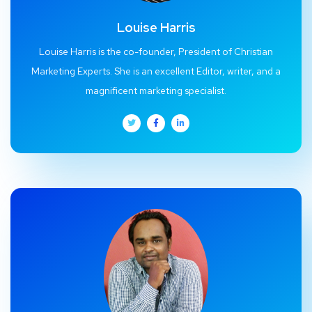
Louise Harris
Louise Harris is the co-founder, President of Christian
Marketing Experts. She is an excellent Editor, writer, and a
magnificent marketing specialist.