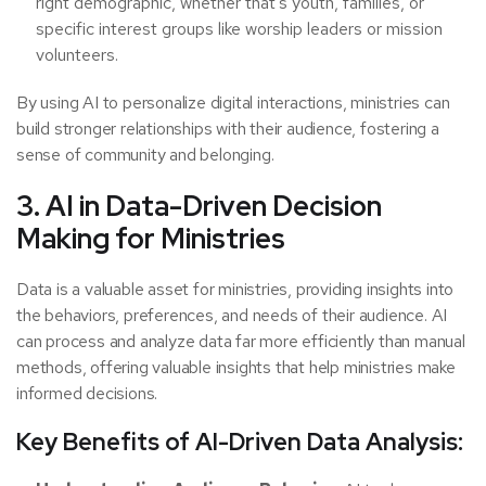
right demographic, whether that’s youth, families, or
specific interest groups like worship leaders or mission
volunteers.
By using AI to personalize digital interactions, ministries can
build stronger relationships with their audience, fostering a
sense of community and belonging.
3. AI in Data-Driven Decision
Making for Ministries
Data is a valuable asset for ministries, providing insights into
the behaviors, preferences, and needs of their audience. AI
can process and analyze data far more efficiently than manual
methods, offering valuable insights that help ministries make
informed decisions.
Key Benefits of AI-Driven Data Analysis: