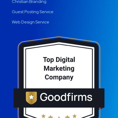
Christian Branding
Guest Posting Service
Web Design Service