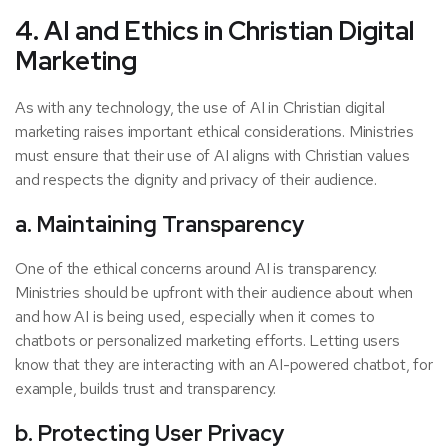
4. AI and Ethics in Christian Digital
Marketing
As with any technology, the use of AI in Christian digital
marketing raises important ethical considerations. Ministries
must ensure that their use of AI aligns with Christian values
and respects the dignity and privacy of their audience.
a. Maintaining Transparency
One of the ethical concerns around AI is transparency.
Ministries should be upfront with their audience about when
and how AI is being used, especially when it comes to
chatbots or personalized marketing efforts. Letting users
know that they are interacting with an AI-powered chatbot, for
example, builds trust and transparency.
b. Protecting User Privacy