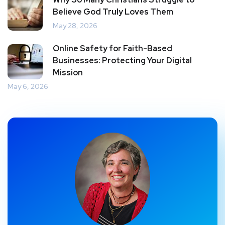
Believe God Truly Loves Them
May 28, 2026
Online Safety for Faith-Based
Businesses: Protecting Your Digital
Mission
May 6, 2026