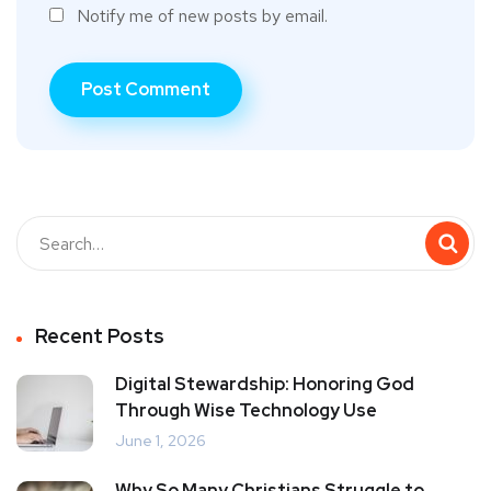
Notify me of new posts by email.
Recent Posts
Digital Stewardship: Honoring God
Through Wise Technology Use
June 1, 2026
Why So Many Christians Struggle to