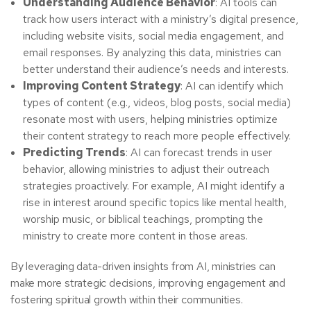
Understanding Audience Behavior
: AI tools can
track how users interact with a ministry’s digital presence,
including website visits, social media engagement, and
email responses. By analyzing this data, ministries can
better understand their audience’s needs and interests.
Improving Content Strategy
: AI can identify which
types of content (e.g., videos, blog posts, social media)
resonate most with users, helping ministries optimize
their content strategy to reach more people effectively.
Predicting Trends
: AI can forecast trends in user
behavior, allowing ministries to adjust their outreach
strategies proactively. For example, AI might identify a
rise in interest around specific topics like mental health,
worship music, or biblical teachings, prompting the
ministry to create more content in those areas.
By leveraging data-driven insights from AI, ministries can
make more strategic decisions, improving engagement and
fostering spiritual growth within their communities.