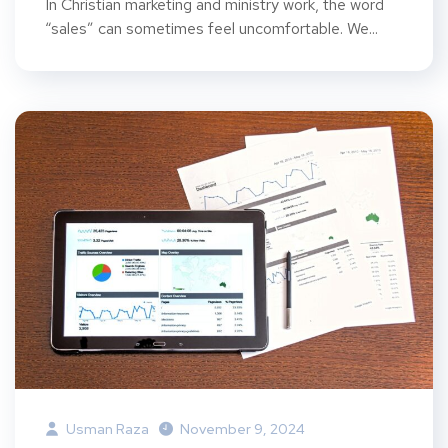
In Christian marketing and ministry work, the word
“sales” can sometimes feel uncomfortable. We...
Usman Raza
November 9, 2024