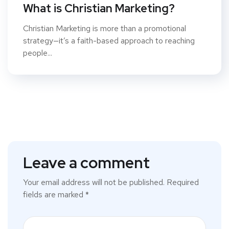
What is Christian Marketing?
Christian Marketing is more than a promotional
strategy—it’s a faith-based approach to reaching
people...
Leave a comment
Your email address will not be published.
Required
fields are marked
*