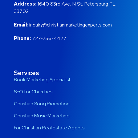
Address:
1640 83rd Ave. N St. Petersburg FL
33702
Email:
inquiry@christianmarketingexperts.com
Phone:
727-256-4427
Services
Book Marketing Specialist
SEO for Churches
Christian Song Promotion
Christian Music Marketing
For Christian Real Estate Agents