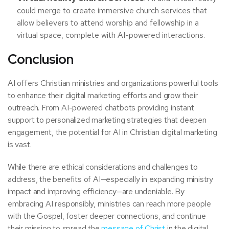
could merge to create immersive church services that
allow believers to attend worship and fellowship in a
virtual space, complete with AI-powered interactions.
Conclusion
AI offers Christian ministries and organizations powerful tools
to enhance their digital marketing efforts and grow their
outreach. From AI-powered chatbots providing instant
support to personalized marketing strategies that deepen
engagement, the potential for AI in Christian digital marketing
is vast.
While there are ethical considerations and challenges to
address, the benefits of AI—especially in expanding ministry
impact and improving efficiency—are undeniable. By
embracing AI responsibly, ministries can reach more people
with the Gospel, foster deeper connections, and continue
their mission to spread the
message of Christ
in the digital