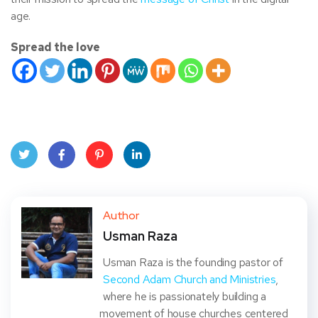
age.
Spread the love
Twit
Face
Pint
Linke
ter
book
eres
dIn
Author
Usman Raza
t
Usman Raza is the founding pastor of
Second Adam Church and Ministries
,
where he is passionately building a
movement of house churches centered