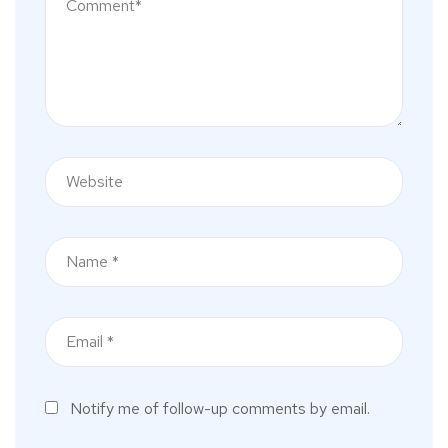
Notify me of follow-up comments by email.