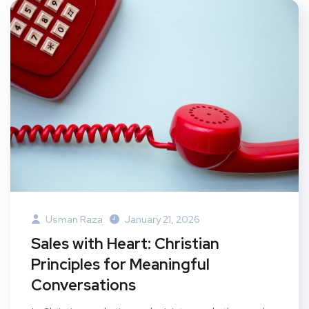
Usman Raza
January 21, 2026
Sales with Heart: Christian
Principles for Meaningful
Conversations