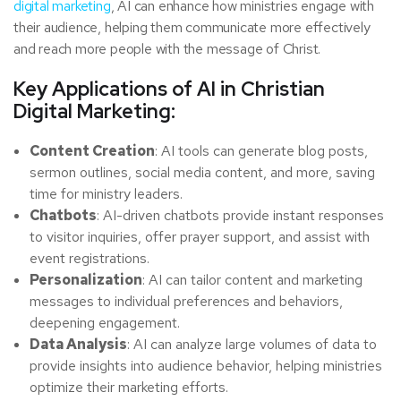
digital marketing
, AI can enhance how ministries engage with
their audience, helping them communicate more effectively
and reach more people with the message of Christ.
Key Applications of AI in Christian
Digital Marketing:
Content Creation
: AI tools can generate blog posts,
sermon outlines, social media content, and more, saving
time for ministry leaders.
Chatbots
: AI-driven chatbots provide instant responses
to visitor inquiries, offer prayer support, and assist with
event registrations.
Personalization
: AI can tailor content and marketing
messages to individual preferences and behaviors,
deepening engagement.
Data Analysis
: AI can analyze large volumes of data to
provide insights into audience behavior, helping ministries
optimize their marketing efforts.