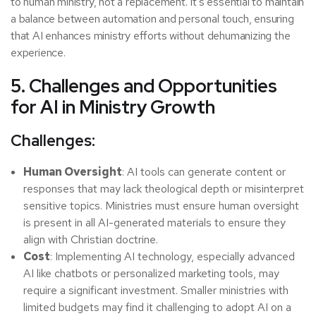
to human ministry, not a replacement. It’s essential to maintain
a balance between automation and personal touch, ensuring
that AI enhances ministry efforts without dehumanizing the
experience.
5. Challenges and Opportunities
for AI in Ministry Growth
Challenges:
Human Oversight
: AI tools can generate content or
responses that may lack theological depth or misinterpret
sensitive topics. Ministries must ensure human oversight
is present in all AI-generated materials to ensure they
align with Christian doctrine.
Cost
: Implementing AI technology, especially advanced
AI like chatbots or personalized marketing tools, may
require a significant investment. Smaller ministries with
limited budgets may find it challenging to adopt AI on a