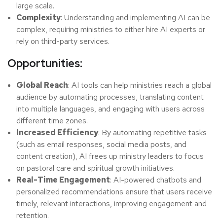
large scale.
Complexity
: Understanding and implementing AI can be
complex, requiring ministries to either hire AI experts or
rely on third-party services.
Opportunities:
Global Reach
: AI tools can help ministries reach a global
audience by automating processes, translating content
into multiple languages, and engaging with users across
different time zones.
Increased Efficiency
: By automating repetitive tasks
(such as email responses, social media posts, and
content creation), AI frees up ministry leaders to focus
on pastoral care and spiritual growth initiatives.
Real-Time Engagement
: AI-powered chatbots and
personalized recommendations ensure that users receive
timely, relevant interactions, improving engagement and
retention.