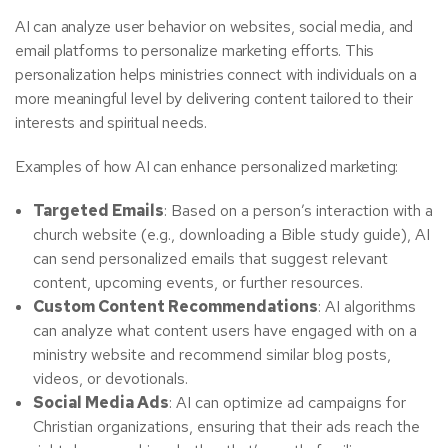
AI can analyze user behavior on websites, social media, and
email platforms to personalize marketing efforts. This
personalization helps ministries connect with individuals on a
more meaningful level by delivering content tailored to their
interests and spiritual needs.
Examples of how AI can enhance personalized marketing:
Targeted Emails
: Based on a person’s interaction with a
church website (e.g., downloading a Bible study guide), AI
can send personalized emails that suggest relevant
content, upcoming events, or further resources.
Custom Content Recommendations
: AI algorithms
can analyze what content users have engaged with on a
ministry website and recommend similar blog posts,
videos, or devotionals.
Social Media Ads
: AI can optimize ad campaigns for
Christian organizations, ensuring that their ads reach the