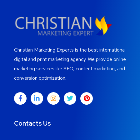
Christian Marketing Experts is the best international
digital and print marketing agency. We provide online
marketing services like SEO, content marketing, and
conversion optimization.
Contacts Us