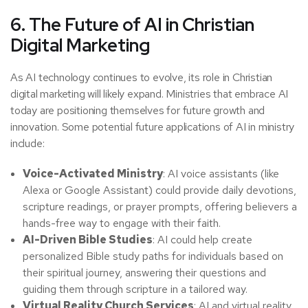
6. The Future of AI in Christian
Digital Marketing
As AI technology continues to evolve, its role in Christian
digital marketing will likely expand. Ministries that embrace AI
today are positioning themselves for future growth and
innovation. Some potential future applications of AI in ministry
include:
Voice-Activated Ministry
: AI voice assistants (like
Alexa or Google Assistant) could provide daily devotions,
scripture readings, or prayer prompts, offering believers a
hands-free way to engage with their faith.
AI-Driven Bible Studies
: AI could help create
personalized Bible study paths for individuals based on
their spiritual journey, answering their questions and
guiding them through scripture in a tailored way.
Virtual Reality Church Services
: AI and virtual reality