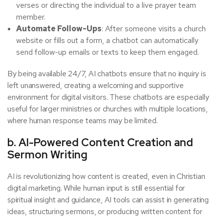
verses or directing the individual to a live prayer team
member.
Automate Follow-Ups
: After someone visits a church
website or fills out a form, a chatbot can automatically
send follow-up emails or texts to keep them engaged.
By being available 24/7, AI chatbots ensure that no inquiry is
left unanswered, creating a welcoming and supportive
environment for digital visitors. These chatbots are especially
useful for larger ministries or churches with multiple locations,
where human response teams may be limited.
b. AI-Powered Content Creation and
Sermon Writing
AI is revolutionizing how content is created, even in Christian
digital marketing. While human input is still essential for
spiritual insight and guidance, AI tools can assist in generating
ideas, structuring sermons, or producing written content for