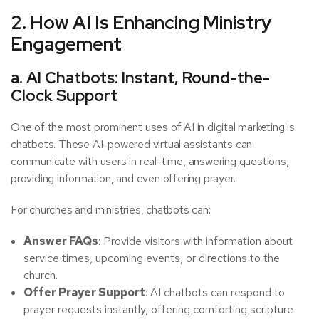
2. How AI Is Enhancing Ministry
Engagement
a. AI Chatbots: Instant, Round-the-
Clock Support
One of the most prominent uses of AI in digital marketing is
chatbots. These AI-powered virtual assistants can
communicate with users in real-time, answering questions,
providing information, and even offering prayer.
For churches and ministries, chatbots can:
Answer FAQs
: Provide visitors with information about
service times, upcoming events, or directions to the
church.
Offer Prayer Support
: AI chatbots can respond to
prayer requests instantly, offering comforting scripture