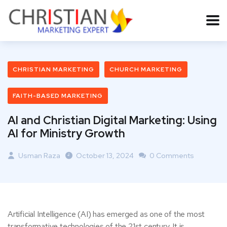
CHRISTIAN MARKETING
CHURCH MARKETING
FAITH-BASED MARKETING
AI and Christian Digital Marketing: Using
AI for Ministry Growth
Usman Raza
October 13, 2024
0 Comments
Artificial Intelligence (AI) has emerged as one of the most
transformative technologies of the 21st century. It is