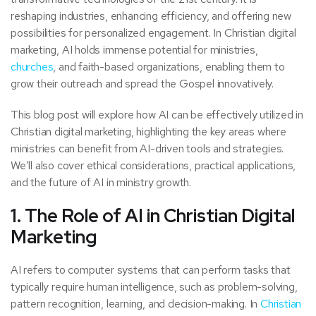
reshaping industries, enhancing efficiency, and offering new
possibilities for personalized engagement. In Christian digital
marketing, AI holds immense potential for ministries,
churches
, and faith-based organizations, enabling them to
grow their outreach and spread the Gospel innovatively.
This blog post will explore how AI can be effectively utilized in
Christian digital marketing, highlighting the key areas where
ministries can benefit from AI-driven tools and strategies.
We’ll also cover ethical considerations, practical applications,
and the future of AI in ministry growth.
1. The Role of AI in Christian Digital
Marketing
AI refers to computer systems that can perform tasks that
typically require human intelligence, such as problem-solving,
pattern recognition, learning, and decision-making. In
Christian