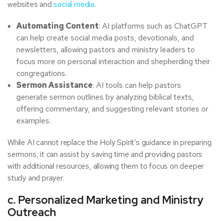
websites and
social media
.
Automating Content
: AI platforms such as ChatGPT
can help create social media posts, devotionals, and
newsletters, allowing pastors and ministry leaders to
focus more on personal interaction and shepherding their
congregations.
Sermon Assistance
: AI tools can help pastors
generate sermon outlines by analyzing biblical texts,
offering commentary, and suggesting relevant stories or
examples.
While AI cannot replace the Holy Spirit’s guidance in preparing
sermons, it can assist by saving time and providing pastors
with additional resources, allowing them to focus on deeper
study and prayer.
c. Personalized Marketing and Ministry
Outreach