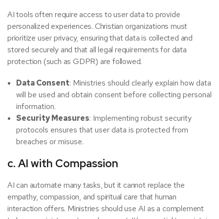
AI tools often require access to user data to provide
personalized experiences. Christian organizations must
prioritize user privacy, ensuring that data is collected and
stored securely and that all legal requirements for data
protection (such as GDPR) are followed.
Data Consent
: Ministries should clearly explain how data
will be used and obtain consent before collecting personal
information.
Security Measures
: Implementing robust security
protocols ensures that user data is protected from
breaches or misuse.
c. AI with Compassion
AI can automate many tasks, but it cannot replace the
empathy, compassion, and spiritual care that human
interaction offers. Ministries should use AI as a complement