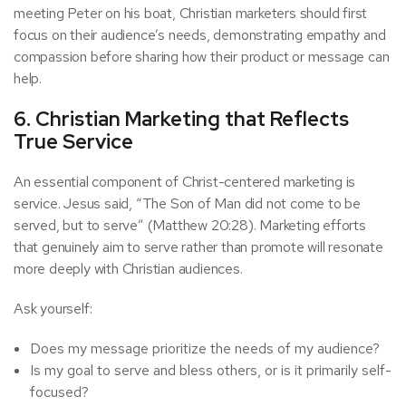
meeting Peter on his boat, Christian marketers should first
focus on their audience’s needs, demonstrating empathy and
compassion before sharing how their product or message can
help.
6. Christian Marketing that Reflects
True Service
An essential component of Christ-centered marketing is
service. Jesus said, “The Son of Man did not come to be
served, but to serve” (Matthew 20:28). Marketing efforts
that genuinely aim to serve rather than promote will resonate
more deeply with Christian audiences.
Ask yourself:
Does my message prioritize the needs of my audience?
Is my goal to serve and bless others, or is it primarily self-
focused?