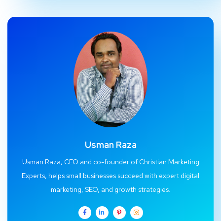
Usman Raza
Usman Raza, CEO and co-founder of Christian Marketing
Experts, helps small businesses succeed with expert digital
marketing, SEO, and growth strategies.