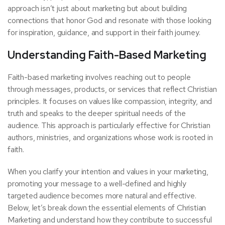
approach isn’t just about marketing but about building
connections that honor God and resonate with those looking
for inspiration, guidance, and support in their faith journey.
Understanding Faith-Based Marketing
Faith-based marketing involves reaching out to people
through messages, products, or services that reflect Christian
principles. It focuses on values like compassion, integrity, and
truth and speaks to the deeper spiritual needs of the
audience. This approach is particularly effective for Christian
authors, ministries, and organizations whose work is rooted in
faith.
When you clarify your intention and values in your marketing,
promoting your message to a well-defined and highly
targeted audience becomes more natural and effective.
Below, let’s break down the essential elements of Christian
Marketing and understand how they contribute to successful