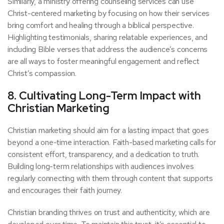
Similarly, a ministry offering counseling services can use
Christ-centered marketing by focusing on how their services
bring comfort and healing through a biblical perspective.
Highlighting testimonials, sharing relatable experiences, and
including Bible verses that address the audience’s concerns
are all ways to foster meaningful engagement and reflect
Christ’s compassion.
8. Cultivating Long-Term Impact with
Christian Marketing
Christian marketing should aim for a lasting impact that goes
beyond a one-time interaction. Faith-based marketing calls for
consistent effort, transparency, and a dedication to truth.
Building long-term relationships with audiences involves
regularly connecting with them through content that supports
and encourages their faith journey.
Christian branding thrives on trust and authenticity, which are