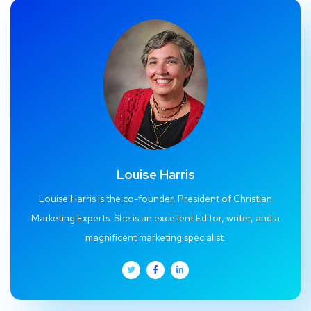
Louise Harris
Louise Harris is the co-founder, President of Christian
Marketing Experts. She is an excellent Editor, writer, and a
magnificent marketing specialist.