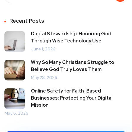
Recent Posts
Digital Stewardship: Honoring God
Through Wise Technology Use
June 1, 2026
Why So Many Christians Struggle to
Believe God Truly Loves Them
May 28, 2026
Online Safety for Faith-Based
Businesses: Protecting Your Digital
Mission
May 6, 2026