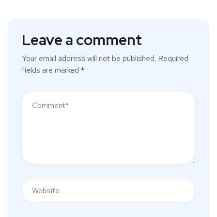
Leave a comment
Your email address will not be published.
Required
fields are marked
*