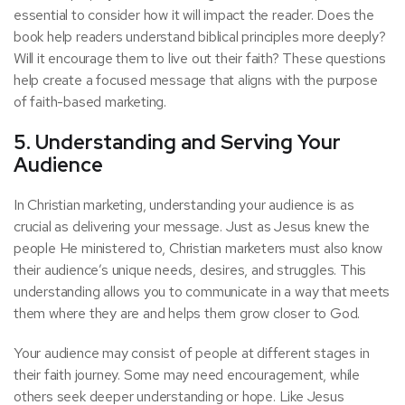
essential to consider how it will impact the reader. Does the
book help readers understand biblical principles more deeply?
Will it encourage them to live out their faith? These questions
help create a focused message that aligns with the purpose
of faith-based marketing.
5. Understanding and Serving Your
Audience
In Christian marketing, understanding your audience is as
crucial as delivering your message. Just as Jesus knew the
people He ministered to, Christian marketers must also know
their audience’s unique needs, desires, and struggles. This
understanding allows you to communicate in a way that meets
them where they are and helps them grow closer to God.
Your audience may consist of people at different stages in
their faith journey. Some may need encouragement, while
others seek deeper understanding or hope. Like Jesus