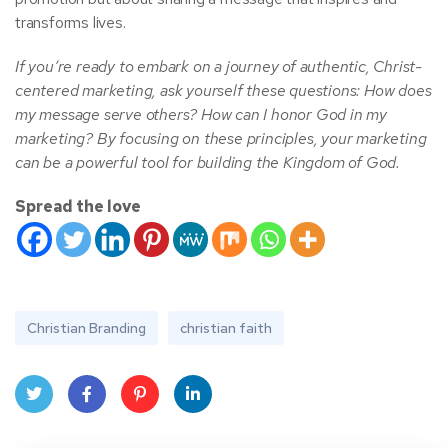
transforms lives.
If you’re ready to embark on a journey of authentic, Christ-
centered marketing, ask yourself these questions: How does
my message serve others? How can I honor God in my
marketing? By focusing on these principles, your marketing
can be a powerful tool for building the Kingdom of God.
Spread the love
Christian Branding
christian faith
Twit
Face
Pint
Linke