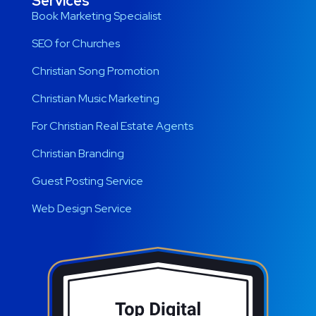
Services
Book Marketing Specialist
SEO for Churches
Christian Song Promotion
Christian Music Marketing
For Christian Real Estate Agents
Christian Branding
Guest Posting Service
Web Design Service