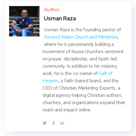
ter
book
eres
dIn
Author
Usman Raza
t
Usman Raza is the founding pastor of
Second Adam Church and Ministries
,
where he is passionately building a
movement of house churches centered
on prayer, discipleship, and Spirit-led
community. In addition to his ministry
work, he is the co-owner of
Salt of
Heaven
, a faith-based brand, and the
CEO of Christian Marketing Experts, a
digital agency helping Christian authors,
churches, and organizations expand their
reach and impact online.