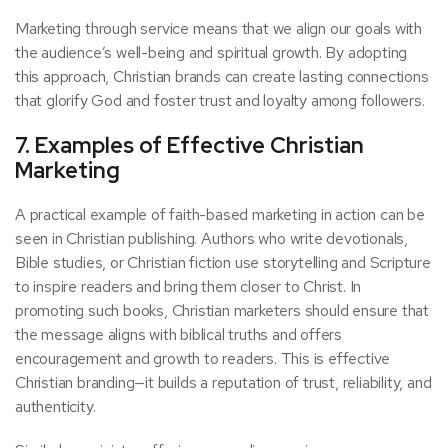
Marketing through service means that we align our goals with
the audience’s well-being and spiritual growth. By adopting
this approach, Christian brands can create lasting connections
that glorify God and foster trust and loyalty among followers.
7. Examples of Effective Christian
Marketing
A practical example of faith-based marketing in action can be
seen in Christian publishing. Authors who write devotionals,
Bible studies, or Christian fiction use storytelling and Scripture
to inspire readers and bring them closer to Christ. In
promoting such books, Christian marketers should ensure that
the message aligns with biblical truths and offers
encouragement and growth to readers. This is effective
Christian branding—it builds a reputation of trust, reliability, and
authenticity.