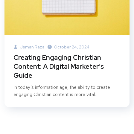
Usman Raza
October 24, 2024
Creating Engaging Christian
Content: A Digital Marketer’s
Guide
In today’s information age, the ability to create
engaging Christian content is more vital...