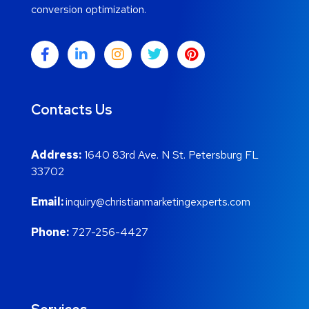
conversion optimization.
Contacts Us
Address:
1640 83rd Ave. N St. Petersburg FL
33702
Email:
inquiry@christianmarketingexperts.com
Phone:
727-256-4427