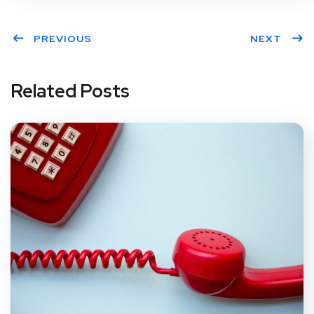
PREVIOUS
NEXT
Related Posts