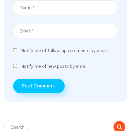
Notify me of follow-up comments by email.
Notify me of new posts by email.