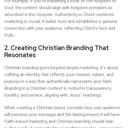
For example, if you’re marketing a book on the Kingdom of
God, the content should align with Kingdom principles as
described in the Gospels. Authenticity in Christ-centered
marketing is crucial; it builds trust and establishes a genuine
connection with your audience, reflecting Christ’s love and
truth.
2. Creating Christian Branding That
Resonates
Christian branding goes beyond simple marketing. It’s about
crafting an identity that reflects your mission, values, and
purpose in a way that authentically represents your faith.
Branding in a Christian context is rooted in transparency,
humility, and service, aligning with Jesus’ teachings.
When creating a Christian brand, consider how your audience
will perceive your message and the lasting impact it will have.
Faith-based marketing and Christian branding should help