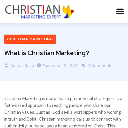
CHRISTIAN MARKETING
What is Christian Marketing?
Usman Raza
November 9, 2024
0 Comments
Christian Marketing is more than a promotional strategy—it’s a
faith-based approach to reaching people who share our
Christian values. Just as God seeks worshippers who worship
in truth and Spirit, Christian marketing calls us to connect with
authenticity, purpose, and a heart centered on Christ. This