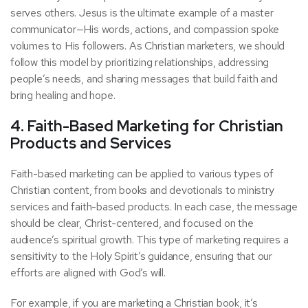
serves others. Jesus is the ultimate example of a master
communicator—His words, actions, and compassion spoke
volumes to His followers. As Christian marketers, we should
follow this model by prioritizing relationships, addressing
people’s needs, and sharing messages that build faith and
bring healing and hope.
4. Faith-Based Marketing for Christian
Products and Services
Faith-based marketing can be applied to various types of
Christian content, from books and devotionals to ministry
services and faith-based products. In each case, the message
should be clear, Christ-centered, and focused on the
audience’s spiritual growth. This type of marketing requires a
sensitivity to the Holy Spirit’s guidance, ensuring that our
efforts are aligned with God’s will.
For example, if you are marketing a Christian book, it’s