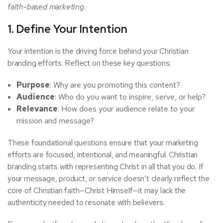
faith-based marketing
.
1. Define Your Intention
Your intention is the driving force behind your Christian
branding efforts. Reflect on these key questions:
Purpose
: Why are you promoting this content?
Audience
: Who do you want to inspire, serve, or help?
Relevance
: How does your audience relate to your
mission and message?
These foundational questions ensure that your marketing
efforts are focused, intentional, and meaningful. Christian
branding starts with representing Christ in all that you do. If
your message, product, or service doesn’t clearly reflect the
core of Christian faith—Christ Himself—it may lack the
authenticity needed to resonate with believers.