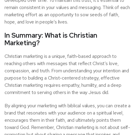
developed over time. To maintain this trust, it’s essential to
remain consistent in your values and messaging. Think of each
marketing effort as an opportunity to sow seeds of faith,
hope, and love in people’s lives.
In Summary: What is Christian
Marketing?
Christian marketing is a unique, faith-based approach to
reaching others with messages that reflect Christ’s love,
compassion, and truth. From understanding your intention and
purpose to building a Christ-centered strategy, effective
Christian marketing requires empathy, humility, and a deep
commitment to serving others in the way Jesus did.
By aligning your marketing with biblical values, you can create a
brand that resonates with your audience on a spiritual level,
encourages them in their faith, and ultimately points them
toward God. Remember, Christian marketing is not about self-
promotion but about sharing a message that inspires and