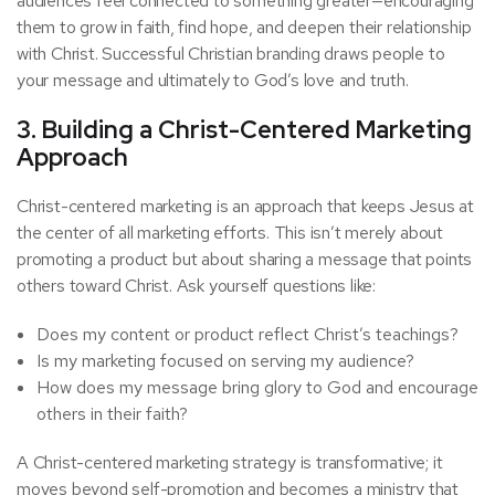
audiences feel connected to something greater—encouraging
them to grow in faith, find hope, and deepen their relationship
with Christ. Successful Christian branding draws people to
your message and ultimately to God’s love and truth.
3. Building a Christ-Centered Marketing
Approach
Christ-centered marketing is an approach that keeps Jesus at
the center of all marketing efforts. This isn’t merely about
promoting a product but about sharing a message that points
others toward Christ. Ask yourself questions like:
Does my content or product reflect Christ’s teachings?
Is my marketing focused on serving my audience?
How does my message bring glory to God and encourage
others in their faith?
A Christ-centered marketing strategy is transformative; it
moves beyond self-promotion and becomes a ministry that