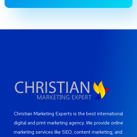
Christian Marketing Experts is the best international
digital and print marketing agency. We provide online
marketing services like SEO, content marketing, and