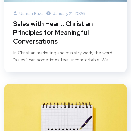
Usman Raza
January 21, 2026
Sales with Heart: Christian
Principles for Meaningful
Conversations
In Christian marketing and ministry work, the word
“sales” can sometimes feel uncomfortable. We...