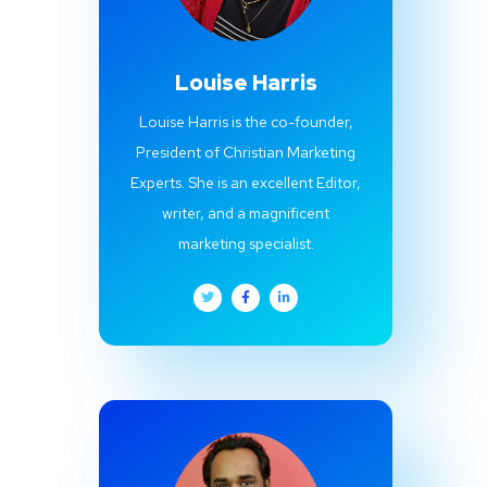
Louise Harris
Louise Harris is the co-founder,
President of Christian Marketing
Experts. She is an excellent Editor,
writer, and a magnificent
marketing specialist.