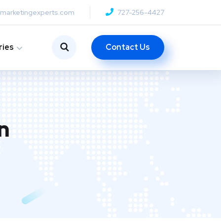
anmarketingexperts.com
727-256-4427
Contact Us
ries
n