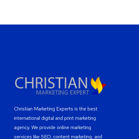
Christian Marketing Experts is the best
international digital and print marketing
agency. We provide online marketing
services like SEO, content marketing, and