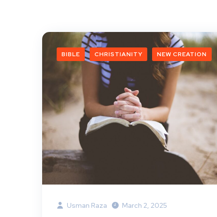
BIBLE
CHRISTIANITY
NEW CREATION
Usman Raza
March 2, 2025