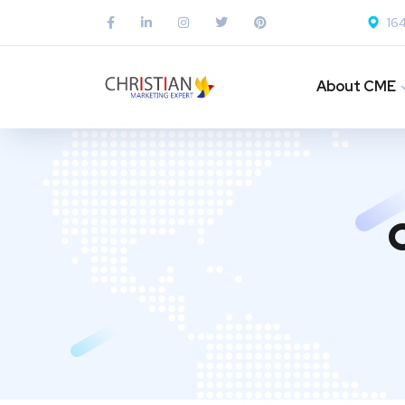
164
About CME