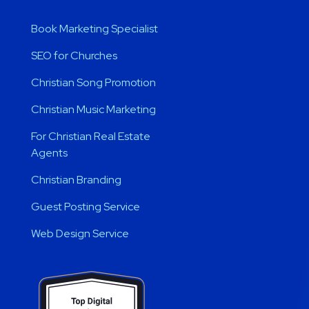
Book Marketing Specialist
SEO for Churches
Christian Song Promotion
Christian Music Marketing
For Christian Real Estate
Agents
Christian Branding
Guest Posting Service
Web Design Service