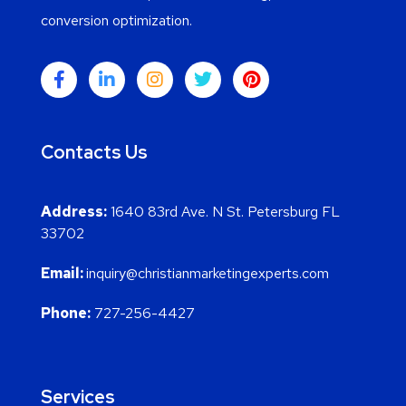
conversion optimization.
Contacts Us
Address:
1640 83rd Ave. N St. Petersburg FL
33702
Email:
inquiry@christianmarketingexperts.com
Phone:
727-256-4427
Services