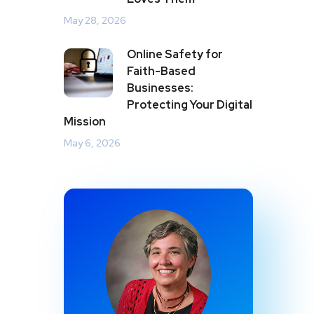
May 28, 2026
Online Safety for
Faith-Based
Businesses:
Protecting Your Digital
Mission
May 6, 2026