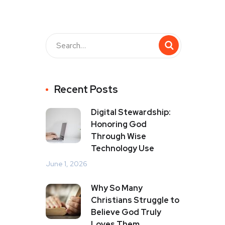
Recent Posts
Digital Stewardship:
Honoring God
Through Wise
Technology Use
June 1, 2026
Why So Many
Christians Struggle to
Believe God Truly
Loves Them