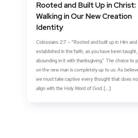
Rooted and Built Up in Christ:
Walking in Our New Creation
Identity
Colossians 2:7 – “Rooted and built up in Him and
established in the faith, as you have been taught,
abounding in it with thanksgiving.” The choice to 
on the new man is completely up to us. As believ
we must take captive every thought that does no
align with the Holy Word of God. […]