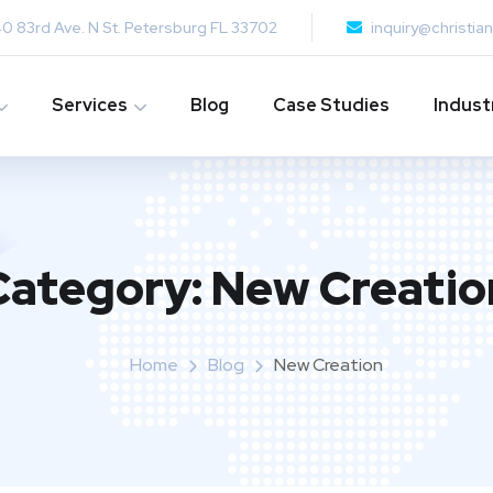
0 83rd Ave. N St. Petersburg FL 33702
inquiry@christi
Services
Blog
Case Studies
Indust
Category:
New Creatio
Home
Blog
New Creation