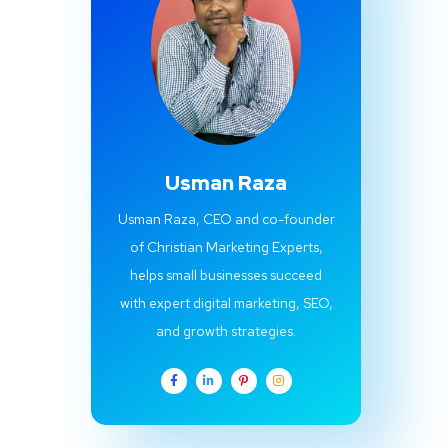
Usman Raza
Usman Raza, CEO and co-founder
of Christian Marketing Experts,
helps small businesses succeed
with expert digital marketing, SEO,
and growth strategies.