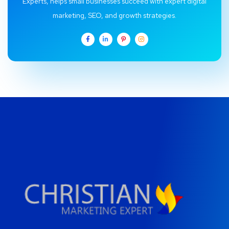
Experts, helps small businesses succeed with expert digital
marketing, SEO, and growth strategies.