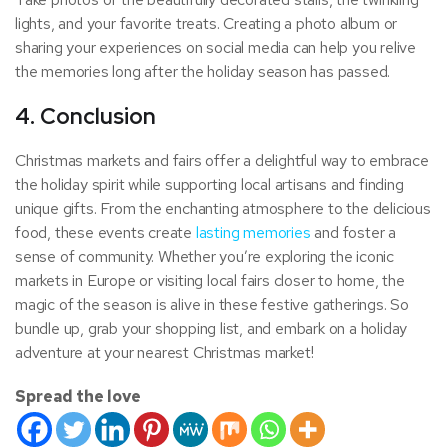
lights, and your favorite treats. Creating a photo album or
sharing your experiences on social media can help you relive
the memories long after the holiday season has passed.
4. Conclusion
Christmas markets and fairs offer a delightful way to embrace
the holiday spirit while supporting local artisans and finding
unique gifts. From the enchanting atmosphere to the delicious
food, these events create
lasting memories
and foster a
sense of community. Whether you’re exploring the iconic
markets in Europe or visiting local fairs closer to home, the
magic of the season is alive in these festive gatherings. So
bundle up, grab your shopping list, and embark on a holiday
adventure at your nearest Christmas market!
Spread the love