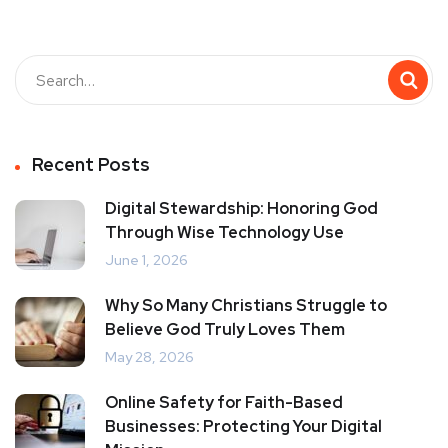
Recent Posts
Digital Stewardship: Honoring God
Through Wise Technology Use
June 1, 2026
Why So Many Christians Struggle to
Believe God Truly Loves Them
May 28, 2026
Online Safety for Faith-Based
Businesses: Protecting Your Digital