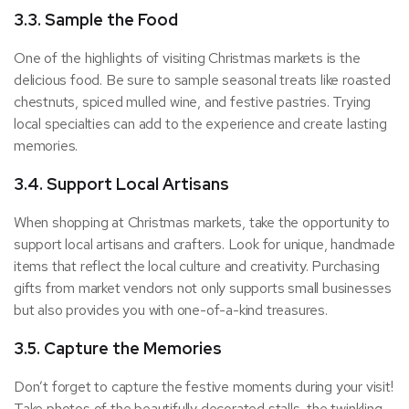
3.3. Sample the Food
One of the highlights of visiting Christmas markets is the
delicious food. Be sure to sample seasonal treats like roasted
chestnuts, spiced mulled wine, and festive pastries. Trying
local specialties can add to the experience and create lasting
memories.
3.4. Support Local Artisans
When shopping at Christmas markets, take the opportunity to
support local artisans and crafters. Look for unique, handmade
items that reflect the local culture and creativity. Purchasing
gifts from market vendors not only supports small businesses
but also provides you with one-of-a-kind treasures.
3.5. Capture the Memories
Don’t forget to capture the festive moments during your visit!
Take photos of the beautifully decorated stalls, the twinkling