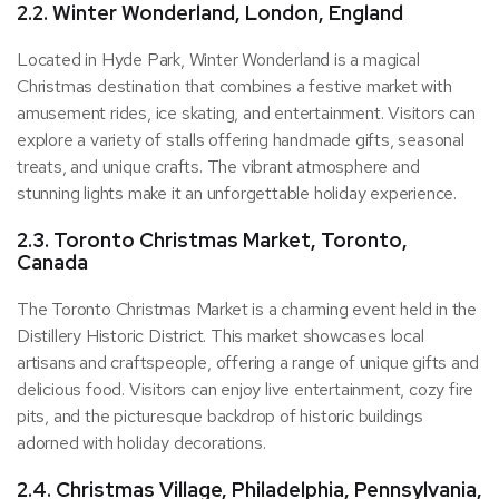
2.2. Winter Wonderland, London, England
Located in Hyde Park, Winter Wonderland is a magical
Christmas destination that combines a festive market with
amusement rides, ice skating, and entertainment. Visitors can
explore a variety of stalls offering handmade gifts, seasonal
treats, and unique crafts. The vibrant atmosphere and
stunning lights make it an unforgettable holiday experience.
2.3. Toronto Christmas Market, Toronto,
Canada
The Toronto Christmas Market is a charming event held in the
Distillery Historic District. This market showcases local
artisans and craftspeople, offering a range of unique gifts and
delicious food. Visitors can enjoy live entertainment, cozy fire
pits, and the picturesque backdrop of historic buildings
adorned with holiday decorations.
2.4. Christmas Village, Philadelphia, Pennsylvania,