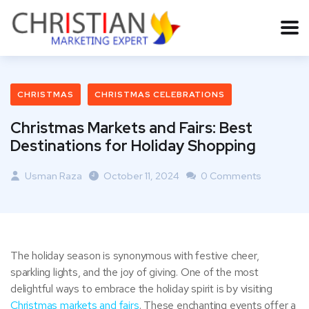
CHRISTMAS
CHRISTMAS CELEBRATIONS
Christmas Markets and Fairs: Best
Destinations for Holiday Shopping
Usman Raza
October 11, 2024
0 Comments
The holiday season is synonymous with festive cheer,
sparkling lights, and the joy of giving. One of the most
delightful ways to embrace the holiday spirit is by visiting
Christmas markets and fairs
. These enchanting events offer a