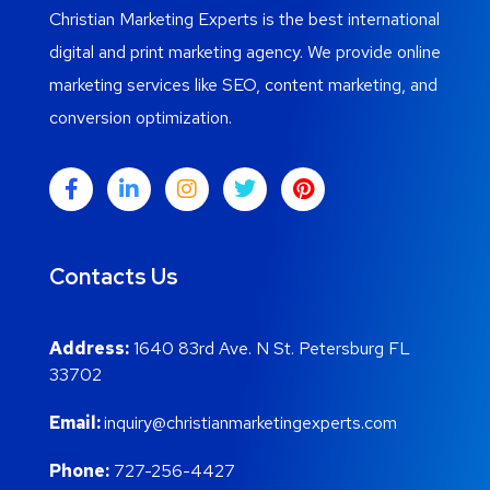
Christian Marketing Experts is the best international
digital and print marketing agency. We provide online
marketing services like SEO, content marketing, and
conversion optimization.
Contacts Us
Address:
1640 83rd Ave. N St. Petersburg FL
33702
Email:
inquiry@christianmarketingexperts.com
Phone:
727-256-4427