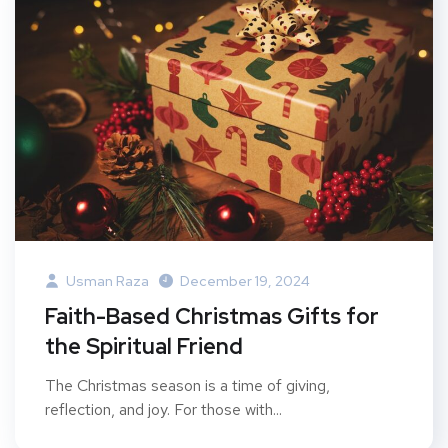
Usman Raza
December 19, 2024
Faith-Based Christmas Gifts for
the Spiritual Friend
The Christmas season is a time of giving,
reflection, and joy. For those with...