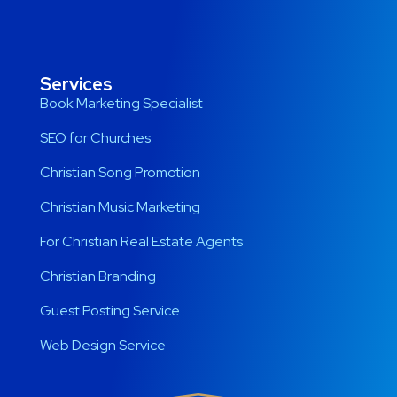
Services
Book Marketing Specialist
SEO for Churches
Christian Song Promotion
Christian Music Marketing
For Christian Real Estate Agents
Christian Branding
Guest Posting Service
Web Design Service