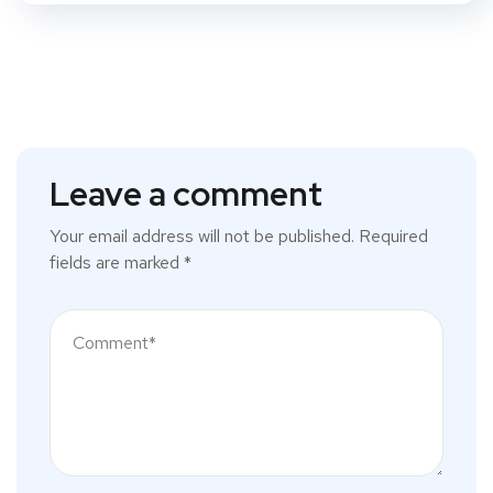
Leave a comment
Your email address will not be published.
Required
fields are marked
*