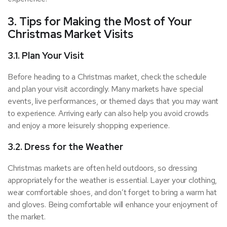
3. Tips for Making the Most of Your
Christmas Market Visits
3.1. Plan Your Visit
Before heading to a Christmas market, check the schedule
and plan your visit accordingly. Many markets have special
events, live performances, or themed days that you may want
to experience. Arriving early can also help you avoid crowds
and enjoy a more leisurely shopping experience.
3.2. Dress for the Weather
Christmas markets are often held outdoors, so dressing
appropriately for the weather is essential. Layer your clothing,
wear comfortable shoes, and don’t forget to bring a warm hat
and gloves. Being comfortable will enhance your enjoyment of
the market.