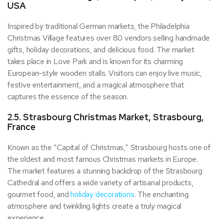
USA
Inspired by traditional German markets, the Philadelphia
Christmas Village features over 80 vendors selling handmade
gifts, holiday decorations, and delicious food. The market
takes place in Love Park and is known for its charming
European-style wooden stalls. Visitors can enjoy live music,
festive entertainment, and a magical atmosphere that
captures the essence of the season.
2.5. Strasbourg Christmas Market, Strasbourg,
France
Known as the “Capital of Christmas,” Strasbourg hosts one of
the oldest and most famous Christmas markets in Europe.
The market features a stunning backdrop of the Strasbourg
Cathedral and offers a wide variety of artisanal products,
gourmet food, and
holiday decorations
. The enchanting
atmosphere and twinkling lights create a truly magical
experience.