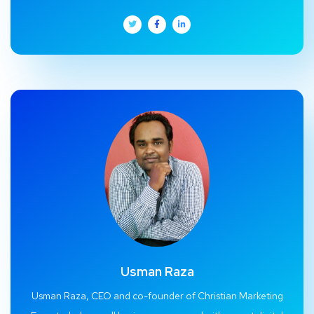
Usman Raza
Usman Raza, CEO and co-founder of Christian Marketing