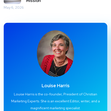
Mission
May 6, 2026
Louise Harris
Louise Harris is the co-founder, President of Christian
Marketing Experts. She is an excellent Editor, writer, and a
magnificent marketing specialist.