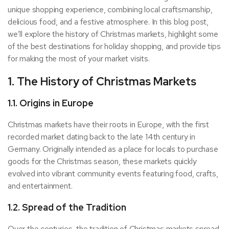
unique shopping experience, combining local craftsmanship,
delicious food, and a festive atmosphere. In this blog post,
we’ll explore the history of Christmas markets, highlight some
of the best destinations for holiday shopping, and provide tips
for making the most of your market visits.
1. The History of Christmas Markets
1.1. Origins in Europe
Christmas markets have their roots in Europe, with the first
recorded market dating back to the late 14th century in
Germany. Originally intended as a place for locals to purchase
goods for the Christmas season, these markets quickly
evolved into vibrant community events featuring food, crafts,
and entertainment.
1.2. Spread of the Tradition
Over the centuries, the tradition of Christmas markets spread