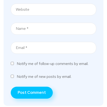
Notify me of follow-up comments by email.
Notify me of new posts by email.