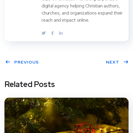
digital agency helping Christian authors,
churches, and organizations expand their
reach and impact online.
PREVIOUS
NEXT
Related Posts