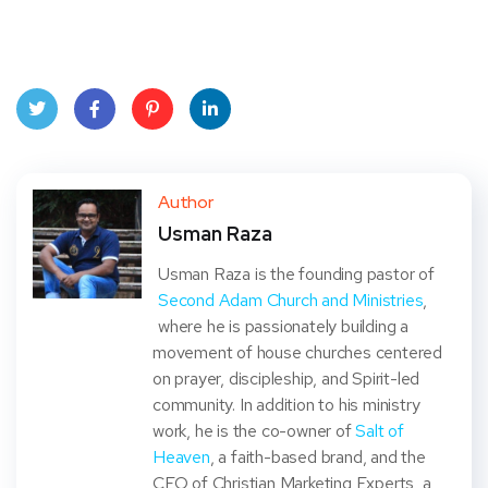
Twit
Face
Pint
Linke
ter
book
eres
dIn
Author
Usman Raza
t
Usman Raza is the founding pastor of
Second Adam Church and Ministries
,
where he is passionately building a
movement of house churches centered
on prayer, discipleship, and Spirit-led
community. In addition to his ministry
work, he is the co-owner of
Salt of
Heaven
, a faith-based brand, and the
CEO of Christian Marketing Experts, a