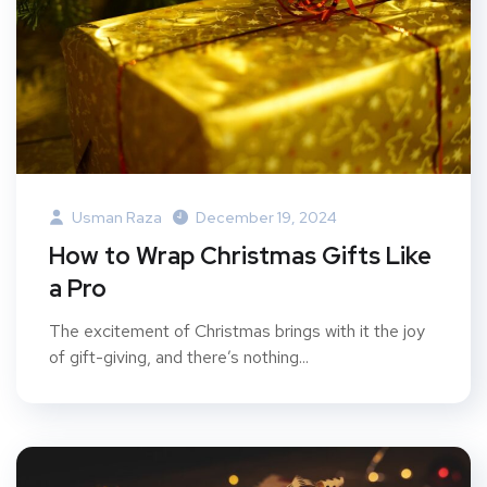
Usman Raza
December 19, 2024
How to Wrap Christmas Gifts Like
a Pro
The excitement of Christmas brings with it the joy
of gift-giving, and there’s nothing...