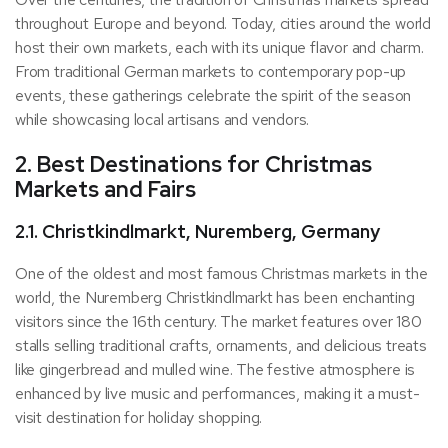
throughout Europe and beyond. Today, cities around the world
host their own markets, each with its unique flavor and charm.
From traditional German markets to contemporary pop-up
events, these gatherings celebrate the spirit of the season
while showcasing local artisans and vendors.
2. Best Destinations for Christmas
Markets and Fairs
2.1. Christkindlmarkt, Nuremberg, Germany
One of the oldest and most famous Christmas markets in the
world, the Nuremberg Christkindlmarkt has been enchanting
visitors since the 16th century. The market features over 180
stalls selling traditional crafts, ornaments, and delicious treats
like gingerbread and mulled wine. The festive atmosphere is
enhanced by live music and performances, making it a must-
visit destination for holiday shopping.