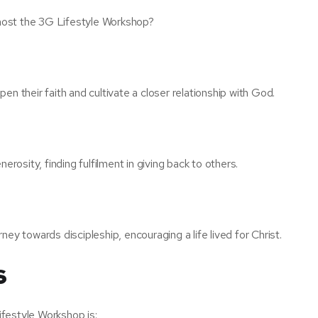
host the 3G Lifestyle Workshop?
n their faith and cultivate a closer relationship with God.
erosity, finding fulfilment in giving back to others.
ey towards discipleship, encouraging a life lived for Christ.
s
festyle Workshop is: