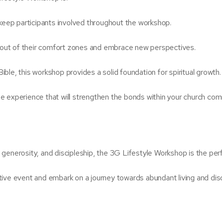
 keep participants involved throughout the workshop.
out of their comfort zones and embrace new perspectives.
ble, this workshop provides a solid foundation for spiritual growth.
e experience that will strengthen the bonds within your church com
, generosity, and discipleship, the 3G Lifestyle Workshop is the perf
ive event and embark on a journey towards abundant living and disc