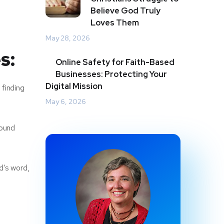
Believe God Truly
Loves Them
May 28, 2026
s:
Online Safety for Faith-Based
Businesses: Protecting Your
Digital Mission
 finding
May 6, 2026
found
d’s word,