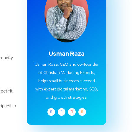
Usman Raza
munity.
Usman Raza, CEO and co-founder
of Christian Marketing Experts,
helps small businesses succeed
with expert digital marketing, SEO,
ect fit!
and growth strategies.
ipleship.