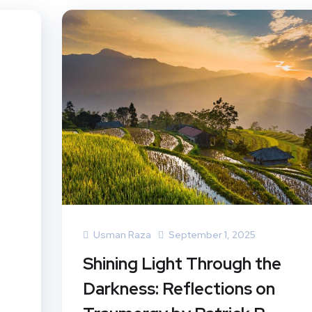
Usman Raza
September 1, 2025
Shining Light Through the
Darkness: Reflections on