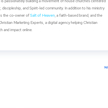
 is passionately building a movement of house churches centered
, discipleship, and Spirit-led community. In addition to his ministry
 is the co-owner of
Salt of Heaven
, a faith-based brand, and the
ristian Marketing Experts, a digital agency helping Christian
ch and impact online.
N