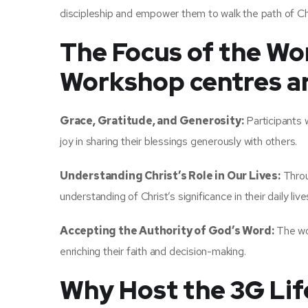
discipleship and empower them to walk the path of Ch
The Focus of the Wo
Workshop centres ar
Grace, Gratitude, and Generosity:
Participants w
joy in sharing their blessings generously with others.
Understanding Christ’s Role in Our Lives:
Throug
understanding of Christ’s significance in their daily live
Accepting the Authority of God’s Word:
The wor
enriching their faith and decision-making.
Why Host the 3G Li