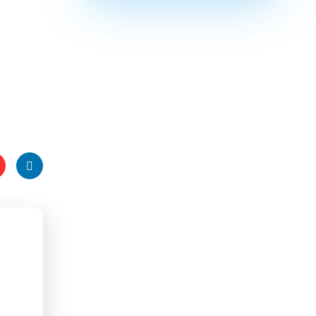
t
Linke
s
dIn