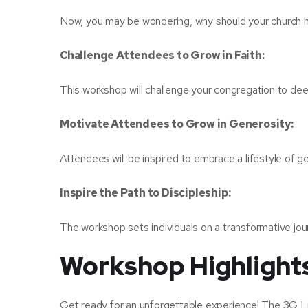
Now, you may be wondering, why should your church 
Challenge Attendees to Grow in Faith:
This workshop will challenge your congregation to deepe
Motivate Attendees to Grow in Generosity:
Attendees will be inspired to embrace a lifestyle of gen
Inspire the Path to Discipleship:
The workshop sets individuals on a transformative journ
Workshop Highlight
Get ready for an unforgettable experience! The 3G Li