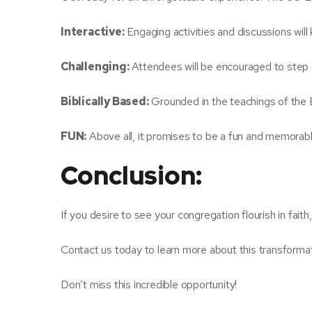
Interactive:
Engaging activities and discussions will
Challenging:
Attendees will be encouraged to step 
Biblically Based:
Grounded in the teachings of the Bi
FUN:
Above all, it promises to be a fun and memorabl
Conclusion:
If you desire to see your congregation flourish in faith
Contact us today to learn more about this transformat
Don’t miss this incredible opportunity!