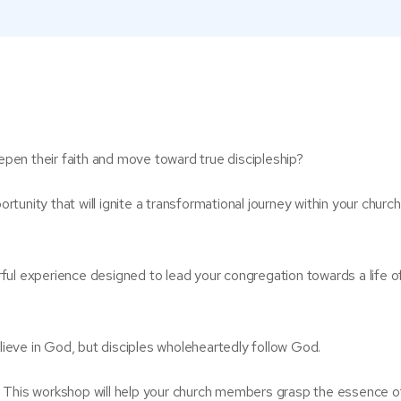
en their faith and move toward true discipleship?
ortunity that will ignite a transformational journey within your church
ful experience designed to lead your congregation towards a life o
eve in God, but disciples wholeheartedly follow God.
. This workshop will help your church members grasp the essence o