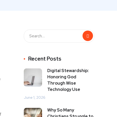
Recent Posts
Digital Stewardship:
Honoring God
f
Through Wise
Technology Use
June 1, 2026
Why So Many
f
Christians Struggle to