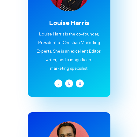
Louise Harris
Louise Harris is the co-founder,
President of Christian Marketing
Experts. She is an excellent Editor,
writer, and a magnificent
marketing specialist.