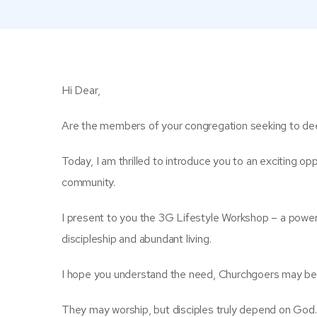
Hi Dear,
Are the members of your congregation seeking to deep
Today, I am thrilled to introduce you to an exciting opp
community.
I present to you the 3G Lifestyle Workshop – a power
discipleship and abundant living.
I hope you understand the need, Churchgoers may beli
They may worship, but disciples truly depend on God