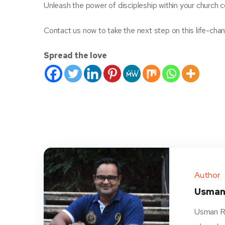
Unleash the power of discipleship within your church
Contact us now to take the next step on this life-cha
Spread the love
Author
Usman
Usman Ra