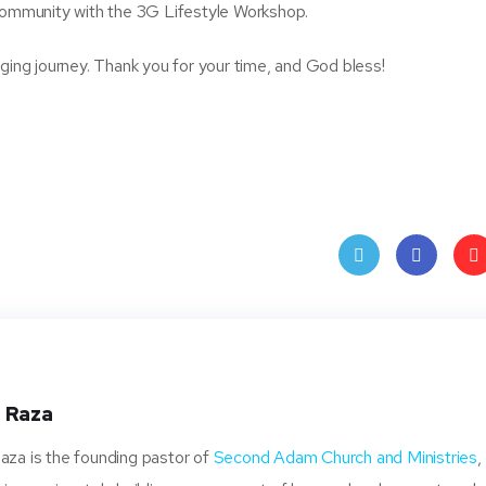
 community with the 3G Lifestyle Workshop.
nging journey. Thank you for your time, and God bless!
Twit
Face
Pin
ter
book
ere
t
 Raza
za is the founding pastor of
Second Adam Church and Ministries
,