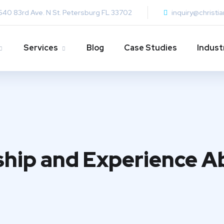
640 83rd Ave. N St. Petersburg FL 33702
inquiry@christi
Services
Blog
Case Studies
Indust
ship and Experience A