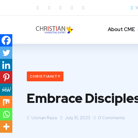
1
About CME
CHRISTIANITY
Embrace Disciple
Usman Raza
July 31, 2023
0 Comments