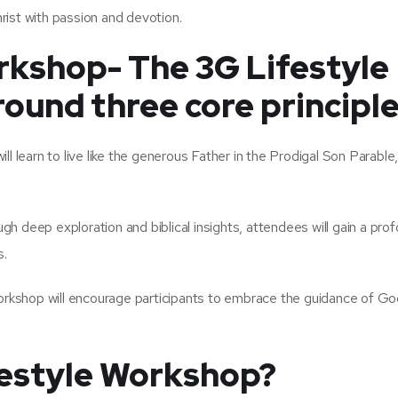
rist with passion and devotion.
rkshop- The 3G Lifestyle
ound three core principle
ill learn to live like the generous Father in the Prodigal Son Parable,
h deep exploration and biblical insights, attendees will gain a pro
s.
kshop will encourage participants to embrace the guidance of Go
festyle Workshop?