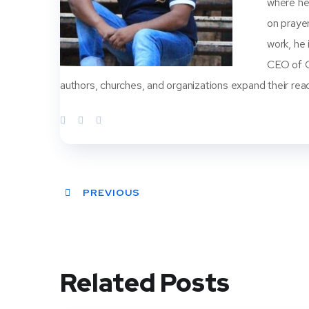
where he
on prayer
work, he
CEO of Ch
authors, churches, and organizations expand their rea
PREVIOUS
Related Posts