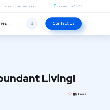
anmarketingexperts.com
727-256-4427
Contact Us
ries
bundant Living!
116
Likes