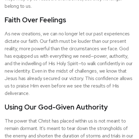
belong to us.
Faith Over Feelings
As new creations, we can no longer let our past experiences
dictate our faith. Our faith must be louder than our present
reality, more powerful than the circumstances we face. God
has equipped us with everything we need—power, authority,
and the indwelling of His Holy Spirit—to walk confidently in our
new identity. Even in the midst of challenges, we know that
Jesus has already secured our victory. This confidence allows
us to praise Him even before we see the results of His
deliverance.
Using Our God-Given Authority
The power that Christ has placed within us is not meant to
remain dormant. It’s meant to tear down the strongholds of
the enemy and shorten the duration of storms and trials in our