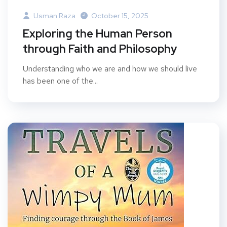
Usman Raza
October 15, 2025
Exploring the Human Person
through Faith and Philosophy
Understanding who we are and how we should live
has been one of the...