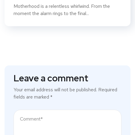
Motherhood is a relentless whirlwind. From the
moment the alarm rings to the final...
Leave a comment
Your email address will not be published.
Required
fields are marked
*