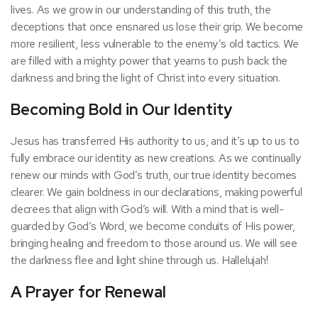
lives. As we grow in our understanding of this truth, the
deceptions that once ensnared us lose their grip. We become
more resilient, less vulnerable to the enemy’s old tactics. We
are filled with a mighty power that yearns to push back the
darkness and bring the light of Christ into every situation.
Becoming Bold in Our Identity
Jesus has transferred His authority to us, and it’s up to us to
fully embrace our identity as new creations. As we continually
renew our minds with God’s truth, our true identity becomes
clearer. We gain boldness in our declarations, making powerful
decrees that align with God’s will. With a mind that is well-
guarded by God’s Word, we become conduits of His power,
bringing healing and freedom to those around us. We will see
the darkness flee and light shine through us. Hallelujah!
A Prayer for Renewal