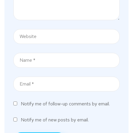
Notify me of follow-up comments by email.
Notify me of new posts by email.