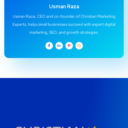
Usman Raza
Usman Raza, CEO and co-founder of Christian Marketing
Experts, helps small businesses succeed with expert digital
marketing, SEO, and growth strategies.