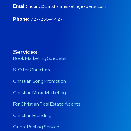
Email:
inquiry@christianmarketingexperts.com
Phone:
727-256-4427
Services
Book Marketing Specialist
SEO for Churches
Christian Song Promotion
Christian Music Marketing
For Christian Real Estate Agents
Christian Branding
Guest Posting Service