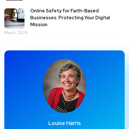
Online Safety for Faith-Based
Businesses: Protecting Your Digital
Mission
May 6, 2026
Louise Harris