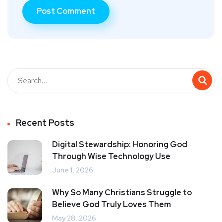
Recent Posts
Digital Stewardship: Honoring God
Through Wise Technology Use
June 1, 2026
Why So Many Christians Struggle to
Believe God Truly Loves Them
May 28, 2026