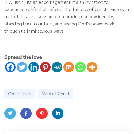
4:23 isn’t just an encouragement; it’s an invitation to
experience a life that reflects the fullness of Christ’s victory in
us. Let this be a season of embracing our new identity,
standing firm in our faith, and seeing God’s power work
through us in miraculous ways.
Spread the love
God's Truth
Mind of Christ
Twit
Face
Pint
Linke