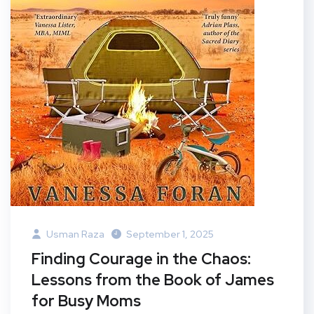
Usman Raza
September 1, 2025
Finding Courage in the Chaos:
Lessons from the Book of James
for Busy Moms