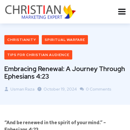
CHRISTIANITY
SPIRITUAL WARFARE
TIPS FOR CHRISTIAN AUDIENCE
Embracing Renewal: A Journey Through
Ephesians 4:23
Usman Raza
October 19, 2024
0 Comments
“And be renewed in the spirit of your mind.” –
Ephesians 4:23