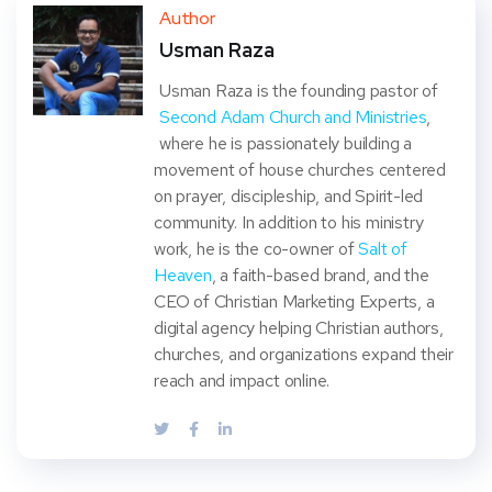
ter
book
eres
dIn
Author
Usman Raza
t
Usman Raza is the founding pastor of
Second Adam Church and Ministries
,
where he is passionately building a
movement of house churches centered
on prayer, discipleship, and Spirit-led
community. In addition to his ministry
work, he is the co-owner of
Salt of
Heaven
, a faith-based brand, and the
CEO of Christian Marketing Experts, a
digital agency helping Christian authors,
churches, and organizations expand their
reach and impact online.