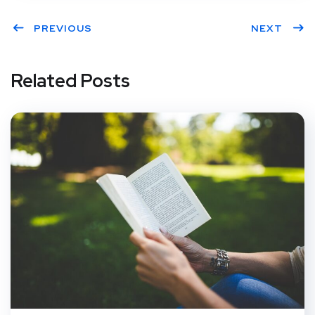
PREVIOUS
NEXT
Related Posts