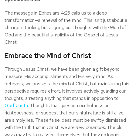
The message in Ephesians 4:23 calls us to a deep
transformation—a renewal of the mind. This isn’t just about a
change in thinking but aligning our thoughts with the Word of
God and the beautiful simplicity of the Gospel of Jesus
Christ.
Embrace the Mind of Christ
Through Jesus Christ, we have been given a gift beyond
measure: His accomplishments and His very mind. As
believers, we possess the mind of Christ, but maintaining this
perspective requires effort. It involves actively guarding our
thoughts, arresting anything that stands in opposition to
God’s truth
. Thoughts that question our holiness or
righteousness, or suggest that our sinful nature is still alive,
are simply lies. These false ideas must be swiftly dismissed
with the truth that in Christ, we are
new creations
. The old
ways may try to reassert themselves, but they no longer