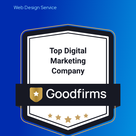
Web Design Service