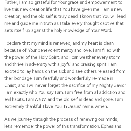
Father, I am so grateful for Your grace and empowerment to
live this new creation life that You have given me. I am a new
creation, and the old self is truly dead. I know that You will lead
me and guide me in truth as I take every thought captive that
sets itself up against the holy knowledge of Your Word.
I declare that my mind is renewed, and my heart is clean
because of Your benevolent mercy and love. I am filled with
the power of the Holy Spirit, and I can weather every storm
and thrive in adversity with a joyful and praising spirit. I am
excited to lay hands on the sick and see others released from
their bondage. I am fearfully and wonderfully re-made in
Christ, and I will never forget the sacrifice of my Mighty Savior.
I am exactly who You say I am. I am free from all addiction and
evil habits. I am
NEW
, and the old self is dead and gone. I am
extremely thankful. I love You. In Jesus’ name. Amen.
As we journey through the process of renewing our minds,
let’s remember the power of this transformation. Ephesians