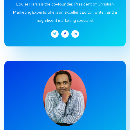
Louise Harris is the co-founder, President of Christian
Marketing Experts. She is an excellent Editor, writer, and a
magnificent marketing specialist.