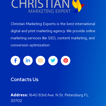
Christian Marketing Experts is the best international
digital and print marketing agency. We provide online
marketing services like SEO, content marketing, and
conversion optimization.
Contacts Us
Address:
1640 83rd Ave. N St. Petersburg FL
33702