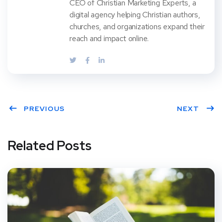
CEO of Christian Marketing Experts, a
digital agency helping Christian authors,
churches, and organizations expand their
reach and impact online.
PREVIOUS
NEXT
Related Posts