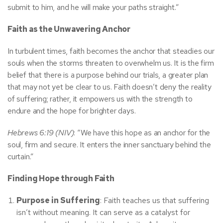
submit to him, and he will make your paths straight.”
Faith as the Unwavering Anchor
In turbulent times, faith becomes the anchor that steadies our
souls when the storms threaten to overwhelm us. It is the firm
belief that there is a purpose behind our trials, a greater plan
that may not yet be clear to us. Faith doesn’t deny the reality
of suffering; rather, it empowers us with the strength to
endure and the hope for brighter days.
Hebrews 6:19 (NIV)
: “We have this hope as an anchor for the
soul, firm and secure. It enters the inner sanctuary behind the
curtain.”
Finding Hope through Faith
Purpose in Suffering
: Faith teaches us that suffering
isn’t without meaning. It can serve as a catalyst for