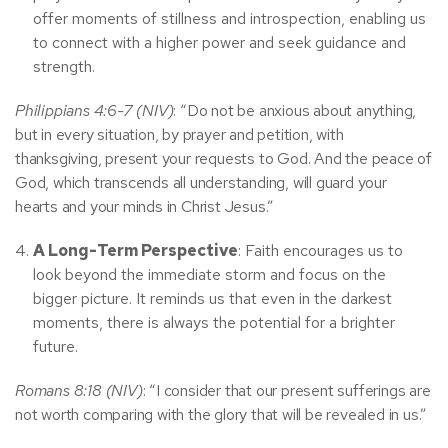
offer moments of stillness and introspection, enabling us
to connect with a higher power and seek guidance and
strength.
Philippians 4:6-7 (NIV)
: “Do not be anxious about anything,
but in every situation, by prayer and petition, with
thanksgiving, present your requests to God. And the peace of
God, which transcends all understanding, will guard your
hearts and your minds in Christ Jesus.”
A Long-Term Perspective
: Faith encourages us to
look beyond the immediate storm and focus on the
bigger picture. It reminds us that even in the darkest
moments, there is always the potential for a brighter
future.
Romans 8:18 (NIV)
: “I consider that our present sufferings are
not worth comparing with the glory that will be revealed in us.”