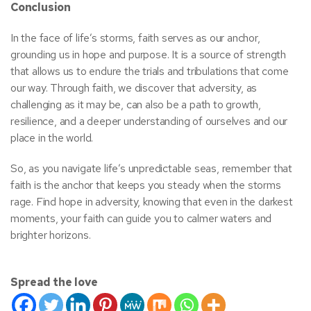
Conclusion
In the face of life’s storms, faith serves as our anchor,
grounding us in hope and purpose. It is a source of strength
that allows us to endure the trials and tribulations that come
our way. Through faith, we discover that adversity, as
challenging as it may be, can also be a path to growth,
resilience, and a deeper understanding of ourselves and our
place in the world.
So, as you navigate life’s unpredictable seas, remember that
faith is the anchor that keeps you steady when the storms
rage. Find hope in adversity, knowing that even in the darkest
moments, your faith can guide you to calmer waters and
brighter horizons.
Spread the love