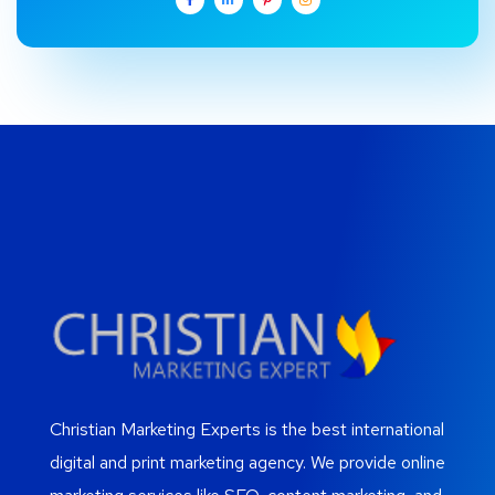
Christian Marketing Experts is the best international
digital and print marketing agency. We provide online