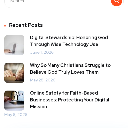
Recent Posts
Digital Stewardship: Honoring God
Through Wise Technology Use
June 1, 2026
Why So Many Christians Struggle to
Believe God Truly Loves Them
May 28, 2026
Online Safety for Faith-Based
Businesses: Protecting Your Digital
Mission
May 6, 2026