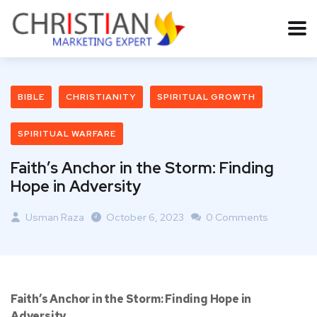
BIBLE
CHRISTIANITY
SPIRITUAL GROWTH
SPIRITUAL WARFARE
Faith’s Anchor in the Storm: Finding
Hope in Adversity
Usman Raza
October 6, 2023
0 Comments
Faith’s Anchor in the Storm: Finding Hope in
Adversity