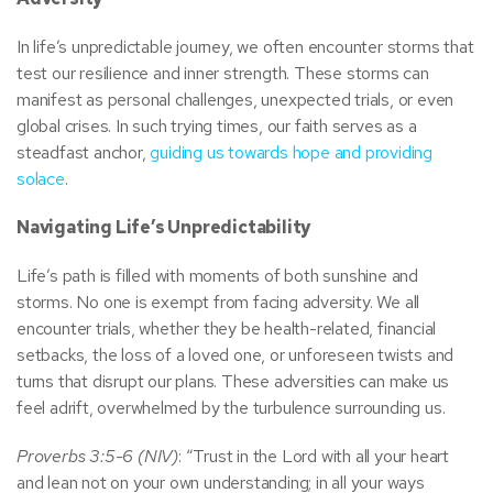
In life’s unpredictable journey, we often encounter storms that
test our resilience and inner strength. These storms can
manifest as personal challenges, unexpected trials, or even
global crises. In such trying times, our faith serves as a
steadfast anchor,
guiding us towards hope and providing
solace
.
Navigating Life’s Unpredictability
Life’s path is filled with moments of both sunshine and
storms. No one is exempt from facing adversity. We all
encounter trials, whether they be health-related, financial
setbacks, the loss of a loved one, or unforeseen twists and
turns that disrupt our plans. These adversities can make us
feel adrift, overwhelmed by the turbulence surrounding us.
Proverbs 3:5-6 (NIV)
: “Trust in the Lord with all your heart
and lean not on your own understanding; in all your ways