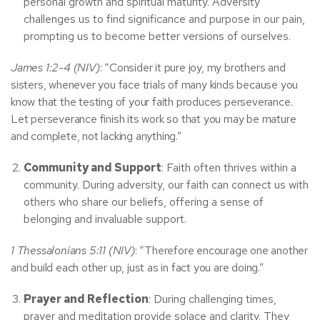
personal growth and spiritual maturity. Adversity
challenges us to find significance and purpose in our pain,
prompting us to become better versions of ourselves.
James 1:2-4 (NIV)
: “Consider it pure joy, my brothers and
sisters, whenever you face trials of many kinds because you
know that the testing of your faith produces perseverance.
Let perseverance finish its work so that you may be mature
and complete, not lacking anything.”
Community and Support
: Faith often thrives within a
community. During adversity, our faith can connect us with
others who share our beliefs, offering a sense of
belonging and invaluable support.
1 Thessalonians 5:11 (NIV)
: “Therefore encourage one another
and build each other up, just as in fact you are doing.”
Prayer and Reflection
: During challenging times,
prayer and meditation provide solace and clarity. They