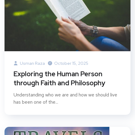
Usman Raza
October 15, 2025
Exploring the Human Person
through Faith and Philosophy
Understanding who we are and how we should live
has been one of the...