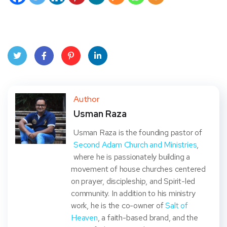
Twit
Face
Pint
Linke
ter
book
eres
dIn
Author
Usman Raza
t
Usman Raza is the founding pastor of
Second Adam Church and Ministries
,
where he is passionately building a
movement of house churches centered
on prayer, discipleship, and Spirit-led
community. In addition to his ministry
work, he is the co-owner of
Salt of
Heaven
, a faith-based brand, and the