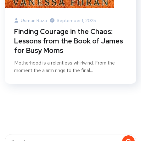
Usman Raza
September 1, 2025
Finding Courage in the Chaos:
Lessons from the Book of James
for Busy Moms
Motherhood is a relentless whirlwind. From the
moment the alarm rings to the final...