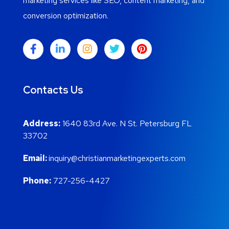
marketing services like SEO, content marketing, and
conversion optimization.
Contacts Us
Address:
1640 83rd Ave. N St. Petersburg FL
33702
Email:
inquiry@christianmarketingexperts.com
Phone:
727-256-4427