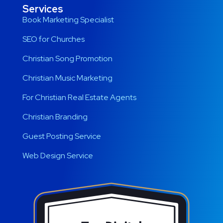
Services
Book Marketing Specialist
SEO for Churches
Christian Song Promotion
Christian Music Marketing
For Christian Real Estate Agents
Christian Branding
Guest Posting Service
Web Design Service