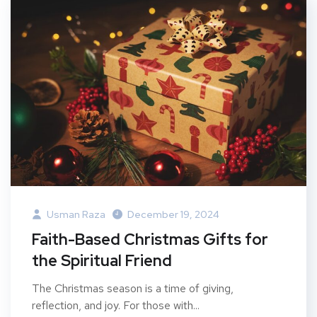
Usman Raza
December 19, 2024
Faith-Based Christmas Gifts for
the Spiritual Friend
The Christmas season is a time of giving,
reflection, and joy. For those with...