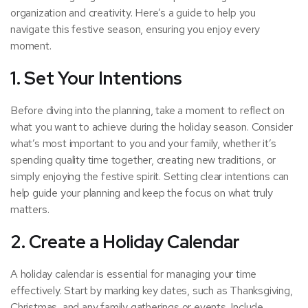
organization and creativity. Here’s a guide to help you
navigate this festive season, ensuring you enjoy every
moment.
1.
Set Your Intentions
Before diving into the planning, take a moment to reflect on
what you want to achieve during the holiday season. Consider
what’s most important to you and your family, whether it’s
spending quality time together, creating new traditions, or
simply enjoying the festive spirit. Setting clear intentions can
help guide your planning and keep the focus on what truly
matters.
2.
Create a Holiday Calendar
A holiday calendar is essential for managing your time
effectively. Start by marking key dates, such as Thanksgiving,
Christmas, and any family gatherings or events. Include