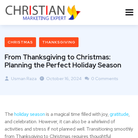
CHRISTMAS
THANKSGIVING
From Thanksgiving to Christmas:
Planning the Perfect Holiday Season
Usman Raza
October 16, 2024
0 Comments
The
holiday season
is a magical time filled with joy,
gratitude
,
and celebration. However, it can also be a whirlwind of
activities and stress if not planned well. Transitioning smoothly
from Thanksgiving to Christmas requires thoughtful