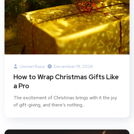
Usman Raza
December 19, 2024
How to Wrap Christmas Gifts Like
a Pro
The excitement of Christmas brings with it the joy
of gift-giving, and there’s nothing...