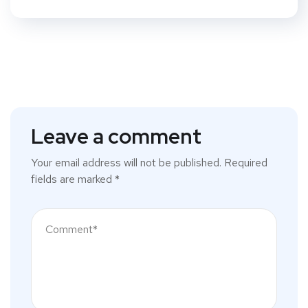
Leave a comment
Your email address will not be published.
Required
fields are marked
*