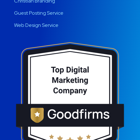
Christian Branding
Guest Posting Service
Web Design Service