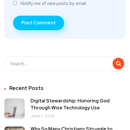
Notify me of new posts by email.
Recent Posts
Digital Stewardship: Honoring God
Through Wise Technology Use
June 1, 2026
Why So Many Christians Struggle to