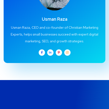
Usman Raza
Usman Raza, CEO and co-founder of Christian Marketing
Experts, helps small businesses succeed with expert digital
marketing, SEO, and growth strategies.