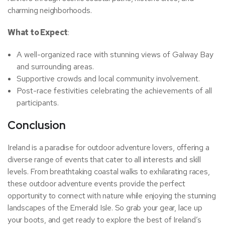
charming neighborhoods.
What to Expect
:
A well-organized race with stunning views of Galway Bay
and surrounding areas.
Supportive crowds and local community involvement.
Post-race festivities celebrating the achievements of all
participants.
Conclusion
Ireland is a paradise for outdoor adventure lovers, offering a
diverse range of events that cater to all interests and skill
levels. From breathtaking coastal walks to exhilarating races,
these outdoor adventure events provide the perfect
opportunity to connect with nature while enjoying the stunning
landscapes of the Emerald Isle. So grab your gear, lace up
your boots, and get ready to explore the best of Ireland’s