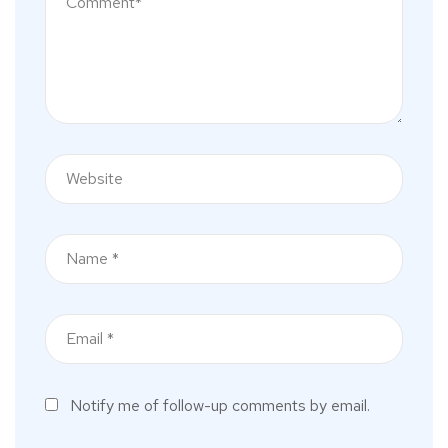
Notify me of follow-up comments by email.