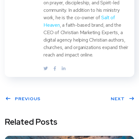
on prayer, discipleship, and Spirit-led
community. In addition to his ministry
work, he is the co-owner of
Salt of
Heaven
, a faith-based brand, and the
CEO of Christian Marketing Experts, a
digital agency helping Christian authors,
churches, and organizations expand their
reach and impact online.
PREVIOUS
NEXT
Related Posts