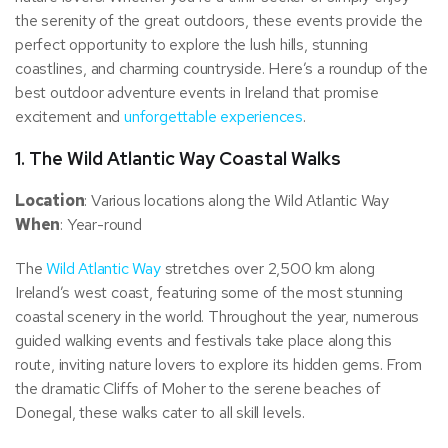
the serenity of the great outdoors, these events provide the
perfect opportunity to explore the lush hills, stunning
coastlines, and charming countryside. Here’s a roundup of the
best outdoor adventure events in Ireland that promise
excitement and
unforgettable experiences
.
1.
The Wild Atlantic Way Coastal Walks
Location
: Various locations along the Wild Atlantic Way
When
: Year-round
The
Wild Atlantic Way
stretches over 2,500 km along
Ireland’s west coast, featuring some of the most stunning
coastal scenery in the world. Throughout the year, numerous
guided walking events and festivals take place along this
route, inviting nature lovers to explore its hidden gems. From
the dramatic Cliffs of Moher to the serene beaches of
Donegal, these walks cater to all skill levels.