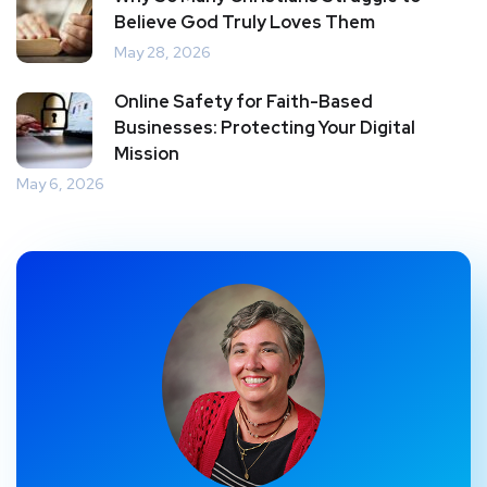
Believe God Truly Loves Them
May 28, 2026
Online Safety for Faith-Based
Businesses: Protecting Your Digital
Mission
May 6, 2026