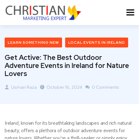
LEARN SOMETHING NEW
LOCAL EVENTS IN IRELAND
Get Active: The Best Outdoor
Adventure Events in Ireland for Nature
Lovers
Usman Raza
October 16, 2024
0 Comments
Ireland, known for its breathtaking landscapes and rich natural
beauty, offers a plethora of outdoor adventure events for
nature lovers. Whether you’re a thrill-seeker or simply enjoy