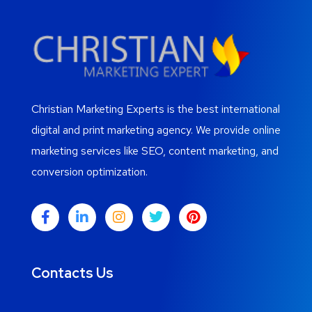
Christian Marketing Experts is the best international
digital and print marketing agency. We provide online
marketing services like SEO, content marketing, and
conversion optimization.
Contacts Us