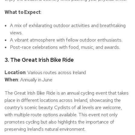
What to Expect
:
A mix of exhilarating outdoor activities and breathtaking
views.
A vibrant atmosphere with fellow outdoor enthusiasts.
Post-race celebrations with food, music, and awards.
3.
The Great Irish Bike Ride
Location
: Various routes across Ireland
When
: Annually in June
The Great Irish Bike Ride is an annual cycling event that takes
place in different locations across Ireland, showcasing the
country’s scenic beauty. Cyclists of all levels are welcome,
with multiple route options available. This event not only
promotes cycling but also highlights the importance of
preserving Ireland’s natural environment.