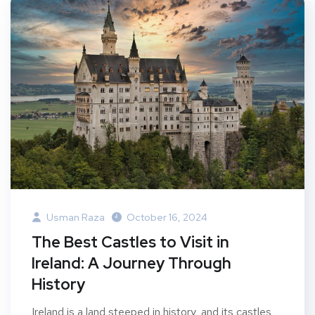
Usman Raza
October 16, 2024
The Best Castles to Visit in
Ireland: A Journey Through
History
Ireland is a land steeped in history, and its castles