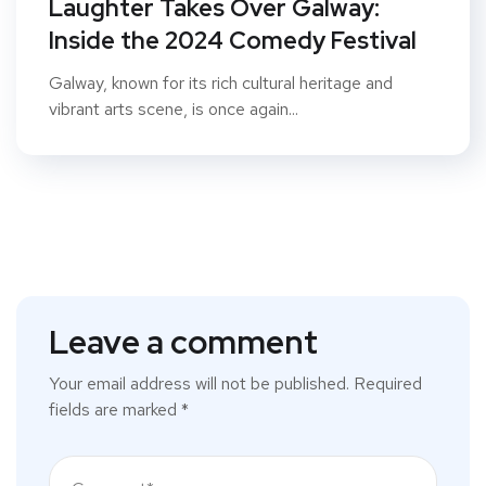
Laughter Takes Over Galway:
Inside the 2024 Comedy Festival
Galway, known for its rich cultural heritage and
vibrant arts scene, is once again...
Leave a comment
Your email address will not be published.
Required
fields are marked
*