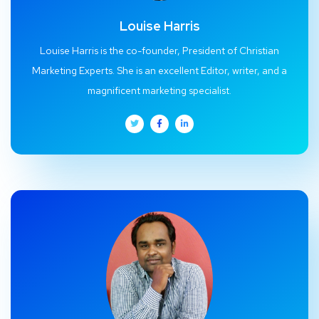
Louise Harris
Louise Harris is the co-founder, President of Christian
Marketing Experts. She is an excellent Editor, writer, and a
magnificent marketing specialist.