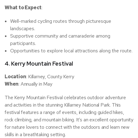
What to Expect
:
Well-marked cycling routes through picturesque
landscapes.
Supportive community and camaraderie among
participants.
Opportunities to explore local attractions along the route.
4.
Kerry Mountain Festival
Location
: Killarney, County Kerry
When
: Annually in May
The Kerry Mountain Festival celebrates outdoor adventure
and activities in the stunning Killarney National Park. This
festival features a range of events, including guided hikes,
rock climbing, and mountain biking. It’s an excellent opportunity
for nature lovers to connect with the outdoors and learn new
skills in a breathtaking setting.