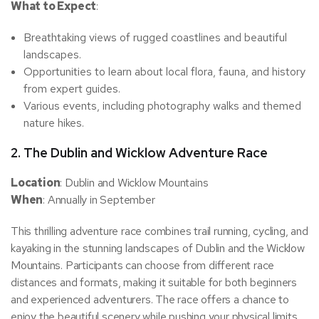
What to Expect
:
Breathtaking views of rugged coastlines and beautiful
landscapes.
Opportunities to learn about local flora, fauna, and history
from expert guides.
Various events, including photography walks and themed
nature hikes.
2.
The Dublin and Wicklow Adventure Race
Location
: Dublin and Wicklow Mountains
When
: Annually in September
This thrilling adventure race combines trail running, cycling, and
kayaking in the stunning landscapes of Dublin and the Wicklow
Mountains. Participants can choose from different race
distances and formats, making it suitable for both beginners
and experienced adventurers. The race offers a chance to
enjoy the beautiful scenery while pushing your physical limits.