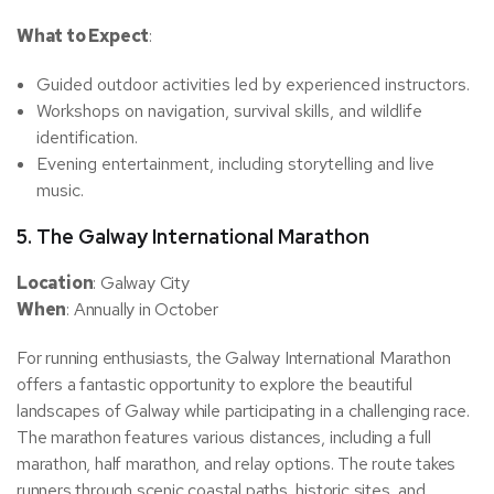
What to Expect
:
Guided outdoor activities led by experienced instructors.
Workshops on navigation, survival skills, and wildlife
identification.
Evening entertainment, including storytelling and live
music.
5.
The Galway International Marathon
Location
: Galway City
When
: Annually in October
For running enthusiasts, the Galway International Marathon
offers a fantastic opportunity to explore the beautiful
landscapes of Galway while participating in a challenging race.
The marathon features various distances, including a full
marathon, half marathon, and relay options. The route takes
runners through scenic coastal paths, historic sites, and