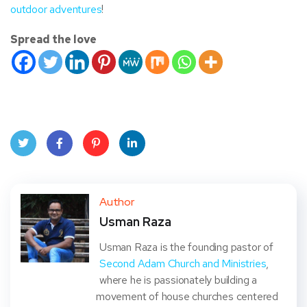
outdoor adventures
!
Spread the love
Twit
Face
Pint
Linke
ter
book
eres
dIn
Author
Usman Raza
t
Usman Raza is the founding pastor of
Second Adam Church and Ministries
,
where he is passionately building a
movement of house churches centered