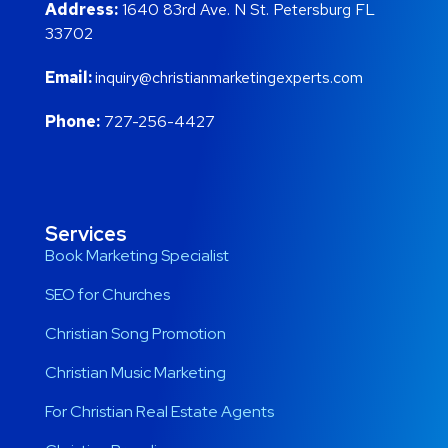
Address:
1640 83rd Ave. N St. Petersburg FL
33702
Email:
inquiry@christianmarketingexperts.com
Phone:
727-256-4427
Services
Book Marketing Specialist
SEO for Churches
Christian Song Promotion
Christian Music Marketing
For Christian Real Estate Agents