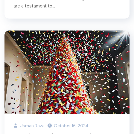
are a testament to...
Usman Raza
October 16, 2024