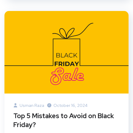
Usman Raza
October 16, 2024
Top 5 Mistakes to Avoid on Black
Friday?