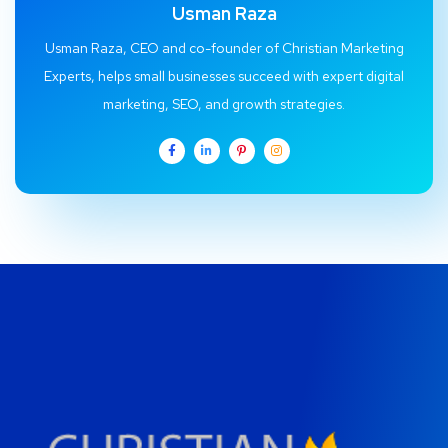
Usman Raza
Usman Raza, CEO and co-founder of Christian Marketing
Experts, helps small businesses succeed with expert digital
marketing, SEO, and growth strategies.