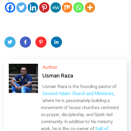
Twit
Face
Pint
Linke
ter
book
eres
dIn
Author
Usman Raza
t
Usman Raza is the founding pastor of
Second Adam Church and Ministries
,
where he is passionately building a
movement of house churches centered
on prayer, discipleship, and Spirit-led
community. In addition to his ministry
work, he is the co-owner of
Salt of