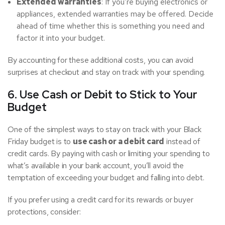
Extended warranties
: If you’re buying electronics or
appliances, extended warranties may be offered. Decide
ahead of time whether this is something you need and
factor it into your budget.
By accounting for these additional costs, you can avoid
surprises at checkout and stay on track with your spending.
6. Use Cash or Debit to Stick to Your
Budget
One of the simplest ways to stay on track with your Black
Friday budget is to
use cash or a debit card
instead of
credit cards. By paying with cash or limiting your spending to
what’s available in your bank account, you’ll avoid the
temptation of exceeding your budget and falling into debt.
If you prefer using a credit card for its rewards or buyer
protections, consider: