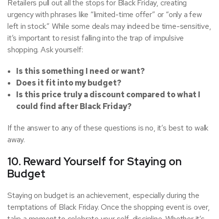
Retailers pull out all the stops for Black Friday, creating
urgency with phrases like “limited-time offer” or “only a few
left in stock.” While some deals may indeed be time-sensitive,
it’s important to resist falling into the trap of impulsive
shopping. Ask yourself:
Is this something I need or want?
Does it fit into my budget?
Is this price truly a discount compared to what I
could find after Black Friday?
If the answer to any of these questions is no, it’s best to walk
away.
10. Reward Yourself for Staying on
Budget
Staying on budget is an achievement, especially during the
temptations of Black Friday. Once the shopping event is over,
take a moment to celebrate your self-discipline. Whether it’s