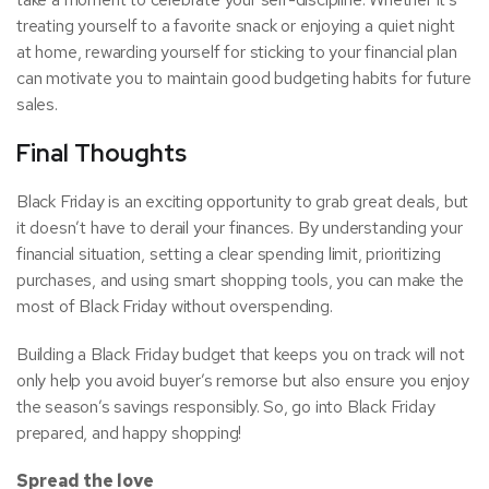
treating yourself to a favorite snack or enjoying a quiet night
at home, rewarding yourself for sticking to your financial plan
can motivate you to maintain good budgeting habits for future
sales.
Final Thoughts
Black Friday is an exciting opportunity to grab great deals, but
it doesn’t have to derail your finances. By understanding your
financial situation, setting a clear spending limit, prioritizing
purchases, and using smart shopping tools, you can make the
most of Black Friday without overspending.
Building a Black Friday budget that keeps you on track will not
only help you avoid buyer’s remorse but also ensure you enjoy
the season’s savings responsibly. So, go into Black Friday
prepared, and happy shopping!
Spread the love