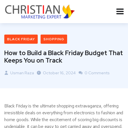
BLACK FRIDAY
SHOPPING
How to Build a Black Friday Budget That
Keeps You on Track
Usman Raza
October 16, 2024
0 Comments
Black Friday is the ultimate shopping extravaganza, offering
irresistible deals on everything from electronics to fashion and
home goods. While the excitement of scoring big discounts is
undeniable, it can be easy to get carried away and overspend.