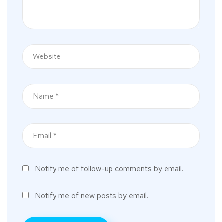
Notify me of follow-up comments by email.
Notify me of new posts by email.