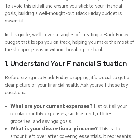
To avoid this pitfall and ensure you stick to your financial
goals, building a well-thought-out Black Friday budget is
essential.
In this guide, we’ll cover all angles of creating a Black Friday
budget that keeps you on track, helping you make the most of
the shopping season without breaking the bank.
1. Understand Your Financial Situation
Before diving into Black Friday shopping, it’s crucial to get a
clear picture of your financial health. Ask yourself these key
questions:
What are your current expenses?
List out all your
regular monthly expenses, such as rent, utilities,
groceries, and savings goals.
What is your discretionary income?
This is the
amount left over after covering essentials. It represents