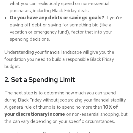
what you can realistically spend on non-essential
purchases, including Black Friday deals.
Do you have any debts or savings goals?
If you’re
paying off debt or saving for something big (like a
vacation or emergency fund), factor that into your
spending decisions.
Understanding your financial landscape will give you the
foundation you need to build a responsible Black Friday
budget.
2. Set a Spending Limit
The next step is to determine how much you can spend
during Black Friday without jeopardizing your financial stability.
A general rule of thumb is to spend no more than
10% of
your discretionary income
on non-essential shopping, but
this can vary depending on your specific circumstances.