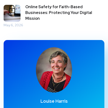
Online Safety for Faith-Based
Businesses: Protecting Your Digital
Mission
May 6, 2026
Louise Harris