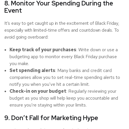
8. Monitor Your Spending During the
Event
It’s easy to get caught up in the excitement of Black Friday,
especially with limited-time offers and countdown deals. To
avoid going overboard:
Keep track of your purchases
: Write down or use a
budgeting app to monitor every Black Friday purchase
you make.
Set spending alerts
: Many banks and credit card
companies allow you to set real-time spending alerts to
notify you when you’ve hit a certain limit.
Check-in on your budget
: Regularly reviewing your
budget as you shop will help keep you accountable and
ensure you’re staying within your limits.
9. Don’t Fall for Marketing Hype