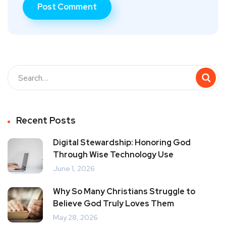
Recent Posts
Digital Stewardship: Honoring God
Through Wise Technology Use
June 1, 2026
Why So Many Christians Struggle to
Believe God Truly Loves Them
May 28, 2026