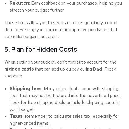
Rakuten
: Earn cashback on your purchases, helping you
stretch your budget further.
These tools allow you to see if an item is genuinely a good
deal, preventing you from making impulsive purchases that
seem like bargains but aren’t.
5. Plan for Hidden Costs
When setting your budget, don’t forget to account for the
hidden costs
that can add up quickly during Black Friday
shopping:
Shipping fees
: Many online deals come with shipping
fees that may not be factored into the advertised price.
Look for free shipping deals or include shipping costs in
your budget.
Taxes
: Remember to calculate sales tax, especially for
higher-priced items.