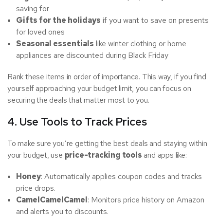
saving for
Gifts for the holidays
if you want to save on presents
for loved ones
Seasonal essentials
like winter clothing or home
appliances are discounted during Black Friday
Rank these items in order of importance. This way, if you find
yourself approaching your budget limit, you can focus on
securing the deals that matter most to you.
4. Use Tools to Track Prices
To make sure you’re getting the best deals and staying within
your budget, use
price-tracking tools
and apps like:
Honey
: Automatically applies coupon codes and tracks
price drops.
CamelCamelCamel
: Monitors price history on Amazon
and alerts you to discounts.