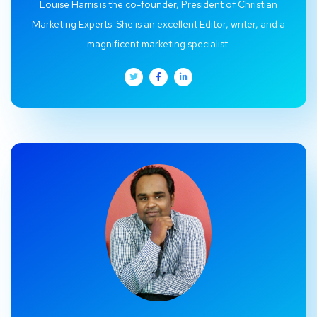
Louise Harris is the co-founder, President of Christian
Marketing Experts. She is an excellent Editor, writer, and a
magnificent marketing specialist.