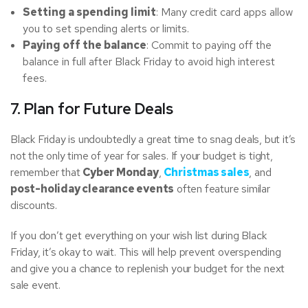
Setting a spending limit
: Many credit card apps allow
you to set spending alerts or limits.
Paying off the balance
: Commit to paying off the
balance in full after Black Friday to avoid high interest
fees.
7. Plan for Future Deals
Black Friday is undoubtedly a great time to snag deals, but it’s
not the only time of year for sales. If your budget is tight,
remember that
Cyber Monday
,
Christmas sales
, and
post-holiday clearance events
often feature similar
discounts.
If you don’t get everything on your wish list during Black
Friday, it’s okay to wait. This will help prevent overspending
and give you a chance to replenish your budget for the next
sale event.