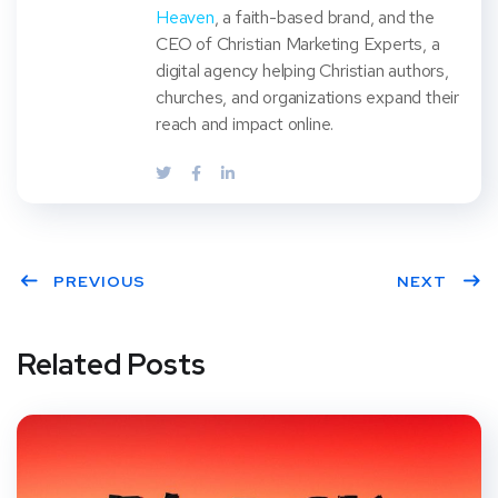
Heaven
, a faith-based brand, and the
CEO of Christian Marketing Experts, a
digital agency helping Christian authors,
churches, and organizations expand their
reach and impact online.
PREVIOUS
NEXT
Related Posts