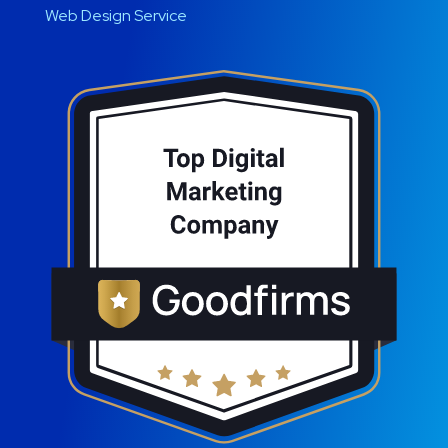
Web Design Service