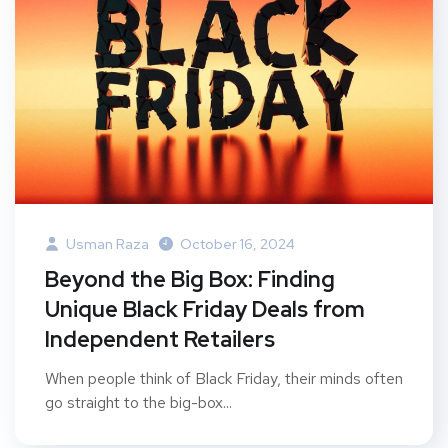
Usman Raza
October 16, 2024
Beyond the Big Box: Finding
Unique Black Friday Deals from
Independent Retailers
When people think of Black Friday, their minds often
go straight to the big-box...