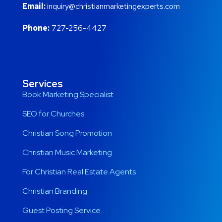
Email:
inquiry@christianmarketingexperts.com
Phone:
727-256-4427
Services
Book Marketing Specialist
SEO for Churches
Christian Song Promotion
Christian Music Marketing
For Christian Real Estate Agents
Christian Branding
Guest Posting Service