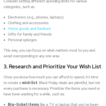
Consider setting different spending limits for various
categories, such as:
Electronics (e.g., phones, laptops)
Clothing and accessories
Home goods and furniture
Gifts for family and friends
Personal splurges
This way, you can focus on what matters most to you and
avoid overspending in any one area.
3. Research and Prioritize Your Wish List
Once you know how much you can afford to spend, it’s time
to create a
wish list
. Black Friday deals are plentiful, but not
every purchase is necessary. Prioritize the items you need or
have been wanting for a while, such as:
Big-ticket items
like a TV or laptop that you’ve been