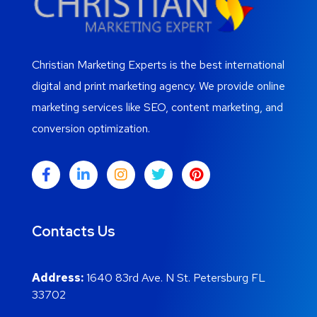
Christian Marketing Experts is the best international
digital and print marketing agency. We provide online
marketing services like SEO, content marketing, and
conversion optimization.
Contacts Us
Address:
1640 83rd Ave. N St. Petersburg FL
33702