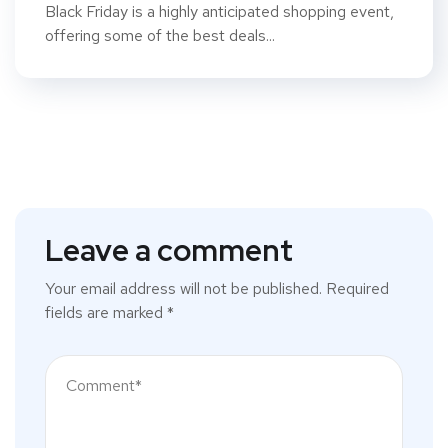
Black Friday is a highly anticipated shopping event,
offering some of the best deals...
Leave a comment
Your email address will not be published.
Required
fields are marked
*