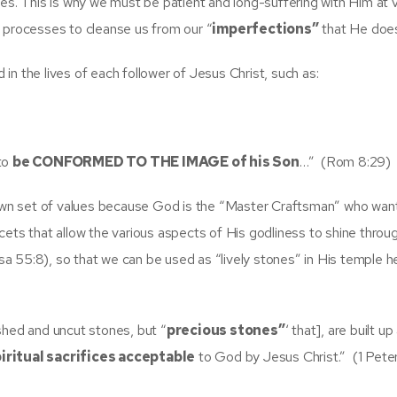
ces. This is why we must be patient and long-suffering with Him at 
g processes to cleanse us from our “
imperfections”
that He doesn
n the lives of each follower of Jesus Christ, such as:
 to
be CONFORMED TO THE IMAGE of his Son
…” (Rom 8:29)
r own set of values because God is the “Master Craftsman” who wan
cets that allow the various aspects of His godliness to shine throu
(Isa 55:8), so that we can be used as “lively stones” in His temple h
hed and uncut stones, but “
precious stones”
‘ that], are built up
iritual sacrifices acceptable
to God by Jesus Christ.” (1 Peter