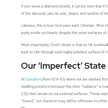
If one views a diamond closely, it can be seen that it 
of the diamond, plus its size, shape, and number of its
Likewise, this is how God sees each Christian. After 
purity inside our hearts despite the outer surfaces of
More importantly, God’s desire is that as He eventuall
back to Him through each highly polished surface of H
Our ‘Imperfect’ State 
At
Salvation
(Rom 10:9-10) where we are washed from o
dwelling presence because this inner “radiance” is ma
2:12) that remain on our external surfaces. These re
“Saved,” our character may still be offensive to othe