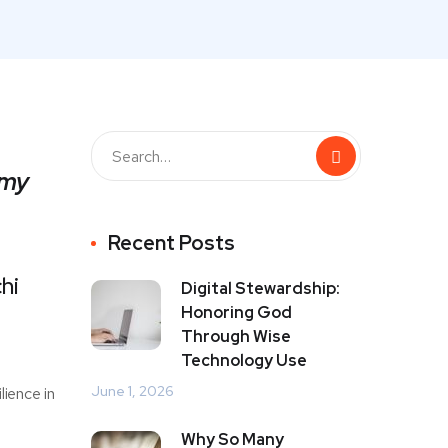
 my
Recent Posts
hi
Digital Stewardship:
Honoring God
Through Wise
Technology Use
June 1, 2026
lience in
Why So Many