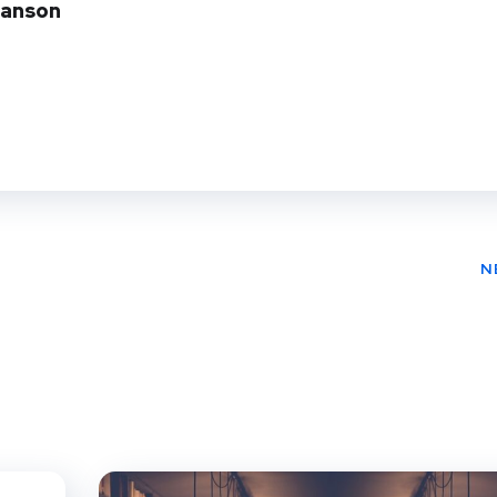
Manson
N