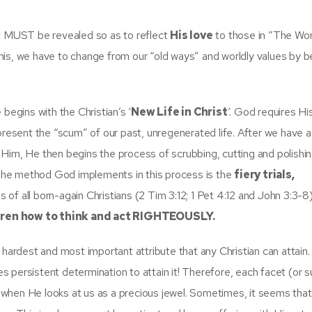
at MUST be revealed so as to reflect
His love
to those in “The Wor
his, we have to change from our “old ways” and worldly values by 
begins with the Christian’s ‘
New Life in Christ
‘. God requires Hi
epresent the “scum” of our past, unregenerated life. After we have
Him, He then begins the process of scrubbing, cutting and polishi
. The method God implements in this process is the
fiery trials,
es of all born-again Christians (2 Tim 3:12; 1 Pet 4:12 and John 3:3-8)
dren how to
think and act RIGHTEOUSLY
.
rdest and most important attribute that any Christian can attain.
res persistent determination to attain it! Therefore, each facet (or 
when He looks at us as a precious jewel. Sometimes, it seems that