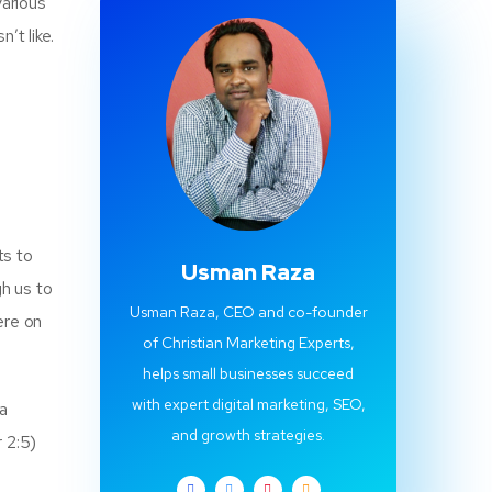
various
’t like.
ts to
Usman Raza
gh us to
Usman Raza, CEO and co-founder
ere on
of Christian Marketing Experts,
helps small businesses succeed
with expert digital marketing, SEO,
 a
and growth strategies.
 2:5)