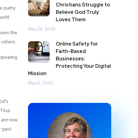
Christians Struggle to
e purity
Believe God Truly
world.
Loves Them
May 28, 2026
 sees the
 others.
Online Safety for
Faith-Based
appearing
Businesses:
Protecting Your Digital
Mission
May 6, 2026
od’s
(Titus
e are now
r past