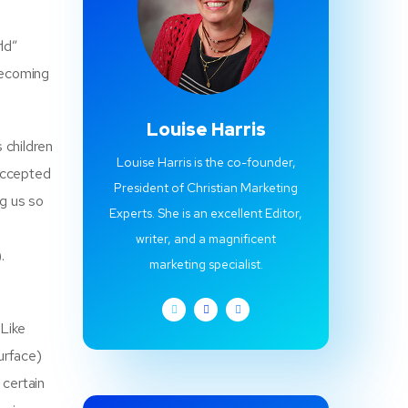
ld”
becoming
Louise Harris
s children
Louise Harris is the co-founder,
 accepted
President of Christian Marketing
ng us so
Experts. She is an excellent Editor,
writer, and a magnificent
.
marketing specialist.
 Like
surface)
 certain