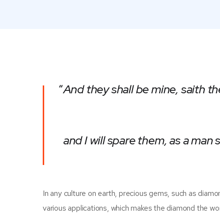
“
And they shall be mine, saith th
and I will spare them, as a man
In any culture on earth, precious gems, such as diamonds
various applications, which makes the diamond the wo