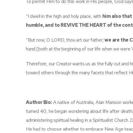
To permit Him to do this work in His people, God says
“I dwell in the high and holy place, with
him also that
humble, and to REVIVE THE HEART of the cont
“But now, O LORD, thou art our father;
we are the 
hand [both at the beginning of our life when we were ‘c
Therefore, our Creator wants us as the fully cut and 
toward others through the many facets that reflect His 
Author Bio:
A native of Australia, Alan Manson worke
turned 40, he began wondering about life after deat
administering spiritual healing in a Spiritualist Church.
He had to choose whether to embrace New Age teachin