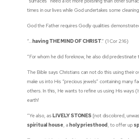
“surfaces” need a lot more polishing than other surfa
times in our lives while God undertakes some cleanin
God the Father requires Godly qualities demonstrated i
“…
having THE MIND OF CHRIST
.” (1 Cor 2:16)
“For whom he did foreknow, he also did predestinate
The Bible says Christians can not do this using thei
make us into His “precious jewels” containing many fa
others. In this, He wants to refine us using His ways 
earth!
“Ye also, as
LIVELY STONES
[not discolored, unwas
spiritual house
, a
holy priesthood
, to offer up
sp