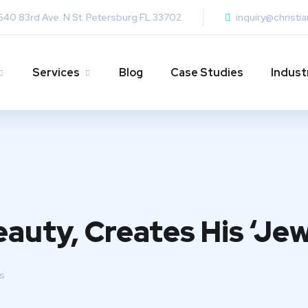
640 83rd Ave. N St. Petersburg FL 33702
inquiry@christi
Services
Blog
Case Studies
Indust
auty, Creates His ‘Jew
s