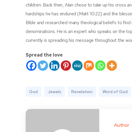
children. Back then, Alan chose to take up his cross 
hardships he has endured (Matt 10:22) and the blessi
Bible and researched many theological beliefs to find
denominations. He is an expert who speaks on the topi
currently is spreading his message throughout the wor
Spread the love
God
Jewels
Revelation
Word of God
Author