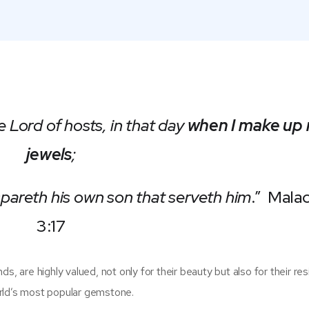
e Lord of hosts, in that day
when I make up
jewels
;
 spareth his own son that serveth him
.” Malac
3:17
, are highly valued, not only for their beauty but also for their resi
rld’s most popular gemstone.