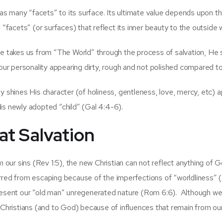
has many “facets” to its surface. Its ultimate value depends upon th
 “facets” (or surfaces) that reflect its inner beauty to the outside 
He takes us from “The World” through the process of salvation, He
 our personality appearing dirty, rough and not polished compared to
y shines His character (of holiness, gentleness, love, mercy, etc) 
is newly adopted “child” (Gal 4:4-6).
at Salvation
ur sins (Rev 1:5), the new Christian can not reflect anything of G
rred from escaping because of the imperfections of “worldliness” 
present our “old man” unregenerated nature (Rom 6:6). Although w
r Christians (and to God) because of influences that remain from ou