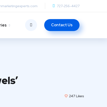
anmarketingexperts.com
727-256-4427
Contact Us
ries
els’
247
Likes