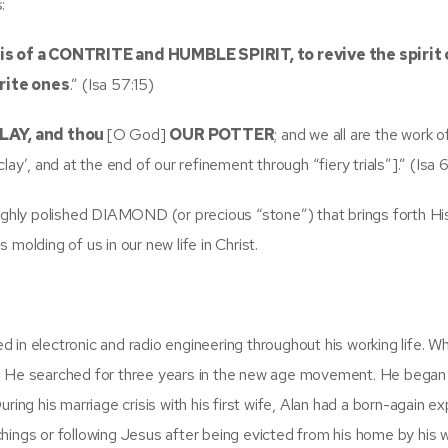
:
 is of a CONTRITE and HUMBLE SPIRIT, to revive the spirit 
rite ones
.” (Isa 57:15)
CLAY, and thou
[O God]
OUR POTTER
; and we all are the work o
lay’, and at the end of our refinement through “fiery trials”].” (Isa 
highly polished DIAMOND (or precious “stone”) that brings forth Hi
molding of us in our new life in Christ.
d in electronic and radio engineering throughout his working life. W
h. He searched for three years in the new age movement. He began
 During his marriage crisis with his first wife, Alan had a born-again e
gs or following Jesus after being evicted from his home by his w