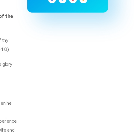
of the
f thy
64:8)
s glory
hen he
xperience.
ife and