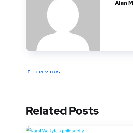
Alan 
PREVIOUS
Related Posts