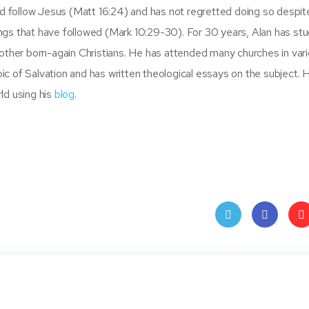
and follow Jesus (Matt 16:24) and has not regretted doing so despit
ngs that have followed (Mark 10:29-30). For 30 years, Alan has stu
 other born-again Christians. He has attended many churches in var
c of Salvation and has written theological essays on the subject. 
ld using his
blog
.
Twit
Face
Pin
ter
book
ere
t