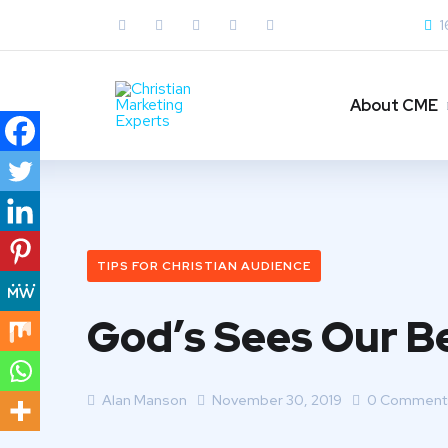
1
About CME
TIPS FOR CHRISTIAN AUDIENCE
God’s Sees Our Be
Alan Manson
November 30, 2019
0 Comment