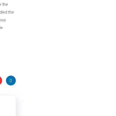
e the
died the
ious
He
t
Linke
s
dIn