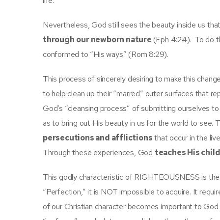
life.
Nevertheless, God still sees the beauty inside us th
through
our newborn nature
(Eph 4:24). To do t
conformed to “His ways” (Rom 8:29).
This process of sincerely desiring to make this change 
to help clean up their “marred” outer surfaces that r
God’s “cleansing process” of submitting ourselves to 
as to bring out His beauty in us for the world to see
persecutions and afflictions
that occur in the liv
Through these experiences, God
teaches His chil
This godly characteristic of RIGHTEOUSNESS is the ha
“Perfection,” it is NOT impossible to acquire. It requi
of our Christian character becomes important to God 