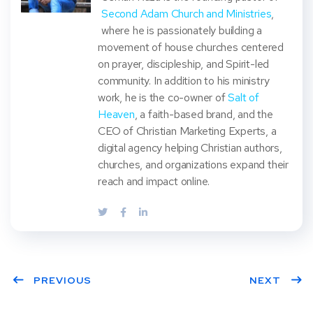
Second Adam Church and Ministries
,
where he is passionately building a
movement of house churches centered
on prayer, discipleship, and Spirit-led
community. In addition to his ministry
work, he is the co-owner of
Salt of
Heaven
, a faith-based brand, and the
CEO of Christian Marketing Experts, a
digital agency helping Christian authors,
churches, and organizations expand their
reach and impact online.
PREVIOUS
NEXT