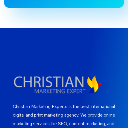
Christian Marketing Experts is the best international
digital and print marketing agency. We provide online
marketing services like SEO, content marketing, and