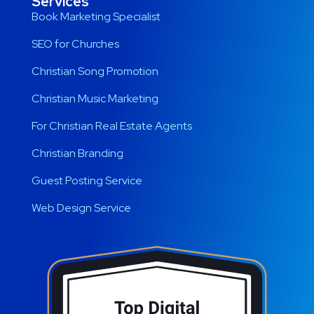
Services
Book Marketing Specialist
SEO for Churches
Christian Song Promotion
Christian Music Marketing
For Christian Real Estate Agents
Christian Branding
Guest Posting Service
Web Design Service