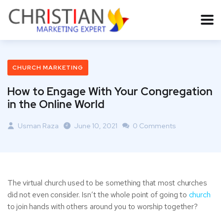
CHURCH MARKETING
How to Engage With Your Congregation
in the Online World
Usman Raza
June 10, 2021
0 Comments
The virtual church used to be something that most churches
did not even consider. Isn’t the whole point of going to
church
to join hands with others around you to worship together?