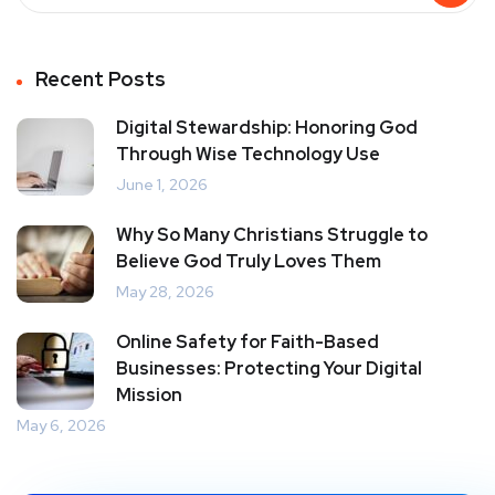
Recent Posts
Digital Stewardship: Honoring God
Through Wise Technology Use
June 1, 2026
Why So Many Christians Struggle to
Believe God Truly Loves Them
May 28, 2026
Online Safety for Faith-Based
Businesses: Protecting Your Digital
Mission
May 6, 2026