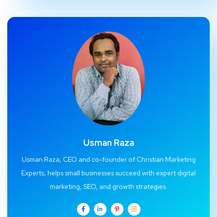
Usman Raza
Usman Raza, CEO and co-founder of Christian Marketing
Experts, helps small businesses succeed with expert digital
marketing, SEO, and growth strategies.