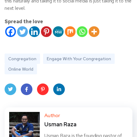
this naturally and taking it to social media is just taking it to the
next level.
Spread the love
Congregation
Engage With Your Congregation
Online World
Twit
Face
Pint
Linke
ter
book
eres
dIn
Author
Usman Raza
t
Usman Raza is the founding pastor of