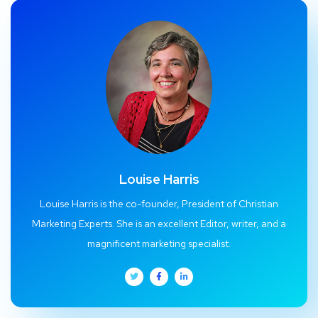
Louise Harris
Louise Harris is the co-founder, President of Christian
Marketing Experts. She is an excellent Editor, writer, and a
magnificent marketing specialist.