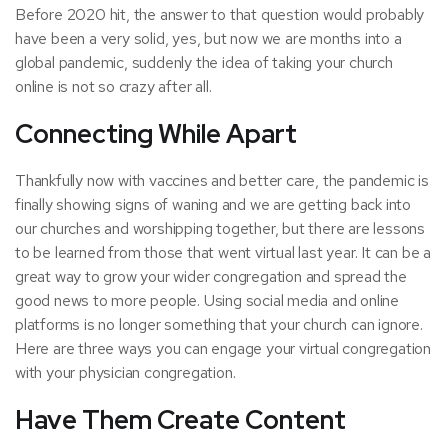
Before 2020 hit, the answer to that question would probably
have been a very solid, yes, but now we are months into a
global pandemic, suddenly the idea of taking your church
online is not so crazy after all.
Connecting While Apart
Thankfully now with vaccines and better care, the pandemic is
finally showing signs of waning and we are getting back into
our churches and worshipping together, but there are lessons
to be learned from those that went virtual last year. It can be a
great way to grow your wider congregation and spread the
good news to more people. Using social media and online
platforms is no longer something that your church can ignore.
Here are three ways you can engage your virtual congregation
with your physician congregation.
Have Them Create Content