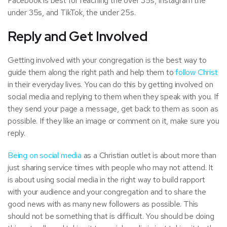
Facebook is best for reaching the over 35s, Instagram the
under 35s, and TikTok, the under 25s.
Reply and Get Involved
Getting involved with your congregation is the best way to
guide them along the right path and help them to
follow Christ
in their everyday lives. You can do this by getting involved on
social media and replying to them when they speak with you. If
they send your page a message, get back to them as soon as
possible. If they like an image or comment on it, make sure you
reply.
Being on social media
as a Christian outlet is about more than
just sharing service times with people who may not attend. It
is about using social media in the right way to build rapport
with your audience and your congregation and to share the
good news with as many new followers as possible. This
should not be something that is difficult. You should be doing