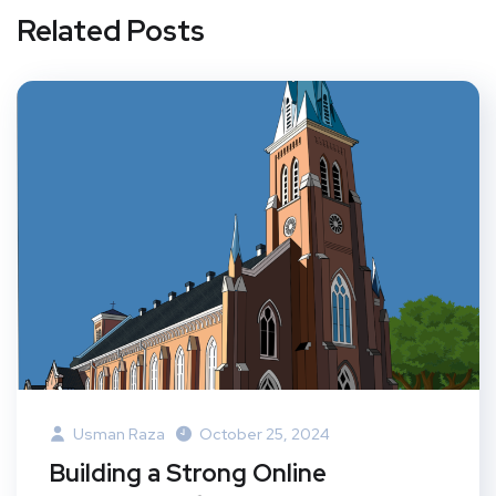
Related Posts
Usman Raza
October 25, 2024
Building a Strong Online