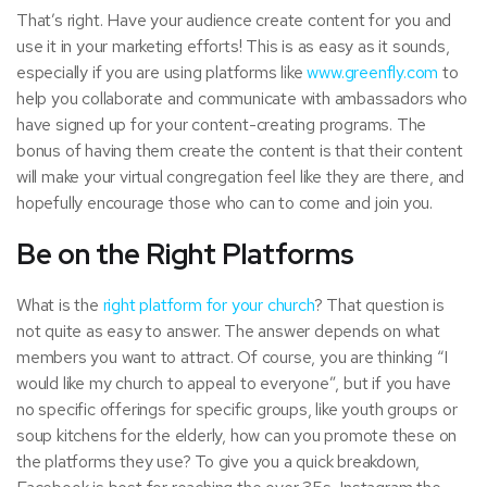
That’s right. Have your audience create content for you and
use it in your marketing efforts! This is as easy as it sounds,
especially if you are using platforms like
www.greenfly.com
to
help you collaborate and communicate with ambassadors who
have signed up for your content-creating programs. The
bonus of having them create the content is that their content
will make your virtual congregation feel like they are there, and
hopefully encourage those who can to come and join you.
Be on the Right Platforms
What is the
right platform for your church
? That question is
not quite as easy to answer. The answer depends on what
members you want to attract. Of course, you are thinking “I
would like my church to appeal to everyone”, but if you have
no specific offerings for specific groups, like youth groups or
soup kitchens for the elderly, how can you promote these on
the platforms they use? To give you a quick breakdown,