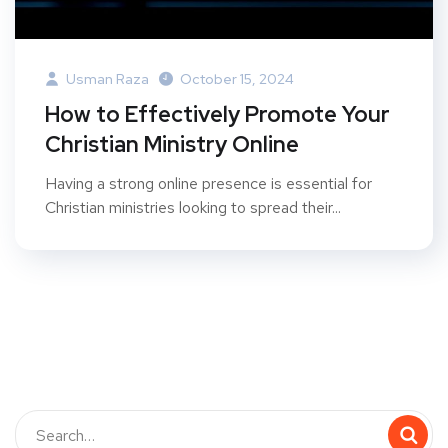
Usman Raza
October 15, 2024
How to Effectively Promote Your
Christian Ministry Online
Having a strong online presence is essential for
Christian ministries looking to spread their...