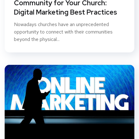
Community for Your Church:
Digital Marketing Best Practices
Nowadays churches have an unprecedented
opportunity to connect with their communities
beyond the physical...