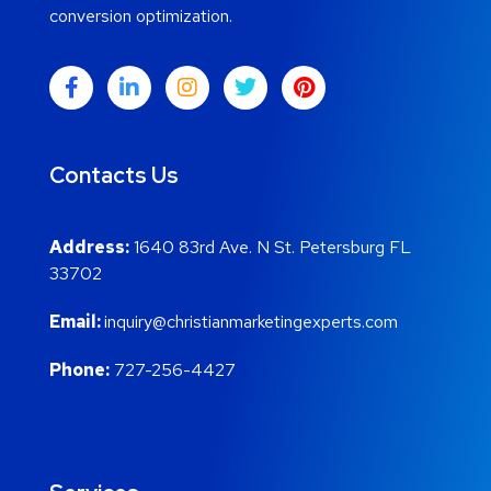
conversion optimization.
Contacts Us
Address:
1640 83rd Ave. N St. Petersburg FL
33702
Email:
inquiry@christianmarketingexperts.com
Phone:
727-256-4427