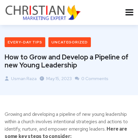
EVERY-DAY TIPS
UNCATEGORIZED
How to Grow and Develop a Pipeline of
new Young Leadership
Usman Raza
May 15, 2023
0 Comments
Growing and developing a pipeline of new young leadership
within a church involves intentional strategies and actions to
identify, nurture, and empower emerging leaders.
Here are
some key steps to consider: