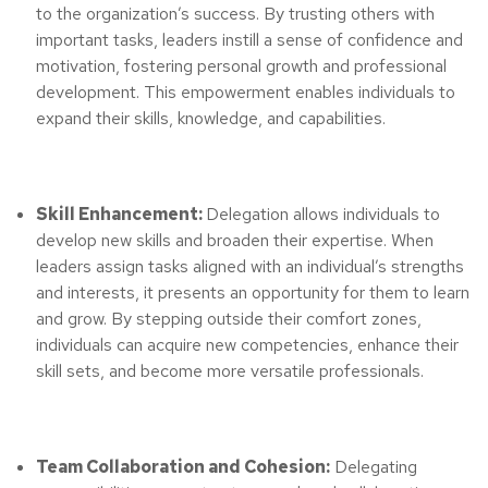
to the organization’s success. By trusting others with
important tasks, leaders instill a sense of confidence and
motivation, fostering personal growth and professional
development. This empowerment enables individuals to
expand their skills, knowledge, and capabilities.
Skill Enhancement:
Delegation allows individuals to
develop new skills and broaden their expertise. When
leaders assign tasks aligned with an individual’s strengths
and interests, it presents an opportunity for them to learn
and grow. By stepping outside their comfort zones,
individuals can acquire new competencies, enhance their
skill sets, and become more versatile professionals.
Team Collaboration and Cohesion:
Delegating