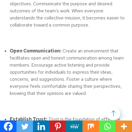
objectives. Communicate the purpose and desired
outcomes of the team’s work. When everyone
understands the collective mission, it becomes easier to
collaborate toward a common purpose.
Open Communication:
Create an environment that
facilitates open and honest communication among team
members. Encourage active listening and provide
opportunities for individuals to express their ideas,
concerns, and suggestions. Foster a culture where
everyone feels comfortable sharing their perspectives,
knowing that their opinions are valued.
Establish Trust:
Trust is the foundation of effective
collaboration. Build trust among team members by being