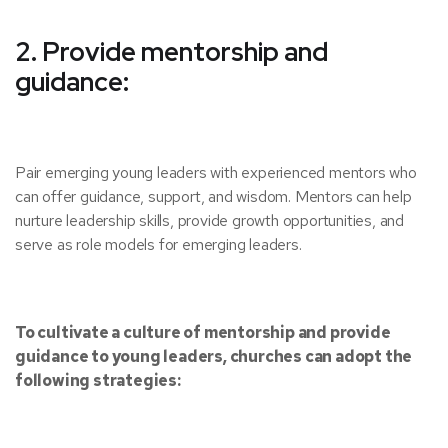
2. Provide mentorship and
guidance:
Pair emerging young leaders with experienced mentors who
can offer guidance, support, and wisdom. Mentors can help
nurture leadership skills, provide growth opportunities, and
serve as role models for emerging leaders.
To cultivate a culture of mentorship and provide
guidance to young leaders, churches can adopt the
following strategies: