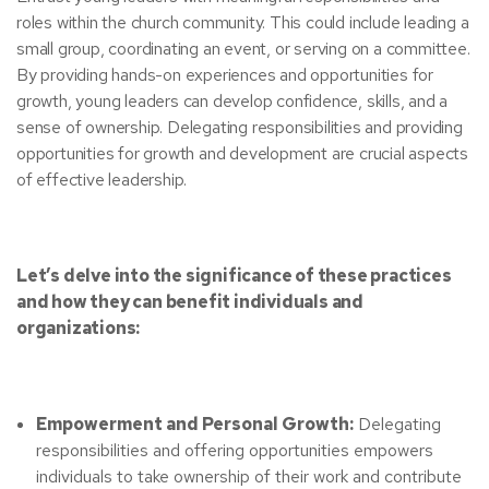
roles within the church community. This could include leading a
small group, coordinating an event, or serving on a committee.
By providing hands-on experiences and opportunities for
growth, young leaders can develop confidence, skills, and a
sense of ownership.
Delegating responsibilities and providing
opportunities for growth and development are crucial aspects
of effective leadership.
Let’s delve into the significance of these practices
and how they can benefit individuals and
organizations:
Empowerment and Personal Growth:
Delegating
responsibilities and offering opportunities empowers
individuals to take ownership of their work and contribute