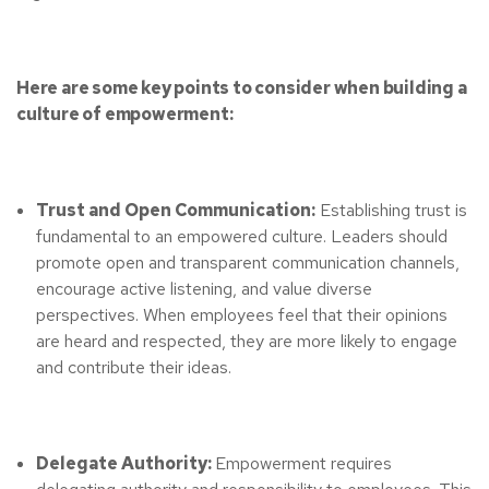
Here are some key points to consider when building a
culture of empowerment:
Trust and Open Communication:
Establishing trust is
fundamental to an empowered culture. Leaders should
promote open and transparent communication channels,
encourage active listening, and value diverse
perspectives. When employees feel that their opinions
are heard and respected, they are more likely to engage
and contribute their ideas.
Delegate Authority:
Empowerment requires