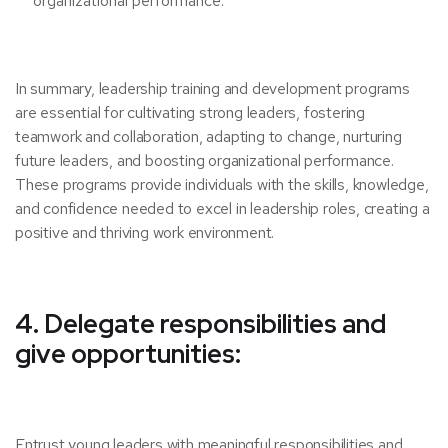
organizational performance.
In summary, leadership training and development programs
are essential for cultivating strong leaders, fostering
teamwork and collaboration, adapting to change, nurturing
future leaders, and boosting organizational performance.
These programs provide individuals with the skills, knowledge,
and confidence needed to excel in leadership roles, creating a
positive and thriving work environment.
4. Delegate responsibilities and
give opportunities:
Entrust young leaders with meaningful responsibilities and