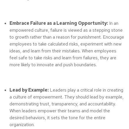
Embrace Failure as a Learning Opportunity:
In an
empowered culture, failure is viewed as a stepping stone
to growth rather than a reason for punishment. Encourage
employees to take calculated risks, experiment with new
ideas, and learn from their mistakes. When employees
feel safe to take risks and learn from failures, they are
more likely to innovate and push boundaries.
Lead by Example:
Leaders play a critical role in creating
a culture of empowerment. They should lead by example,
demonstrating trust, transparency, and accountability.
When leaders empower their teams and model the
desired behaviors, it sets the tone for the entire
organization.