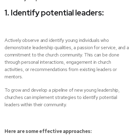
1. Identify potential leaders:
Actively observe and identify young individuals who
demonstrate leadership qualities, a passion for service, and a
commitment to the church community. This can be done
through personal interactions, engagement in church
activities, or recommendations from existing leaders or
mentors.
To grow and develop a pipeline of new young leadership,
churches can implement strategies to identify potential
leaders within their community.
Here are some effective approaches: