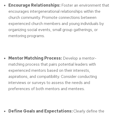
Encourage Relationships:
Foster an environment that
encourages intergenerational relationships within the
church community. Promote connections between
experienced church members and young individuals by
organizing social events, small group gatherings, or
mentoring programs.
Mentor Matching Process:
Develop a mentor-
matching process that pairs potential leaders with
experienced mentors based on their interests,
aspirations, and compatibility. Consider conducting
interviews or surveys to assess the needs and
preferences of both mentors and mentees.
Define Goals and Expectations:
Clearly define the