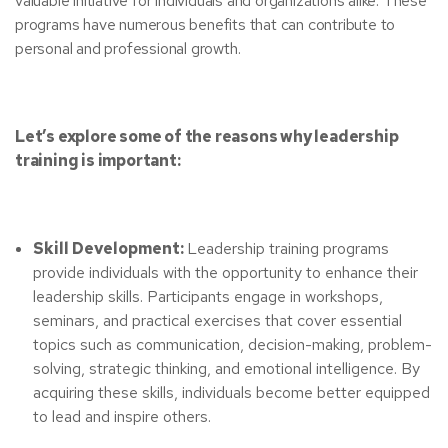
valuable initiative for individuals and organizations alike. These
programs have numerous benefits that can contribute to
personal and professional growth.
Let’s explore some of the reasons why leadership
training is important:
Skill Development:
Leadership training programs
provide individuals with the opportunity to enhance their
leadership skills. Participants engage in workshops,
seminars, and practical exercises that cover essential
topics such as communication, decision-making, problem-
solving, strategic thinking, and emotional intelligence. By
acquiring these skills, individuals become better equipped
to lead and inspire others.