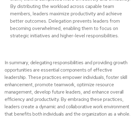
By distributing the workload across capable team
members, leaders maximize productivity and achieve
better outcomes. Delegation prevents leaders from
becoming overwhelmed, enabling them to focus on
strategic initiatives and higher-level responsibilities.
In summary, delegating responsibilities and providing growth
opportunities are essential components of effective
leadership. These practices empower individuals, foster skill
enhancement, promote teamwork, optimize resource
management, develop future leaders, and enhance overall
efficiency and productivity. By embracing these practices,
leaders create a dynamic and collaborative work environment
that benefits both individuals and the organization as a whole.