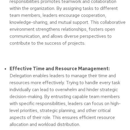
responsibilities promotes teamwork and collaboration
within the organization. By assigning tasks to different
team members, leaders encourage cooperation,
knowledge-sharing, and mutual support. This collaborative
environment strengthens relationships, fosters open
communication, and allows diverse perspectives to
contribute to the success of projects.
Effective Time and Resource Management:
Delegation enables leaders to manage their time and
resources more effectively. Trying to handle every task
individually can lead to overwhelm and hinder strategic
decision-making. By entrusting capable team members
with specific responsibilities, leaders can focus on high-
level priorities, strategic planning, and other critical
aspects of their role. This ensures efficient resource
allocation and workload distribution.