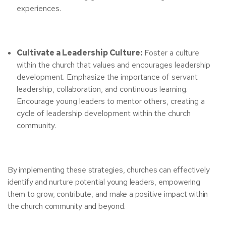
experiences.
Cultivate a Leadership Culture:
Foster a culture
within the church that values and encourages leadership
development. Emphasize the importance of servant
leadership, collaboration, and continuous learning.
Encourage young leaders to mentor others, creating a
cycle of leadership development within the church
community.
By implementing these strategies, churches can effectively
identify and nurture potential young leaders, empowering
them to grow, contribute, and make a positive impact within
the church community and beyond.