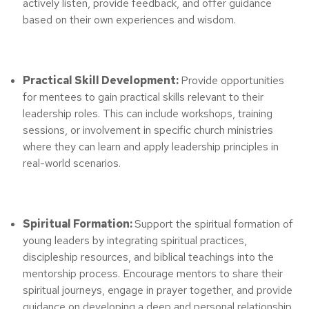
actively listen, provide feedback, and offer guidance
based on their own experiences and wisdom.
Practical Skill Development:
Provide opportunities
for mentees to gain practical skills relevant to their
leadership roles. This can include workshops, training
sessions, or involvement in specific church ministries
where they can learn and apply leadership principles in
real-world scenarios.
Spiritual Formation:
Support the spiritual formation of
young leaders by integrating spiritual practices,
discipleship resources, and biblical teachings into the
mentorship process. Encourage mentors to share their
spiritual journeys, engage in prayer together, and provide
guidance on developing a deep and personal relationship