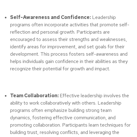
Self-Awareness and Confidence:
Leadership
programs often incorporate activities that promote self-
reflection and personal growth. Participants are
encouraged to assess their strengths and weaknesses,
identify areas for improvement, and set goals for their
development. This process fosters self-awareness and
helps individuals gain confidence in their abilities as they
recognize their potential for growth and impact.
Team Collaboration:
Effective leadership involves the
ability to work collaboratively with others. Leadership
programs often emphasize building strong team
dynamics, fostering effective communication, and
promoting collaboration. Participants learn techniques for
building trust, resolving conflicts, and leveraging the