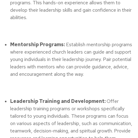
programs. This hands-on experience allows them to
develop their leadership skills and gain confidence in their
abilities.
Mentorship Programs:
Establish mentorship programs
where experienced church leaders can guide and support
young individuals in their leadership journey. Pair potential
leaders with mentors who can provide guidance, advice,
and encouragement along the way.
Leadership Training and Development:
Offer
leadership training programs or workshops specifically
tailored to young individuals. These programs can focus
on various aspects of leadership, such as communication,
teamwork, decision-making, and spiritual growth. Provide