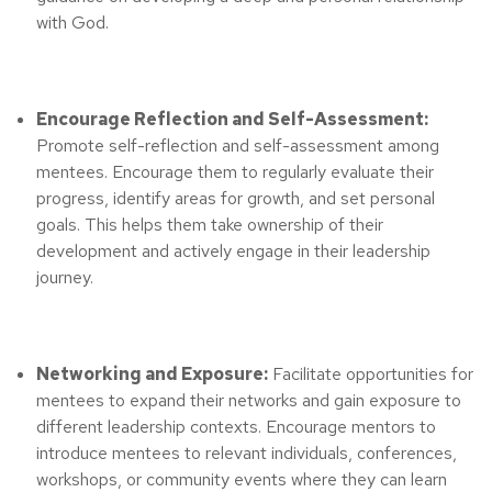
with God.
Encourage Reflection and Self-Assessment:
Promote self-reflection and self-assessment among
mentees. Encourage them to regularly evaluate their
progress, identify areas for growth, and set personal
goals. This helps them take ownership of their
development and actively engage in their leadership
journey.
Networking and Exposure:
Facilitate opportunities for
mentees to expand their networks and gain exposure to
different leadership contexts. Encourage mentors to
introduce mentees to relevant individuals, conferences,
workshops, or community events where they can learn