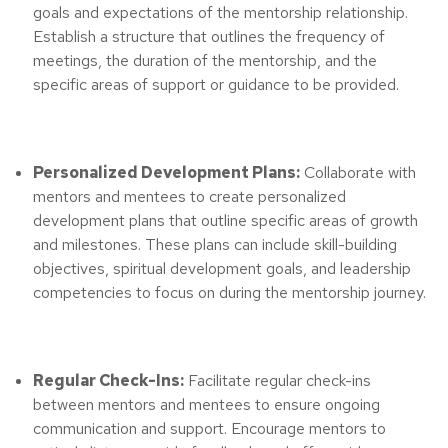
goals and expectations of the mentorship relationship.
Establish a structure that outlines the frequency of
meetings, the duration of the mentorship, and the
specific areas of support or guidance to be provided.
Personalized Development Plans:
Collaborate with
mentors and mentees to create personalized
development plans that outline specific areas of growth
and milestones. These plans can include skill-building
objectives, spiritual development goals, and leadership
competencies to focus on during the mentorship journey.
Regular Check-Ins:
Facilitate regular check-ins
between mentors and mentees to ensure ongoing
communication and support. Encourage mentors to