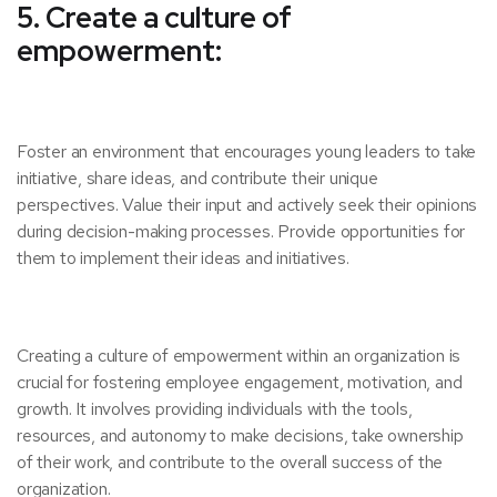
5. Create a culture of
empowerment:
Foster an environment that encourages young leaders to take
initiative, share ideas, and contribute their unique
perspectives. Value their input and actively seek their opinions
during decision-making processes. Provide opportunities for
them to implement their ideas and initiatives.
Creating a culture of empowerment within an organization is
crucial for fostering employee engagement, motivation, and
growth. It involves providing individuals with the tools,
resources, and autonomy to make decisions, take ownership
of their work, and contribute to the overall success of the
organization.