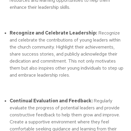
resources and learning opportunities to help them
enhance their leadership skills.
Recognize and Celebrate Leadership:
Recognize
and celebrate the contributions of young leaders within
the church community. Highlight their achievements,
share success stories, and publicly acknowledge their
dedication and commitment. This not only motivates
them but also inspires other young individuals to step up
and embrace leadership roles.
Continual Evaluation and Feedback:
Regularly
evaluate the progress of potential leaders and provide
constructive feedback to help them grow and improve.
Create a supportive environment where they feel
comfortable seeking guidance and learning from their