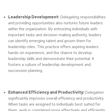
Leadership Development:
Delegating responsibilities
and providing opportunities also nurtures future leaders
within the organization. By entrusting individuals with
important tasks and decision-making authority, leaders
can identify emerging talent and groom them for
leadership roles. This practice offers aspiring leaders
hands-on experience, and the chance to develop
leadership skills and demonstrate their potential. It
fosters a culture of leadership development and
succession planning.
Enhanced Efficiency and Productivity:
Delegation
significantly improves overall efficiency and productivity.
When tasks are assigned to individuals best suited for
them, work is completed more effectively and efficiently.