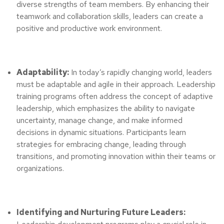
diverse strengths of team members. By enhancing their
teamwork and collaboration skills, leaders can create a
positive and productive work environment.
Adaptability:
In today’s rapidly changing world, leaders
must be adaptable and agile in their approach. Leadership
training programs often address the concept of adaptive
leadership, which emphasizes the ability to navigate
uncertainty, manage change, and make informed
decisions in dynamic situations. Participants learn
strategies for embracing change, leading through
transitions, and promoting innovation within their teams or
organizations.
Identifying and Nurturing Future Leaders: