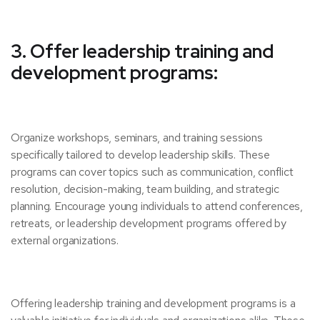
3. Offer leadership training and
development programs:
Organize workshops, seminars, and training sessions
specifically tailored to develop leadership skills. These
programs can cover topics such as communication, conflict
resolution, decision-making, team building, and strategic
planning. Encourage young individuals to attend conferences,
retreats, or leadership development programs offered by
external organizations.
Offering leadership training and development programs is a