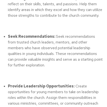
reflect on their skills, talents, and passions. Help them
identify areas in which they excel and how they can utilize
those strengths to contribute to the church community.
Seek Recommendations:
Seek recommendations
from trusted church leaders, mentors, and other
members who have observed potential leadership
qualities in young individuals. These recommendations
can provide valuable insights and serve as a starting point
for further exploration.
Provide Leadership Opportunities:
Create
opportunities for young members to take on leadership
roles within the church. Assign them responsibilities in
various ministries, committees, or community outreach