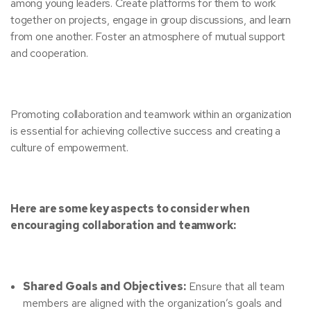
among young leaders. Create platforms for them to work
together on projects, engage in group discussions, and learn
from one another. Foster an atmosphere of mutual support
and cooperation.
Promoting collaboration and teamwork within an organization
is essential for achieving collective success and creating a
culture of empowerment.
Here are some key aspects to consider when
encouraging collaboration and teamwork:
Shared Goals and Objectives:
Ensure that all team
members are aligned with the organization’s goals and