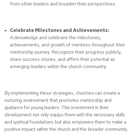
from other leaders and broaden their perspectives.
Celebrate Milestones and Achievements:
Acknowledge and celebrate the milestones,
achievements, and growth of mentees throughout their
mentorship journey. Recognize their progress publicly,
share success stories, and affirm their potential as
emerging leaders within the church community.
By implementing these strategies, churches can create a
nurturing environment that promotes mentorship and
guidance for young leaders. This investment in their
development not only equips them with the necessary skills
and spiritual foundations but also empowers them to make a
positive impact within the church and the broader community.