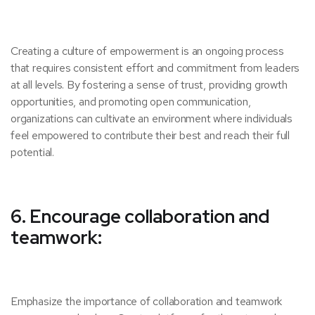
Creating a culture of empowerment is an ongoing process
that requires consistent effort and commitment from leaders
at all levels. By fostering a sense of trust, providing growth
opportunities, and promoting open communication,
organizations can cultivate an environment where individuals
feel empowered to contribute their best and reach their full
potential.
6. Encourage collaboration and
teamwork:
Emphasize the importance of collaboration and teamwork