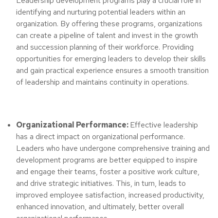
Leadership development programs play a crucial role in
identifying and nurturing potential leaders within an
organization. By offering these programs, organizations
can create a pipeline of talent and invest in the growth
and succession planning of their workforce. Providing
opportunities for emerging leaders to develop their skills
and gain practical experience ensures a smooth transition
of leadership and maintains continuity in operations.
Organizational Performance:
Effective leadership
has a direct impact on organizational performance.
Leaders who have undergone comprehensive training and
development programs are better equipped to inspire
and engage their teams, foster a positive work culture,
and drive strategic initiatives. This, in turn, leads to
improved employee satisfaction, increased productivity,
enhanced innovation, and ultimately, better overall