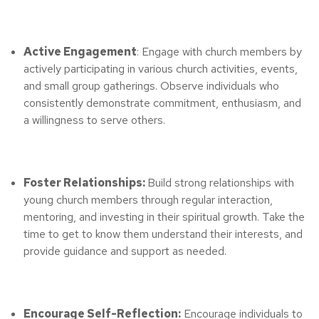
Active Engagement
: Engage with church members by
actively participating in various church activities, events,
and small group gatherings. Observe individuals who
consistently demonstrate commitment, enthusiasm, and
a willingness to serve others.
Foster Relationships:
Build strong relationships with
young church members through regular interaction,
mentoring, and investing in their spiritual growth. Take the
time to get to know them understand their interests, and
provide guidance and support as needed.
Encourage Self-Reflection:
Encourage individuals to