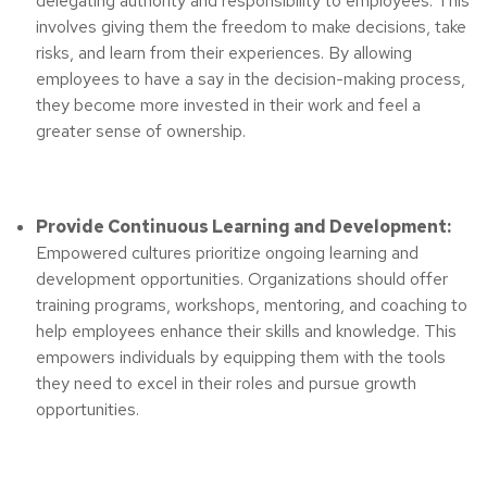
delegating authority and responsibility to employees. This
involves giving them the freedom to make decisions, take
risks, and learn from their experiences. By allowing
employees to have a say in the decision-making process,
they become more invested in their work and feel a
greater sense of ownership.
Provide Continuous Learning and Development:
Empowered cultures prioritize ongoing learning and
development opportunities. Organizations should offer
training programs, workshops, mentoring, and coaching to
help employees enhance their skills and knowledge. This
empowers individuals by equipping them with the tools
they need to excel in their roles and pursue growth
opportunities.