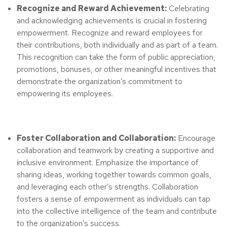
Recognize and Reward Achievement:
Celebrating
and acknowledging achievements is crucial in fostering
empowerment. Recognize and reward employees for
their contributions, both individually and as part of a team.
This recognition can take the form of public appreciation,
promotions, bonuses, or other meaningful incentives that
demonstrate the organization’s commitment to
empowering its employees.
Foster Collaboration and Collaboration:
Encourage
collaboration and teamwork by creating a supportive and
inclusive environment. Emphasize the importance of
sharing ideas, working together towards common goals,
and leveraging each other’s strengths. Collaboration
fosters a sense of empowerment as individuals can tap
into the collective intelligence of the team and contribute
to the organization’s success.