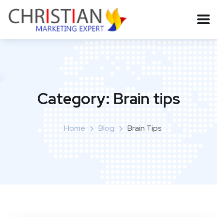
Category:
Brain tips
Home
Blog
Brain Tips