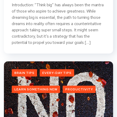
Introduction: “Think big” has always been the mantra
of those who aspire to achieve greatness. While
dreaming big is essential, the path to turning those
dreams into reality often requires a counterintuitive
approach: taking super small steps. It might seem
contradictory, but it’s a strategy that has the
potential to propel you toward your goals […]
BRAIN TIPS
EVERY-DAY TIPS
LEARN SOMETHING NEW
PRODUCTIVITY