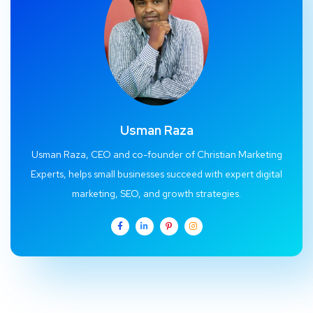
Usman Raza
Usman Raza, CEO and co-founder of Christian Marketing
Experts, helps small businesses succeed with expert digital
marketing, SEO, and growth strategies.