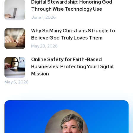
Digital Stewardship: Honoring God
Through Wise Technology Use
June 1, 2026
Why So Many Christians Struggle to
Believe God Truly Loves Them
May 28, 2026
Online Safety for Faith-Based
Businesses: Protecting Your Digital
Mission
May 6, 2026