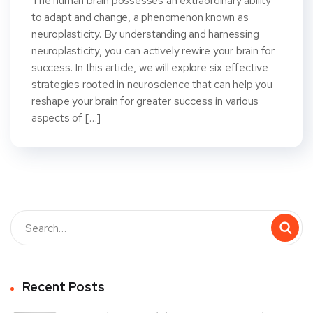
The human brain possesses an extraordinary ability
to adapt and change, a phenomenon known as
neuroplasticity. By understanding and harnessing
neuroplasticity, you can actively rewire your brain for
success. In this article, we will explore six effective
strategies rooted in neuroscience that can help you
reshape your brain for greater success in various
aspects of […]
Recent Posts