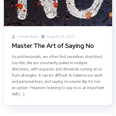
Usman Raza
August 23, 2023
Master The Art of Saying No
As professionals, we often find ourselves stretched
too thin. We are constantly pulled in multiple
directions, with requests and demands coming at us
from all angles. It can be difficult to balance our work
and personal lives, and saying no seems like it’s not
an option. However, learning to say no is an important
skill […]