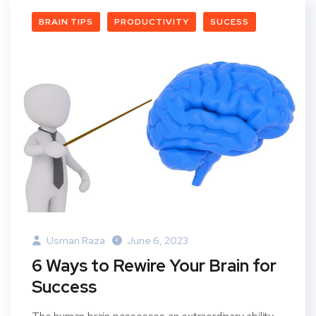
BRAIN TIPS
PRODUCTIVITY
SUCESS
Usman Raza
June 6, 2023
6 Ways to Rewire Your Brain for
Success