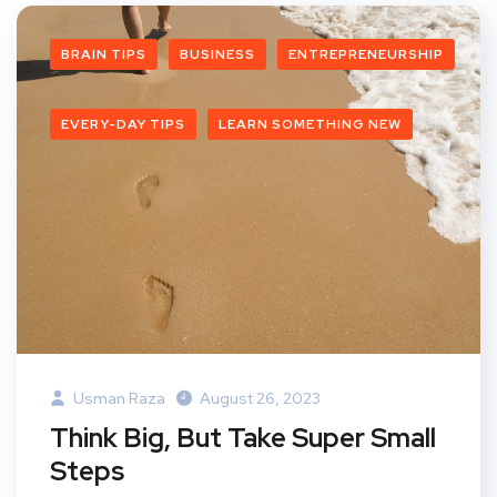
BRAIN TIPS
BUSINESS
ENTREPRENEURSHIP
EVERY-DAY TIPS
LEARN SOMETHING NEW
Usman Raza
August 26, 2023
Think Big, But Take Super Small
Steps