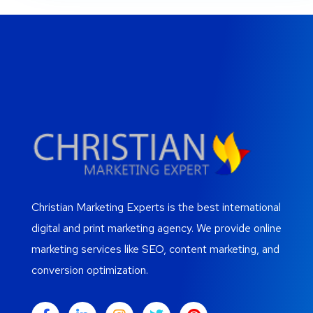
Christian Marketing Experts is the best international
digital and print marketing agency. We provide online
marketing services like SEO, content marketing, and
conversion optimization.