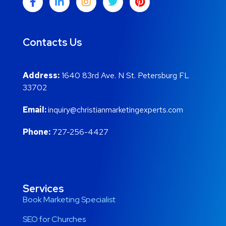
Contacts Us
Address:
1640 83rd Ave. N St. Petersburg FL
33702
Email:
inquiry@christianmarketingexperts.com
Phone:
727-256-4427
Services
Book Marketing Specialist
SEO for Churches