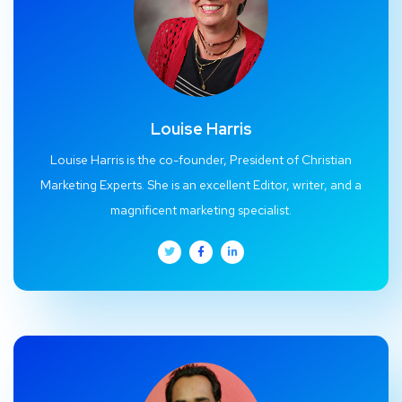
Louise Harris
Louise Harris is the co-founder, President of Christian
Marketing Experts. She is an excellent Editor, writer, and a
magnificent marketing specialist.