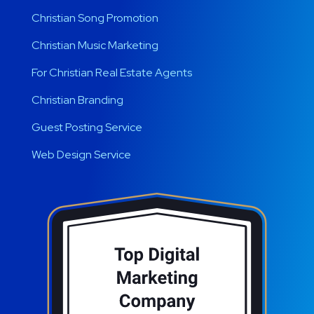
Christian Song Promotion
Christian Music Marketing
For Christian Real Estate Agents
Christian Branding
Guest Posting Service
Web Design Service