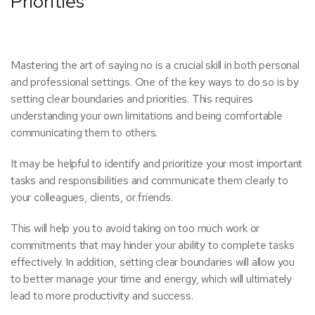
Priorities
Mastering the art of saying no is a crucial skill in both personal
and professional settings. One of the key ways to do so is by
setting clear boundaries and priorities. This requires
understanding your own limitations and being comfortable
communicating them to others.
It may be helpful to identify and prioritize your most important
tasks and responsibilities and communicate them clearly to
your colleagues, clients, or friends.
This will help you to avoid taking on too much work or
commitments that may hinder your ability to complete tasks
effectively.
In addition, setting clear boundaries will allow you
to better manage your time and energy, which will ultimately
lead to more productivity and success.