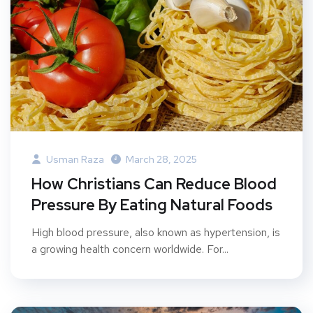
Usman Raza
March 28, 2025
How Christians Can Reduce Blood
Pressure By Eating Natural Foods
High blood pressure, also known as hypertension, is
a growing health concern worldwide. For...