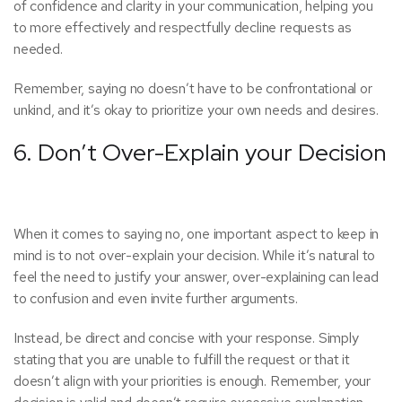
of confidence and clarity in your communication, helping you
to more effectively and respectfully decline requests as
needed.
Remember, saying no doesn’t have to be confrontational or
unkind, and it’s okay to prioritize your own needs and desires.
6. Don’t Over-Explain your Decision
When it comes to saying no, one important aspect to keep in
mind is to not over-explain your decision. While it’s natural to
feel the need to justify your answer, over-explaining can lead
to confusion and even invite further arguments.
Instead, be direct and concise with your response. Simply
stating that you are unable to fulfill the request or that it
doesn’t align with your priorities is enough. Remember, your