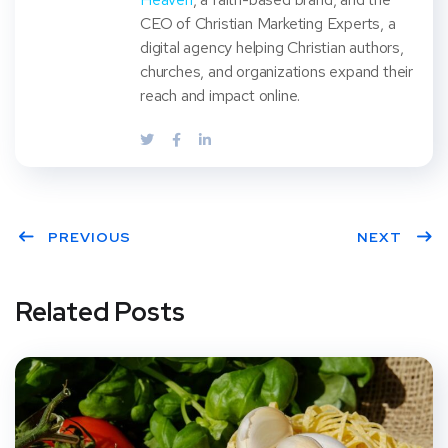
CEO of Christian Marketing Experts, a
digital agency helping Christian authors,
churches, and organizations expand their
reach and impact online.
PREVIOUS
NEXT
Related Posts