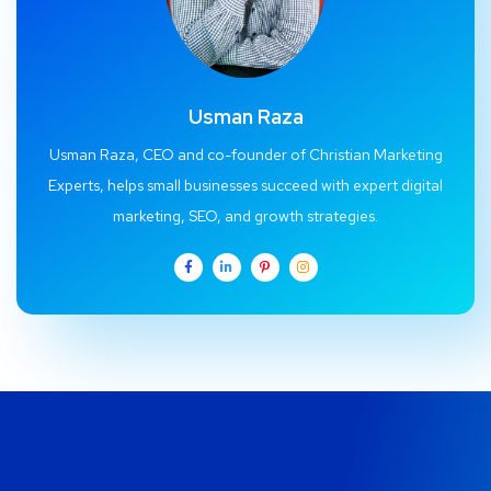
Usman Raza
Usman Raza, CEO and co-founder of Christian Marketing
Experts, helps small businesses succeed with expert digital
marketing, SEO, and growth strategies.