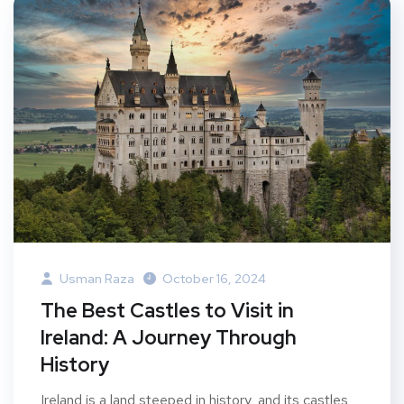
Usman Raza
October 16, 2024
The Best Castles to Visit in
Ireland: A Journey Through
History
Ireland is a land steeped in history, and its castles