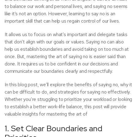
to balance our work and personal lives, and saying no seems
like it’s not an option. However, learning to say no is an
important skill that can help us regain control of our lives.
It allows us to focus on what’s important and delegate tasks
that don’t align with our goals or values. Saying no can also
help us establish boundaries and avoid taking on too much at
once. But, mastering the art of saying no is easier said than
done. It requires us to be confident in our decisions and
communicate our boundaries clearly and respectfully.
In this blog post, we’ll explore the benefits of saying no, why it
can be difficult to do, and strategies for saying no effectively.
Whether you’re struggling to prioritize your workload or looking
to establish a better work-life balance, this post will provide
valuable insights for mastering the art of
1. Set Clear Boundaries and