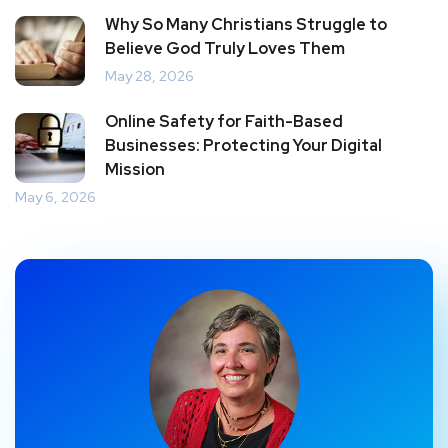
Why So Many Christians Struggle to
Believe God Truly Loves Them
May 28, 2026
Online Safety for Faith-Based
Businesses: Protecting Your Digital
Mission
May 6, 2026