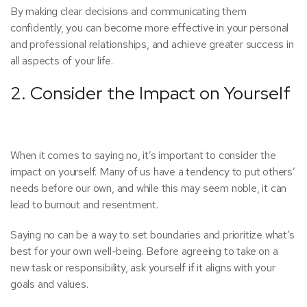
By making clear decisions and communicating them
confidently, you can become more effective in your personal
and professional relationships, and achieve greater success in
all aspects of your life.
2. Consider the Impact on Yourself
When it comes to saying no, it’s important to consider the
impact on yourself. Many of us have a tendency to put others’
needs before our own, and while this may seem noble, it can
lead to burnout and resentment.
Saying no can be a way to set boundaries and prioritize what’s
best for your own well-being. Before agreeing to take on a
new task or responsibility, ask yourself if it aligns with your
goals and values.