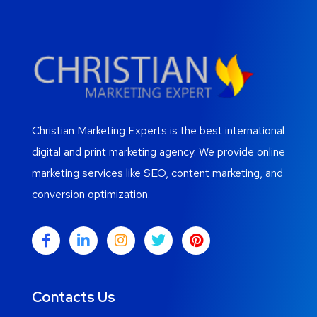
Christian Marketing Experts is the best international
digital and print marketing agency. We provide online
marketing services like SEO, content marketing, and
conversion optimization.
Contacts Us