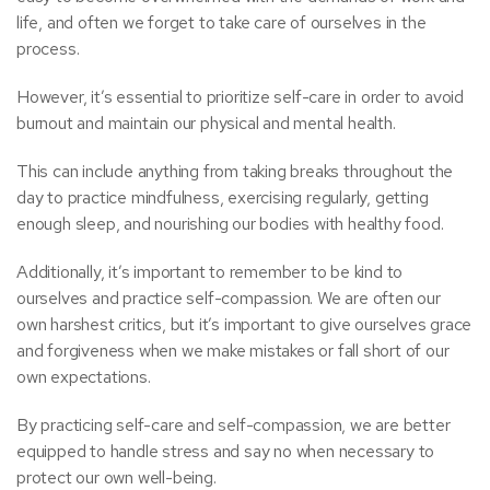
life, and often we forget to take care of ourselves in the
process.
However, it’s essential to prioritize self-care in order to avoid
burnout and maintain our physical and mental health.
This can include anything from taking breaks throughout the
day to practice mindfulness, exercising regularly, getting
enough sleep, and nourishing our bodies with healthy food.
Additionally, it’s important to remember to be kind to
ourselves and practice self-compassion. We are often our
own harshest critics, but it’s important to give ourselves grace
and forgiveness when we make mistakes or fall short of our
own expectations.
By practicing self-care and self-compassion, we are better
equipped to handle stress and say no when necessary to
protect our own well-being.