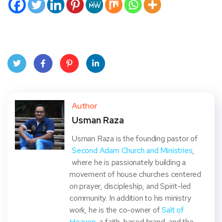
Twit
Face
Pint
Linke
ter
book
eres
dIn
Author
Usman Raza
t
Usman Raza is the founding pastor of
Second Adam Church and Ministries
,
where he is passionately building a
movement of house churches centered
on prayer, discipleship, and Spirit-led
community. In addition to his ministry
work, he is the co-owner of
Salt of
Heaven
, a faith-based brand, and the