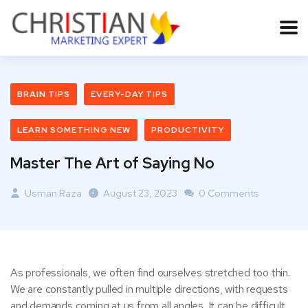
BRAIN TIPS
EVERY-DAY TIPS
LEARN SOMETHING NEW
PRODUCTIVITY
Master The Art of Saying No
Usman Raza
August 23, 2023
0 Comments
As professionals, we often find ourselves stretched too thin.
We are constantly pulled in multiple directions, with requests
and demands coming at us from all angles. It can be difficult