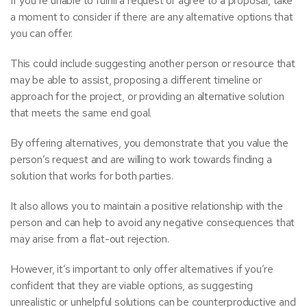
If you’re unable to fulfill a request or agree to a proposal, take
a moment to consider if there are any alternative options that
you can offer.
This could include suggesting another person or resource that
may be able to assist, proposing a different timeline or
approach for the project, or providing an alternative solution
that meets the same end goal.
By offering alternatives, you demonstrate that you value the
person’s request and are willing to work towards finding a
solution that works for both parties.
It also allows you to maintain a positive relationship with the
person and can help to avoid any negative consequences that
may arise from a flat-out rejection.
However, it’s important to only offer alternatives if you’re
confident that they are viable options, as suggesting
unrealistic or unhelpful solutions can be counterproductive and