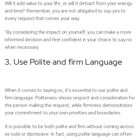
Will it add value to your life, or will it detract from your energy
and time? Remember, you are not obligated to say yes to
every request that comes your way.
‘By considering the impact on yourself, you can make a more
informed decision and feel confident in your choice to say no
when necessary.
3. Use Polite and firm Language
When it comes to saying no, it’s essential to use polite and
firm language. Politeness shows respect and consideration for
the person making the request, while firmness demonstrates
your commitment to your own priorities and boundaries.
It is possible to be both polite and firm without coming across
as rude or dismissive. In fact, using polite language can often