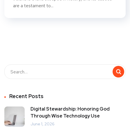
are a testament to...
Recent Posts
Digital Stewardship: Honoring God
Through Wise Technology Use
June 1, 2026