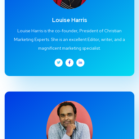
Louise Harris
Louise Harris is the co-founder, President of Christian
Marketing Experts. She is an excellent Editor, writer, and a
magnificent marketing specialist.