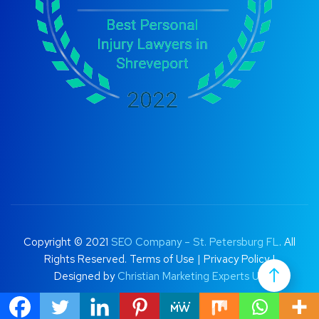
Copyright © 2021
SEO Company – St. Petersburg FL
. All
Rights Reserved.
Terms of Use
|
Privacy Policy |
Designed by
Christian Marketing Experts UK