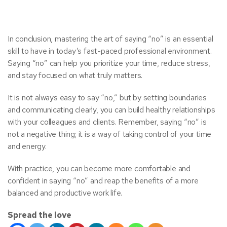
In conclusion, mastering the art of saying “no” is an essential
skill to have in today’s fast-paced professional environment.
Saying “no” can help you prioritize your time, reduce stress,
and stay focused on what truly matters.
It is not always easy to say “no,” but by setting boundaries
and communicating clearly, you can build healthy relationships
with your colleagues and clients. Remember, saying “no” is
not a negative thing; it is a way of taking control of your time
and energy.
With practice, you can become more comfortable and
confident in saying “no” and reap the benefits of a more
balanced and productive work life.
Spread the love