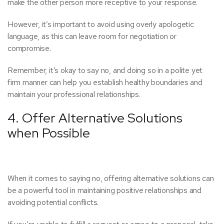
make the other person more receptive to your response.
However, it’s important to avoid using overly apologetic
language, as this can leave room for negotiation or
compromise.
Remember, it’s okay to say no, and doing so in a polite yet
firm manner can help you establish healthy boundaries and
maintain your professional relationships.
4. Offer Alternative Solutions
when Possible
When it comes to saying no, offering alternative solutions can
be a powerful tool in maintaining positive relationships and
avoiding potential conflicts.