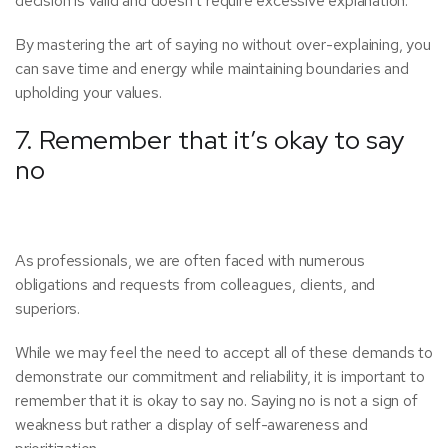
decision is valid and doesn’t require excessive explanation.
By mastering the art of saying no without over-explaining, you
can save time and energy while maintaining boundaries and
upholding your values.
7. Remember that it’s okay to say
no
As professionals, we are often faced with numerous
obligations and requests from colleagues, clients, and
superiors.
While we may feel the need to accept all of these demands to
demonstrate our commitment and reliability, it is important to
remember that it is okay to say no. Saying no is not a sign of
weakness but rather a display of self-awareness and