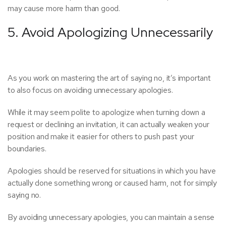
may cause more harm than good.
5. Avoid Apologizing Unnecessarily
As you work on mastering the art of saying no, it’s important
to also focus on avoiding unnecessary apologies.
While it may seem polite to apologize when turning down a
request or declining an invitation, it can actually weaken your
position and make it easier for others to push past your
boundaries.
Apologies should be reserved for situations in which you have
actually done something wrong or caused harm, not for simply
saying no.
By avoiding unnecessary apologies, you can maintain a sense