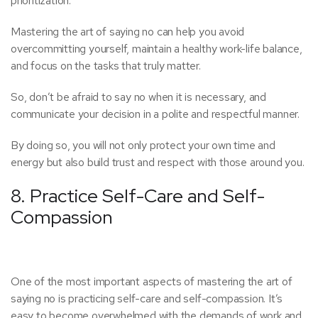
prioritization.
Mastering the art of saying no can help you avoid
overcommitting yourself, maintain a healthy work-life balance,
and focus on the tasks that truly matter.
So, don’t be afraid to say no when it is necessary, and
communicate your decision in a polite and respectful manner.
By doing so, you will not only protect your own time and
energy but also build trust and respect with those around you.
8. Practice Self-Care and Self-
Compassion
One of the most important aspects of mastering the art of
saying no is practicing self-care and self-compassion. It’s
easy to become overwhelmed with the demands of work and