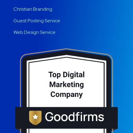
Christian Branding
Guest Posting Service
Web Design Service