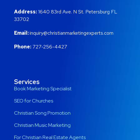
Address:
1640 83rd Ave. N St. Petersburg FL
33702
Email:
inquiry@christianmarketingexperts.com
Phone:
727-256-4427
Services
Book Marketing Specialist
SEO for Churches
Christian Song Promotion
Christian Music Marketing
For Christian Real Estate Agents