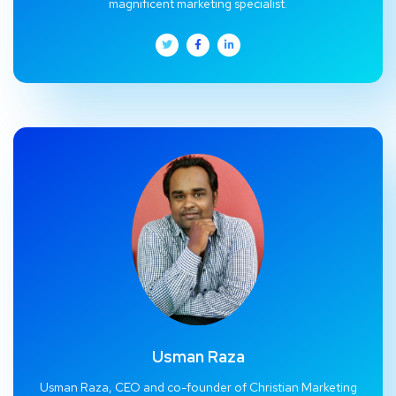
magnificent marketing specialist.
Usman Raza
Usman Raza, CEO and co-founder of Christian Marketing