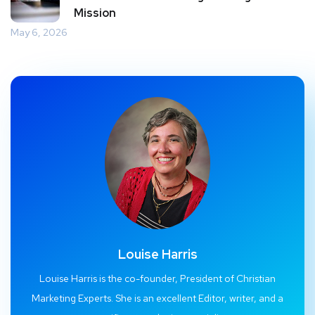
Mission
May 6, 2026
Louise Harris
Louise Harris is the co-founder, President of Christian
Marketing Experts. She is an excellent Editor, writer, and a