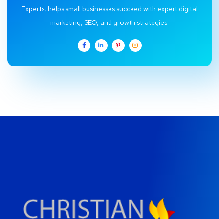
Experts, helps small businesses succeed with expert digital
marketing, SEO, and growth strategies.