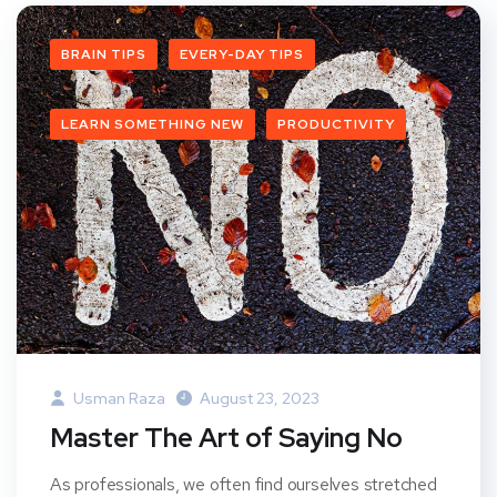
BRAIN TIPS
EVERY-DAY TIPS
LEARN SOMETHING NEW
PRODUCTIVITY
Usman Raza
August 23, 2023
Master The Art of Saying No
As professionals, we often find ourselves stretched