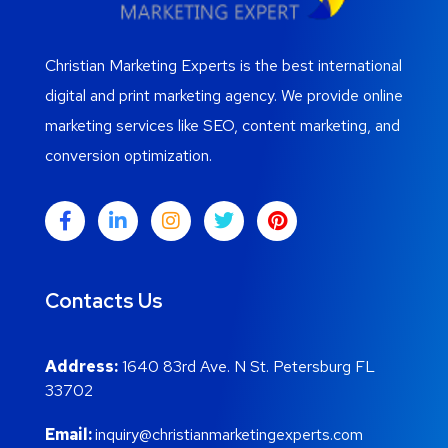
Christian Marketing Experts is the best international
digital and print marketing agency. We provide online
marketing services like SEO, content marketing, and
conversion optimization.
Contacts Us
Address:
1640 83rd Ave. N St. Petersburg FL
33702
Email:
inquiry@christianmarketingexperts.com