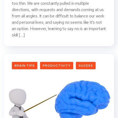
too thin. We are constantly pulled in multiple
directions, with requests and demands coming at us
from all angles. It can be difficult to balance our work
and personal lives, and saying no seems like it’s not
an option. However, learning to say no is an important
skill […]
BRAIN TIPS
PRODUCTIVITY
SUCESS