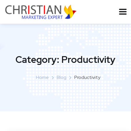
Category:
Productivity
Home
Blog
Productivity