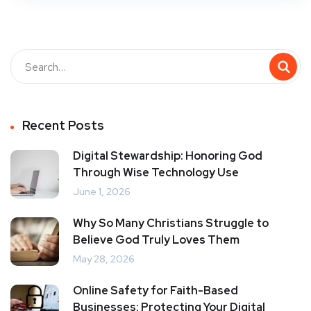
Recent Posts
Digital Stewardship: Honoring God
Through Wise Technology Use
June 1, 2026
Why So Many Christians Struggle to
Believe God Truly Loves Them
May 28, 2026
Online Safety for Faith-Based
Businesses: Protecting Your Digital