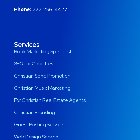
Phone:
727-256-4427
Services
Book Marketing Specialist
SEO for Churches
Christian Song Promotion
Christian Music Marketing
For Christian Real Estate Agents
Christian Branding
Guest Posting Service
Web Design Service