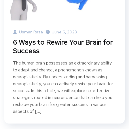
Usman Raza
June 6, 2023
6 Ways to Rewire Your Brain for
Success
The human brain possesses an extraordinary ability
to adapt and change, a phenomenon known as
neuroplasticity. By understanding and harnessing
neuroplasticity, you can actively rewire your brain for
success. In this article, we will explore six effective
strategies rooted in neuroscience that can help you
reshape your brain for greater success in various
aspects of […]