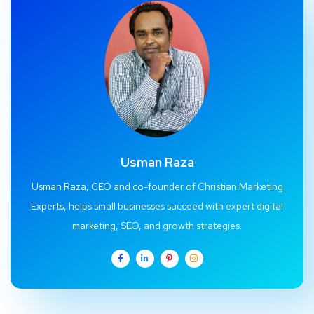
Usman Raza
Usman Raza, CEO and co-founder of Christian Marketing
Experts, helps small businesses succeed with expert digital
marketing, SEO, and growth strategies.