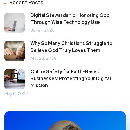
Recent Posts
Digital Stewardship: Honoring God
Through Wise Technology Use
June 1, 2026
Why So Many Christians Struggle to
Believe God Truly Loves Them
May 28, 2026
Online Safety for Faith-Based
Businesses: Protecting Your Digital
Mission
May 6, 2026