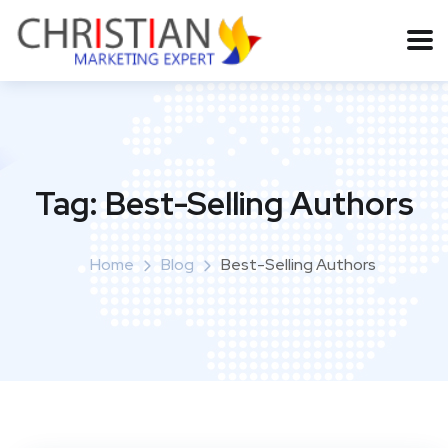
Tag:
Best-Selling Authors
Home
Blog
Best-Selling Authors