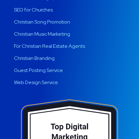
SEO for Churches
Christian Song Promotion
Christian Music Marketing
For Christian Real Estate Agents
Christian Branding
Guest Posting Service
Web Design Service