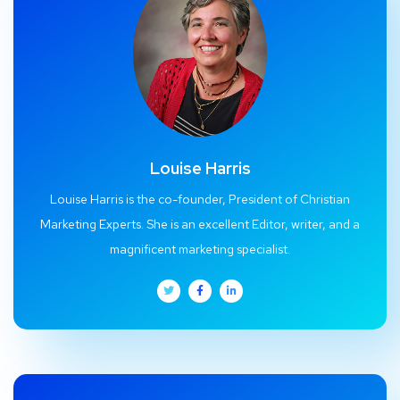
Louise Harris
Louise Harris is the co-founder, President of Christian
Marketing Experts. She is an excellent Editor, writer, and a
magnificent marketing specialist.