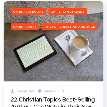
CHRISTIAN BOOKS
CHRISTIAN LEADERS
CHRISTIANITY
TIPS FOR CHRISTIAN AUDIENCE
Usman Raza
January 16, 2023
22 Christian Topics Best-Selling
Authors Can Write in Their Next