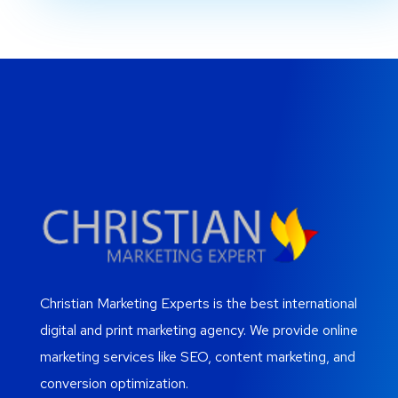
Christian Marketing Experts is the best international
digital and print marketing agency. We provide online
marketing services like SEO, content marketing, and
conversion optimization.