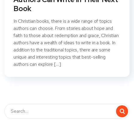
Book
In Christian books, there is a wide range of topics
authors can choose. From stories about hope and
faith to those about redemption and grace, Christian
authors have a wealth of ideas to write in a book. In
addition to the traditional topics, there are some
unique and interesting topics that best-selling
authors can explore […]