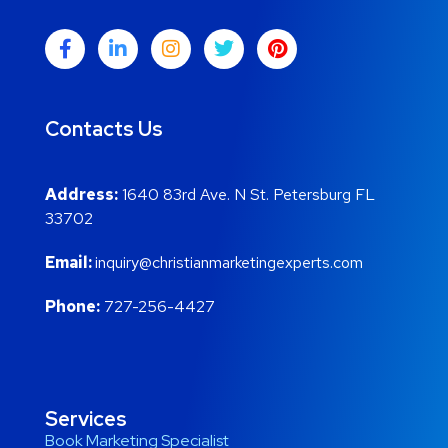
Contacts Us
Address:
1640 83rd Ave. N St. Petersburg FL
33702
Email:
inquiry@christianmarketingexperts.com
Phone:
727-256-4427
Services
Book Marketing Specialist