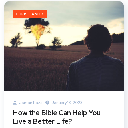
CHRISTIANITY
Usman Raza
January 13, 2023
How the Bible Can Help You
Live a Better Life?