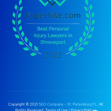
Copyright © 2021
SEO Company – St. Petersburg FL
. All
Rights Reserved.
Terms of Use
|
Privacy Policy |