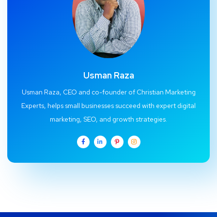
Usman Raza
Usman Raza, CEO and co-founder of Christian Marketing
Experts, helps small businesses succeed with expert digital
marketing, SEO, and growth strategies.