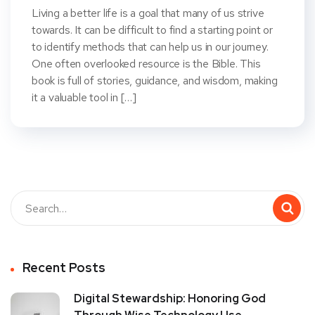
Living a better life is a goal that many of us strive
towards. It can be difficult to find a starting point or
to identify methods that can help us in our journey.
One often overlooked resource is the Bible. This
book is full of stories, guidance, and wisdom, making
it a valuable tool in […]
Recent Posts
Digital Stewardship: Honoring God