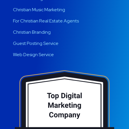
Christian Music Marketing
For Christian Real Estate Agents
Christian Branding
Guest Posting Service
Web Design Service