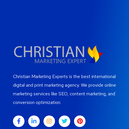
Christian Marketing Experts is the best international
digital and print marketing agency. We provide online
marketing services like SEO, content marketing, and
conversion optimization.