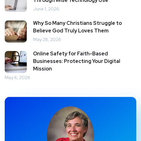
Through Wise Technology Use
June 1, 2026
Why So Many Christians Struggle to
Believe God Truly Loves Them
May 28, 2026
Online Safety for Faith-Based
Businesses: Protecting Your Digital
Mission
May 6, 2026