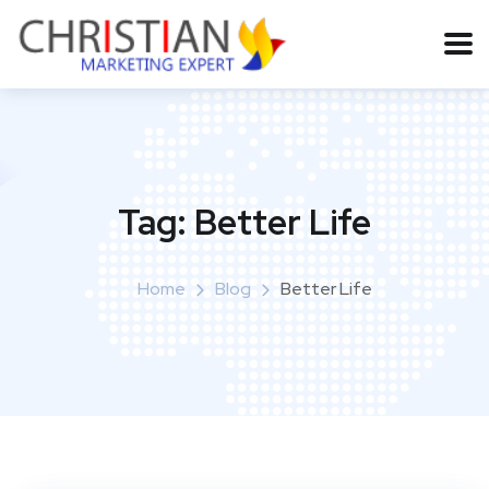
Tag:
Better Life
Home
Blog
Better Life