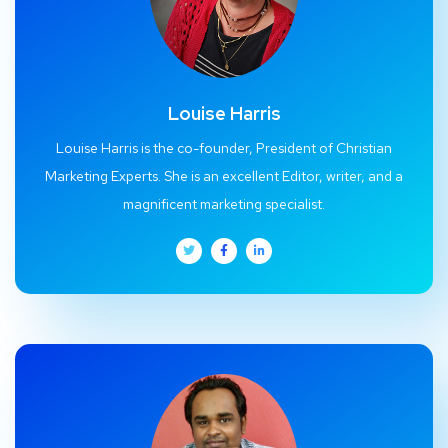
Louise Harris
Louise Harris is the co-founder, President of Christian
Marketing Experts. She is an excellent Editor, writer, and a
magnificent marketing specialist.