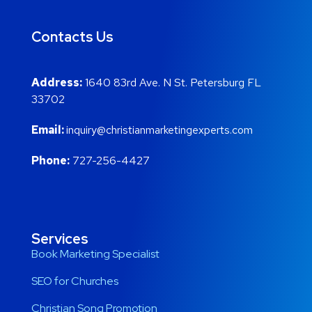
Contacts Us
Address:
1640 83rd Ave. N St. Petersburg FL
33702
Email:
inquiry@christianmarketingexperts.com
Phone:
727-256-4427
Services
Book Marketing Specialist
SEO for Churches
Christian Song Promotion