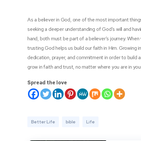
As a believer in God, one of the most important things to
seeking a deeper understanding of God’s will and having
hand, both must be part of a believer’s journey. When w
trusting God helps us build our faith in Him. Growing in fai
dedication, prayer, and commitment in order to build an
grow in faith and trust, no matter where you are in your 
Spread the love
Better Life
bible
Life