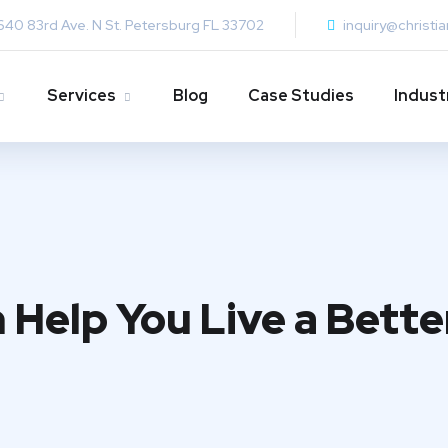
640 83rd Ave. N St. Petersburg FL 33702
inquiry@christi
Services
Blog
Case Studies
Indust
 Help You Live a Bette