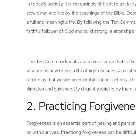
In today’s society, it is increasingly difficult to abi
slow down and live by the teachings of the Bible. Des
a full and meaningful life. By following the Ten Com
faithful follower of God and build strong relationships
The Ten Commandments are a moral code that is thousa
wisdom on how to live a life of righteousness and in
remind us that we are accountable for our actions. To
direction and guidance. By diligently abiding by them, 
2. Practicing Forgivene
Forgiveness is an essential part of healing and persona
on with our lives. Practicing forgiveness can be difficul