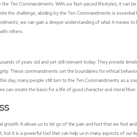
de by the Ten Commandments. With our fast-paced lifestyles, it can be
pite the challenge, abiding by the Ten Commandments is essential fo
mandments, we can gain a deeper understanding of what it means to 
 with others.
nds of years old and yet still relevant today. They provide timel
tegrity. These commandments set the boundaries for ethical behavio
 this day, many people still turn to the Ten Commandments as a so
we can create the basis for a life of good character and moral fiber.
ss
l growth. It allows us to let go of the pain and hurt that we feel a
t, but it is a powerful tool that can help us in many aspects of our liv