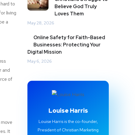
 hard to
Believe God Truly
r living
Loves Them
be a
May 28, 2026
Online Safety for Faith-Based
Businesses: Protecting Your
Digital Mission
ess
May 6, 2026
r and
urce of
Louise Harris
Louise Harris is the co-founder,
nd move
President of Christian Marketing
es. It