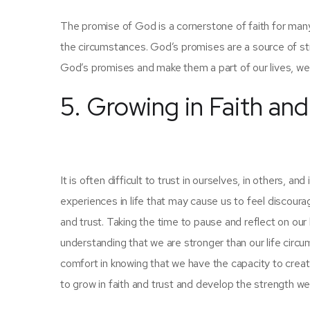
The promise of God is a cornerstone of faith for man
the circumstances. God’s promises are a source of s
God’s promises and make them a part of our lives, we 
5. Growing in Faith and
It is often difficult to trust in ourselves, in others,
experiences in life that may cause us to feel discour
and trust. Taking the time to pause and reflect on our l
understanding that we are stronger than our life circ
comfort in knowing that we have the capacity to create
to grow in faith and trust and develop the strength we ne