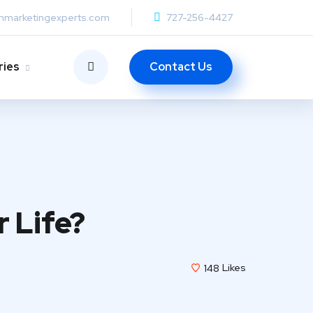
anmarketingexperts.com
727-256-4427
Contact Us
ries
r Life?
148
Likes