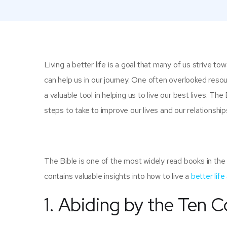
Living a better life is a goal that many of us strive tow
can help us in our journey. One often overlooked resour
a valuable tool in helping us to live our best lives. The
steps to take to improve our lives and our relationship
The Bible is one of the most widely read books in the 
contains valuable insights into how to live a
better life
1. Abiding by the Te