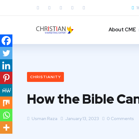
1
About CME
CHRISTIANITY
How the Bible Can
Usman Raza
January 13, 2023
0 Comments