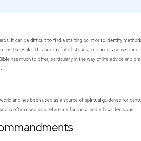
ards. It can be difficult to find a starting point or to identify method
ce is the Bible. This book is full of stories, guidance, and wisdom, 
 Bible has much to offer, particularly in the way of life advice and pra
s.
world and has been used as a source of spiritual guidance for centur
and is often used as a reference for moral and ethical decisions.
n Commandments