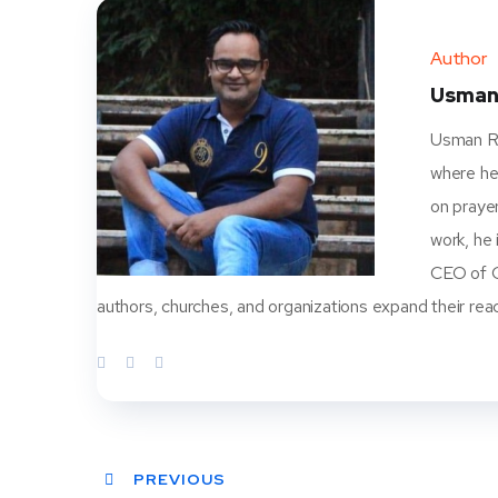
Author
Usman
Usman Ra
where he
on prayer
work, he
CEO of Ch
authors, churches, and organizations expand their rea
PREVIOUS