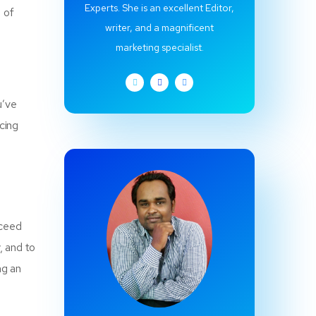
Experts. She is an excellent Editor,
 of
writer, and a magnificent
marketing specialist.
u’ve
icing
cceed
, and to
ng an