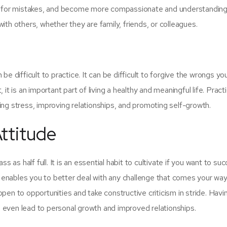
es for mistakes, and become more compassionate and understanding
 with others, whether they are family, friends, or colleagues.
n be difficult to practice. It can be difficult to forgive the wrongs yo
t is an important part of living a healthy and meaningful life. Pract
ng stress, improving relationships, and promoting self-growth.
Attitude
s as half full. It is an essential habit to cultivate if you want to su
e enables you to better deal with any challenge that comes your way
 open to opportunities and take constructive criticism in stride. Havi
an even lead to personal growth and improved relationships.