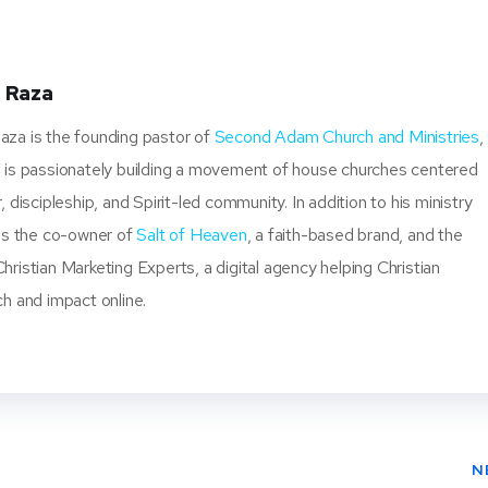
ter
book
ere
t
 Raza
za is the founding pastor of
Second Adam Church and Ministries
,
 is passionately building a movement of house churches centered
, discipleship, and Spirit-led community. In addition to his ministry
 is the co-owner of
Salt of Heaven
, a faith-based brand, and the
ristian Marketing Experts, a digital agency helping Christian
ch and impact online.
N