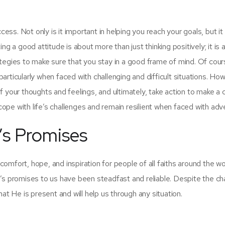
cess. Not only is it important in helping you reach your goals, but it 
ating a good attitude is about more than just thinking positively; it is
tegies to make sure that you stay in a good frame of mind. Of cours
 particularly when faced with challenging and difficult situations. Ho
 your thoughts and feelings, and ultimately, take action to make a 
 cope with life’s challenges and remain resilient when faced with adv
’s Promises
mfort, hope, and inspiration for people of all faiths around the wo
promises to us have been steadfast and reliable. Despite the ch
at He is present and will help us through any situation.