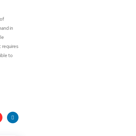
 of
hand in
le
at requires
ible to
t
Linke