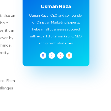
Usman Raza
is also an
Usman Raza, CEO and co-founder
of Christian Marketing Experts,
 about
helps small businesses succeed
e, it can
with expert digital marketing, SEO,
wever, by
and growth strategies.
change,
ersity.
rld. From
allenges