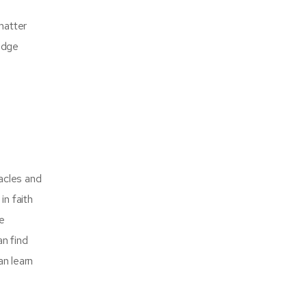
matter
edge
tacles and
in faith
he
an find
an learn