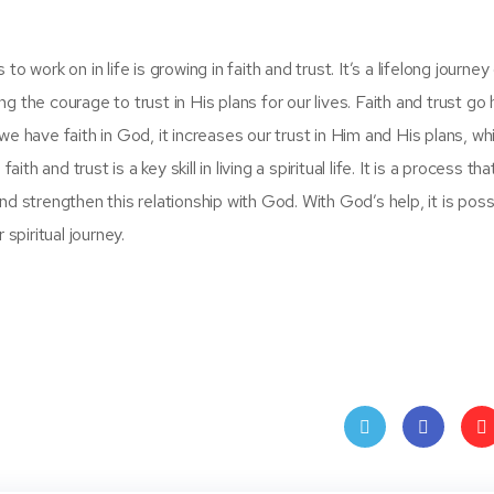
 work on in life is growing in faith and trust. It’s a lifelong journey
 the courage to trust in His plans for our lives. Faith and trust go 
e have faith in God, it increases our trust in Him and His plans, whi
th and trust is a key skill in living a spiritual life. It is a process th
d strengthen this relationship with God. With God’s help, it is poss
spiritual journey.
Twit
Face
Pin