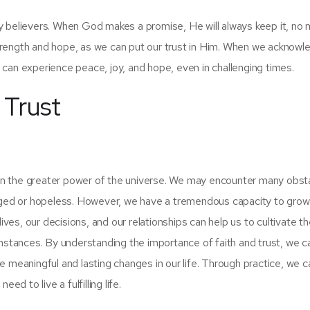
y believers. When God makes a promise, He will always keep it, no 
trength and hope, as we can put our trust in Him. When we acknowl
can experience peace, joy, and hope, even in challenging times.
 Trust
 and in the greater power of the universe. We may encounter many obs
aged or hopeless. However, we have a tremendous capacity to grow 
ives, our decisions, and our relationships can help us to cultivate t
umstances. By understanding the importance of faith and trust, we c
 meaningful and lasting changes in our life. Through practice, we c
ed to live a fulfilling life.