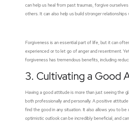
can help us heal from past traumas, forgive ourselv
others. It can also help us build stronger relationships
Forgiveness is an essential part of life, but it can ofte
experienced or to let go of anger and resentment. Yet, i
forgiveness has tremendous benefits, including reduci
3. Cultivating a Good 
Having a good attitude is more than just seeing the glas
both professionally and personally. A positive attitud
find the good in any situation. It also allows you to be
optimistic outlook can be incredibly beneficial, and c