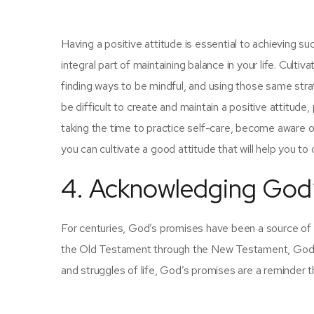
Having a positive attitude is essential to achieving suc
integral part of maintaining balance in your life. Cultiv
finding ways to be mindful, and using those same stra
be difficult to create and maintain a positive attitude,
taking the time to practice self-care, become aware of
you can cultivate a good attitude that will help you to
4. Acknowledging God
For centuries, God’s promises have been a source of co
the Old Testament through the New Testament, God’s 
and struggles of life, God’s promises are a reminder th