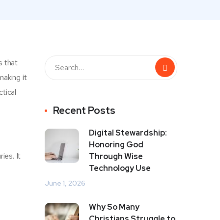
s that
making it
ctical
Recent Posts
Digital Stewardship:
Honoring God
ies. It
Through Wise
Technology Use
June 1, 2026
Why So Many
Christians Struggle to