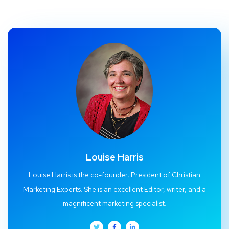
Louise Harris
Louise Harris is the co-founder, President of Christian
Marketing Experts. She is an excellent Editor, writer, and a
magnificent marketing specialist.