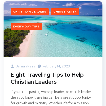
CHRISTIAN LEADERS
CHRISTIANITY
EVERY-DAY TIPS
Usman Raza
February 14, 2023
Eight Traveling Tips to Help
Christian Leaders
If you are a pastor, worship leader, or church leader,
then you know traveling can be a great opportunity
for growth and ministry. Whether it’s for a mission