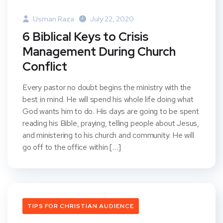
Usman Raza
July 22, 2020
6 Biblical Keys to Crisis
Management During Church
Conflict
Every pastor no doubt begins the ministry with the
best in mind. He will spend his whole life doing what
God wants him to do. His days are going to be spent
reading his Bible, praying, telling people about Jesus,
and ministering to his church and community. He will
go off to the office within […]
TIPS FOR CHRISTIAN AUDIENCE