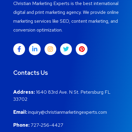
Christian Marketing Experts is the best international
digital and print marketing agency. We provide online
marketing services like SEO, content marketing, and
conversion optimization.
Contacts Us
Address:
1640 83rd Ave. N St. Petersburg FL
33702
Email:
inquiry@christianmarketingexperts.com
Phone:
727-256-4427