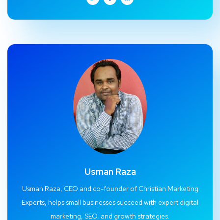
Usman Raza
Usman Raza, CEO and co-founder of Christian Marketing
Experts, helps small businesses succeed with expert digital
marketing, SEO, and growth strategies.