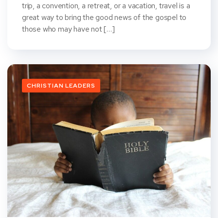
trip, a convention, a retreat, or a vacation, travel is a
great way to bring the good news of the gospel to
those who may have not […]
CHRISTIAN LEADERS