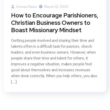
Usman Raza
March 12, 2020
How to Encourage Parishioners,
Christian Business Owners to
Boast Missionary Mindset
Getting people involved and sharing their time and
talents often is a difficult task for pastors, church
leaders, and even business owners. However, when
people share their time and talent for others, it
improves a negative situation, makes people feel
good about themselves and increases revenues
when done correctly. When you help others, you also
[…]