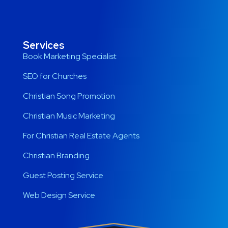
Services
Book Marketing Specialist
SEO for Churches
Christian Song Promotion
Christian Music Marketing
For Christian Real Estate Agents
Christian Branding
Guest Posting Service
Web Design Service