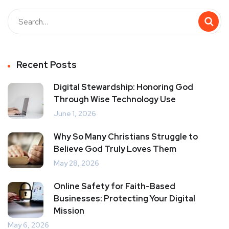
Recent Posts
Digital Stewardship: Honoring God
Through Wise Technology Use
June 1, 2026
Why So Many Christians Struggle to
Believe God Truly Loves Them
May 28, 2026
Online Safety for Faith-Based
Businesses: Protecting Your Digital
Mission
May 6, 2026