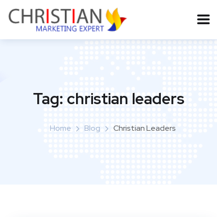
Tag:
christian leaders
Home
Blog
Christian Leaders