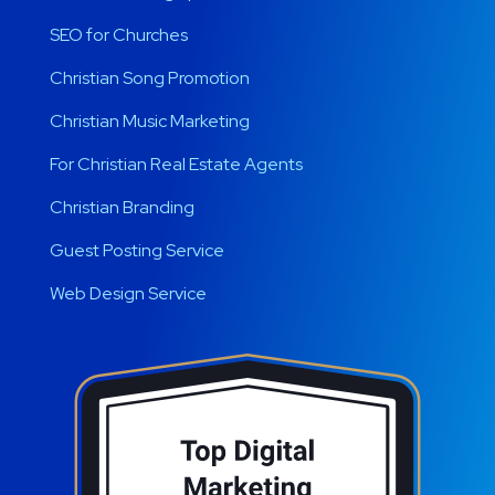
SEO for Churches
Christian Song Promotion
Christian Music Marketing
For Christian Real Estate Agents
Christian Branding
Guest Posting Service
Web Design Service