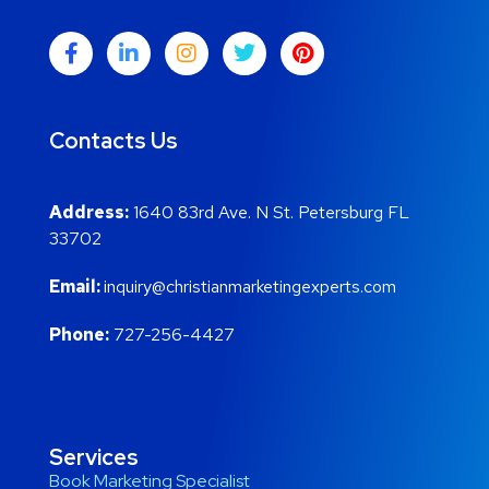
Contacts Us
Address:
1640 83rd Ave. N St. Petersburg FL
33702
Email:
inquiry@christianmarketingexperts.com
Phone:
727-256-4427
Services
Book Marketing Specialist