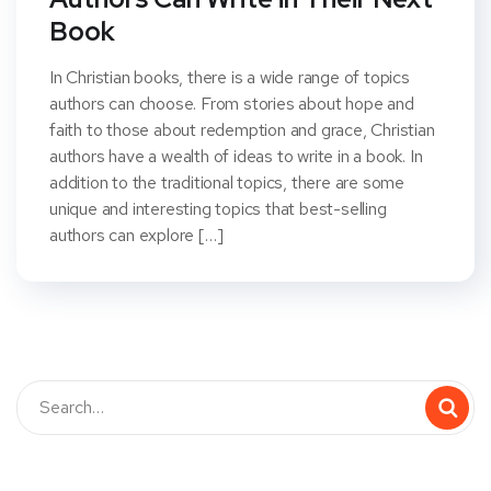
Book
In Christian books, there is a wide range of topics
authors can choose. From stories about hope and
faith to those about redemption and grace, Christian
authors have a wealth of ideas to write in a book. In
addition to the traditional topics, there are some
unique and interesting topics that best-selling
authors can explore […]