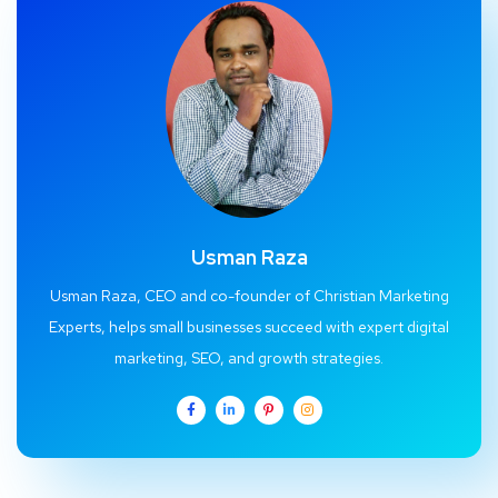
Usman Raza
Usman Raza, CEO and co-founder of Christian Marketing
Experts, helps small businesses succeed with expert digital
marketing, SEO, and growth strategies.