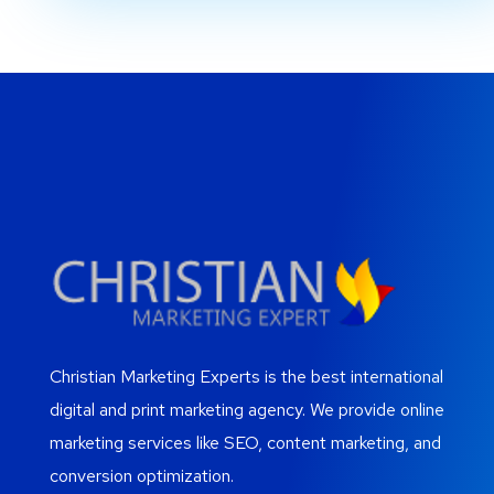
Christian Marketing Experts is the best international
digital and print marketing agency. We provide online
marketing services like SEO, content marketing, and
conversion optimization.