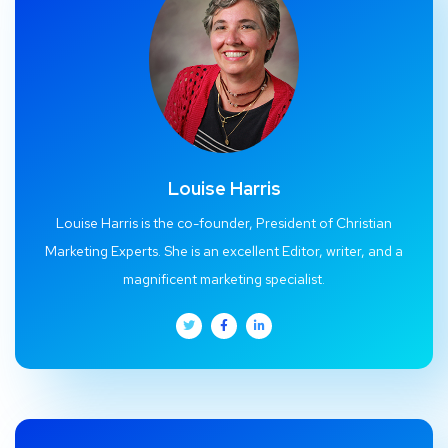
Louise Harris
Louise Harris is the co-founder, President of Christian
Marketing Experts. She is an excellent Editor, writer, and a
magnificent marketing specialist.