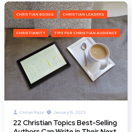
CHRISTIAN BOOKS
CHRISTIAN LEADERS
CHRISTIANITY
TIPS FOR CHRISTIAN AUDIENCE
Usman Raza
January 16, 2023
22 Christian Topics Best-Selling
Authors Can Write in Their Next