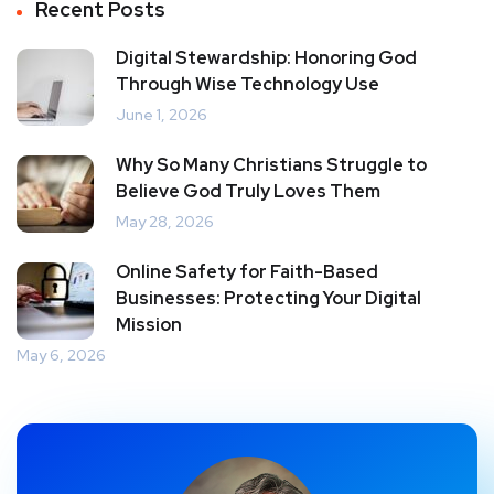
Recent Posts
Digital Stewardship: Honoring God
Through Wise Technology Use
June 1, 2026
Why So Many Christians Struggle to
Believe God Truly Loves Them
May 28, 2026
Online Safety for Faith-Based
Businesses: Protecting Your Digital
Mission
May 6, 2026