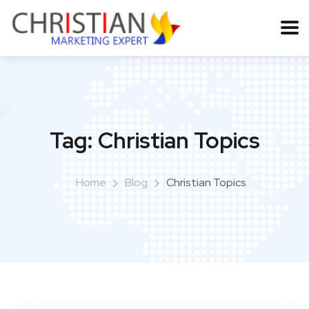
Tag:
Christian Topics
Home
Blog
Christian Topics