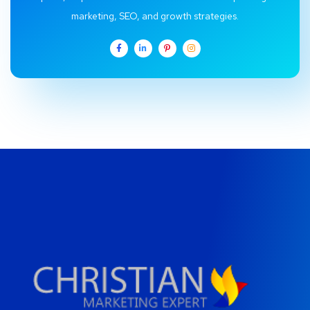
marketing, SEO, and growth strategies.