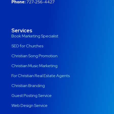
Phone:
727-256-4427
Services
Book Marketing Specialist
SEO for Churches
Christian Song Promotion
Christian Music Marketing
For Christian Real Estate Agents
Christian Branding
Guest Posting Service
Web Design Service