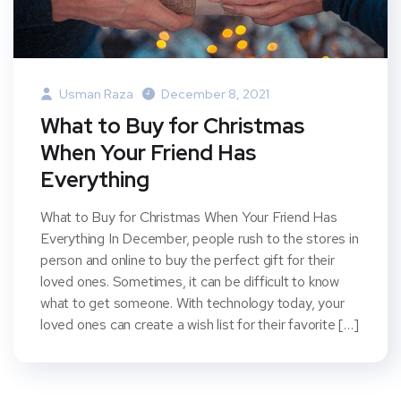
Usman Raza
December 8, 2021
What to Buy for Christmas
When Your Friend Has
Everything
What to Buy for Christmas When Your Friend Has
Everything In December, people rush to the stores in
person and online to buy the perfect gift for their
loved ones. Sometimes, it can be difficult to know
what to get someone. With technology today, your
loved ones can create a wish list for their favorite […]