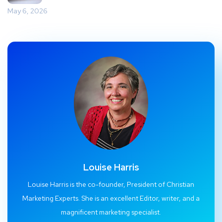
May 6, 2026
Louise Harris
Louise Harris is the co-founder, President of Christian
Marketing Experts. She is an excellent Editor, writer, and a
magnificent marketing specialist.