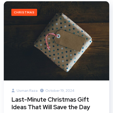
CHRISTMAS
Usman Raza
October 19, 2024
Last-Minute Christmas Gift
Ideas That Will Save the Day