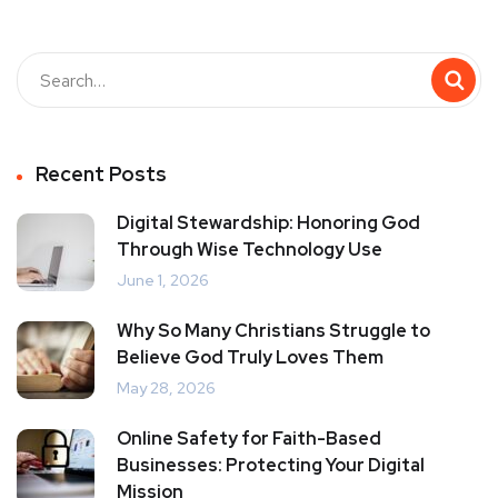
Recent Posts
Digital Stewardship: Honoring God
Through Wise Technology Use
June 1, 2026
Why So Many Christians Struggle to
Believe God Truly Loves Them
May 28, 2026
Online Safety for Faith-Based
Businesses: Protecting Your Digital
Mission