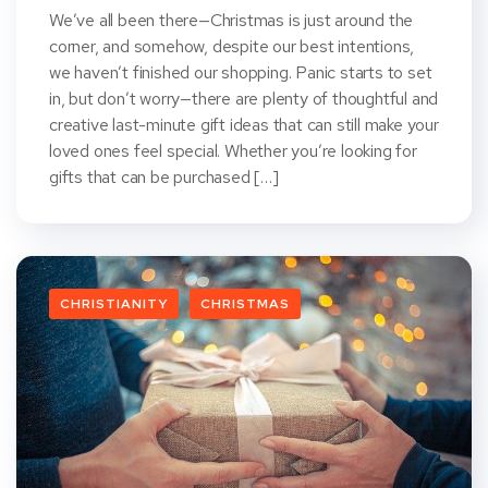
We’ve all been there—Christmas is just around the
corner, and somehow, despite our best intentions,
we haven’t finished our shopping. Panic starts to set
in, but don’t worry—there are plenty of thoughtful and
creative last-minute gift ideas that can still make your
loved ones feel special. Whether you’re looking for
gifts that can be purchased […]
CHRISTIANITY
CHRISTMAS