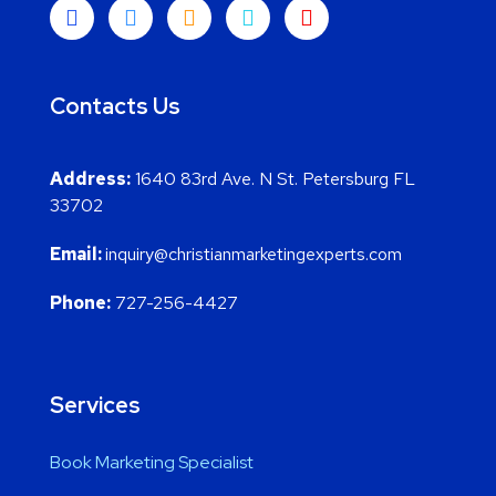
Contacts Us
Address:
1640 83rd Ave. N St. Petersburg FL
33702
Email:
inquiry@christianmarketingexperts.com
Phone:
727-256-4427
Services
Book Marketing Specialist