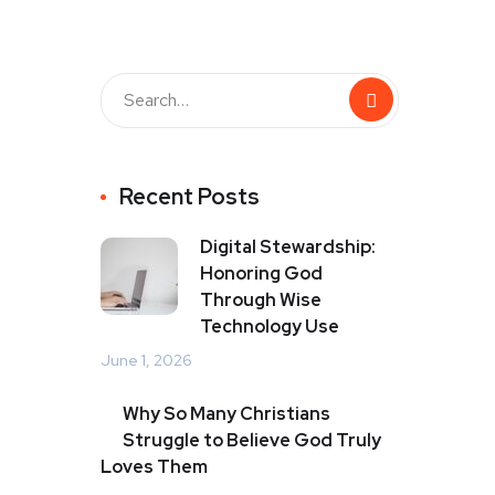
Recent Posts
Digital Stewardship:
Honoring God
Through Wise
Technology Use
June 1, 2026
Why So Many Christians
Struggle to Believe God Truly
Loves Them