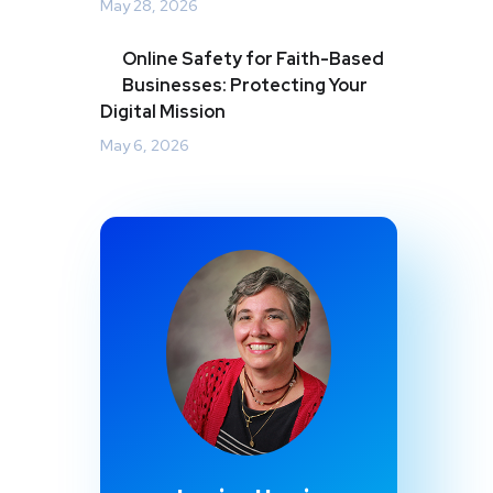
May 28, 2026
Online Safety for Faith-Based
Businesses: Protecting Your
Digital Mission
May 6, 2026