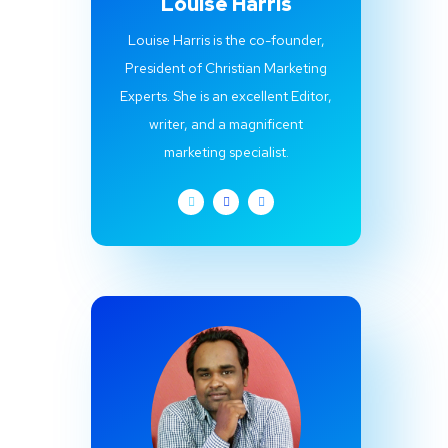
Louise Harris
Louise Harris is the co-founder,
President of Christian Marketing
Experts. She is an excellent Editor,
writer, and a magnificent
marketing specialist.