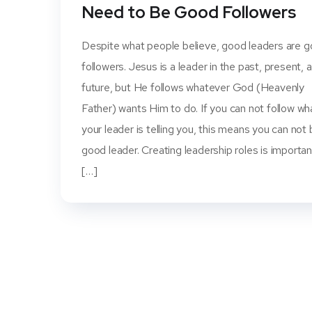
Need to Be Good Followers
Despite what people believe, good leaders are 
followers. Jesus is a leader in the past, present, 
future, but He follows whatever God (Heavenly
Father) wants Him to do. If you can not follow wh
your leader is telling you, this means you can not 
good leader. Creating leadership roles is importan
[…]