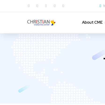
1
About CME