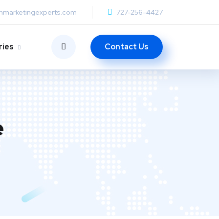
anmarketingexperts.com
727-256-4427
Contact Us
ries
e