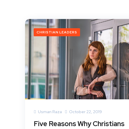
CHRISTIAN LEADERS
Usman Raza
October 22, 2019
Five Reasons Why Christians