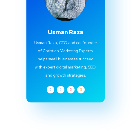
Usman Raza
Usman Raza, CEO and co-founder
of Christian Marketing Experts,
helps small businesses succeed
with expert digital marketing, SEO,
and growth strategies.