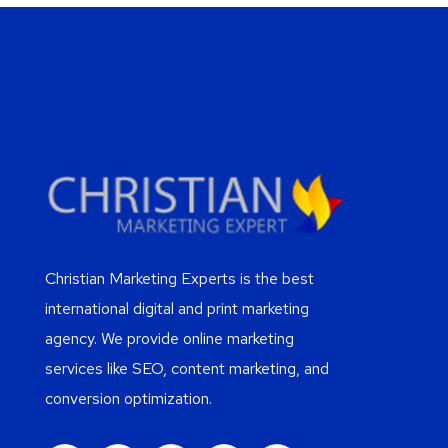
Christian Marketing Experts is the best
international digital and print marketing
agency. We provide online marketing
services like SEO, content marketing, and
conversion optimization.