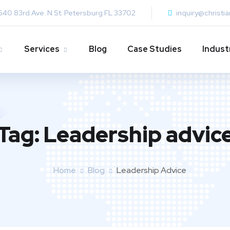
640 83rd Ave. N St. Petersburg FL 33702
inquiry@christi
Services
Blog
Case Studies
Indust
Tag:
Leadership advic
Home
Blog
Leadership Advice