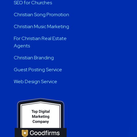
SEO for Churches
Christian Song Promotion
Christian Music Marketing
For Christian Real Estate
Agents
Christian Branding
Guest Posting Service
Web Design Service