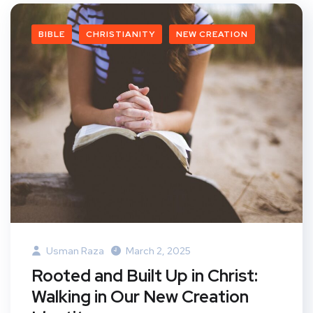
BIBLE
CHRISTIANITY
NEW CREATION
Usman Raza
March 2, 2025
Rooted and Built Up in Christ:
Walking in Our New Creation