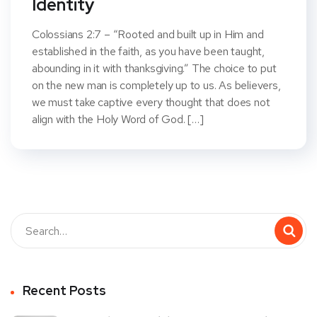
Identity
Colossians 2:7 – “Rooted and built up in Him and
established in the faith, as you have been taught,
abounding in it with thanksgiving.” The choice to put
on the new man is completely up to us. As believers,
we must take captive every thought that does not
align with the Holy Word of God. […]
Recent Posts