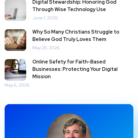
Digital Stewardship: Honoring God
Through Wise Technology Use
June 1, 2026
Why So Many Christians Struggle to
Believe God Truly Loves Them
May 28, 2026
Online Safety for Faith-Based
Businesses: Protecting Your Digital
Mission
May 6, 2026