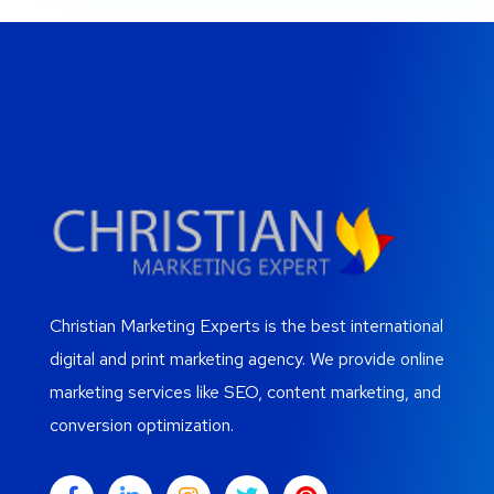
Christian Marketing Experts is the best international
digital and print marketing agency. We provide online
marketing services like SEO, content marketing, and
conversion optimization.