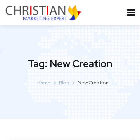
Tag:
New Creation
Home
Blog
New Creation