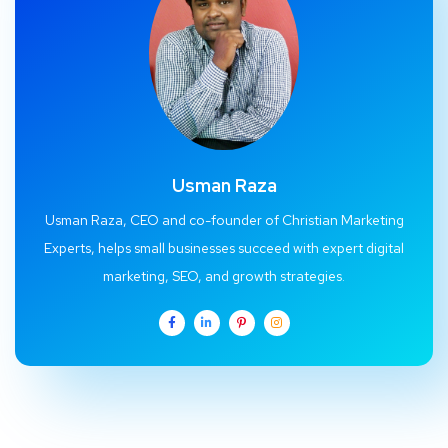
Usman Raza
Usman Raza, CEO and co-founder of Christian Marketing
Experts, helps small businesses succeed with expert digital
marketing, SEO, and growth strategies.