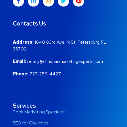
Contacts Us
Address:
1640 83rd Ave. N St. Petersburg FL
33702
Email:
inquiry@christianmarketingexperts.com
Phone:
727-256-4427
Services
Book Marketing Specialist
SEO for Churches