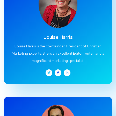
Louise Harris
Louise Harris is the co-founder, President of Christian
Marketing Experts. She is an excellent Editor, writer, and a
magnificent marketing specialist.