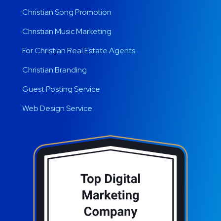
Christian Song Promotion
Christian Music Marketing
For Christian Real Estate Agents
Christian Branding
Guest Posting Service
Web Design Service