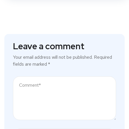
Leave a comment
Your email address will not be published.
Required
fields are marked
*