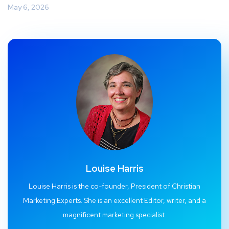
May 6, 2026
Louise Harris
Louise Harris is the co-founder, President of Christian
Marketing Experts. She is an excellent Editor, writer, and a
magnificent marketing specialist.