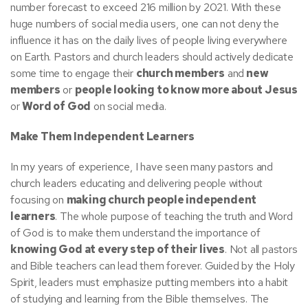
number forecast to exceed 216 million by 2021. With these
huge numbers of social media users, one can not deny the
influence it has on the daily lives of people living everywhere
on Earth. Pastors and church leaders should actively dedicate
some time to engage their
church members
and
new
members
or
people looking to know more about Jesus
or
Word of God
on social media.
Make Them Independent Learners
In my years of experience, I have seen many pastors and
church leaders educating and delivering people without
focusing on
making church people independent
learners
. The whole purpose of teaching the truth and Word
of God is to make them understand the importance of
knowing God at every step of their lives
. Not all pastors
and Bible teachers can lead them forever. Guided by the Holy
Spirit, leaders must emphasize putting members into a habit
of studying and learning from the Bible themselves. The