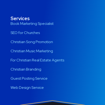
Services
Book Marketing Specialist
SEO for Churches
Christian Song Promotion
Christian Music Marketing
For Christian Real Estate Agents
Christian Branding
Guest Posting Service
Web Design Service