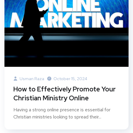
Usman Raza
October 15, 2024
How to Effectively Promote Your
Christian Ministry Online
Having a strong online presence is essential for
Christian ministries looking to spread their...