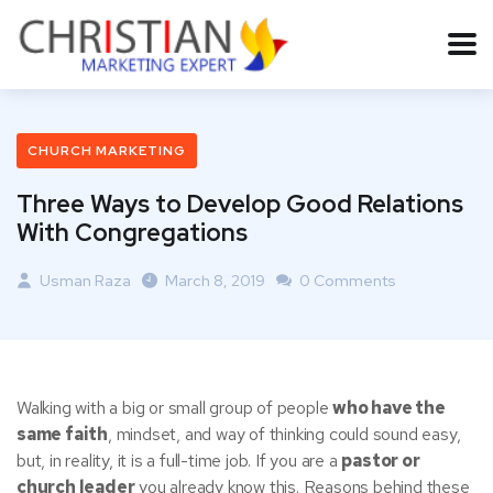
CHURCH MARKETING
Three Ways to Develop Good Relations
With Congregations
Usman Raza
March 8, 2019
0 Comments
Walking with a big or small group of people
who have the
same faith
, mindset, and way of thinking could sound easy,
but, in reality, it is a full-time job. If you are a
pastor or
church leader
you already know this. Reasons behind these