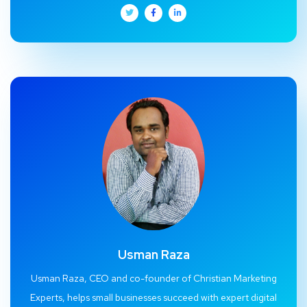
Usman Raza
Usman Raza, CEO and co-founder of Christian Marketing
Experts, helps small businesses succeed with expert digital