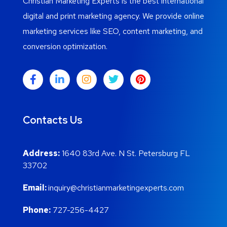
Christian Marketing Experts is the best international
digital and print marketing agency. We provide online
marketing services like SEO, content marketing, and
conversion optimization.
Contacts Us
Address:
1640 83rd Ave. N St. Petersburg FL
33702
Email:
inquiry@christianmarketingexperts.com
Phone:
727-256-4427