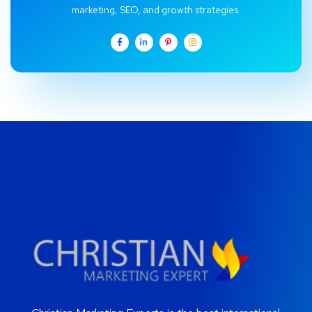
marketing, SEO, and growth strategies.