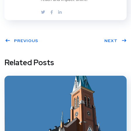
PREVIOUS
NEXT
Related Posts