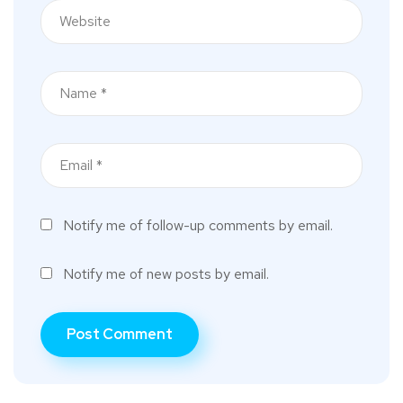
Notify me of follow-up comments by email.
Notify me of new posts by email.