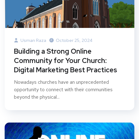
Usman Raza
October 25, 2024
Building a Strong Online
Community for Your Church:
Digital Marketing Best Practices
Nowadays churches have an unprecedented
opportunity to connect with their communities
beyond the physical...