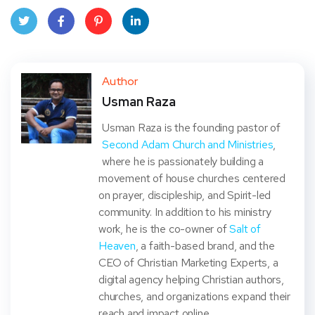
Twit
Face
Pint
Linke
ter
book
eres
dIn
Author
Usman Raza
t
Usman Raza is the founding pastor of
Second Adam Church and Ministries
,
where he is passionately building a
movement of house churches centered
on prayer, discipleship, and Spirit-led
community. In addition to his ministry
work, he is the co-owner of
Salt of
Heaven
, a faith-based brand, and the
CEO of Christian Marketing Experts, a
digital agency helping Christian authors,
churches, and organizations expand their
reach and impact online.