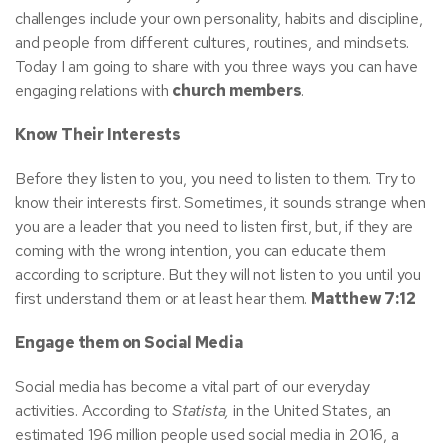
challenges include your own personality, habits and discipline,
and people from different cultures, routines, and mindsets.
Today I am going to share with you three ways you can have
engaging relations with
church members
.
Know Their Interests
Before they listen to you, you need to listen to them. Try to
know their interests first. Sometimes, it sounds strange when
you are a leader
that you need to listen first, but, if they are
coming with the wrong intention, you can educate them
according to scripture. But they will not listen to you until you
first understand them or at least hear them.
Matthew 7:12
Engage them on Social Media
Social media has become a vital part of our everyday
activities. According to
Statista,
in the United States, an
estimated 196 million people used social media in 2016, a