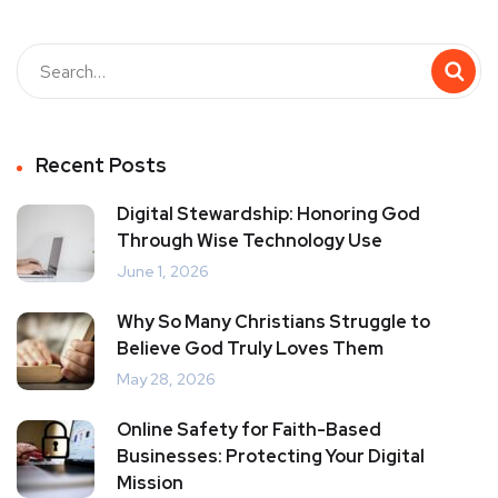
Recent Posts
Digital Stewardship: Honoring God
Through Wise Technology Use
June 1, 2026
Why So Many Christians Struggle to
Believe God Truly Loves Them
May 28, 2026
Online Safety for Faith-Based
Businesses: Protecting Your Digital
Mission