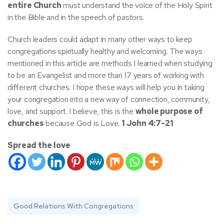
entire Church
must understand the voice of the Holy Spirit
in the Bible and in the speech of pastors.
Church leaders could adapt in many other ways to keep
congregations spiritually healthy and welcoming
. The ways
mentioned in this article are methods I learned when studying
to be an Evangelist and more than 17 years of working with
different churches. I hope these ways will help you in taking
your congregation into a new way of connection, community,
love, and support. I believe, this is the
whole purpose of
churches
because God is Love.
1 John 4:7-21
Spread the love
Good Relations With Congregations