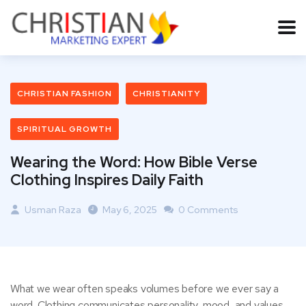
CHRISTIAN FASHION
CHRISTIANITY
SPIRITUAL GROWTH
Wearing the Word: How Bible Verse
Clothing Inspires Daily Faith
Usman Raza
May 6, 2025
0 Comments
What we wear often speaks volumes before we ever say a
word. Clothing communicates personality, mood, and values.