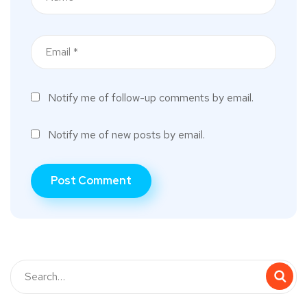
Notify me of follow-up comments by email.
Notify me of new posts by email.