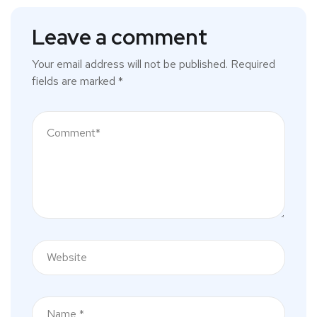
Leave a comment
Your email address will not be published.
Required
fields are marked
*