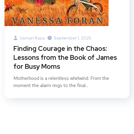
Usman Raza
September 1, 2025
Finding Courage in the Chaos:
Lessons from the Book of James
for Busy Moms
Motherhood is a relentless whirlwind. From the
moment the alarm rings to the final...