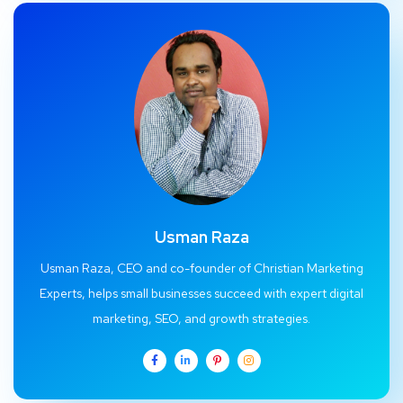
Usman Raza
Usman Raza, CEO and co-founder of Christian Marketing
Experts, helps small businesses succeed with expert digital
marketing, SEO, and growth strategies.