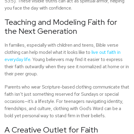
53:5). These visible truths can act as spiritual armor, helping
you face the day with confidence.
Teaching and Modeling Faith for
the Next Generation
In families, especially with children and teens, Bible verse
clothing can help model what it looks like to
live out faith in
everyday life
. Young believers may find it easier to express
their faith outwardly when they see it normalized at home or in
their peer group.
Parents who wear Scripture-based clothing communicate that
faith isn’t just something reserved for Sundays or special
occasions—it’s a lifestyle. For teenagers navigating identity,
friendships, and culture, clothing with God’s Word can be a
bold yet personal way to stand firm in their beliefs.
A Creative Outlet for Faith