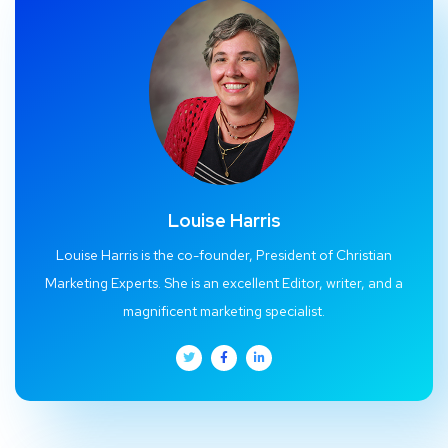
Louise Harris
Louise Harris is the co-founder, President of Christian
Marketing Experts. She is an excellent Editor, writer, and a
magnificent marketing specialist.