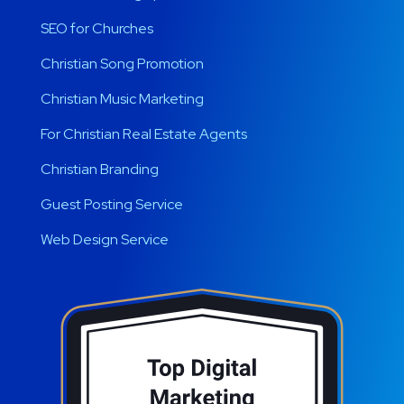
SEO for Churches
Christian Song Promotion
Christian Music Marketing
For Christian Real Estate Agents
Christian Branding
Guest Posting Service
Web Design Service