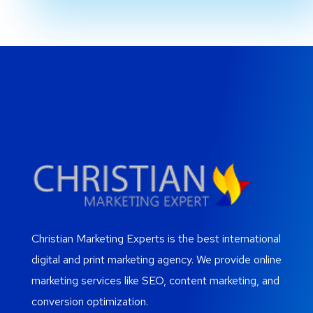
Christian Marketing Experts is the best international
digital and print marketing agency. We provide online
marketing services like SEO, content marketing, and
conversion optimization.