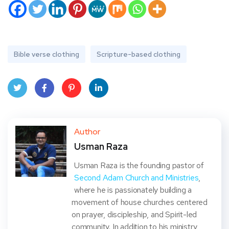
Bible verse clothing
Scripture-based clothing
Twit
Face
Pint
Linke
ter
book
eres
dIn
Author
Usman Raza
t
Usman Raza is the founding pastor of
Second Adam Church and Ministries
,
where he is passionately building a
movement of house churches centered
on prayer, discipleship, and Spirit-led
community. In addition to his ministry