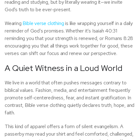
reading and studying, but by literally wearing it—we invite
God’s truth to be ever-present.
Wearing
Bible verse clothing
is like wrapping yourself in a daily
reminder of God’s promises. Whether it’s Isaiah 40:31
reminding you that your strength is renewed, or Romans 8:28
encouraging you that all things work together for good, these
verses can shift our focus and renew our perspective.
A Quiet Witness in a Loud World
We live in a world that often pushes messages contrary to
biblical values. Fashion, media, and entertainment frequently
promote self-centeredness, fear, and instant gratification. In
contrast, Bible verse clothing quietly declares truth, hope, and
faith.
This kind of apparel offers a form of silent evangelism. A
passerby may read your shirt and feel comforted, challenged,