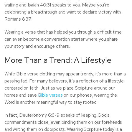
waiting and Isaiah 40:31 speaks to you. Maybe you’re
celebrating a breakthrough and want to declare victory with
Romans 8:37.
Wearing a verse that has helped you through a difficult time
can even become a conversation starter where you share
your story and encourage others.
More Than a Trend: A Lifestyle
While Bible verse clothing may appear trendy, it’s more than a
passing fad. For many believers, it’s a reflection of a lifestyle
centered on faith. Just as we place Scripture around our
homes and save
Bible verses
on our phones, wearing the
Word is another meaningful way to stay rooted.
In fact, Deuteronomy 6:6-9 speaks of keeping God’s
commandments close, even binding them on our foreheads
and writing them on doorposts. Wearing Scripture today is a