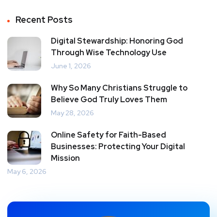
Recent Posts
Digital Stewardship: Honoring God
Through Wise Technology Use
June 1, 2026
Why So Many Christians Struggle to
Believe God Truly Loves Them
May 28, 2026
Online Safety for Faith-Based
Businesses: Protecting Your Digital
Mission
May 6, 2026