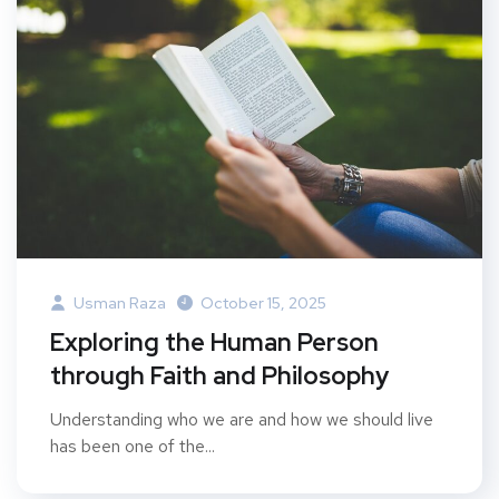
Usman Raza
October 15, 2025
Exploring the Human Person
through Faith and Philosophy
Understanding who we are and how we should live
has been one of the...