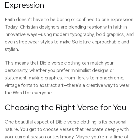
Expression
Faith doesn’t have to be boring or confined to one expression.
Today, Christian designers are blending fashion with faith in
innovative ways—using modern typography, bold graphics, and
even streetwear styles to make Scripture approachable and
stylish.
This means that Bible verse clothing can match your
personality, whether you prefer minimalist designs or
statement-making graphics. From florals to monochrome,
vintage fonts to abstract art—there’s a creative way to wear
the Word for everyone.
Choosing the Right Verse for You
One beautiful aspect of Bible verse clothing is its personal
nature. You get to choose verses that resonate deeply with
your current season or testimony. Maybe you’re in a time of