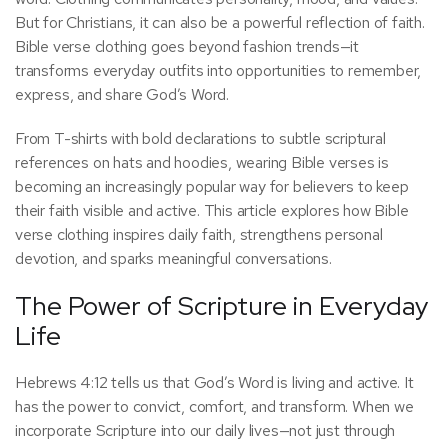
But for Christians, it can also be a powerful reflection of faith.
Bible verse clothing goes beyond fashion trends—it
transforms everyday outfits into opportunities to remember,
express, and share God’s Word.
From T-shirts with bold declarations to subtle scriptural
references on hats and hoodies, wearing Bible verses is
becoming an increasingly popular way for believers to keep
their faith visible and active. This article explores how Bible
verse clothing inspires daily faith, strengthens personal
devotion, and sparks meaningful conversations.
The Power of Scripture in Everyday
Life
Hebrews 4:12 tells us that God’s Word is living and active. It
has the power to convict, comfort, and transform. When we
incorporate Scripture into our daily lives—not just through