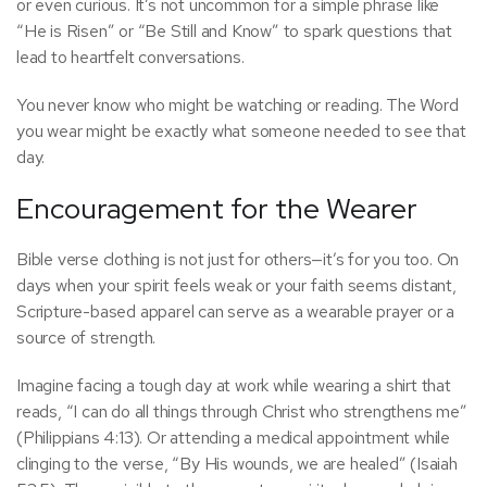
or even curious. It’s not uncommon for a simple phrase like
“He is Risen” or “Be Still and Know” to spark questions that
lead to heartfelt conversations.
You never know who might be watching or reading. The Word
you wear might be exactly what someone needed to see that
day.
Encouragement for the Wearer
Bible verse clothing is not just for others—it’s for you too. On
days when your spirit feels weak or your faith seems distant,
Scripture-based apparel can serve as a wearable prayer or a
source of strength.
Imagine facing a tough day at work while wearing a shirt that
reads, “I can do all things through Christ who strengthens me”
(Philippians 4:13). Or attending a medical appointment while
clinging to the verse, “By His wounds, we are healed” (Isaiah