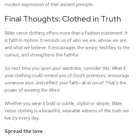
modern expression of that ancient principle.
Final Thoughts: Clothed in Truth
Bible verse clothing offers more than a fashion statement. It
is faith in motion. It reminds us of who we are, whose we are,
and what we believe. It encourages the weary, testifies to the
curious, and strengthens the faithful.
So next time you open your wardrobe, consider this: What if
your clothing could remind you of God’s promises, encourage
someone else, and reflect your faith—all at once? That’s the
power of wearing the Word.
Whether you wear it bold or subtle, stylish or simple, Bible
verse clothing is a beautiful, wearable witness of the truth we
live by every day.
Spread the love