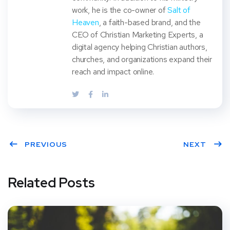
work, he is the co-owner of
Salt of
Heaven
, a faith-based brand, and the
CEO of Christian Marketing Experts, a
digital agency helping Christian authors,
churches, and organizations expand their
reach and impact online.
PREVIOUS
NEXT
Related Posts