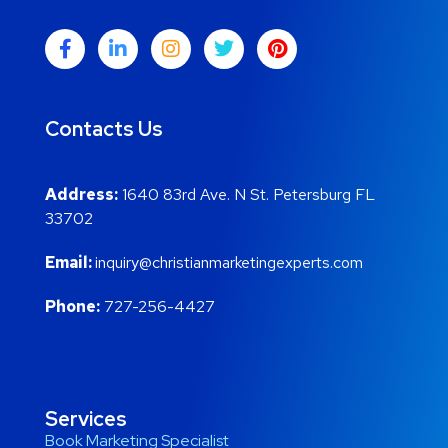
Contacts Us
Address:
1640 83rd Ave. N St. Petersburg FL
33702
Email:
inquiry@christianmarketingexperts.com
Phone:
727-256-4427
Services
Book Marketing Specialist