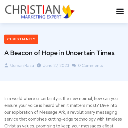
CHRISTIANITY
A Beacon of Hope in Uncertain Times
Usman Raza
June 27, 2023
0 Comments
In a world where uncertainty is the new normal, how can you
ensure your voice is heard when it matters most? Dive into
our exploration of Message Ark, a revolutionary messaging
service that combines cutting-edge technology with timeless
Christian values, promising to keep your messages afloat