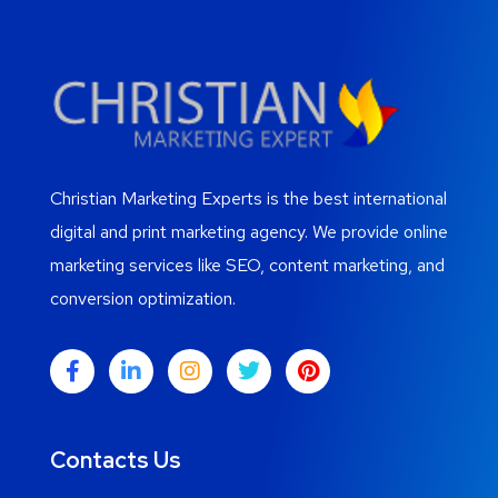
Christian Marketing Experts is the best international
digital and print marketing agency. We provide online
marketing services like SEO, content marketing, and
conversion optimization.
Contacts Us