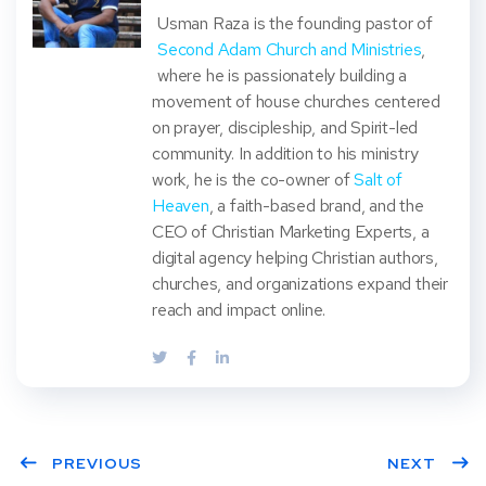
Usman Raza is the founding pastor of
Second Adam Church and Ministries
,
where he is passionately building a
movement of house churches centered
on prayer, discipleship, and Spirit-led
community. In addition to his ministry
work, he is the co-owner of
Salt of
Heaven
, a faith-based brand, and the
CEO of Christian Marketing Experts, a
digital agency helping Christian authors,
churches, and organizations expand their
reach and impact online.
PREVIOUS
NEXT