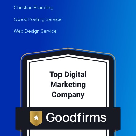
Christian Branding
Guest Posting Service
Web Design Service