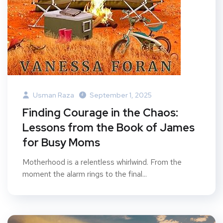
Usman Raza
September 1, 2025
Finding Courage in the Chaos:
Lessons from the Book of James
for Busy Moms
Motherhood is a relentless whirlwind. From the
moment the alarm rings to the final...