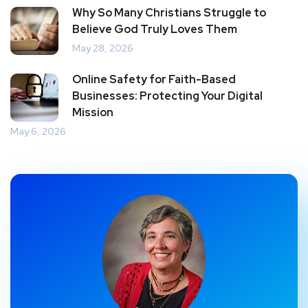
Why So Many Christians Struggle to
Believe God Truly Loves Them
May 28, 2026
Online Safety for Faith-Based
Businesses: Protecting Your Digital
Mission
May 6, 2026