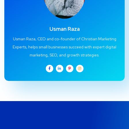
Usman Raza
Usman Raza, CEO and co-founder of Christian Marketing
Experts, helps small businesses succeed with expert digital
marketing, SEO, and growth strategies.