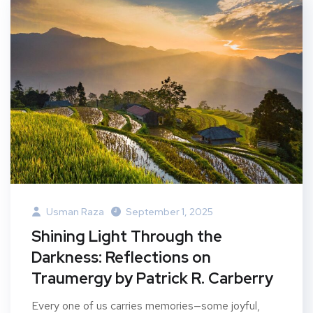
Usman Raza
September 1, 2025
Shining Light Through the
Darkness: Reflections on
Traumergy by Patrick R. Carberry
Every one of us carries memories—some joyful,