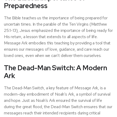
Preparedness
The Bible teaches us the importance of being prepared for
uncertain times. In the parable of the Ten Virgins (Matthew
25:1-13), Jesus emphasized the importance of being ready for
His return, a lesson that extends to all aspects of life.
Message Ark embodies this teaching by providing a tool that
ensures our messages of love, guidance, and care reach our
loved ones, even when we can’t deliver them ourselves.
The Dead-Man Switch: A Modern
Ark
The Dead-Man Switch, a key feature of Message Ark, is a
modern-day embodiment of Noah’s Ark, a symbol of survival
and hope. Just as Noah’s Ark ensured the survival of life
during the great flood, the Dead-Man Switch ensures that our
messages reach their intended recipients during critical