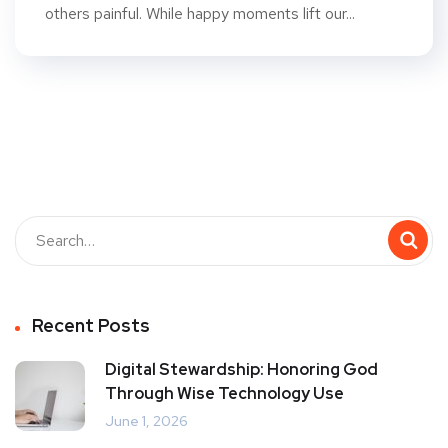
others painful. While happy moments lift our...
Recent Posts
Digital Stewardship: Honoring God
Through Wise Technology Use
June 1, 2026