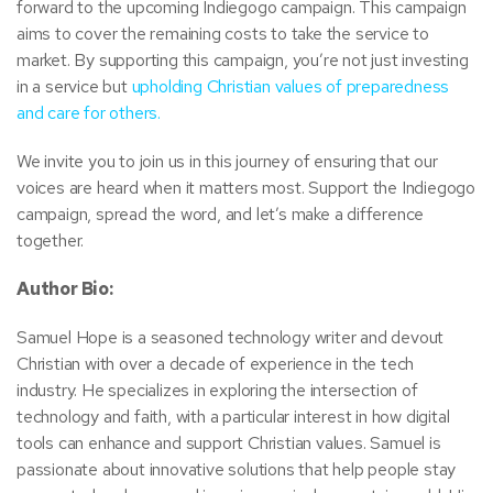
forward to the upcoming Indiegogo campaign. This campaign
aims to cover the remaining costs to take the service to
market. By supporting this campaign, you’re not just investing
in a service but
upholding Christian values of preparedness
and care for others.
We invite you to join us in this journey of ensuring that our
voices are heard when it matters most. Support the Indiegogo
campaign, spread the word, and let’s make a difference
together.
Author Bio:
Samuel Hope is a seasoned technology writer and devout
Christian with over a decade of experience in the tech
industry. He specializes in exploring the intersection of
technology and faith, with a particular interest in how digital
tools can enhance and support Christian values. Samuel is
passionate about innovative solutions that help people stay