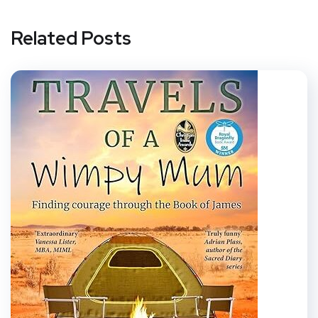
Related Posts