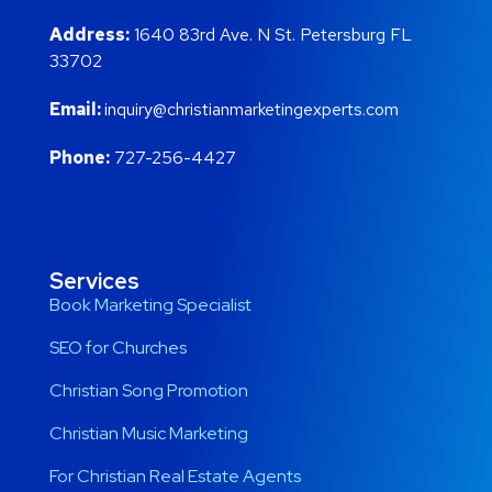
Address:
1640 83rd Ave. N St. Petersburg FL
33702
Email:
inquiry@christianmarketingexperts.com
Phone:
727-256-4427
Services
Book Marketing Specialist
SEO for Churches
Christian Song Promotion
Christian Music Marketing
For Christian Real Estate Agents