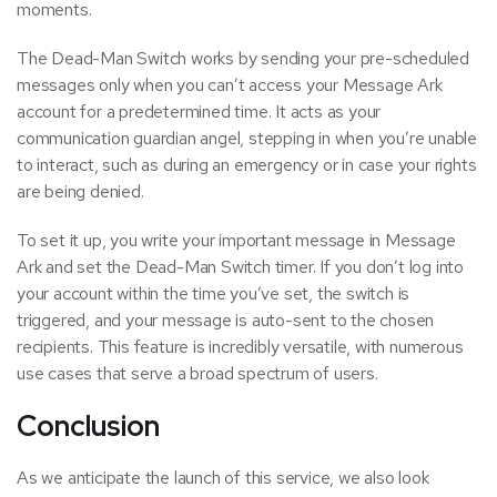
moments.
The Dead-Man Switch works by sending your pre-scheduled
messages only when you can’t access your Message Ark
account for a predetermined time. It acts as your
communication guardian angel, stepping in when you’re unable
to interact, such as during an emergency or in case your rights
are being denied.
To set it up, you write your important message in Message
Ark and set the Dead-Man Switch timer. If you don’t log into
your account within the time you’ve set, the switch is
triggered, and your message is auto-sent to the chosen
recipients. This feature is incredibly versatile, with numerous
use cases that serve a broad spectrum of users.
Conclusion
As we anticipate the launch of this service, we also look