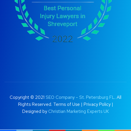
Copyright © 2021
SEO Company – St. Petersburg FL
. All
Rights Reserved.
Terms of Use
|
Privacy Policy |
Designed by
Christian Marketing Experts UK