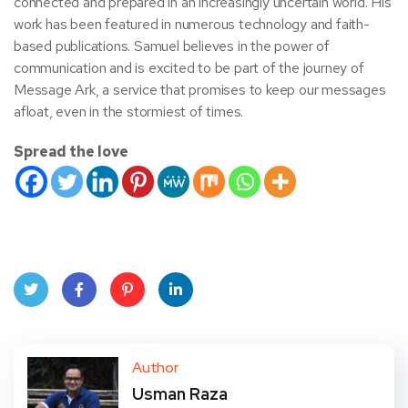
connected and prepared in an increasingly uncertain world. His
work has been featured in numerous technology and faith-
based publications. Samuel believes in the power of
communication and is excited to be part of the journey of
Message Ark, a service that promises to keep our messages
afloat, even in the stormiest of times.
Spread the love
Twit
Face
Pint
Linke
ter
book
eres
dIn
Author
Usman Raza
t