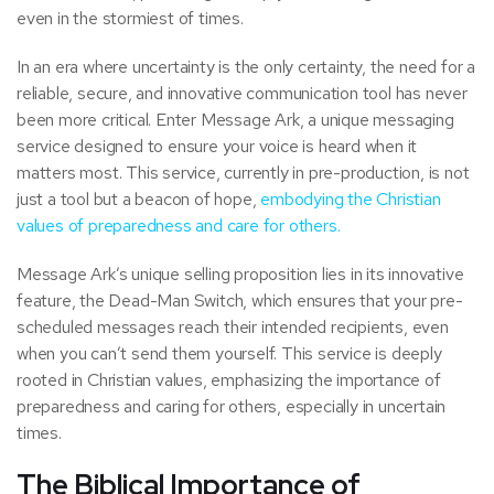
even in the stormiest of times.
In an era where uncertainty is the only certainty, the need for a
reliable, secure, and innovative communication tool has never
been more critical. Enter Message Ark, a unique messaging
service designed to ensure your voice is heard when it
matters most. This service, currently in pre-production, is not
just a tool but a beacon of hope,
embodying the Christian
values of preparedness and care for others.
Message Ark’s unique selling proposition lies in its innovative
feature, the Dead-Man Switch, which ensures that your pre-
scheduled messages reach their intended recipients, even
when you can’t send them yourself. This service is deeply
rooted in Christian values, emphasizing the importance of
preparedness and caring for others, especially in uncertain
times.
The Biblical Importance of