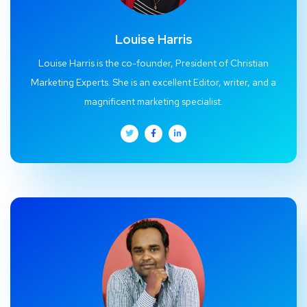
Louise Harris
Louise Harris is the co-founder, President of Christian
Marketing Experts. She is an excellent Editor, writer, and a
magnificent marketing specialist.