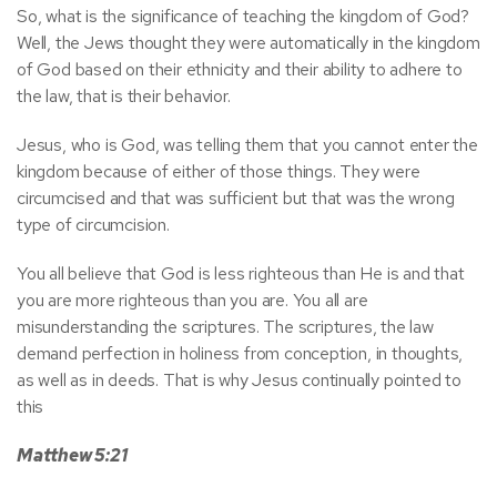
So, what is the significance of teaching the kingdom of God?
Well, the Jews thought they were automatically in the kingdom
of God based on their ethnicity and their ability to adhere to
the law, that is their behavior.
Jesus, who is God, was telling them that you cannot enter the
kingdom because of either of those things. They were
circumcised and that was sufficient but that was the wrong
type of circumcision.
You all believe that God is less righteous than He is and that
you are more righteous than you are. You all are
misunderstanding the scriptures. The scriptures, the law
demand perfection in holiness from conception, in thoughts,
as well as in deeds. That is why Jesus continually pointed to
this
Matthew 5:21