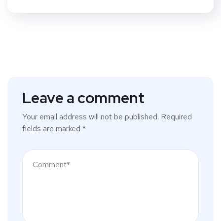
Leave a comment
Your email address will not be published.
Required
fields are marked
*