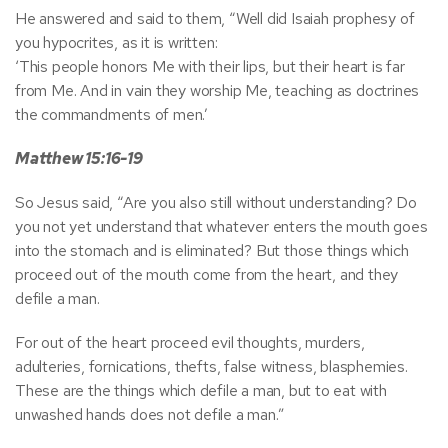
He answered and said to them, “Well did Isaiah prophesy of
you hypocrites, as it is written:
‘This people honors Me with their lips, but their heart is far
from Me. And in vain they worship Me, teaching as doctrines
the commandments of men.’
Matthew 15:16-19
So Jesus said, “Are you also still without understanding? Do
you not yet understand that whatever enters the mouth goes
into the stomach and is eliminated? But those things which
proceed out of the mouth come from the heart, and they
defile a man.
For out of the heart proceed evil thoughts, murders,
adulteries, fornications, thefts, false witness, blasphemies.
These are the things which defile a man, but to eat with
unwashed hands does not defile a man.”