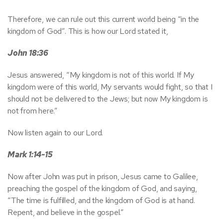
Therefore, we can rule out this current world being “in the
kingdom of God”. This is how our Lord stated it,
John 18:36
Jesus answered, “My kingdom is not of this world. If My
kingdom were of this world, My servants would fight, so that I
should not be delivered to the Jews; but now My kingdom is
not from here.”
Now listen again to our Lord.
Mark 1:14-15
Now after John was put in prison, Jesus came to Galilee,
preaching the gospel of the kingdom of God, and saying,
“The time is fulfilled, and the kingdom of God is at hand.
Repent, and believe in the gospel.”