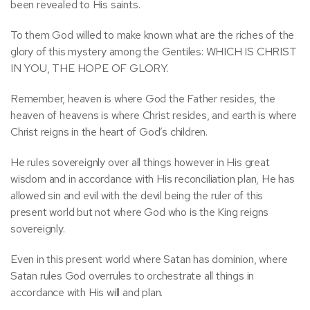
been revealed to His saints.
To them God willed to make known what are the riches of the
glory of this mystery among the Gentiles: WHICH IS CHRIST
IN YOU, THE HOPE OF GLORY.
Remember, heaven is where God the Father resides, the
heaven of heavens is where Christ resides, and earth is where
Christ reigns in the heart of God’s children.
He rules sovereignly over all things however in His great
wisdom and in accordance with His reconciliation plan, He has
allowed sin and evil with the devil being the ruler of this
present world but not where God who is the King reigns
sovereignly.
Even in this present world where Satan has dominion, where
Satan rules God overrules to orchestrate all things in
accordance with His will and plan.