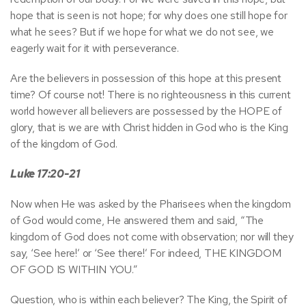
hope that is seen is not hope; for why does one still hope for
what he sees? But if we hope for what we do not see, we
eagerly wait for it with perseverance.
Are the believers in possession of this hope at this present
time? Of course not! There is no righteousness in this current
world however all believers are possessed by the HOPE of
glory, that is we are with Christ hidden in God who is the King
of the kingdom of God.
Luke 17:20-21
Now when He was asked by the Pharisees when the kingdom
of God would come, He answered them and said, “The
kingdom of God does not come with observation; nor will they
say, ‘See here!’ or ‘See there!’ For indeed, THE KINGDOM
OF GOD IS WITHIN YOU.”
Question, who is within each believer? The King, the Spirit of