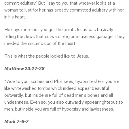
commit adultery.’ But I say to you that whoever looks at a
woman to lust for her has already committed adultery with her
in his heart.
He says more but you get the point. Jesus was basically
telling the Jews that outward religion is useless garbage! They
needed the circumcision of the heart.
This is what the people looked like to Jesus.
Matthew 23:27-28
“Woe to you, scribes and Pharisees, hypocrites! For you are
like whitewashed tombs which indeed appear beautiful
outwardly, but inside are full of dead men’s bones and all
uncleanness. Even so, you also outwardly appear righteous to
men, but inside you are full of hypocrisy and lawlessness.
Mark 7-6-7