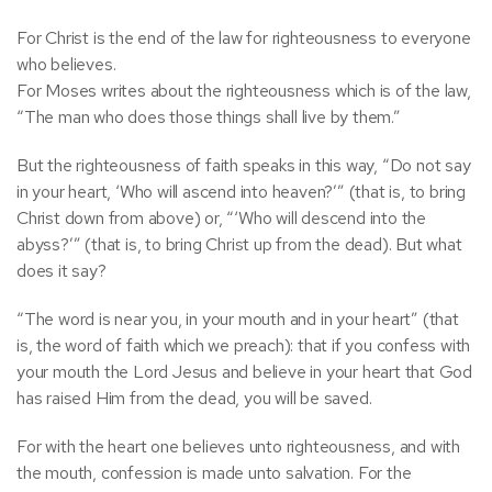
For Christ is the end of the law for righteousness to everyone
who believes.
For Moses writes about the righteousness which is of the law,
“The man who does those things shall live by them.”
But the righteousness of faith speaks in this way, “Do not say
in your heart, ‘Who will ascend into heaven?’” (that is, to bring
Christ down from above) or, “‘Who will descend into the
abyss?’” (that is, to bring Christ up from the dead). But what
does it say?
“The word is near you, in your mouth and in your heart” (that
is, the word of faith which we preach): that if you confess with
your mouth the Lord Jesus and believe in your heart that God
has raised Him from the dead, you will be saved.
For with the heart one believes unto righteousness, and with
the mouth, confession is made unto salvation. For the