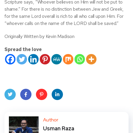
Scripture says, “Whoever believes on Him will not be put to
shame.” For there is no distinction between Jew and Greek,
for the same Lord overall is rich to all who call upon Him. For
“whoever calls on the name of the LORD shall be saved.”
Originally Written by Kevin Madison
Spread the love
Twit
Face
Pint
Linke
ter
book
eres
dIn
Author
Usman Raza
t