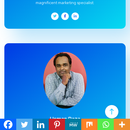
magnificent marketing specialist.
Usman Raza
Usman Raza, CEO and co-founder of Christian Marketing