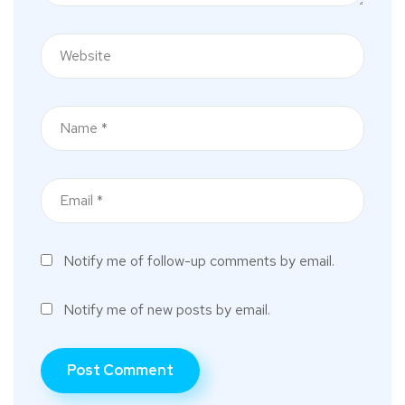
Notify me of follow-up comments by email.
Notify me of new posts by email.