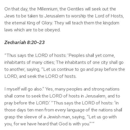
On that day, the Millennium, the Gentiles will seek out the
Jews to be taken to Jerusalem to worship the Lord of Hosts,
the eternal King of Glory. They will teach them the kingdom
laws which are to be obeyed.
Zechariah 8:20-23
“Thus says the LORD of hosts: ‘Peoples shall yet come,
inhabitants of many cities; The inhabitants of one city shall go
to another, saying, “Let us continue to go and pray before the
LORD, and seek the LORD of hosts.
I myself will go also.” Yes, many peoples and strong nations
shall come to seek the LORD of hosts in Jerusalem, and to
pray before the LORD.’ “Thus says the LORD of hosts: ‘In
those days ten men from every language of the nations shall
grasp the sleeve of a Jewish man, saying, “Let us go with
you, for we have heard that God is with you.”’”