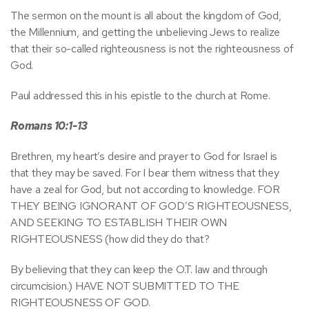
The sermon on the mount is all about the kingdom of God,
the Millennium, and getting the unbelieving Jews to realize
that their so-called righteousness is not the righteousness of
God.
Paul addressed this in his epistle to the church at Rome.
Romans 10:1-13
Brethren, my heart’s desire and prayer to God for Israel is
that they may be saved. For I bear them witness that they
have a zeal for God, but not according to knowledge. FOR
THEY BEING IGNORANT OF GOD’S RIGHTEOUSNESS,
AND SEEKING TO ESTABLISH THEIR OWN
RIGHTEOUSNESS (how did they do that?
By believing that they can keep the O.T. law and through
circumcision.) HAVE NOT SUBMITTED TO THE
RIGHTEOUSNESS OF GOD.