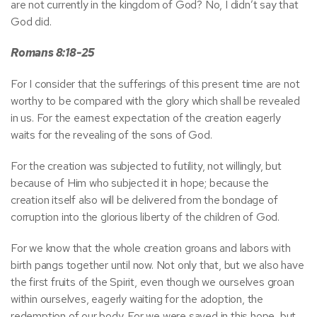
are not currently in the kingdom of God? No, I didn’t say that
God did.
Romans 8:18-25
For I consider that the sufferings of this present time are not
worthy to be compared with the glory which shall be revealed
in us. For the earnest expectation of the creation eagerly
waits for the revealing of the sons of God.
For the creation was subjected to futility, not willingly, but
because of Him who subjected it in hope; because the
creation itself also will be delivered from the bondage of
corruption into the glorious liberty of the children of God.
For we know that the whole creation groans and labors with
birth pangs together until now. Not only that, but we also have
the first fruits of the Spirit, even though we ourselves groan
within ourselves, eagerly waiting for the adoption, the
redemption of our body. For we were saved in this hope, but