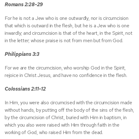
Romans 2:28-29
For he is not a Jew who is one outwardly, nor is circumcision
that which is outward in the flesh, but he is a Jew who is one
inwardly; and circumcision is that of the heart, in the Spirit, not
in the letter; whose praise is not from men but from God.
Philippians 3:3
For we are the circumcision, who worship God in the Spirit,
rejoice in Christ Jesus, and have no confidence in the flesh.
Colossians 2:11-12
In Him, you were also circumcised with the circumcision made
without hands, by putting off the body of the sins of the flesh,
by the circumcision of Christ, buried with Him in baptism, in
which you also were raised with Him through faith in the
working of God, who raised Him from the dead.