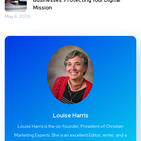
Businesses: Protecting Your Digital
Mission
May 6, 2026
Louise Harris
Louise Harris is the co-founder, President of Christian
Marketing Experts. She is an excellent Editor, writer, and a