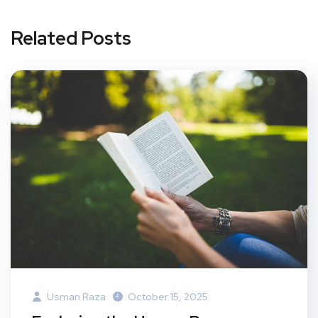
Related Posts
Usman Raza
October 15, 2025