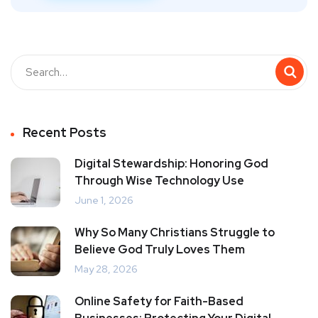
Recent Posts
Digital Stewardship: Honoring God
Through Wise Technology Use
June 1, 2026
Why So Many Christians Struggle to
Believe God Truly Loves Them
May 28, 2026
Online Safety for Faith-Based