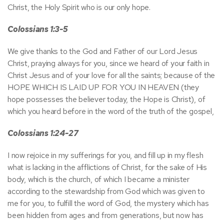
Christ, the Holy Spirit who is our only hope.
Colossians 1:3-5
We give thanks to the God and Father of our Lord Jesus
Christ, praying always for you, since we heard of your faith in
Christ Jesus and of your love for all the saints; because of the
HOPE WHICH IS LAID UP FOR YOU IN HEAVEN (they
hope possesses the believer today, the Hope is Christ), of
which you heard before in the word of the truth of the gospel,
Colossians 1:24-27
I now rejoice in my sufferings for you, and fill up in my flesh
what is lacking in the afflictions of Christ, for the sake of His
body, which is the church, of which I became a minister
according to the stewardship from God which was given to
me for you, to fulfill the word of God, the mystery which has
been hidden from ages and from generations, but now has