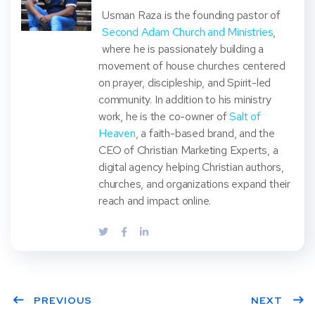
Usman Raza is the founding pastor of
Second Adam Church and Ministries
,
where he is passionately building a
movement of house churches centered
on prayer, discipleship, and Spirit-led
community. In addition to his ministry
work, he is the co-owner of
Salt of
Heaven
, a faith-based brand, and the
CEO of Christian Marketing Experts, a
digital agency helping Christian authors,
churches, and organizations expand their
reach and impact online.
PREVIOUS
NEXT