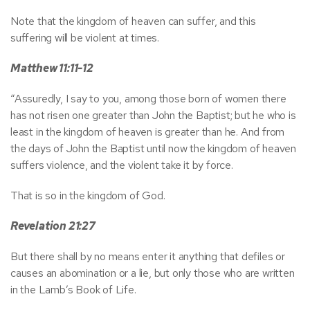
Note that the kingdom of heaven can suffer, and this
suffering will be violent at times.
Matthew 11:11-12
“Assuredly, I say to you, among those born of women there
has not risen one greater than John the Baptist; but he who is
least in the kingdom of heaven is greater than he. And from
the days of John the Baptist until now the kingdom of heaven
suffers violence, and the violent take it by force.
That is so in the kingdom of God.
Revelation 21:27
But there shall by no means enter it anything that defiles or
causes an abomination or a lie, but only those who are written
in the Lamb’s Book of Life.