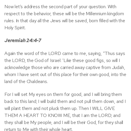
Now let’s address the second part of your question. With
respect to the behavior, these will be the Millennium kingdom
rules. In that day all the Jews will be saved, born filled with the
Holy Spirit.
Jeremiah 24:4-7
Again the word of the LORD came to me, saying, “Thus says
the LORD, the God of Israel: ‘Like these good figs, so will I
acknowledge those who are carried away captive from Judah,
whom I have sent out of this place for their own good, into the
land of the Chaldeans.
For I will set My eyes on them for good, and I will bring them
back to this land; I will build them and not pull them down, and I
will plant them and not pluck them up. Then I WILL GIVE
THEM A HEART TO KNOW ME, that I am the LORD; and
they shall be My people, and I will be their God, for they shall
return to Me with their whole heart.