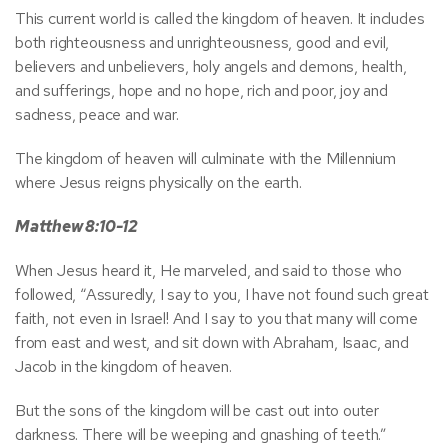
This current world is called the kingdom of heaven. It includes
both righteousness and unrighteousness, good and evil,
believers and unbelievers, holy angels and demons, health,
and sufferings, hope and no hope, rich and poor, joy and
sadness, peace and war.
The kingdom of heaven will culminate with the Millennium
where Jesus reigns physically on the earth.
Matthew 8:10-12
When Jesus heard it, He marveled, and said to those who
followed, “Assuredly, I say to you, I have not found such great
faith, not even in Israel! And I say to you that many will come
from east and west, and sit down with Abraham, Isaac, and
Jacob in the kingdom of heaven.
But the sons of the kingdom will be cast out into outer
darkness. There will be weeping and gnashing of teeth.”