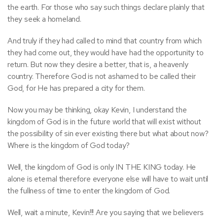
the earth. For those who say such things declare plainly that
they seek a homeland.
And truly if they had called to mind that country from which
they had come out, they would have had the opportunity to
return. But now they desire a better, that is, a heavenly
country. Therefore God is not ashamed to be called their
God, for He has prepared a city for them.
Now you may be thinking, okay Kevin, I understand the
kingdom of God is in the future world that will exist without
the possibility of sin ever existing there but what about now?
Where is the kingdom of God today?
Well, the kingdom of God is only IN THE KING today. He
alone is eternal therefore everyone else will have to wait until
the fullness of time to enter the kingdom of God.
Well, wait a minute, Kevin!!! Are you saying that we believers