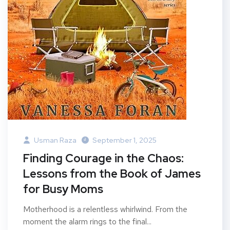
Usman Raza
September 1, 2025
Finding Courage in the Chaos:
Lessons from the Book of James
for Busy Moms
Motherhood is a relentless whirlwind. From the
moment the alarm rings to the final...