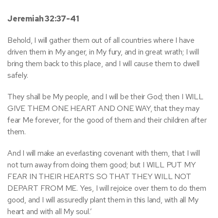
Jeremiah 32:37-41
Behold, I will gather them out of all countries where I have
driven them in My anger, in My fury, and in great wrath; I will
bring them back to this place, and I will cause them to dwell
safely.
They shall be My people, and I will be their God; then I WILL
GIVE THEM ONE HEART AND ONE WAY, that they may
fear Me forever, for the good of them and their children after
them.
And I will make an everlasting covenant with them, that I will
not turn away from doing them good; but I WILL PUT MY
FEAR IN THEIR HEARTS SO THAT THEY WILL NOT
DEPART FROM ME. Yes, I will rejoice over them to do them
good, and I will assuredly plant them in this land, with all My
heart and with all My soul.’