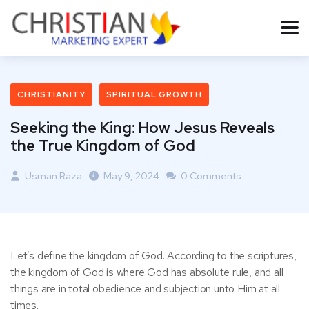
CHRISTIANITY
SPIRITUAL GROWTH
Seeking the King: How Jesus Reveals
the True Kingdom of God
Usman Raza
May 9, 2024
0 Comments
Let’s define the kingdom of God. According to the scriptures,
the kingdom of God is where God has absolute rule, and all
things are in total obedience and subjection unto Him at all
times.