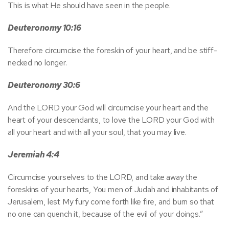
This is what He should have seen in the people.
Deuteronomy 10:16
Therefore circumcise the foreskin of your heart, and be stiff-
necked no longer.
Deuteronomy 30:6
And the LORD your God will circumcise your heart and the
heart of your descendants, to love the LORD your God with
all your heart and with all your soul, that you may live.
Jeremiah 4:4
Circumcise yourselves to the LORD, and take away the
foreskins of your hearts, You men of Judah and inhabitants of
Jerusalem, lest My fury come forth like fire, and burn so that
no one can quench it, because of the evil of your doings.”