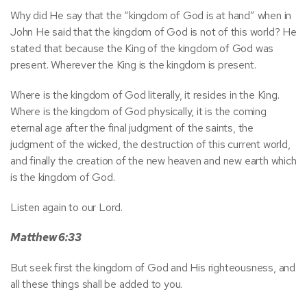
Why did He say that the “kingdom of God is at hand” when in
John He said that the kingdom of God is not of this world? He
stated that because the King of the kingdom of God was
present. Wherever the King is the kingdom is present.
Where is the kingdom of God literally, it resides in the King.
Where is the kingdom of God physically, it is the coming
eternal age after the final judgment of the saints, the
judgment of the wicked, the destruction of this current world,
and finally the creation of the new heaven and new earth which
is the kingdom of God.
Listen again to our Lord.
Matthew 6:33
But seek first the kingdom of God and His righteousness, and
all these things shall be added to you.