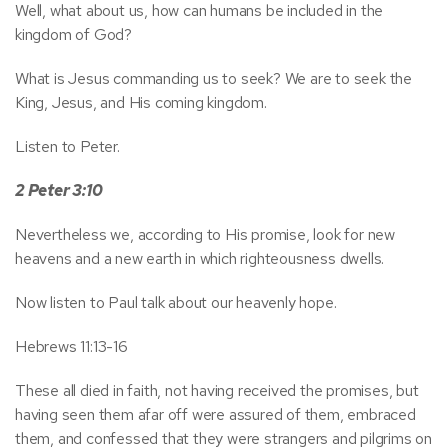
Well, what about us, how can humans be included in the
kingdom of God?
What is Jesus commanding us to seek? We are to seek the
King, Jesus, and His coming kingdom.
Listen to Peter.
2 Peter 3:10
Nevertheless we, according to His promise, look for new
heavens and a new earth in which righteousness dwells.
Now listen to Paul talk about our heavenly hope.
Hebrews 11:13-16
These all died in faith, not having received the promises, but
having seen them afar off were assured of them, embraced
them, and confessed that they were strangers and pilgrims on