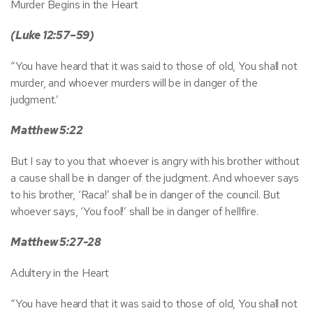
Murder Begins in the Heart
(Luke 12:57–59)
“You have heard that it was said to those of old, You shall not
murder, and whoever murders will be in danger of the
judgment.’
Matthew 5:22
But I say to you that whoever is angry with his brother without
a cause shall be in danger of the judgment. And whoever says
to his brother, ‘Raca!’ shall be in danger of the council. But
whoever says, ‘You fool!’ shall be in danger of hellfire.
Matthew 5:27-28
Adultery in the Heart
“You have heard that it was said to those of old, You shall not