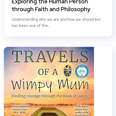
Exploring the Human Person
through Faith and Philosophy
Understanding who we are and how we should live
has been one of the...