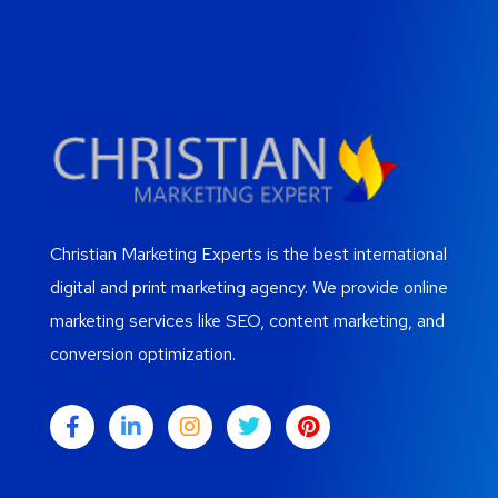
Christian Marketing Experts is the best international
digital and print marketing agency. We provide online
marketing services like SEO, content marketing, and
conversion optimization.