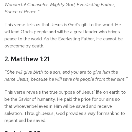
Wonderful Counselor, Mighty God, Everlasting Father,
Prince of Peace.”
This verse tells us that Jesus is God’s gift to the world. He
will lead God’s people and will be a great leader who brings
peace to the world. As the Everlasting Father, He cannot be
overcome by death.
2. Matthew 1:21
“She will give birth to a son, and you are to give him the
name Jesus, because he will save his people from their sins.”
This verse reveals the true purpose of Jesus’ life on earth: to
be the Savior of humanity. He paid the price for our sins so
that whoever believes in Him will be saved and receive
salvation. Through Jesus, God provides a way for mankind to
repent and be saved.