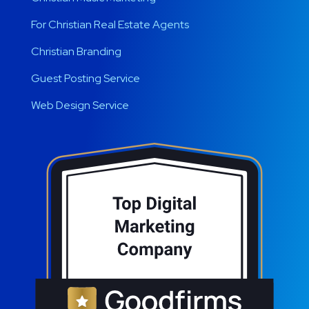
For Christian Real Estate Agents
Christian Branding
Guest Posting Service
Web Design Service