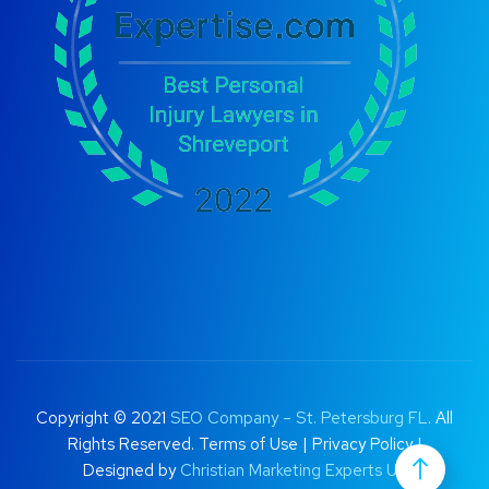
Copyright © 2021
SEO Company – St. Petersburg FL
. All
Rights Reserved.
Terms of Use
|
Privacy Policy |
Designed by
Christian Marketing Experts UK