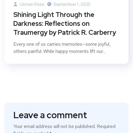
Usman Raza
September 1, 2025
Shining Light Through the
Darkness: Reflections on
Traumergy by Patrick R. Carberry
Every one of us carries memories—some joyful,
others painful. While happy moments lift our...
Leave a comment
Your email address will not be published.
Required