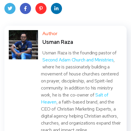
Twit
Face
Pint
Linke
ter
book
eres
dIn
Author
Usman Raza
t
Usman Raza is the founding pastor of
Second Adam Church and Ministries
,
where he is passionately building a
movement of house churches centered
on prayer, discipleship, and Spirit-led
community. In addition to his ministry
work, he is the co-owner of
Salt of
Heaven
, a faith-based brand, and the
CEO of Christian Marketing Experts, a
digital agency helping Christian authors,
churches, and organizations expand their
reach and impact online.