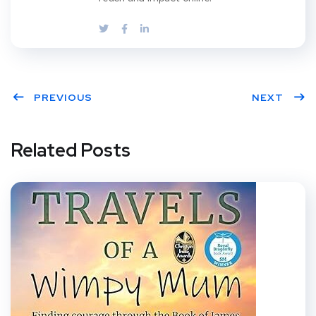
PREVIOUS
NEXT
Related Posts