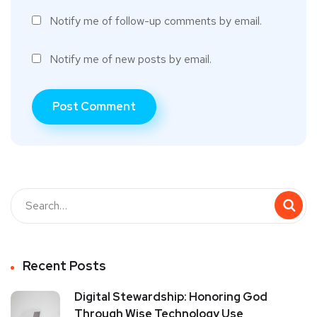
Notify me of follow-up comments by email.
Notify me of new posts by email.
Recent Posts
Digital Stewardship: Honoring God
Through Wise Technology Use