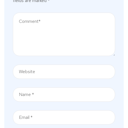
fields are marked
*