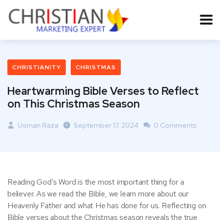
CHRISTIANITY
CHRISTMAS
Heartwarming Bible Verses to Reflect
on This Christmas Season
Usman Raza
September 17, 2024
0 Comments
Reading God’s Word is the most important thing for a
believer. As we read the Bible, we learn more about our
Heavenly Father and what He has done for us. Reflecting on
Bible verses about the Christmas season reveals the true