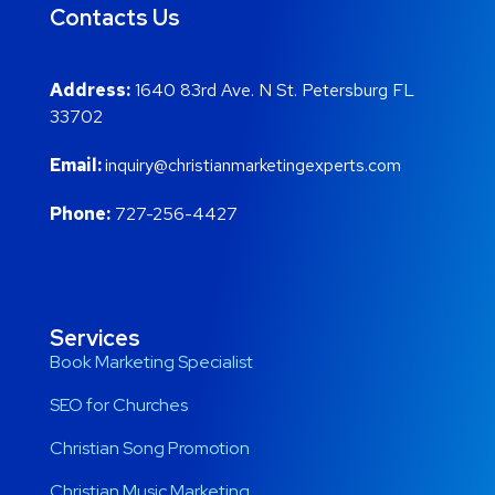
Contacts Us
Address:
1640 83rd Ave. N St. Petersburg FL
33702
Email:
inquiry@christianmarketingexperts.com
Phone:
727-256-4427
Services
Book Marketing Specialist
SEO for Churches
Christian Song Promotion
Christian Music Marketing