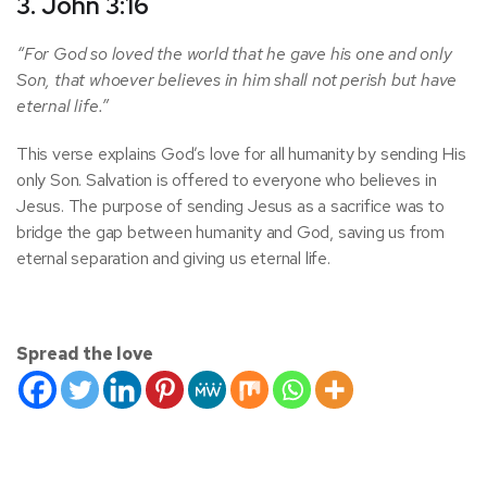
3. John 3:16
“For God so loved the world that he gave his one and only
Son, that whoever believes in him shall not perish but have
eternal life.”
This verse explains God’s love for all humanity by sending His
only Son. Salvation is offered to everyone who believes in
Jesus. The purpose of sending Jesus as a sacrifice was to
bridge the gap between humanity and God, saving us from
eternal separation and giving us eternal life.
Spread the love