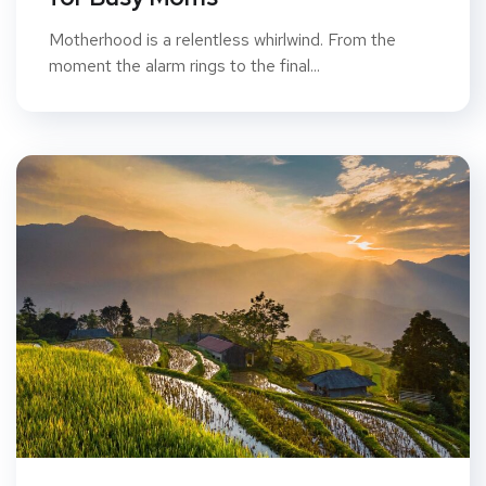
Motherhood is a relentless whirlwind. From the
moment the alarm rings to the final...