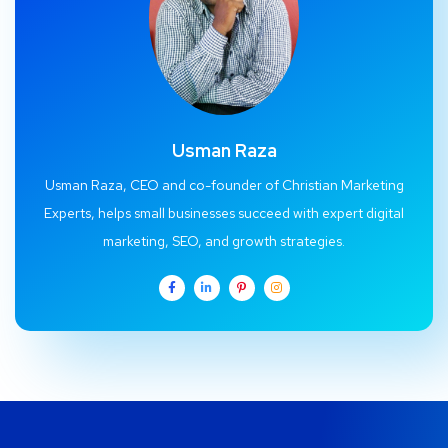
Usman Raza
Usman Raza, CEO and co-founder of Christian Marketing
Experts, helps small businesses succeed with expert digital
marketing, SEO, and growth strategies.