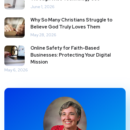
June 1, 2026
Why So Many Christians Struggle to
Believe God Truly Loves Them
May 28, 2026
Online Safety for Faith-Based
Businesses: Protecting Your Digital
Mission
May 6, 2026