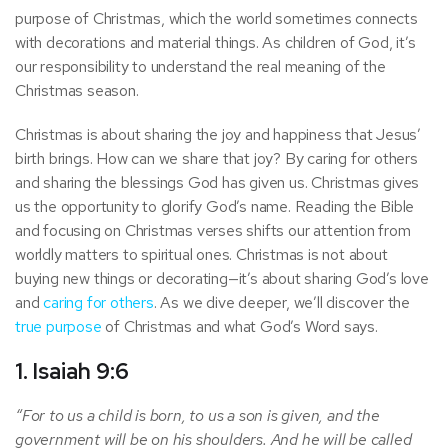
purpose of Christmas, which the world sometimes connects
with decorations and material things. As children of God, it’s
our responsibility to understand the real meaning of the
Christmas season.
Christmas is about sharing the joy and happiness that Jesus’
birth brings. How can we share that joy? By caring for others
and sharing the blessings God has given us. Christmas gives
us the opportunity to glorify God’s name. Reading the Bible
and focusing on Christmas verses shifts our attention from
worldly matters to spiritual ones. Christmas is not about
buying new things or decorating—it’s about sharing God’s love
and
caring for others
. As we dive deeper, we’ll discover the
true purpose
of Christmas and what God’s Word says.
1. Isaiah 9:6
“For to us a child is born, to us a son is given, and the
government will be on his shoulders. And he will be called