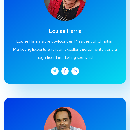
Louise Harris
Louise Harris is the co-founder, President of Christian
Marketing Experts. She is an excellent Editor, writer, and a
magnificent marketing specialist.