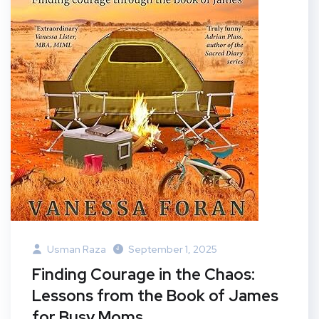
Usman Raza
September 1, 2025
Finding Courage in the Chaos:
Lessons from the Book of James
for Busy Moms