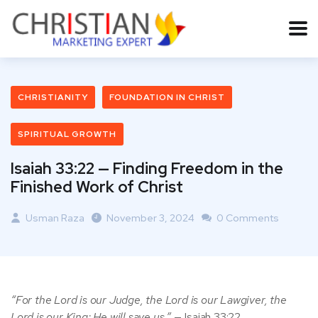
CHRISTIANITY
FOUNDATION IN CHRIST
SPIRITUAL GROWTH
Isaiah 33:22 — Finding Freedom in the
Finished Work of Christ
Usman Raza
November 3, 2024
0 Comments
“For the Lord is our Judge, the Lord is our Lawgiver, the
Lord is our King; He will save us.”
— Isaiah 33:22