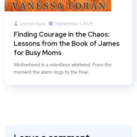
Usman Raza
September 1, 2025
Finding Courage in the Chaos:
Lessons from the Book of James
for Busy Moms
Motherhood is a relentless whirlwind. From the
moment the alarm rings to the final...