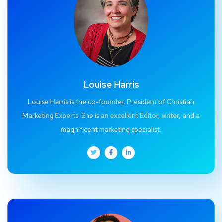
Louise Harris
Louise Harris is the co-founder, President of Christian
Marketing Experts. She is an excellent Editor, writer, and a
magnificent marketing specialist.