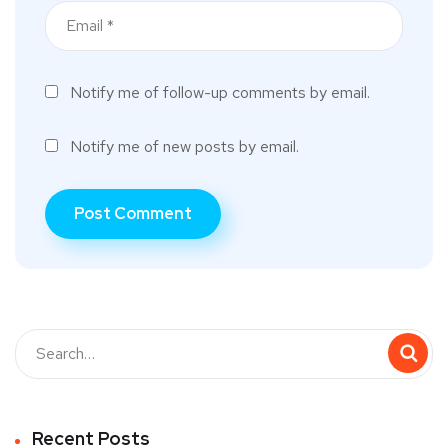
Notify me of follow-up comments by email.
Notify me of new posts by email.
Recent Posts