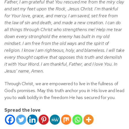
Father, I am grateful that You rescued me from the miry clay
and set my feet upon the Rock, Jesus Christ. I’m thankful
for Your love, grace, and mercy. I am saved, set free from
the law of sin and death, and made a new creation. I can do
all things through Christ who strengthens me! Help me tear
down every stronghold the enemy has built in my old
mindset. I am free from the old ways and the spirit of
religion. I know I am righteous, holy, and blameless. I will take
every thought captive that opposes this truth and demolish
it with Your Word. I am thankful, Father, and I love You. In
Jesus’ name, Amen.
Through Christ, we are empowered to live in the fullness of
God’s promises. May this truth anchor you in His love and lead
you to walk boldly in the freedom He has secured for you.
Spread the love