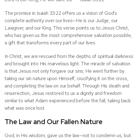
The promise in Isaiah 33:22 offers us a vision of God’s
complete authority over our lives—He is our Judge, our
Lawgiver, and our King. This verse points us to Jesus Christ,
who has given us the most comprehensive salvation possible,
a gift that transforms every part of our lives.
In Christ, we are rescued from the depths of spiritual darkness
and brought into His marvelous light. The miracle of salvation
is that Jesus not only forgave our sins; He went further by
taking our sin nature upon Himself, crucifying it on the cross,
and completing the law on our behalf. Through His death and
resurrection, Jesus restored to us a dignity and freedom
similar to what Adam experienced before the fall, taking back
what was once lost.
The Law and Our Fallen Nature
God, in His wisdom, gave us the law—not to condemn us, but