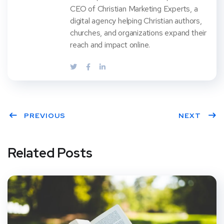
CEO of Christian Marketing Experts, a
digital agency helping Christian authors,
churches, and organizations expand their
reach and impact online.
PREVIOUS
NEXT
Related Posts