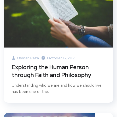
Usman Raza
October 15, 2025
Exploring the Human Person
through Faith and Philosophy
Understanding who we are and how we should live
has been one of the...