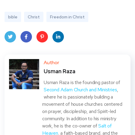
bible
Christ
Freedom in Christ
Twit
Face
Pint
Linke
ter
book
eres
dIn
Author
Usman Raza
t
Usman Raza is the founding pastor of
Second Adam Church and Ministries
,
where he is passionately building a
movement of house churches centered
on prayer, discipleship, and Spirit-led
community. In addition to his ministry
work, he is the co-owner of
Salt of
Heaven
, a faith-based brand, and the