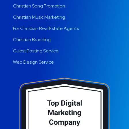
Christian Song Promotion
Christian Music Marketing
For Christian Real Estate Agents
Christian Branding
Guest Posting Service
Web Design Service