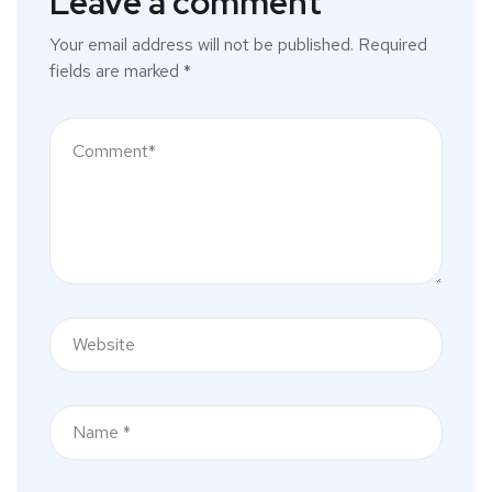
Leave a comment
Your email address will not be published.
Required
fields are marked
*