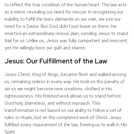
to reflect the true condition of the human heart. The law acts
as a mirror, revealing our need for rescue. In recognizing our
inability to fulfill the law’s demands on our own, we see our
need for a Savior. But God didn’t just leave us there; He
enacted an extraordinary rescue plan, sending Jesus to stand
trial for us. Unlike us, Jesus was fully competent and innocent,
yet He willingly bore our guilt and shame.
Jesus: Our Fulfillment of the Law
Jesus Christ, King of Kings, became flesh and walked among
us, remaining sinless in every way. He took on the penalty of
sin so we might become new creations, clothed in His
righteousness. His finished work allows us to stand before
God holy, blameless, and without reproach. This
transformation is not based on our ability to follow a set of
rules or rituals, but on the completed work of Christ. Jesus
fulfilled every requirement of the law, freeing us to walk in His
Spirit.