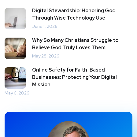
Digital Stewardship: Honoring God
Through Wise Technology Use
June 1, 2026
Why So Many Christians Struggle to
Believe God Truly Loves Them
May 28, 2026
Online Safety for Faith-Based
Businesses: Protecting Your Digital
Mission
May 6, 2026