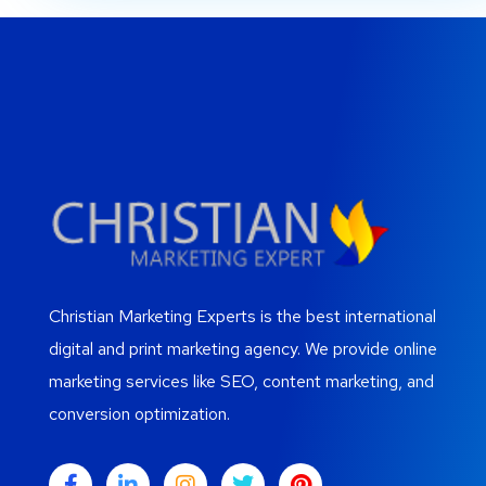
Christian Marketing Experts is the best international
digital and print marketing agency. We provide online
marketing services like SEO, content marketing, and
conversion optimization.