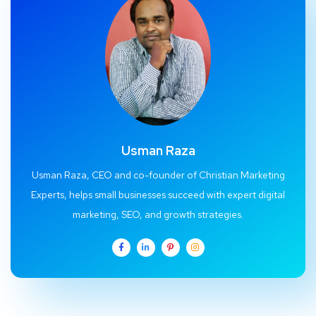
Usman Raza
Usman Raza, CEO and co-founder of Christian Marketing
Experts, helps small businesses succeed with expert digital
marketing, SEO, and growth strategies.