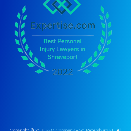
Copyright © 2021
SEO Company – St. Petersburg FL
. All