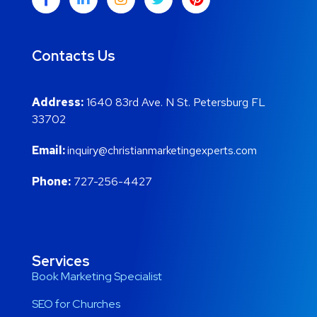
Contacts Us
Address:
1640 83rd Ave. N St. Petersburg FL
33702
Email:
inquiry@christianmarketingexperts.com
Phone:
727-256-4427
Services
Book Marketing Specialist
SEO for Churches