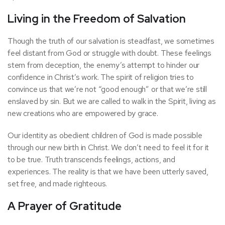
Living in the Freedom of Salvation
Though the truth of our salvation is steadfast, we sometimes
feel distant from God or struggle with doubt. These feelings
stem from deception, the enemy’s attempt to hinder our
confidence in Christ’s work. The spirit of religion tries to
convince us that we’re not “good enough” or that we’re still
enslaved by sin. But we are called to walk in the Spirit, living as
new creations who are empowered by grace.
Our identity as obedient children of God is made possible
through our new birth in Christ. We don’t need to feel it for it
to be true. Truth transcends feelings, actions, and
experiences. The reality is that we have been utterly saved,
set free, and made righteous.
A Prayer of Gratitude