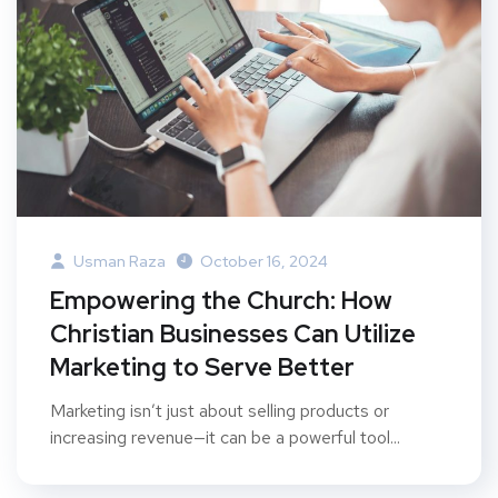
Usman Raza
October 16, 2024
Empowering the Church: How
Christian Businesses Can Utilize
Marketing to Serve Better
Marketing isn’t just about selling products or
increasing revenue—it can be a powerful tool...