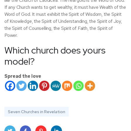
like the Church of Laodicea. The real gold is the Word of God.
If any Church wants to get wealthy, it must have Wealth of the
Word of God. It must exhibit the Spirit of Wisdom, the Spirit
of Knowledge, the Spirit of Understanding, the Spirit of Joy,
the Spirit of Counselling, the Spirit of Faith, the Spirit of
Power.
Which church does yours
model?
Spread the love
Seven Churches in Revelation