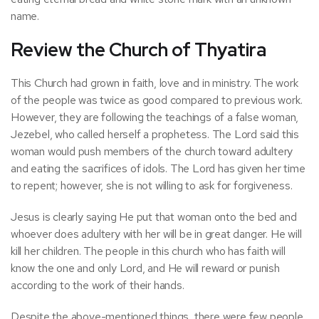
name.
Review the Church of Thyatira
This Church had grown in faith, love and in ministry. The work
of the people was twice as good compared to previous work.
However, they are following the teachings of a false woman,
Jezebel, who called herself a prophetess. The Lord said this
woman would push members of the church toward adultery
and eating the sacrifices of idols. The Lord has given her time
to repent; however, she is not willing to ask for forgiveness.
Jesus is clearly saying He put that woman onto the bed and
whoever does adultery with her will be in great danger. He will
kill her children. The people in this church who has faith will
know the one and only Lord, and He will reward or punish
according to the work of their hands.
Despite the above-mentioned things, there were few people