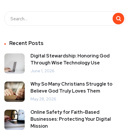
Recent Posts
Digital Stewardship: Honoring God
Through Wise Technology Use
June 1, 2026
Why So Many Christians Struggle to
Believe God Truly Loves Them
May 28, 2026
Online Safety for Faith-Based
Businesses: Protecting Your Digital
Mission