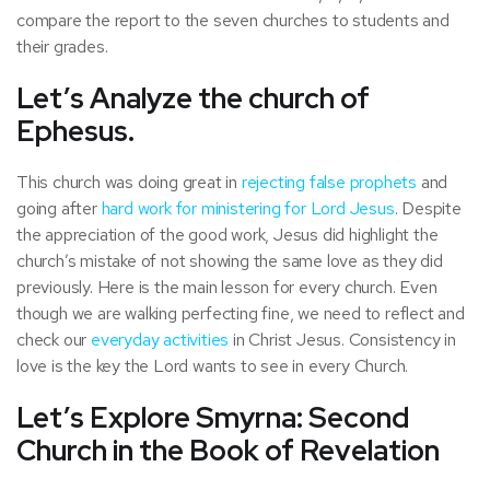
compare the report to the seven churches to students and
their grades.
Let’s Analyze the church of
Ephesus.
This church was doing great in
rejecting false prophets
and
going after
hard work for ministering for Lord Jesus
. Despite
the appreciation of the good work, Jesus did highlight the
church’s mistake of not showing the same love as they did
previously. Here is the main lesson for every church. Even
though we are walking perfecting fine, we need to reflect and
check our
everyday activities
in Christ Jesus. Consistency in
love is the key the Lord wants to see in every Church.
Let’s Explore Smyrna: Second
Church in the Book of Revelation