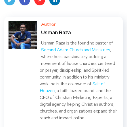
Twit
Face
Pint
Linke
ter
book
eres
dIn
Author
Usman Raza
t
Usman Raza is the founding pastor of
Second Adam Church and Ministries
,
where he is passionately building a
movement of house churches centered
on prayer, discipleship, and Spirit-led
community. In addition to his ministry
work, he is the co-owner of
Salt of
Heaven
, a faith-based brand, and the
CEO of Christian Marketing Experts, a
digital agency helping Christian authors,
churches, and organizations expand their
reach and impact online.