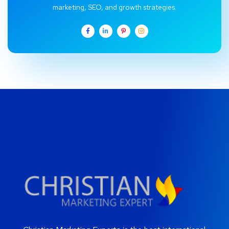
marketing, SEO, and growth strategies.