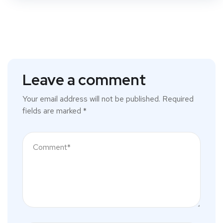
Leave a comment
Your email address will not be published.
Required
fields are marked
*