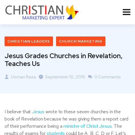
CHRISTIAN LEADERS
CHURCH MARKETING
Jesus Grades Churches in Revelation,
Teaches Us
Usman Raza
September 10, 2019
0 Comments
I believe that
Jesus
wrote to these seven churches in the
book of Revelation because he was giving them a report card
of their performance being a
minister of Christ Jesus
. The
results of exams for
students
could be A, B, C, D or F. Let’s