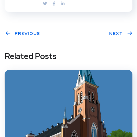
PREVIOUS
NEXT
Related Posts