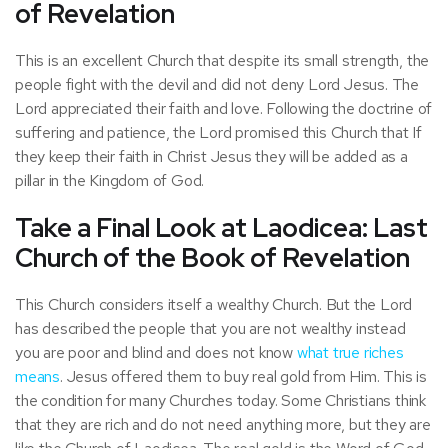
of Revelation
This is an excellent Church that despite its small strength, the
people fight with the devil and did not deny Lord Jesus. The
Lord appreciated their faith and love. Following the doctrine of
suffering and patience, the Lord promised this Church that If
they keep their faith in Christ Jesus they will be added as a
pillar in the Kingdom of God.
Take a Final Look at Laodicea: Last
Church of the Book of Revelation
This Church considers itself a wealthy Church. But the Lord
has described the people that you are not wealthy instead
you are poor and blind and does not know
what true riches
means
. Jesus offered them to buy real gold from Him. This is
the condition for many Churches today. Some Christians think
that they are rich and do not need anything more, but they are