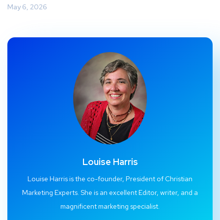
May 6, 2026
Louise Harris
Louise Harris is the co-founder, President of Christian
Marketing Experts. She is an excellent Editor, writer, and a
magnificent marketing specialist.