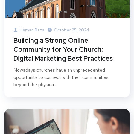
Usman Raza
October 25, 2024
Building a Strong Online
Community for Your Church:
Digital Marketing Best Practices
Nowadays churches have an unprecedented
opportunity to connect with their communities
beyond the physical...