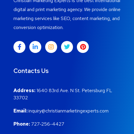
Christian Marketing Experts is the best international
digital and print marketing agency. We provide online
marketing services like SEO, content marketing, and
conversion optimization.
Contacts Us
Address:
1640 83rd Ave. N St. Petersburg FL
33702
Email:
inquiry@christianmarketingexperts.com
Phone:
727-256-4427