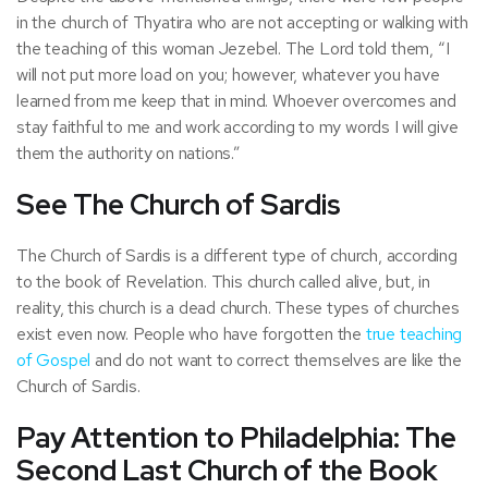
in the church of Thyatira who are not accepting or walking with
the teaching of this woman Jezebel. The Lord told them, “I
will not put more load on you; however, whatever you have
learned from me keep that in mind. Whoever overcomes and
stay faithful to me and work according to my words I will give
them the authority on nations.”
See The Church of Sardis
The Church of Sardis is a different type of church, according
to the book of Revelation. This church called alive, but, in
reality, this church is a dead church. These types of churches
exist even now. People who have forgotten the
true teaching
of Gospel
and do not want to correct themselves are like the
Church of Sardis.
Pay Attention to Philadelphia: The
Second Last Church of the Book