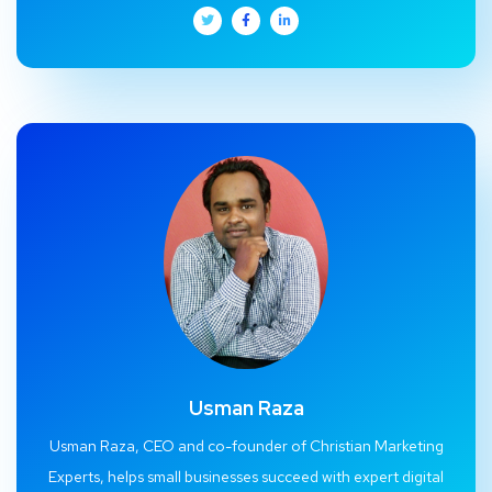
Usman Raza
Usman Raza, CEO and co-founder of Christian Marketing
Experts, helps small businesses succeed with expert digital