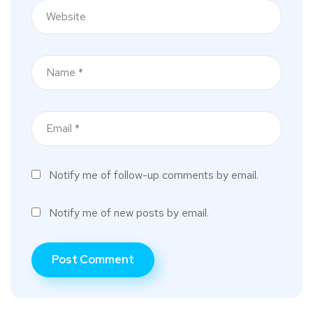
Notify me of follow-up comments by email.
Notify me of new posts by email.