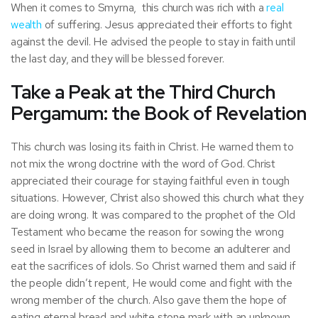
When it comes to Smyrna, this church was rich with a
real
wealth
of suffering. Jesus appreciated their efforts to fight
against the devil. He advised the people to stay in faith until
the last day, and they will be blessed forever.
Take a Peak at the Third Church
Pergamum: the Book of Revelation
This church was losing its faith in Christ. He warned them to
not mix the wrong doctrine with the word of God. Christ
appreciated their courage for staying faithful even in tough
situations. However, Christ also showed this church what they
are doing wrong. It was compared to the prophet of the Old
Testament who became the reason for sowing the wrong
seed in Israel by allowing them to become an adulterer and
eat the sacrifices of idols. So Christ warned them and said if
the people didn’t repent, He would come and fight with the
wrong member of the church. Also gave them the hope of
eating eternal bread and white stone mark with an unknown