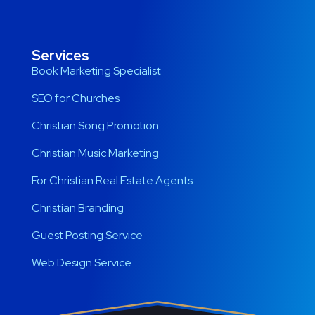
Services
Book Marketing Specialist
SEO for Churches
Christian Song Promotion
Christian Music Marketing
For Christian Real Estate Agents
Christian Branding
Guest Posting Service
Web Design Service