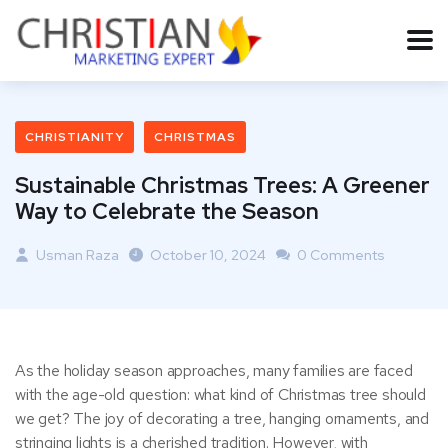
CHRISTIANITY
CHRISTMAS
Sustainable Christmas Trees: A Greener
Way to Celebrate the Season
Usman Raza
October 10, 2024
0 Comments
As the holiday season approaches, many families are faced
with the age-old question: what kind of Christmas tree should
we get? The joy of decorating a tree, hanging ornaments, and
stringing lights is a cherished tradition. However, with