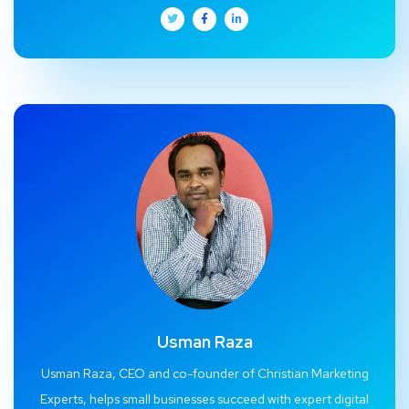
Usman Raza
Usman Raza, CEO and co-founder of Christian Marketing
Experts, helps small businesses succeed with expert digital