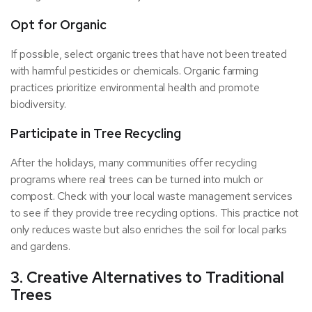
Opt for Organic
If possible, select organic trees that have not been treated
with harmful pesticides or chemicals. Organic farming
practices prioritize environmental health and promote
biodiversity.
Participate in Tree Recycling
After the holidays, many communities offer recycling
programs where real trees can be turned into mulch or
compost. Check with your local waste management services
to see if they provide tree recycling options. This practice not
only reduces waste but also enriches the soil for local parks
and gardens.
3. Creative Alternatives to Traditional
Trees