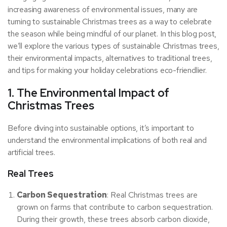
increasing awareness of environmental issues, many are
turning to sustainable Christmas trees as a way to celebrate
the season while being mindful of our planet. In this blog post,
we’ll explore the various types of sustainable Christmas trees,
their environmental impacts, alternatives to traditional trees,
and tips for making your holiday celebrations eco-friendlier.
1. The Environmental Impact of
Christmas Trees
Before diving into sustainable options, it’s important to
understand the environmental implications of both real and
artificial trees.
Real Trees
Carbon Sequestration
: Real Christmas trees are
grown on farms that contribute to carbon sequestration.
During their growth, these trees absorb carbon dioxide,