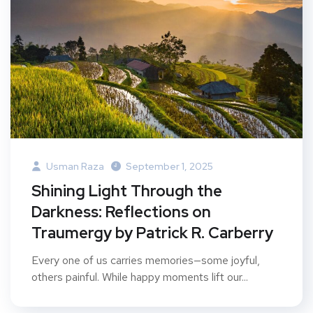
Usman Raza
September 1, 2025
Shining Light Through the
Darkness: Reflections on
Traumergy by Patrick R. Carberry
Every one of us carries memories—some joyful,
others painful. While happy moments lift our...