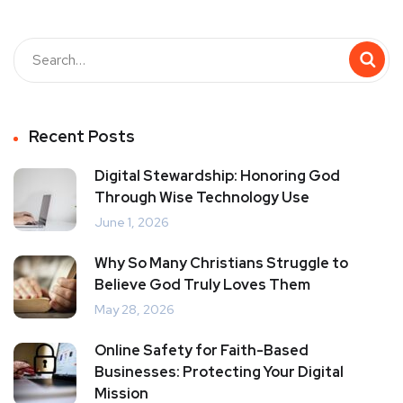
Recent Posts
Digital Stewardship: Honoring God
Through Wise Technology Use
June 1, 2026
Why So Many Christians Struggle to
Believe God Truly Loves Them
May 28, 2026
Online Safety for Faith-Based
Businesses: Protecting Your Digital
Mission