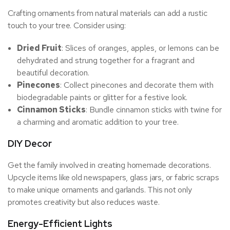
Crafting ornaments from natural materials can add a rustic
touch to your tree. Consider using:
Dried Fruit
: Slices of oranges, apples, or lemons can be
dehydrated and strung together for a fragrant and
beautiful decoration.
Pinecones
: Collect pinecones and decorate them with
biodegradable paints or glitter for a festive look.
Cinnamon Sticks
: Bundle cinnamon sticks with twine for
a charming and aromatic addition to your tree.
DIY Decor
Get the family involved in creating homemade decorations.
Upcycle items like old newspapers, glass jars, or fabric scraps
to make unique ornaments and garlands. This not only
promotes creativity but also reduces waste.
Energy-Efficient Lights