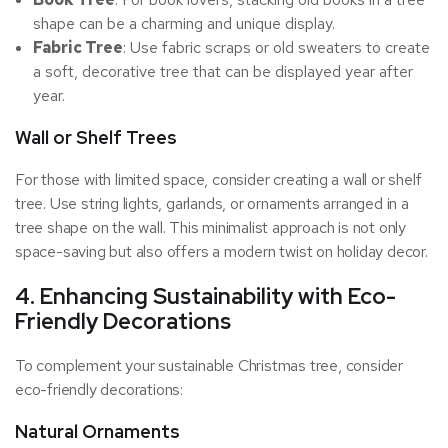
shape can be a charming and unique display.
Fabric Tree
: Use fabric scraps or old sweaters to create
a soft, decorative tree that can be displayed year after
year.
Wall or Shelf Trees
For those with limited space, consider creating a wall or shelf
tree. Use string lights, garlands, or ornaments arranged in a
tree shape on the wall. This minimalist approach is not only
space-saving but also offers a modern twist on holiday decor.
4. Enhancing Sustainability with Eco-
Friendly Decorations
To complement your sustainable Christmas tree, consider
eco-friendly decorations:
Natural Ornaments