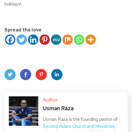
holidays!
Spread the love
Twit
Face
Pint
Linke
ter
book
eres
dIn
Author
Usman Raza
t
Usman Raza is the founding pastor of
Second Adam Church and Ministries
,