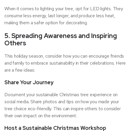
When it comes to lighting your tree, opt for LED lights. They
consume less energy, last longer, and produce less heat,
making them a safer option for decorating.
5. Spreading Awareness and Inspiring
Others
This holiday season, consider how you can encourage friends
and family to embrace sustainability in their celebrations. Here
are a few ideas:
Share Your Journey
Document your sustainable Christmas tree experience on
social media. Share photos and tips on how you made your
tree choice eco-friendly. This can inspire others to consider
their own impact on the environment.
Host a Sustainable Christmas Workshop