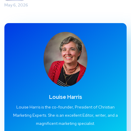
May 6, 2026
Louise Harris
Louise Harris is the co-founder, President of Christian
Marketing Experts. She is an excellent Editor, writer, and a
magnificent marketing specialist.