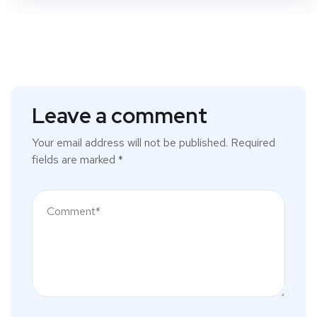
Leave a comment
Your email address will not be published.
Required
fields are marked
*