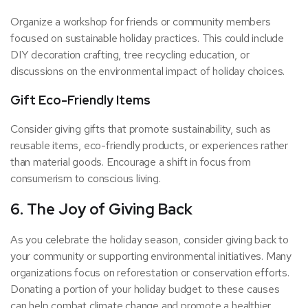
Organize a workshop for friends or community members
focused on sustainable holiday practices. This could include
DIY decoration crafting, tree recycling education, or
discussions on the environmental impact of holiday choices.
Gift Eco-Friendly Items
Consider giving gifts that promote sustainability, such as
reusable items, eco-friendly products, or experiences rather
than material goods. Encourage a shift in focus from
consumerism to conscious living.
6. The Joy of Giving Back
As you celebrate the holiday season, consider giving back to
your community or supporting environmental initiatives. Many
organizations focus on reforestation or conservation efforts.
Donating a portion of your holiday budget to these causes
can help combat climate change and promote a healthier