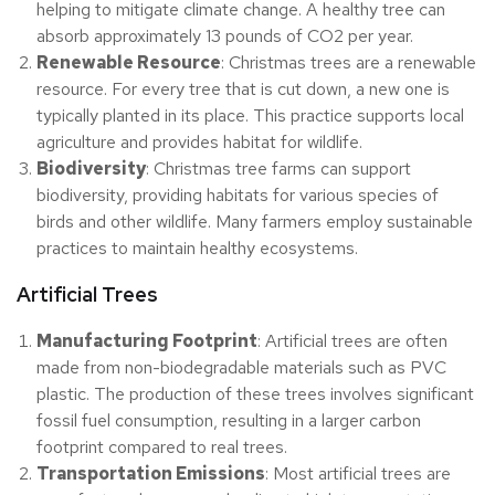
helping to mitigate climate change. A healthy tree can
absorb approximately 13 pounds of CO2 per year.
Renewable Resource
: Christmas trees are a renewable
resource. For every tree that is cut down, a new one is
typically planted in its place. This practice supports local
agriculture and provides habitat for wildlife.
Biodiversity
: Christmas tree farms can support
biodiversity, providing habitats for various species of
birds and other wildlife. Many farmers employ sustainable
practices to maintain healthy ecosystems.
Artificial Trees
Manufacturing Footprint
: Artificial trees are often
made from non-biodegradable materials such as PVC
plastic. The production of these trees involves significant
fossil fuel consumption, resulting in a larger carbon
footprint compared to real trees.
Transportation Emissions
: Most artificial trees are