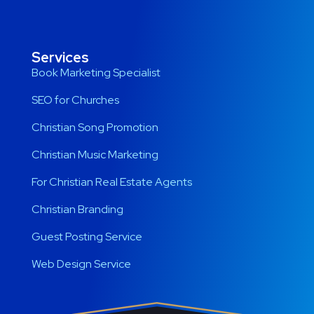
Services
Book Marketing Specialist
SEO for Churches
Christian Song Promotion
Christian Music Marketing
For Christian Real Estate Agents
Christian Branding
Guest Posting Service
Web Design Service