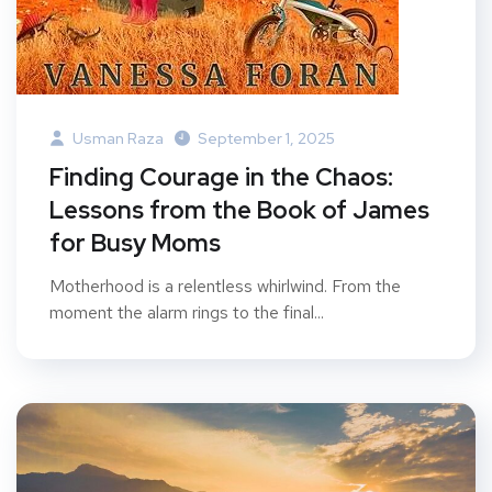
Usman Raza
September 1, 2025
Finding Courage in the Chaos:
Lessons from the Book of James
for Busy Moms
Motherhood is a relentless whirlwind. From the
moment the alarm rings to the final...