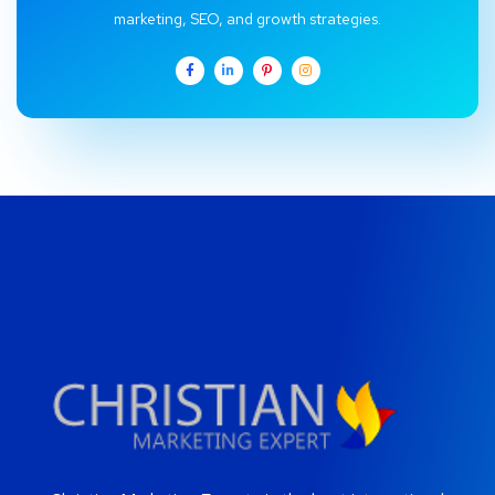
marketing, SEO, and growth strategies.