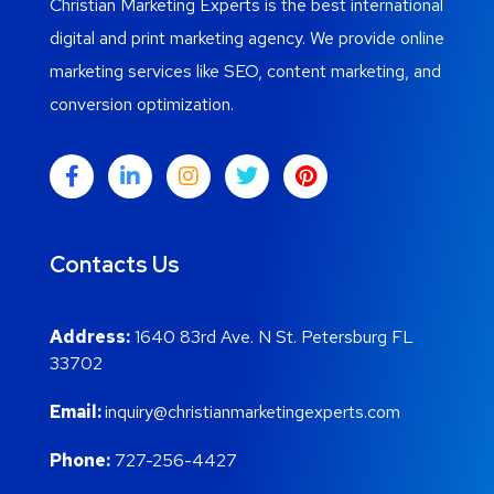
Christian Marketing Experts is the best international
digital and print marketing agency. We provide online
marketing services like SEO, content marketing, and
conversion optimization.
Contacts Us
Address:
1640 83rd Ave. N St. Petersburg FL
33702
Email:
inquiry@christianmarketingexperts.com
Phone:
727-256-4427