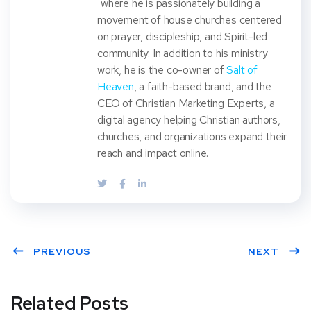
where he is passionately building a
movement of house churches centered
on prayer, discipleship, and Spirit-led
community. In addition to his ministry
work, he is the co-owner of
Salt of
Heaven
, a faith-based brand, and the
CEO of Christian Marketing Experts, a
digital agency helping Christian authors,
churches, and organizations expand their
reach and impact online.
PREVIOUS
NEXT
Related Posts