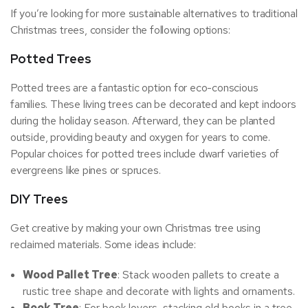
If you’re looking for more sustainable alternatives to traditional
Christmas trees, consider the following options:
Potted Trees
Potted trees are a fantastic option for eco-conscious
families. These living trees can be decorated and kept indoors
during the holiday season. Afterward, they can be planted
outside, providing beauty and oxygen for years to come.
Popular choices for potted trees include dwarf varieties of
evergreens like pines or spruces.
DIY Trees
Get creative by making your own Christmas tree using
reclaimed materials. Some ideas include:
Wood Pallet Tree
: Stack wooden pallets to create a
rustic tree shape and decorate with lights and ornaments.
Book Tree
: For book lovers, stacking old books in a tree