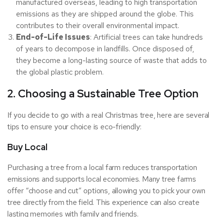
manufactured overseas, leading to high transportation
emissions as they are shipped around the globe. This
contributes to their overall environmental impact.
End-of-Life Issues
: Artificial trees can take hundreds
of years to decompose in landfills. Once disposed of,
they become a long-lasting source of waste that adds to
the global plastic problem.
2. Choosing a Sustainable Tree Option
If you decide to go with a real Christmas tree, here are several
tips to ensure your choice is eco-friendly:
Buy Local
Purchasing a tree from a local farm reduces transportation
emissions and supports local economies. Many tree farms
offer “choose and cut” options, allowing you to pick your own
tree directly from the field. This experience can also create
lasting memories with family and friends.