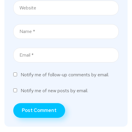
Notify me of follow-up comments by email.
Notify me of new posts by email.