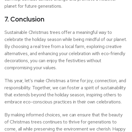
planet for future generations.
7. Conclusion
Sustainable Christmas trees offer a meaningful way to
celebrate the holiday season while being mindful of our planet.
By choosing a real tree from a local farm, exploring creative
alternatives, and enhancing your celebration with eco-friendly
decorations, you can enjoy the festivities without
compromising your values.
This year, let’s make Christmas a time for joy, connection, and
responsibility. Together, we can foster a spirit of sustainability
that extends beyond the holiday season, inspiring others to
embrace eco-conscious practices in their own celebrations.
By making informed choices, we can ensure that the beauty
of Christmas trees continues to thrive for generations to
come, all while preserving the environment we cherish. Happy