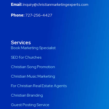
Email:
inquiry@christianmarketingexperts.com
Phone:
727-256-4427
Services
Book Marketing Specialist
SEO for Churches
Christian Song Promotion
Christian Music Marketing
For Christian Real Estate Agents
Christian Branding
Guest Posting Service