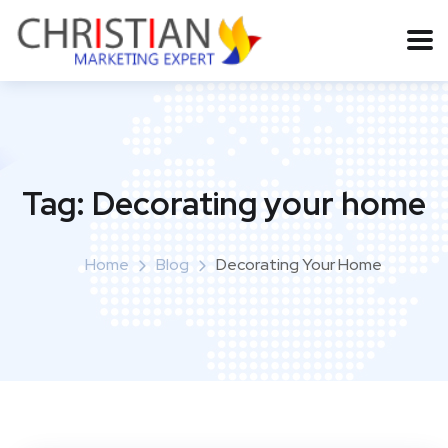
Tag:
Decorating your home
Home
Blog
Decorating Your Home