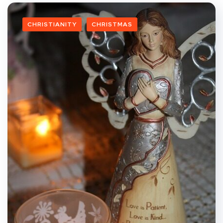
CHRISTIANITY
CHRISTMAS