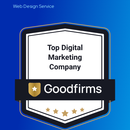
Web Design Service