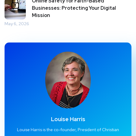
Online Safety for Faith-Based
Businesses: Protecting Your Digital
Mission
May 6, 2026
Louise Harris
Louise Harris is the co-founder, President of Christian