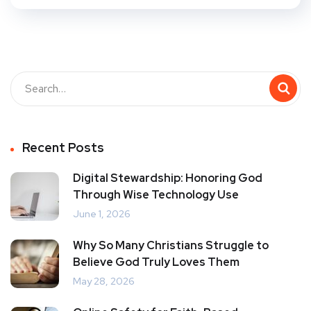
Recent Posts
Digital Stewardship: Honoring God
Through Wise Technology Use
June 1, 2026
Why So Many Christians Struggle to
Believe God Truly Loves Them
May 28, 2026