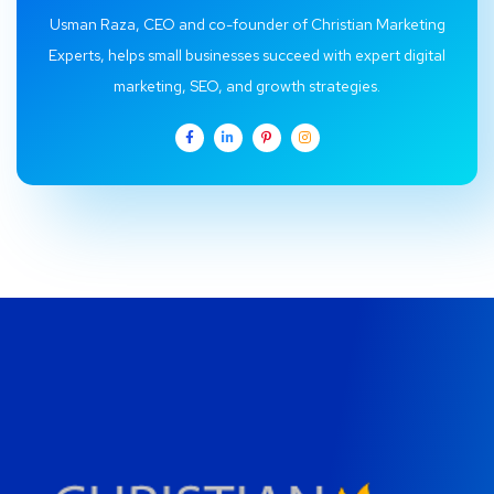
Usman Raza, CEO and co-founder of Christian Marketing
Experts, helps small businesses succeed with expert digital
marketing, SEO, and growth strategies.