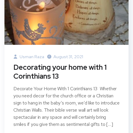
Usman Raza
August 31, 2021
Decorating your home with 1
Corinthians 13
Decorate Your Home With 1 Corinthians 13 Whether
you need decor for the church office or a Christian
sign to hang in the baby’s room, we’d like to introduce
Christian Walls. Their bible verse wall art will look
spectacular in any space and will certainly bring
smiles if you give them as sentimental gifts to […]