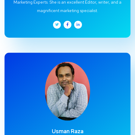
Marketing Experts. She is an excellent Editor, writer, and a
magnificent marketing specialist.
Usman Raza