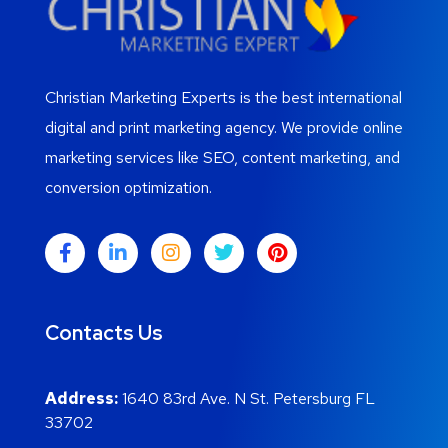
Christian Marketing Experts is the best international
digital and print marketing agency. We provide online
marketing services like SEO, content marketing, and
conversion optimization.
Contacts Us
Address:
1640 83rd Ave. N St. Petersburg FL
33702