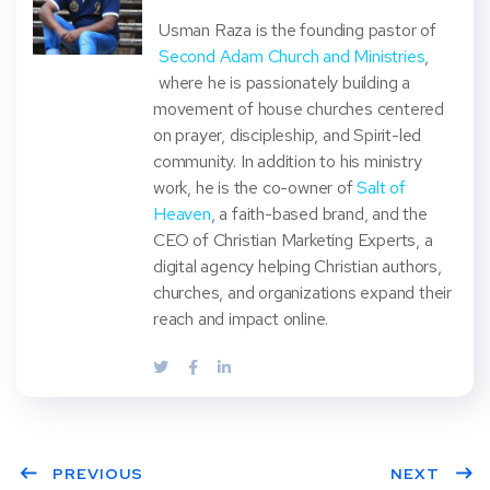
Usman Raza is the founding pastor of
Second Adam Church and Ministries
,
where he is passionately building a
movement of house churches centered
on prayer, discipleship, and Spirit-led
community. In addition to his ministry
work, he is the co-owner of
Salt of
Heaven
, a faith-based brand, and the
CEO of Christian Marketing Experts, a
digital agency helping Christian authors,
churches, and organizations expand their
reach and impact online.
PREVIOUS
NEXT