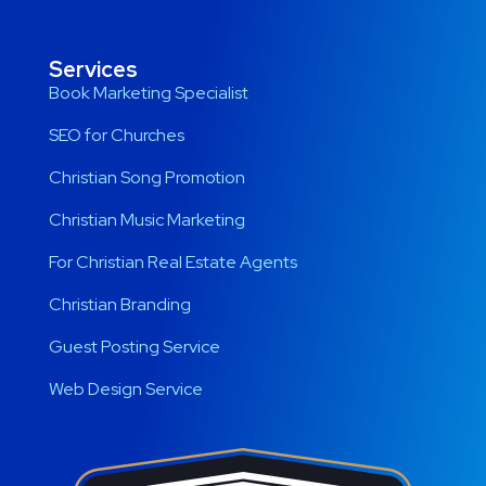
Services
Book Marketing Specialist
SEO for Churches
Christian Song Promotion
Christian Music Marketing
For Christian Real Estate Agents
Christian Branding
Guest Posting Service
Web Design Service