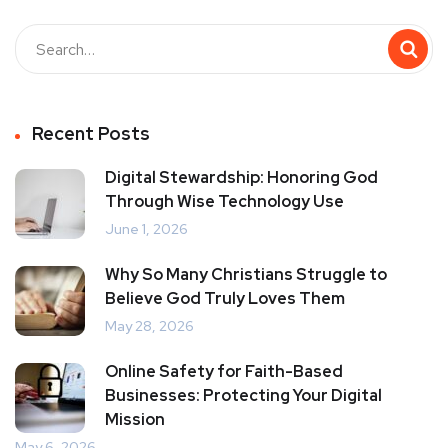
Recent Posts
Digital Stewardship: Honoring God
Through Wise Technology Use
June 1, 2026
Why So Many Christians Struggle to
Believe God Truly Loves Them
May 28, 2026
Online Safety for Faith-Based
Businesses: Protecting Your Digital
Mission
May 6, 2026