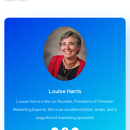
Louise Harris
Louise Harris is the co-founder, President of Christian
Marketing Experts. She is an excellent Editor, writer, and a
magnificent marketing specialist.