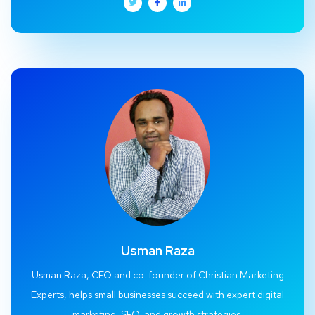
Usman Raza
Usman Raza, CEO and co-founder of Christian Marketing
Experts, helps small businesses succeed with expert digital
marketing, SEO, and growth strategies.