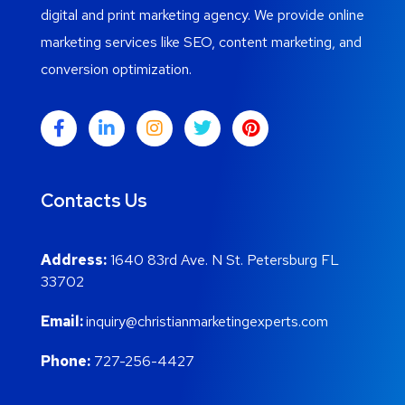
digital and print marketing agency. We provide online
marketing services like SEO, content marketing, and
conversion optimization.
Contacts Us
Address:
1640 83rd Ave. N St. Petersburg FL
33702
Email:
inquiry@christianmarketingexperts.com
Phone:
727-256-4427