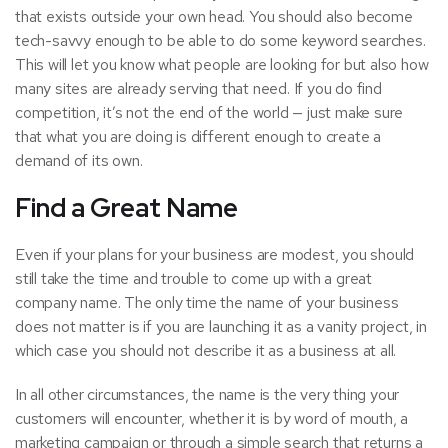
that exists outside your own head. You should also become
tech-savvy enough to be able to do some keyword searches.
This will let you know what people are looking for but also how
many sites are already serving that need. If you do find
competition, it’s not the end of the world — just make sure
that what you are doing is different enough to create a
demand of its own.
Find a Great Name
Even if your plans for your business are modest, you should
still take the time and trouble to come up with a great
company name. The only time the name of your business
does not matter is if you are launching it as a vanity project, in
which case you should not describe it as a business at all.
In all other circumstances, the name is the very thing your
customers will encounter, whether it is by word of mouth, a
marketing campaign
or through a simple search that returns a