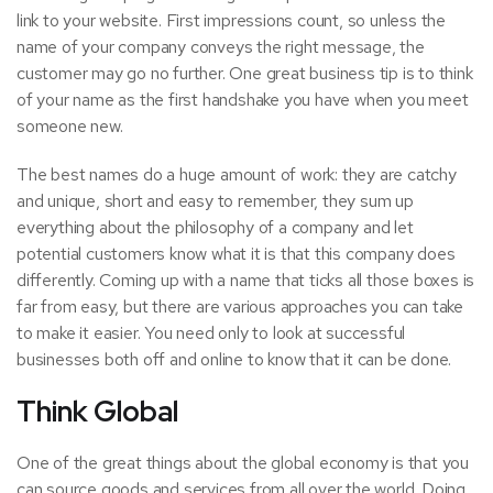
link to your website. First impressions count, so unless the
name of your company conveys the
right message
, the
customer may go no further. One great business tip is to think
of your name as the first handshake you have when you meet
someone new.
The best names do a huge amount of work: they are catchy
and unique, short and easy to remember, they sum up
everything about the philosophy of a company and let
potential customers know what it is that this company does
differently. Coming up with a name that ticks all those boxes is
far from easy, but there are various approaches you can take
to make it easier. You need only to look at successful
businesses both off and online to know that it can be done.
Think Global
One of the great things about the global economy is that you
can source goods and services from all over the world. Doing