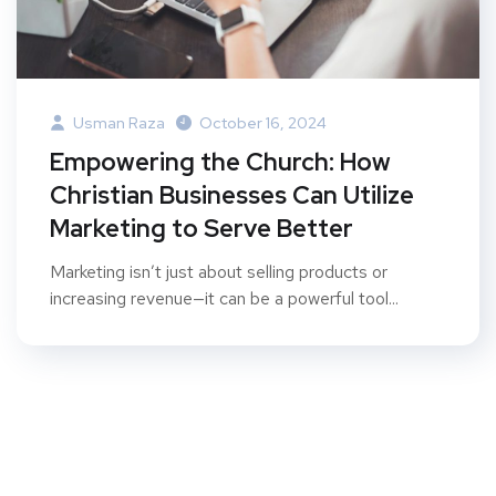
Usman Raza
October 16, 2024
Empowering the Church: How
Christian Businesses Can Utilize
Marketing to Serve Better
Marketing isn’t just about selling products or
increasing revenue—it can be a powerful tool...