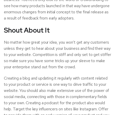
see how many
products launched
in that way have undergone
enormous changes from initial concept to the final release as
a result of feedback from early adopters.
Shout About It
No matter how great your idea, you won’t get any customers
unless they get to hear about your business and
find their way
to your website. Competition is stiff and only set to get stiffer
so make sure you have some tricks up your sleeve to make
your enterprise stand out from the crowd.
Creating a blog and updating it regularly with content related
to your product or service is one way to drive traffic to your
website. You should also make extensive use of the power of
social media, connecting with those in complementary fields
to your own. Creating a
podcast
for the product also would
help. Target the key influencers on sites like Instagram. Offer