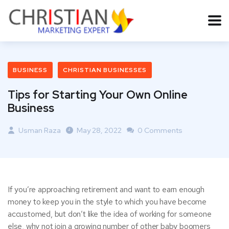
BUSINESS
CHRISTIAN BUSINESSES
Tips for Starting Your Own Online
Business
Usman Raza
May 28, 2022
0 Comments
If you’re approaching retirement and want to earn enough
money to keep you in the style to which you have become
accustomed, but don’t like the idea of working for someone
else, why not join a growing number of other baby boomers