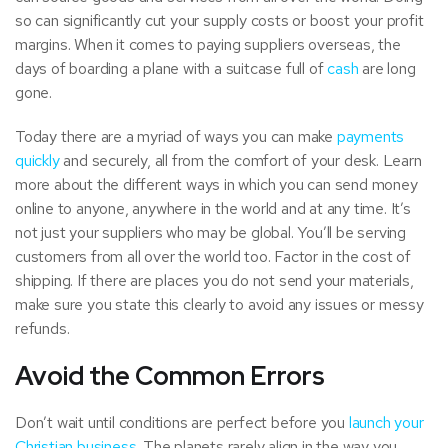
so can significantly cut your supply costs or boost your profit
margins. When it comes to paying suppliers overseas, the
days of boarding a plane with a suitcase full of
cash
are long
gone.
Today there are a myriad of ways you can make
payments
quickly
and securely, all from the comfort of your desk. Learn
more about the different ways in which you can send money
online to anyone, anywhere in the world and at any time. It’s
not just your suppliers who may be global. You’ll be serving
customers from all over the world too. Factor in the cost of
shipping. If there are places you do not send your materials,
make sure you state this clearly to avoid any issues or messy
refunds.
Avoid the Common Errors
Don’t wait until conditions are perfect before you
launch your
Christian business
. The planets rarely align in the way you