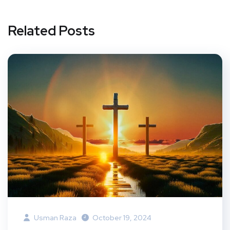
Related Posts
Usman Raza
October 19, 2024