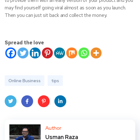
to provide them with an early version of your product and you
may find yourself going viral almost as soon as you launch.
Then you can just sit back and collect the money.
Spread the love
Online Business
tips
Twit
Face
Pint
Linke
ter
book
eres
dIn
Author
Usman Raza
t