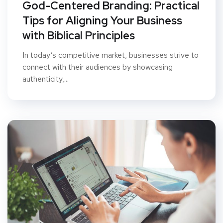
God-Centered Branding: Practical
Tips for Aligning Your Business
with Biblical Principles
In today’s competitive market, businesses strive to
connect with their audiences by showcasing
authenticity,...