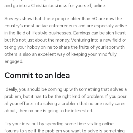
and go into a Christian business for yourself, online.
Surveys show that those people older than 50 are now the
country’s most active entrepreneurs and are especially active
in the field of lifestyle businesses. Earnings can be significant
but it’s not just about the money. Venturing into a new field or
taking your hobby online to
share the fruits of your labor with
others
is also an excellent way of keeping your mind fully
engaged.
Commit to an Idea
Ideally, you should be coming up with something that
solves a
problem
, but it has to be the right kind of problem. If you pour
all your efforts into solving a problem that no one really cares
about, then no one is going to be interested.
Try your idea out by spending some time visiting online
forums to see if the problem you want to solve is something