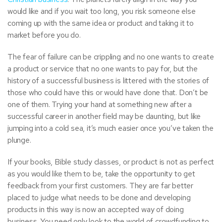
would like and if you wait too long, you risk someone else
coming up with the same idea or product and taking it to
market before you do.
The fear of failure can be crippling and no one wants to create
a product or service that no one wants to pay for, but the
history of a successful business is littered with the stories of
those who could have this or would have done that. Don’t be
one of them. Trying your hand at something new after a
successful career in another field may be daunting, but like
jumping into a cold sea, it’s much easier once you’ve taken the
plunge.
If your
books
,
Bible study classes
,
or product is not as perfect
as you would like them to be, take the opportunity to get
feedback from your first customers. They are far better
placed to judge what needs to be done and developing
products in this way is now an accepted way of doing
business. You need only look to the world of crowdfunding to