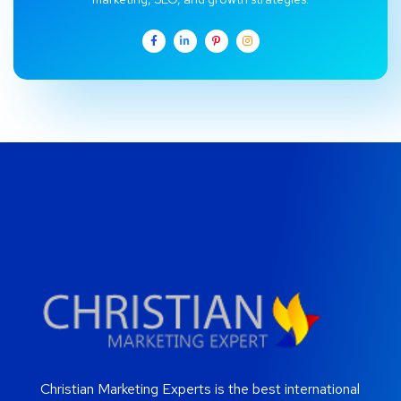
Christian Marketing Experts is the best international