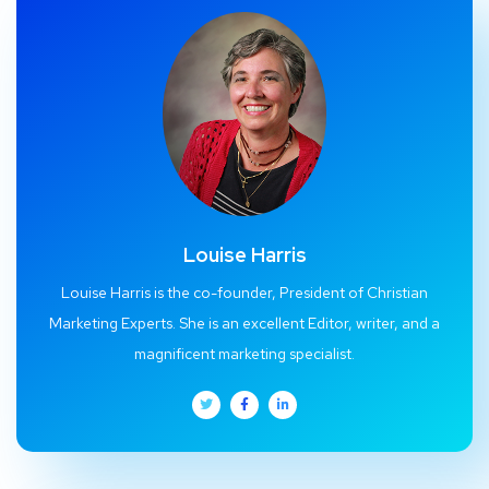
Louise Harris
Louise Harris is the co-founder, President of Christian
Marketing Experts. She is an excellent Editor, writer, and a
magnificent marketing specialist.