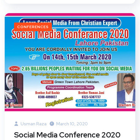
CONFERENCES
Usman Raza
March 10, 2020
Social Media Conference 2020