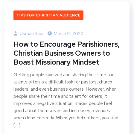
TIPS FOR CHRISTIAN AUDIENCE
Usman Raza
March 12, 2020
How to Encourage Parishioners,
Christian Business Owners to
Boast Missionary Mindset
Getting people involved and sharing their time and
talents often is a difficult task for pastors, church
leaders, and even business owners. However, when
people share their time and talent for others, it
improves a negative situation, makes people feel
good about themselves and increases revenues
when done correctly. When you help others, you also
[…]