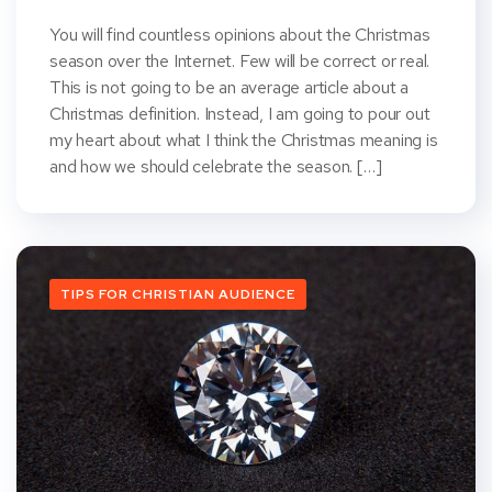
You will find countless opinions about the Christmas
season over the Internet. Few will be correct or real.
This is not going to be an average article about a
Christmas definition. Instead, I am going to pour out
my heart about what I think the Christmas meaning is
and how we should celebrate the season. […]
TIPS FOR CHRISTIAN AUDIENCE