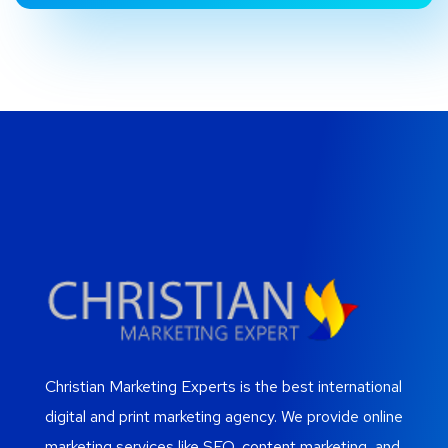
Christian Marketing Experts is the best international
digital and print marketing agency. We provide online
marketing services like SEO, content marketing, and