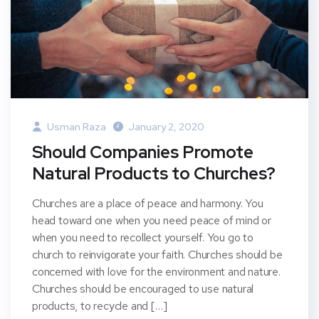
Usman Raza
January 2, 2020
Should Companies Promote
Natural Products to Churches?
Churches are a place of peace and harmony. You
head toward one when you need peace of mind or
when you need to recollect yourself. You go to
church to reinvigorate your faith. Churches should be
concerned with love for the environment and nature.
Churches should be encouraged to use natural
products, to recycle and […]