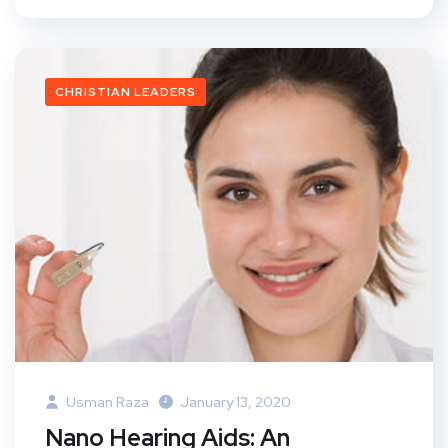
CHRISTIAN LEADERS
Usman Raza
January 13, 2020
Nano Hearing Aids: An