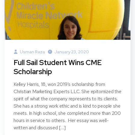
Usman Raza
January 23, 2020
Full Sail Student Wins CME
Scholarship
Kelley Harris, 18, won 2019’s scholarship from
Christian Marketing Experts LLC. She epitomized the
spirit of what the company represents to its clients.
She has a strong work ethic and is kind to people she
meets. In high school, she completed more than 200
hours in service to others. Her essay was well-
written and discussed […]