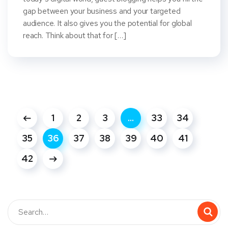
gap between your business and your targeted
audience. It also gives you the potential for global
reach. Think about that for […]
1
2
3
…
33
34
35
36
37
38
39
40
41
42