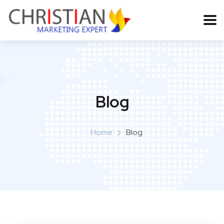
Blog
Home
Blog