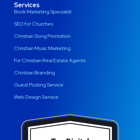
Services
Book Marketing Specialist
SEO for Churches
Christian Song Promotion
Christian Music Marketing
For Christian Real Estate Agents
Christian Branding
Guest Posting Service
Web Design Service