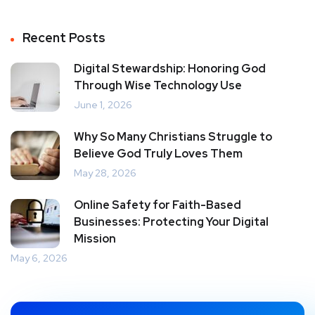
Recent Posts
Digital Stewardship: Honoring God
Through Wise Technology Use
June 1, 2026
Why So Many Christians Struggle to
Believe God Truly Loves Them
May 28, 2026
Online Safety for Faith-Based
Businesses: Protecting Your Digital
Mission
May 6, 2026