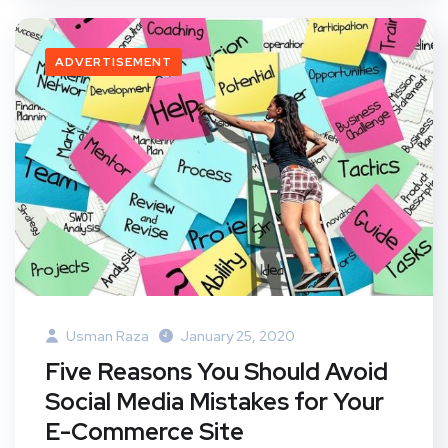
ADVERTISEMENT
Usman Raza
January 25, 2020
Five Reasons You Should Avoid
Social Media Mistakes for Your
E-Commerce Site