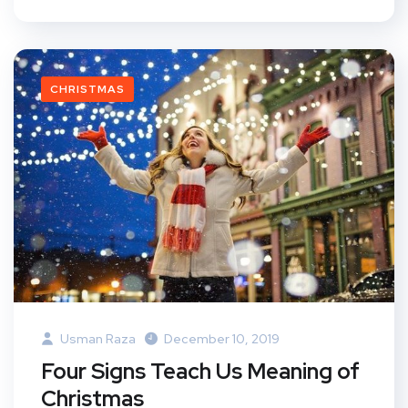
CHRISTMAS
Usman Raza
December 10, 2019
Four Signs Teach Us Meaning of
Christmas