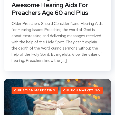
Awesome Hearing Aids For
Preachers Age 60 and Plus
Older Preachers Should Consider Nano Hearing Aids
for Hearing Issues Preaching the word of God is
about expressing and delivering messages received
with the help of the Holy Spirit. They can’t explain
the depth of the Word during sermons without the
help of the Holy Spirit. Evangelists know the value of
hearing. Preachers know the […]
CHRISTIAN MARKETING
CHURCH MARKETING