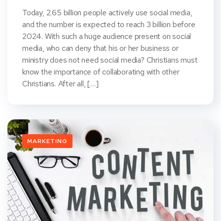
Today, 2.65 billion people actively use social media,
and the number is expected to reach 3 billion before
2024. With such a huge audience present on social
media, who can deny that his or her business or
ministry does not need social media? Christians must
know the importance of collaborating with other
Christians. After all, […]
MARKETING