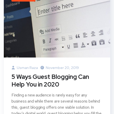
Usman Raza
November 20, 2019
5 Ways Guest Blogging Can
Help You in 2020
Finding a new audience is rarely easy for any
business and while there are several reasons behind
this, guest blogging offers one viable solution. In
today’s digital world, guest blogging helps you fill the