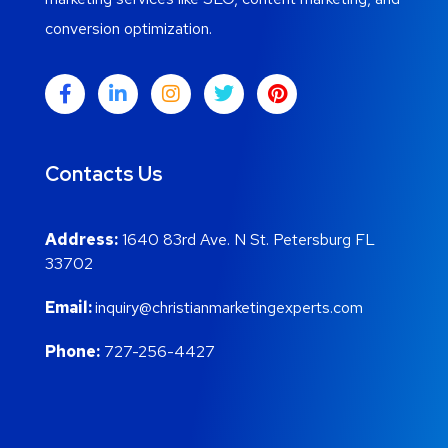
conversion optimization.
Contacts Us
Address:
1640 83rd Ave. N St. Petersburg FL
33702
Email:
inquiry@christianmarketingexperts.com
Phone:
727-256-4427