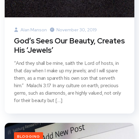
Alan Manson
November 30, 2019
God’s Sees Our Beauty, Creates
His ‘Jewels’
“And they shall be mine, saith the Lord of hosts, in
that day when I make up my jewels; and I will spare
them, as a man spareth his own son that serveth
him.” Malachi 3:17 In any culture on earth, precious
gems, such as diamonds, are highly valued, not only
for their beauty but […]
BLOGGING