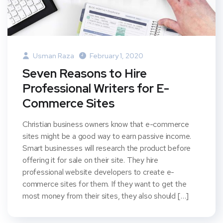
Usman Raza
February 1, 2020
Seven Reasons to Hire
Professional Writers for E-
Commerce Sites
Christian business owners know that e-commerce
sites might be a good way to earn passive income.
Smart businesses will research the product before
offering it for sale on their site. They hire
professional website developers to create e-
commerce sites for them. If they want to get the
most money from their sites, they also should […]