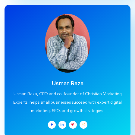
Usman Raza
Usman Raza, CEO and co-founder of Christian Marketing
Experts, helps small businesses succeed with expert digital
marketing, SEO, and growth strategies.