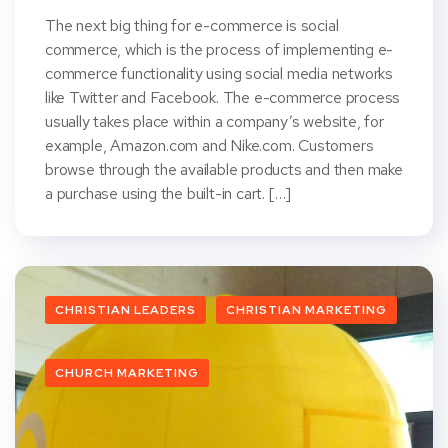
The next big thing for e-commerce is social
commerce, which is the process of implementing e-
commerce functionality using social media networks
like Twitter and Facebook. The e-commerce process
usually takes place within a company’s website, for
example, Amazon.com and Nike.com. Customers
browse through the available products and then make
a purchase using the built-in cart. […]
CHRISTIAN LEADERS
CHRISTIAN MARKETING
CHURCH MARKETING