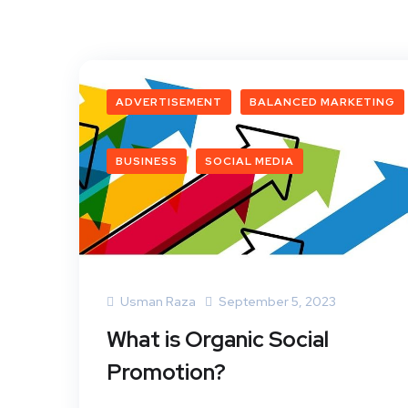
ADVERTISEMENT
BALANCED MARKETING
BUSINESS
SOCIAL MEDIA
Usman Raza
September 5, 2023
What is Organic Social
Promotion?