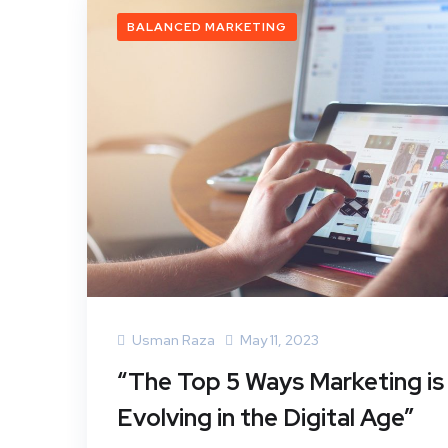
BALANCED MARKETING
Usman Raza
May 11, 2023
“The Top 5 Ways Marketing is
Evolving in the Digital Age”