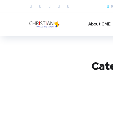
1
About CME
Cat