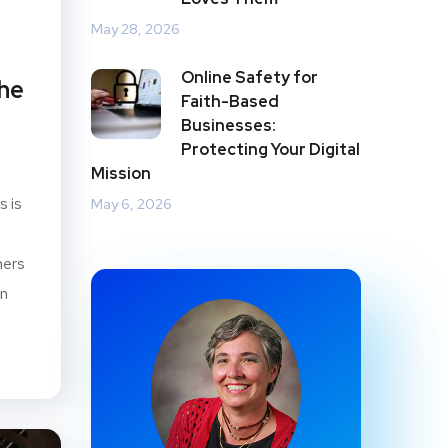
May 28, 2026
Online Safety for
the
Faith-Based
Businesses:
Protecting Your Digital
Mission
s is
May 6, 2026
mers
on