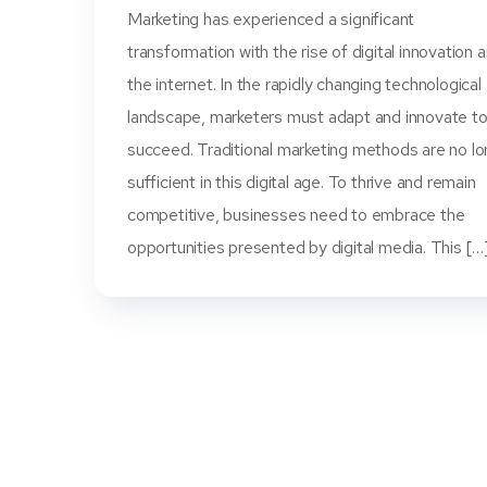
Marketing has experienced a significant
transformation with the rise of digital innovation 
the internet. In the rapidly changing technological
landscape, marketers must adapt and innovate t
succeed. Traditional marketing methods are no l
sufficient in this digital age. To thrive and remain
competitive, businesses need to embrace the
opportunities presented by digital media. This […