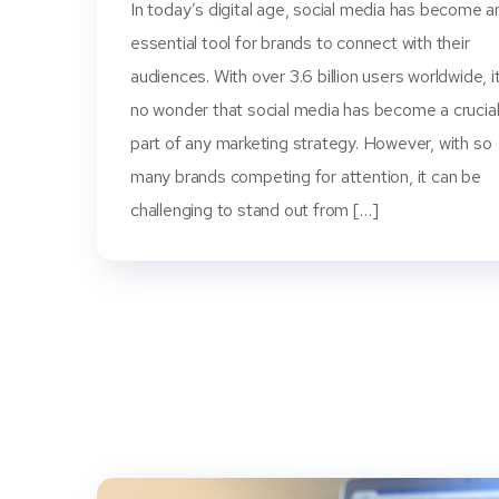
In today’s digital age, social media has become a
essential tool for brands to connect with their
audiences. With over 3.6 billion users worldwide, it
no wonder that social media has become a crucia
part of any marketing strategy. However, with so
many brands competing for attention, it can be
challenging to stand out from […]