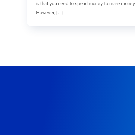
is that you need to spend money to make money
However, […]