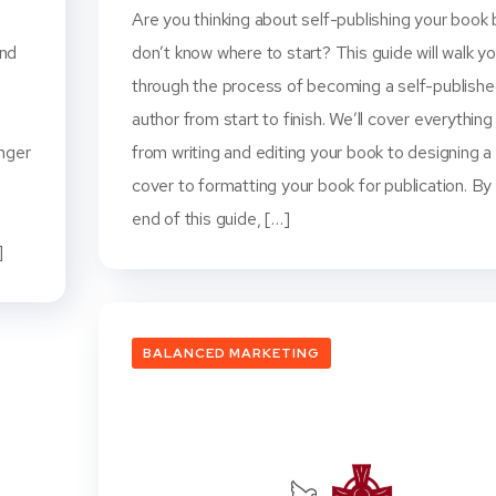
Are you thinking about self-publishing your book 
and
don’t know where to start? This guide will walk y
through the process of becoming a self-publish
o
author from start to finish. We’ll cover everything
onger
from writing and editing your book to designing a
cover to formatting your book for publication. By
end of this guide, […]
]
BALANCED MARKETING