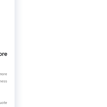
ore
 more
iness
quote