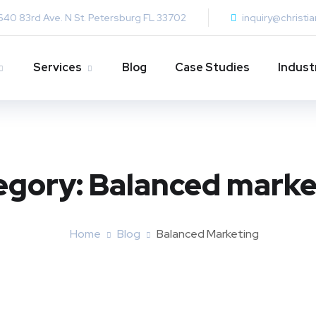
640 83rd Ave. N St. Petersburg FL 33702
inquiry@christi
Services
Blog
Case Studies
Indust
egory:
Balanced marke
Home
Blog
Balanced Marketing