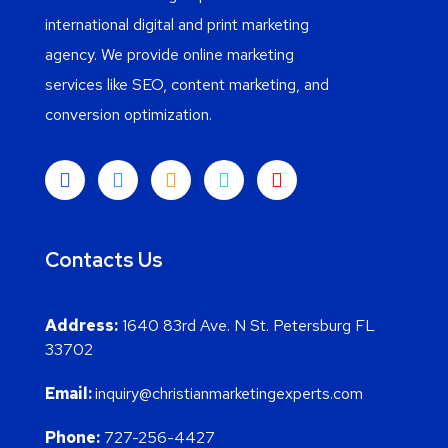
international digital and print marketing
agency. We provide online marketing
services like SEO, content marketing, and
conversion optimization.
Contacts Us
Address:
1640 83rd Ave. N St. Petersburg FL
33702
Email:
inquiry@christianmarketingexperts.com
Phone:
727-256-4427