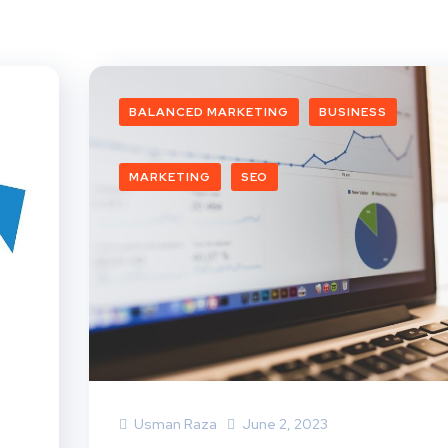
BALANCED MARKETING
BUSINESS
MARKETING
SEO
Usman Raza
June 2, 2023