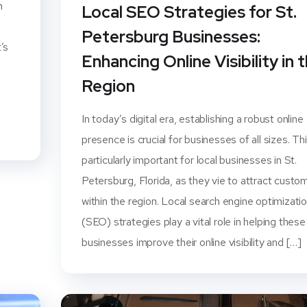
n
Local SEO Strategies for St.
Petersburg Businesses:
’s
Enhancing Online Visibility in 
l
Region
In today’s digital era, establishing a robust online
presence is crucial for businesses of all sizes. Thi
particularly important for local businesses in St.
Petersburg, Florida, as they vie to attract custo
within the region. Local search engine optimizati
(SEO) strategies play a vital role in helping these
businesses improve their online visibility and […]