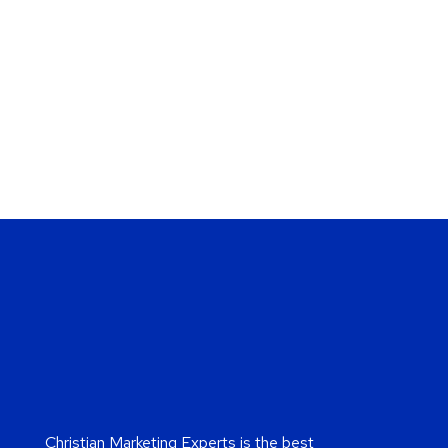
Christian Marketing Experts is the best