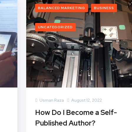
BALANCED MARKETING
BUSINESS
UNCATEGORIZED
Usman Raza
August 12, 2022
How Do I Become a Self-
Published Author?