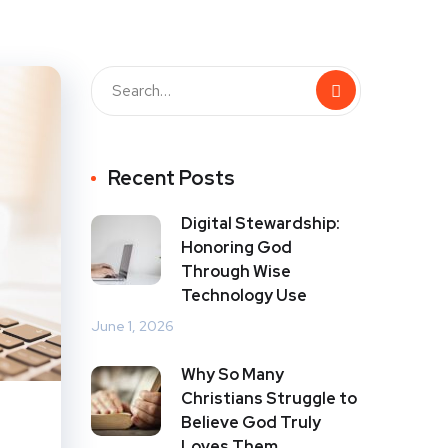
Recent Posts
Digital Stewardship:
Honoring God
Through Wise
Technology Use
June 1, 2026
Why So Many
Christians Struggle to
Believe God Truly
Loves Them