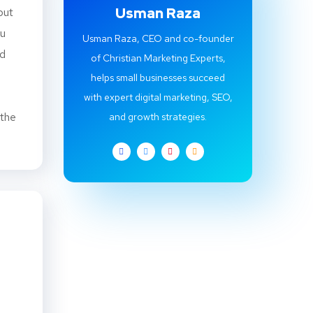
Usman Raza
but
ou
Usman Raza, CEO and co-founder
ed
of Christian Marketing Experts,
helps small businesses succeed
with expert digital marketing, SEO,
 the
and growth strategies.