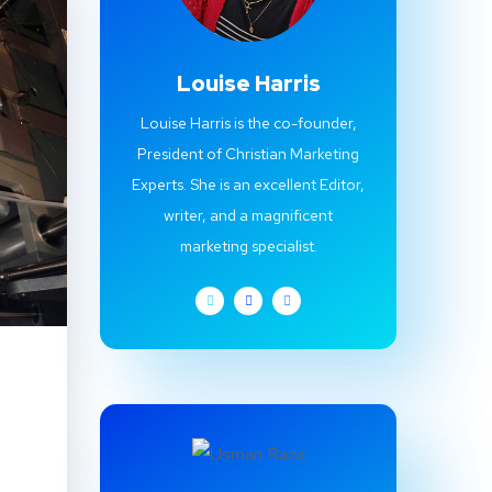
Louise Harris
Louise Harris is the co-founder,
President of Christian Marketing
Experts. She is an excellent Editor,
writer, and a magnificent
marketing specialist.