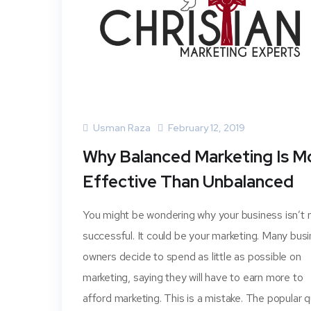
Usman Raza
February 12, 2019
Why Balanced Marketing Is M
Effective Than Unbalanced
You might be wondering why your business isn’t
successful. It could be your marketing. Many bus
owners decide to spend as little as possible on
marketing, saying they will have to earn more to
afford marketing. This is a mistake. The popular 