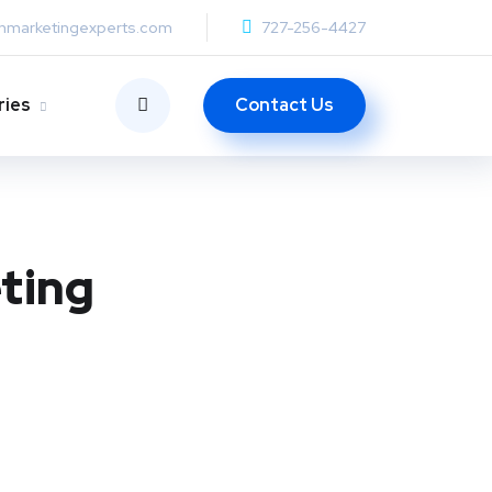
anmarketingexperts.com
727-256-4427
Contact Us
ries
ting