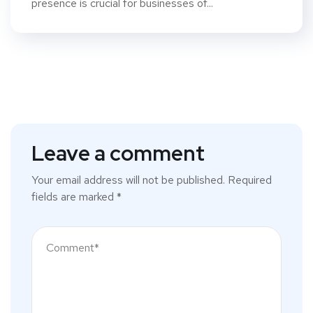
presence is crucial for businesses of...
Leave a comment
Your email address will not be published.
Required
fields are marked
*