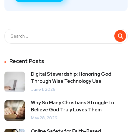
Recent Posts
Digital Stewardship: Honoring God
Through Wise Technology Use
June 1, 2026
Why So Many Christians Struggle to
Believe God Truly Loves Them
May 28, 2026
Online Safety for Faith-Based