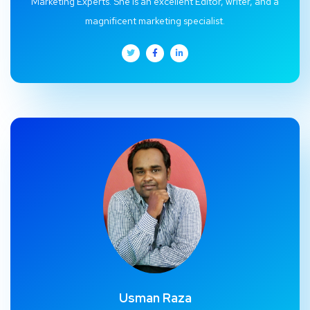
Marketing Experts. She is an excellent Editor, writer, and a
magnificent marketing specialist.
Usman Raza