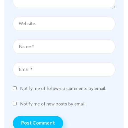
Notify me of follow-up comments by email.
Notify me of new posts by email.