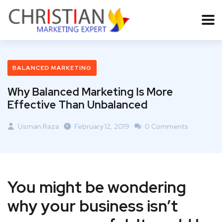
BALANCED MARKETING
Why Balanced Marketing Is More
Effective Than Unbalanced
Usman Raza
February 12, 2019
0 Comments
You might be wondering
why your business isn’t