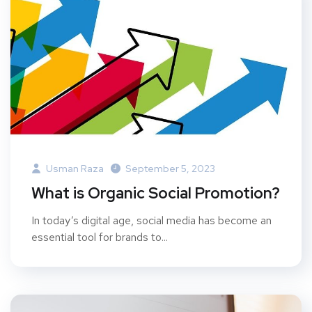
Usman Raza
September 5, 2023
What is Organic Social Promotion?
In today’s digital age, social media has become an
essential tool for brands to...