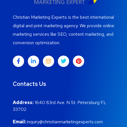
Christian Marketing Experts is the best international
digital and print marketing agency. We provide online
marketing services like SEO, content marketing, and
conversion optimization.
Contacts Us
Address:
1640 83rd Ave. N St. Petersburg FL
33702
Email:
inquiry@christianmarketingexperts.com