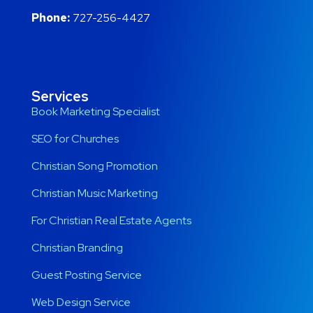
Phone:
727-256-4427
Services
Book Marketing Specialist
SEO for Churches
Christian Song Promotion
Christian Music Marketing
For Christian Real Estate Agents
Christian Branding
Guest Posting Service
Web Design Service