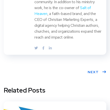
community. In addition to his ministry
work, he is the co-owner of
Salt of
Heaven
, a faith-based brand, and the
CEO of Christian Marketing Experts, a
digital agency helping Christian authors,
churches, and organizations expand their
reach and impact online.
NEXT
Related Posts