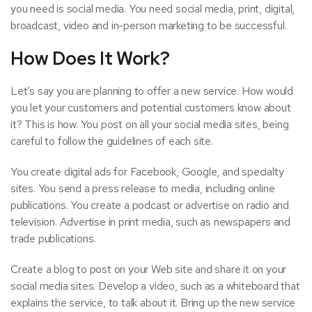
you need is social media. You need social media, print, digital,
broadcast, video and in-person marketing to be successful.
How Does It Work?
Let’s say you are planning to offer a new service. How would
you let your customers and potential customers know about
it? This is how. You post on all your social media sites, being
careful to follow the guidelines of each site.
You create digital ads for Facebook, Google, and specialty
sites. You send a press release to media, including online
publications. You create a podcast or advertise on radio and
television. Advertise in print media, such as newspapers and
trade publications.
Create a blog to post on your Web site and share it on your
social media sites. Develop a video, such as a whiteboard that
explains the service, to talk about it. Bring up the new service