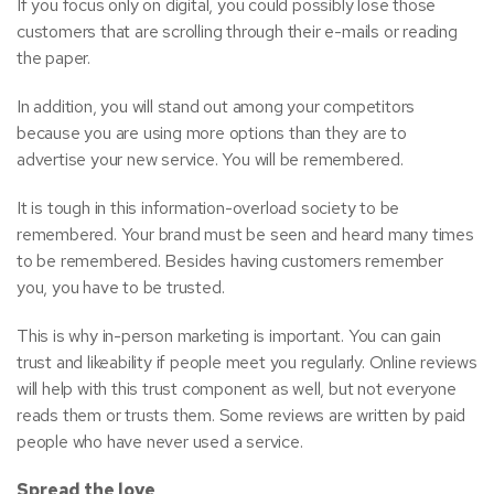
If you focus only on digital, you could possibly lose those
customers that are scrolling through their e-mails or reading
the paper.
In addition, you will stand out among your competitors
because you are using more options than they are to
advertise your new service. You will be remembered.
It is tough in this information-overload society to be
remembered. Your brand must be seen and heard many times
to be remembered. Besides having customers remember
you, you have to be trusted.
This is why in-person marketing is important. You can gain
trust and likeability if people meet you regularly. Online reviews
will help with this trust component as well, but not everyone
reads them or trusts them. Some reviews are written by paid
people who have never used a service.
Spread the love