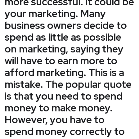
more successful. It could be
your marketing. Many
business owners decide to
spend as little as possible
on marketing, saying they
will have to earn more to
afford marketing. This is a
mistake. The popular quote
is that you need to spend
money to make money.
However, you have to
spend money correctly to