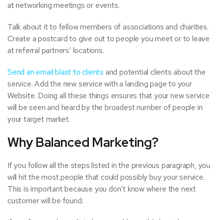
at networking meetings or events.
Talk about it to fellow members of associations and charities.
Create a postcard to give out to people you meet or to leave
at referral partners’ locations.
Send an email blast to clients
and potential clients about the
service. Add the new service with a landing page to your
Website. Doing all these things ensures that your new service
will be seen and heard by the broadest number of people in
your target market.
Why Balanced Marketing?
If you follow all the steps listed in the previous paragraph, you
will hit the most people that could possibly buy your service.
This is important because you don’t know where the next
customer will be found.