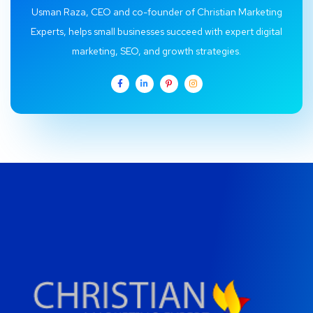
Usman Raza, CEO and co-founder of Christian Marketing
Experts, helps small businesses succeed with expert digital
marketing, SEO, and growth strategies.