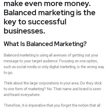
make even more money.
Balanced marketing is the
key to successful
businesses.
What Is Balanced Marketing?
Balanced marketing is using all avenues of getting out your
message to your target audience. Focusing on one option,
such as social media or only digital marketing, is the wrong way
to go.
Think about the large corporations in your area. Do they stick
to one form of marketing? No. Their name and brand is seen
and heard everywhere.
Therefore, it is imperative that you forget the notion that all