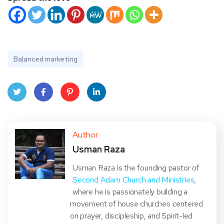
Balanced marketing
Twit
Face
Pint
Linke
ter
book
eres
dIn
Author
Usman Raza
t
Usman Raza is the founding pastor of
Second Adam Church and Ministries
,
where he is passionately building a
movement of house churches centered
on prayer, discipleship, and Spirit-led