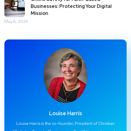
Businesses: Protecting Your Digital
Mission
May 6, 2026
Louise Harris
Louise Harris is the co-founder, President of Christian