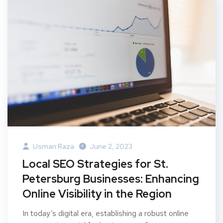
Usman Raza
June 2, 2023
Local SEO Strategies for St.
Petersburg Businesses: Enhancing
Online Visibility in the Region
In today’s digital era, establishing a robust online