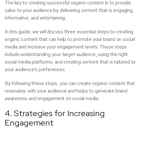
The key to creating successful organic content is to provide
value to your audience by delivering content that is engaging,
informative, and entertaining.
In this guide, we will discuss three essential steps to creating
organic content that can help to promote your brand on social
media and increase your engagement levels. These steps
include understanding your target audience, using the right
social media platforms, and creating content that is tailored to
your audience’s preferences.
By following these steps, you can create organic content that
resonates with your audience and helps to generate brand
awareness and engagement on social media.
4. Strategies for Increasing
Engagement