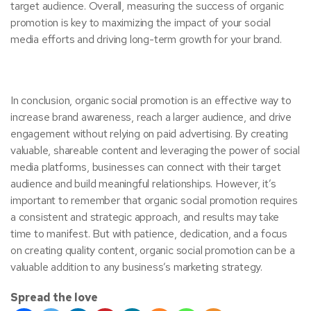
target audience. Overall, measuring the success of organic
promotion is key to maximizing the impact of your social
media efforts and driving long-term growth for your brand.
In conclusion, organic social promotion is an effective way to
increase brand awareness, reach a larger audience, and drive
engagement without relying on paid advertising. By creating
valuable, shareable content and leveraging the power of social
media platforms, businesses can connect with their target
audience and build meaningful relationships. However, it’s
important to remember that organic social promotion requires
a consistent and strategic approach, and results may take
time to manifest. But with patience, dedication, and a focus
on creating quality content, organic social promotion can be a
valuable addition to any business’s marketing strategy.
Spread the love