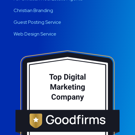
Christian Branding
Guest Posting Service
Web Design Service