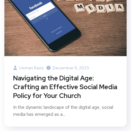
Usman Raza
December 11, 2023
Navigating the Digital Age:
Crafting an Effective Social Media
Policy for Your Church
In the dynamic landscape of the digital age, social
media has emerged as a...