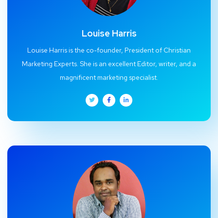
Louise Harris
Louise Harris is the co-founder, President of Christian
Marketing Experts. She is an excellent Editor, writer, and a
magnificent marketing specialist.