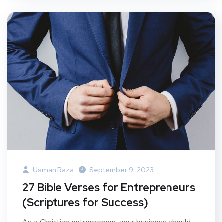
Usman Raza
September 9, 2023
27 Bible Verses for Entrepreneurs
(Scriptures for Success)
As a Christian entrepreneur, your business should