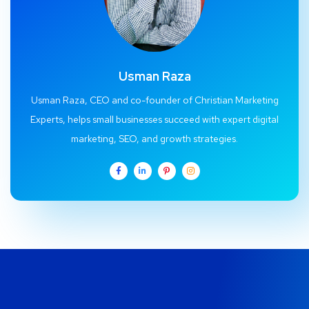
Usman Raza
Usman Raza, CEO and co-founder of Christian Marketing
Experts, helps small businesses succeed with expert digital
marketing, SEO, and growth strategies.