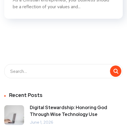
be a reflection of your values and...
Recent Posts
Digital Stewardship: Honoring God
Through Wise Technology Use
June 1, 2026