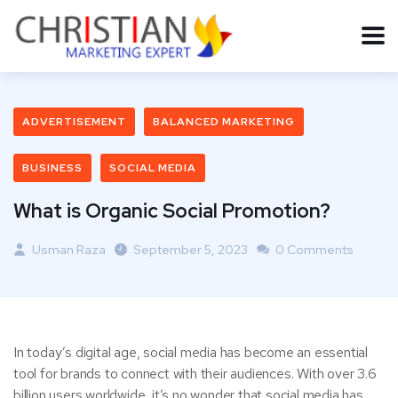
ADVERTISEMENT
BALANCED MARKETING
BUSINESS
SOCIAL MEDIA
What is Organic Social Promotion?
Usman Raza
September 5, 2023
0 Comments
In today’s digital age, social media has become an essential
tool for brands to connect with their audiences. With over 3.6
billion users worldwide, it’s no wonder that social media has