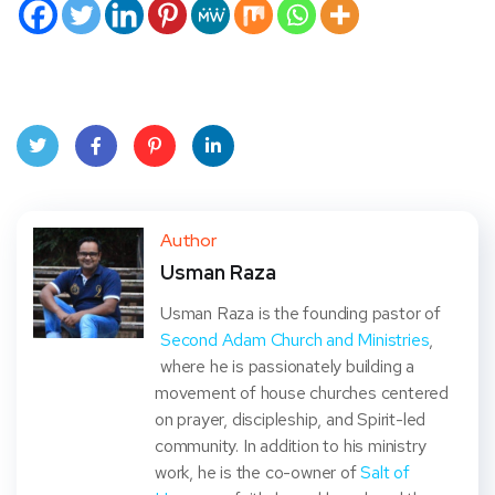
Twit
Face
Pint
Linke
ter
book
eres
dIn
Author
Usman Raza
t
Usman Raza is the founding pastor of
Second Adam Church and Ministries
,
where he is passionately building a
movement of house churches centered
on prayer, discipleship, and Spirit-led
community. In addition to his ministry
work, he is the co-owner of
Salt of