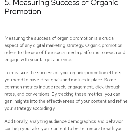
5. Measuring Success of Organic
Promotion
Measuring the success of organic promotion is a crucial
aspect of any digital marketing strategy. Organic promotion
refers to the use of free social media platforms to reach and
engage with your target audience.
To measure the success of your organic promotion efforts,
you need to have clear goals and metrics in place. Some
common metrics include reach, engagement, click-through
rates, and conversions. By tracking these metrics, you can
gain insights into the effectiveness of your content and refine
your strategy accordingly.
Additionally, analyzing audience demographics and behavior
can help you tailor your content to better resonate with your