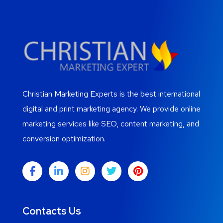
Christian Marketing Experts is the best international
digital and print marketing agency. We provide online
marketing services like SEO, content marketing, and
conversion optimization.
Contacts Us