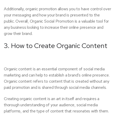
Additionally, organic promotion allows you to have control over
your messaging and how your brand is presented to the
public. Overall, Organic Social Promotion is a valuable tool for
any business looking to increase their online presence and
grow their brand.
3. How to Create Organic Content
Organic content is an essential component of social media
marketing and can help to establish a brand’s online presence.
Organic content refers to content that is created without any
paid promotion and is shared through social media channels.
Creating organic content is an art in itself and requires a
thorough understanding of your audience, social media
platforms, and the type of content that resonates with them.