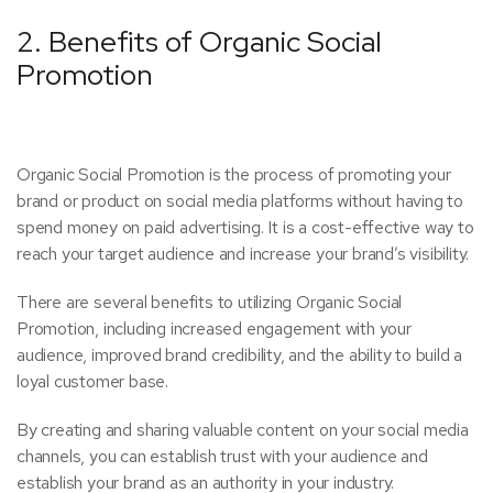
2. Benefits of Organic Social
Promotion
Organic Social Promotion is the process of promoting your
brand or product on social media platforms without having to
spend money on paid advertising. It is a cost-effective way to
reach your target audience and increase your brand’s visibility.
There are several benefits to utilizing Organic Social
Promotion, including increased engagement with your
audience, improved brand credibility, and the ability to build a
loyal customer base.
By creating and sharing valuable content on your social media
channels, you can establish trust with your audience and
establish your brand as an authority in your industry.