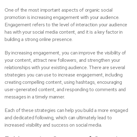
One of the most important aspects of organic social
promotion is increasing engagement with your audience.
Engagement refers to the level of interaction your audience
has with your social media content, and it is a key factor in
building a strong online presence.
By increasing engagement, you can improve the visibility of
your content, attract new followers, and strengthen your
relationships with your existing audience. There are several
strategies you can use to increase engagement, including
creating compelling content, using hashtags, encouraging
user-generated content, and responding to comments and
messages in a timely manner.
Each of these strategies can help you build a more engaged
and dedicated following, which can ultimately lead to
increased visibility and success on social media.