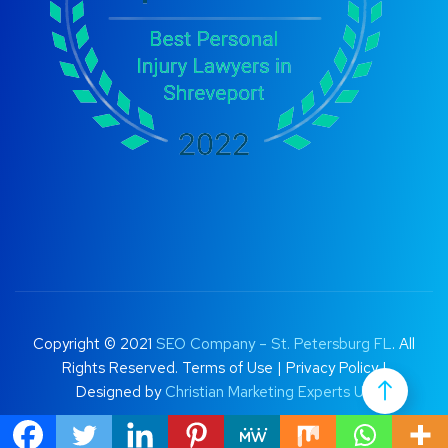
Copyright © 2021
SEO Company – St. Petersburg FL
. All
Rights Reserved.
Terms of Use
|
Privacy Policy |
Designed by
Christian Marketing Experts UK