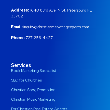
Address:
1640 83rd Ave. N St. Petersburg FL
33702
Email:
inquiry@christianmarketingexperts.com
Phone:
727-256-4427
Services
Book Marketing Specialist
SEO for Churches
Christian Song Promotion
Christian Music Marketing
For Christian Real Estate Agents