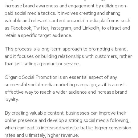
increase brand awareness and engagement by utilizing non-
paid social media tactics. It involves creating and sharing
valuable and relevant content on social media platforms such
as Facebook, Twitter, Instagram, and LinkedIn, to attract and
retain a specific target audience.
This process is a long-term approach to promoting a brand,
and it focuses on building relationships with customers, rather
than just selling a product or service.
Organic Social Promotion is an essential aspect of any
successful social media marketing campaign, as it is a cost-
effective way to reach a wider audience and increase brand
loyalty.
By creating valuable content, businesses can improve their
online presence and develop a strong social media following,
which can lead to increased website traffic, higher conversion
rates and ultimately, higher revenue.