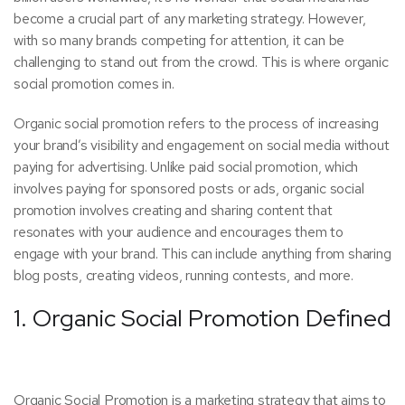
become a crucial part of any marketing strategy. However,
with so many brands competing for attention, it can be
challenging to stand out from the crowd. This is where organic
social promotion comes in.
Organic social promotion refers to the process of increasing
your brand’s visibility and engagement on social media without
paying for advertising. Unlike paid social promotion, which
involves paying for sponsored posts or ads, organic social
promotion involves creating and sharing content that
resonates with your audience and encourages them to
engage with your brand. This can include anything from sharing
blog posts, creating videos, running contests, and more.
1. Organic Social Promotion Defined
Organic Social Promotion is a marketing strategy that aims to