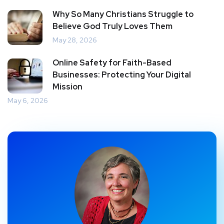
Why So Many Christians Struggle to
Believe God Truly Loves Them
May 28, 2026
Online Safety for Faith-Based
Businesses: Protecting Your Digital
Mission
May 6, 2026