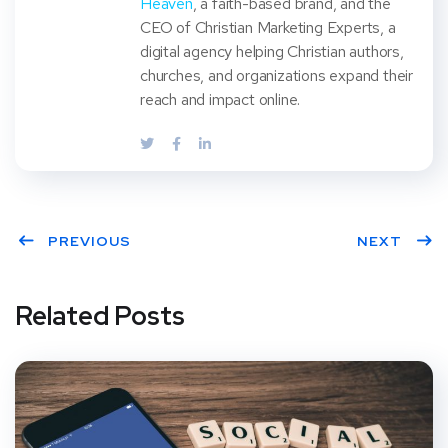
Heaven
, a faith-based brand, and the
CEO of Christian Marketing Experts, a
digital agency helping Christian authors,
churches, and organizations expand their
reach and impact online.
PREVIOUS
NEXT
Related Posts