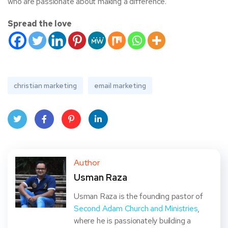
who are passionate about making a difference.
Spread the love
christian marketing
email marketing
Twit
Face
Pint
Linke
ter
book
eres
dIn
Author
Usman Raza
t
Usman Raza is the founding pastor of
Second Adam Church and Ministries
,
where he is passionately building a