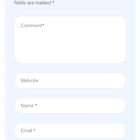
fields are marked
*