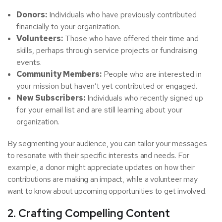
Donors:
Individuals who have previously contributed
financially to your organization.
Volunteers:
Those who have offered their time and
skills, perhaps through service projects or fundraising
events.
Community Members:
People who are interested in
your mission but haven’t yet contributed or engaged.
New Subscribers:
Individuals who recently signed up
for your email list and are still learning about your
organization.
By segmenting your audience, you can tailor your messages
to resonate with their specific interests and needs. For
example, a donor might appreciate updates on how their
contributions are making an impact, while a volunteer may
want to know about upcoming opportunities to get involved.
2. Crafting Compelling Content