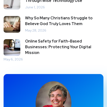
Through Wise Technology Use
June 1, 2026
Why So Many Christians Struggle to
Believe God Truly Loves Them
May 28, 2026
Online Safety for Faith-Based
Businesses: Protecting Your Digital
Mission
May 6, 2026