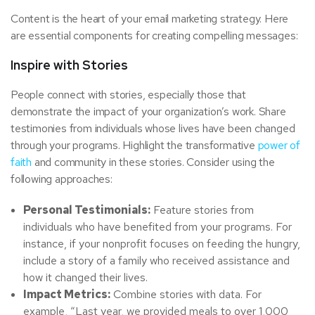
Content is the heart of your email marketing strategy. Here
are essential components for creating compelling messages:
Inspire with Stories
People connect with stories, especially those that
demonstrate the impact of your organization’s work. Share
testimonies from individuals whose lives have been changed
through your programs. Highlight the transformative
power of
faith
and community in these stories. Consider using the
following approaches:
Personal Testimonials:
Feature stories from
individuals who have benefited from your programs. For
instance, if your nonprofit focuses on feeding the hungry,
include a story of a family who received assistance and
how it changed their lives.
Impact Metrics:
Combine stories with data. For
example, “Last year, we provided meals to over 1,000