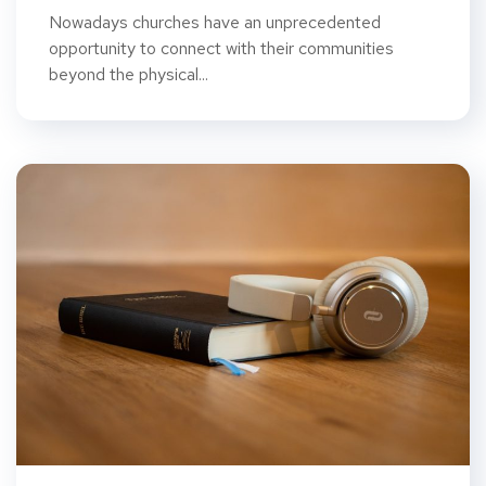
Nowadays churches have an unprecedented
opportunity to connect with their communities
beyond the physical...