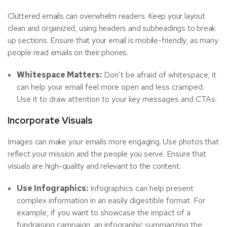
Cluttered emails can overwhelm readers. Keep your layout
clean and organized, using headers and subheadings to break
up sections. Ensure that your email is mobile-friendly, as many
people read emails on their phones.
Whitespace Matters:
Don’t be afraid of whitespace; it
can help your email feel more open and less cramped.
Use it to draw attention to your key messages and CTAs.
Incorporate Visuals
Images can make your emails more engaging. Use photos that
reflect your mission and the people you serve. Ensure that
visuals are high-quality and relevant to the content.
Use Infographics:
Infographics can help present
complex information in an easily digestible format. For
example, if you want to showcase the impact of a
fundraising campaign, an infographic summarizing the