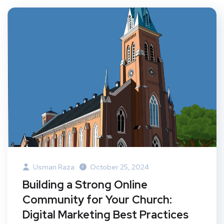
Usman Raza
October 25, 2024
Building a Strong Online
Community for Your Church:
Digital Marketing Best Practices