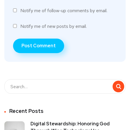
Notify me of follow-up comments by email.
Notify me of new posts by email.
Recent Posts
Digital Stewardship: Honoring God