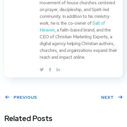
movement of house churches centered
on prayer, discipleship, and Spirit-led
community. In addition to his ministry
work, he is the co-owner of
Salt of
Heaven
, a faith-based brand, and the
CEO of Christian Marketing Experts, a
digital agency helping Christian authors,
churches, and organizations expand their
reach and impact online.
PREVIOUS
NEXT
Related Posts