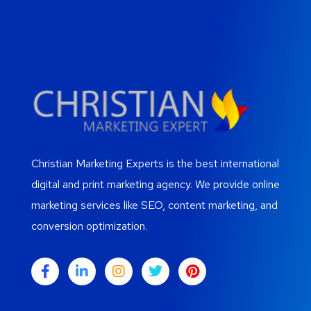
Christian Marketing Experts is the best international
digital and print marketing agency. We provide online
marketing services like SEO, content marketing, and
conversion optimization.