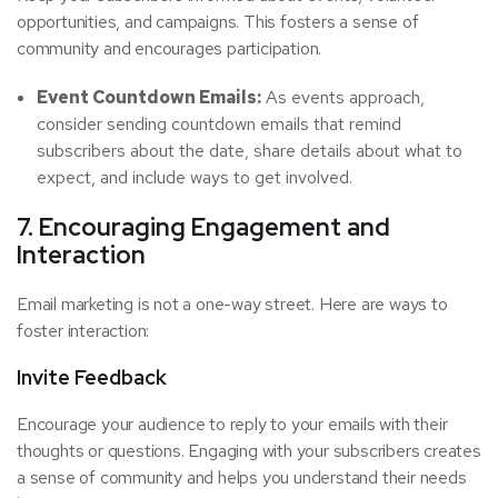
opportunities, and campaigns. This fosters a sense of
community and encourages participation.
Event Countdown Emails:
As events approach,
consider sending countdown emails that remind
subscribers about the date, share details about what to
expect, and include ways to get involved.
7. Encouraging Engagement and
Interaction
Email marketing is not a one-way street. Here are ways to
foster interaction:
Invite Feedback
Encourage your audience to reply to your emails with their
thoughts or questions. Engaging with your subscribers creates
a sense of community and helps you understand their needs