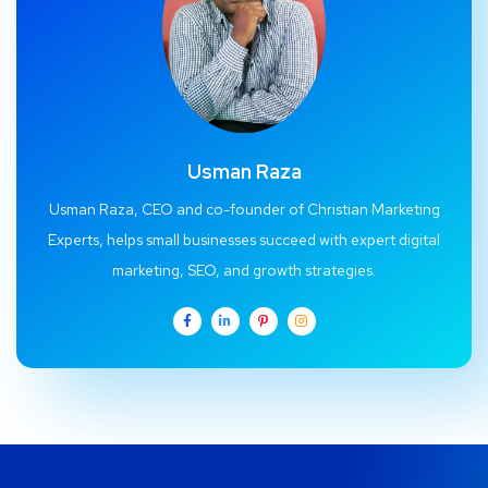
Usman Raza
Usman Raza, CEO and co-founder of Christian Marketing
Experts, helps small businesses succeed with expert digital
marketing, SEO, and growth strategies.