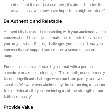
families, but it’s not just numbers; it’s about families like
the Johnsons, who now have hope for a brighter future.”
Be Authentic and Relatable
Authenticity is crucial in connecting with your audience. Use a
conversational tone in your emails that reflects the values of
your organization. Sharing challenges you face and how your
community can support you creates a sense of shared
purpose.
For example, consider starting an email with a personal
anecdote or a recent challenge. “This month, our community
faced a significant challenge when our food pantry ran low on
supplies. We were overwhelmed by the outpouring of support
from individuals like you, reminding us of the strength of our
faith community.”
Provide Value