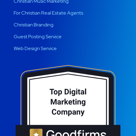
Christian Music Marketing
For Christian Real Estate Agents
Christian Branding
Guest Posting Service
Web Design Service