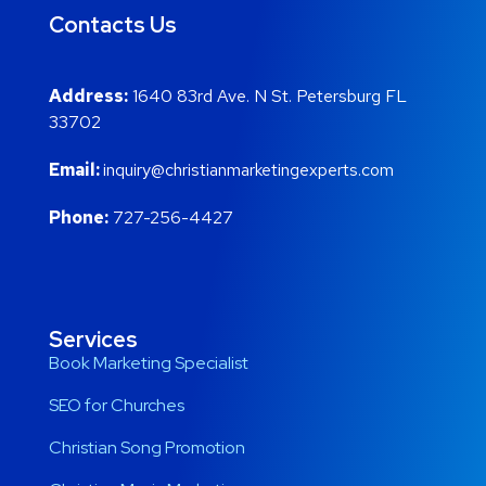
Contacts Us
Address:
1640 83rd Ave. N St. Petersburg FL
33702
Email:
inquiry@christianmarketingexperts.com
Phone:
727-256-4427
Services
Book Marketing Specialist
SEO for Churches
Christian Song Promotion