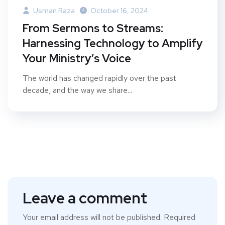
Usman Raza
October 16, 2024
From Sermons to Streams:
Harnessing Technology to Amplify
Your Ministry’s Voice
The world has changed rapidly over the past
decade, and the way we share...
Leave a comment
Your email address will not be published.
Required