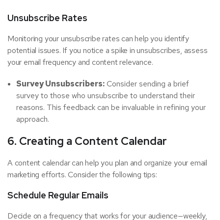
Unsubscribe Rates
Monitoring your unsubscribe rates can help you identify
potential issues. If you notice a spike in unsubscribes, assess
your email frequency and content relevance.
Survey Unsubscribers:
Consider sending a brief
survey to those who unsubscribe to understand their
reasons. This feedback can be invaluable in refining your
approach.
6. Creating a Content Calendar
A content calendar can help you plan and organize your email
marketing efforts. Consider the following tips:
Schedule Regular Emails
Decide on a frequency that works for your audience—weekly,