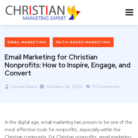
EMAIL MARKETING
FAITH-BASED MARKETING
Email Marketing for Christian
Nonprofits: How to Inspire, Engage, and
Convert
Usman Raza
October 24, 2024
0 Comments
In the digital age, email marketing has proven to be one of the
most effective tools for nonprofits, especially within the
Christian community. For Christian nonprofits, email marketing