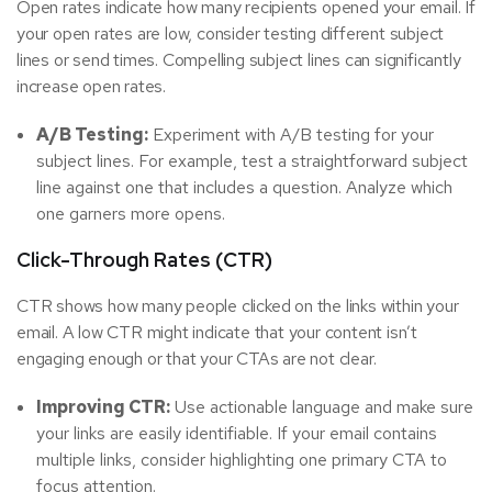
Open rates indicate how many recipients opened your email. If
your open rates are low, consider testing different subject
lines or send times. Compelling subject lines can significantly
increase open rates.
A/B Testing:
Experiment with A/B testing for your
subject lines. For example, test a straightforward subject
line against one that includes a question. Analyze which
one garners more opens.
Click-Through Rates (CTR)
CTR shows how many people clicked on the links within your
email. A low CTR might indicate that your content isn’t
engaging enough or that your CTAs are not clear.
Improving CTR:
Use actionable language and make sure
your links are easily identifiable. If your email contains
multiple links, consider highlighting one primary CTA to
focus attention.