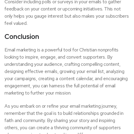
Consider including polls or surveys in your emails to gather
feedback on your content or upcoming initiatives. This not
only helps you gauge interest but also makes your subscribers
feel valued.
Conclusion
Email marketing is a powerful tool for Christian nonprofits
looking to inspire, engage, and convert supporters. By
understanding your audience, crafting compelling content,
designing effective emails, growing your email list, analyzing
your campaigns, creating a content calendar, and encouraging
engagement, you can harness the full potential of email
marketing to further your mission.
As you embark on or refine your email marketing journey,
remember that the goal is to build relationships grounded in
faith and community. By sharing your story and inspiring
others, you can create a thriving community of supporters