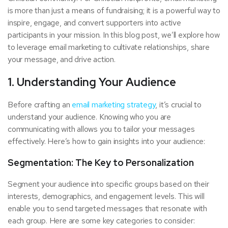
is more than just a means of fundraising; it is a powerful way to
inspire, engage, and convert supporters into active
participants in your mission. In this blog post, we’ll explore how
to leverage email marketing to cultivate relationships, share
your message, and drive action.
1. Understanding Your Audience
Before crafting an
email marketing strategy
, it’s crucial to
understand your audience. Knowing who you are
communicating with allows you to tailor your messages
effectively. Here’s how to gain insights into your audience:
Segmentation: The Key to Personalization
Segment your audience into specific groups based on their
interests, demographics, and engagement levels. This will
enable you to send targeted messages that resonate with
each group. Here are some key categories to consider: