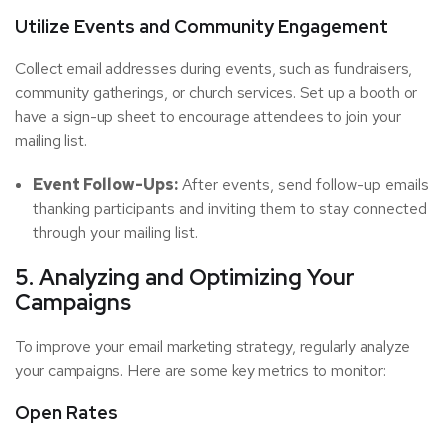
Utilize Events and Community Engagement
Collect email addresses during events, such as fundraisers,
community gatherings, or church services. Set up a booth or
have a sign-up sheet to encourage attendees to join your
mailing list.
Event Follow-Ups:
After events, send follow-up emails
thanking participants and inviting them to stay connected
through your mailing list.
5. Analyzing and Optimizing Your
Campaigns
To improve your email marketing strategy, regularly analyze
your campaigns. Here are some key metrics to monitor:
Open Rates