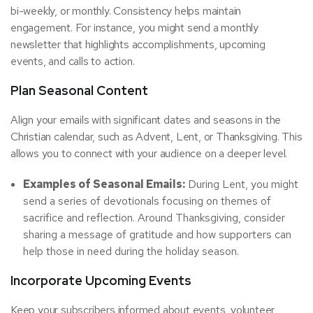
bi-weekly, or monthly. Consistency helps maintain
engagement. For instance, you might send a monthly
newsletter that highlights accomplishments, upcoming
events, and calls to action.
Plan Seasonal Content
Align your emails with significant dates and seasons in the
Christian calendar, such as Advent, Lent, or Thanksgiving. This
allows you to connect with your audience on a deeper level.
Examples of Seasonal Emails:
During Lent, you might
send a series of devotionals focusing on themes of
sacrifice and reflection. Around Thanksgiving, consider
sharing a message of gratitude and how supporters can
help those in need during the holiday season.
Incorporate Upcoming Events
Keep your subscribers informed about events, volunteer