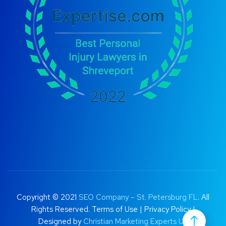
Copyright © 2021
SEO Company – St. Petersburg FL
. All
Rights Reserved.
Terms of Use
|
Privacy Policy |
Designed by
Christian Marketing Experts UK