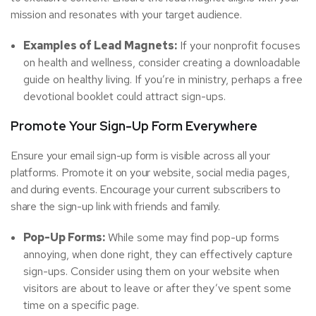
mission and resonates with your target audience.
Examples of Lead Magnets:
If your nonprofit focuses
on health and wellness, consider creating a downloadable
guide on healthy living. If you’re in ministry, perhaps a free
devotional booklet could attract sign-ups.
Promote Your Sign-Up Form Everywhere
Ensure your email sign-up form is visible across all your
platforms. Promote it on your website, social media pages,
and during events. Encourage your current subscribers to
share the sign-up link with friends and family.
Pop-Up Forms:
While some may find pop-up forms
annoying, when done right, they can effectively capture
sign-ups. Consider using them on your website when
visitors are about to leave or after they’ve spent some
time on a specific page.