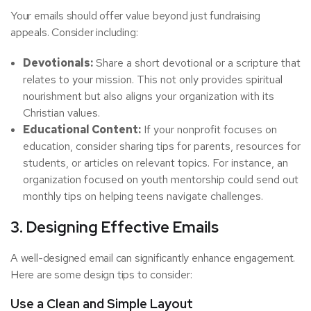
Your emails should offer value beyond just fundraising
appeals. Consider including:
Devotionals:
Share a short devotional or a scripture that
relates to your mission. This not only provides spiritual
nourishment but also aligns your organization with its
Christian values.
Educational Content:
If your nonprofit focuses on
education, consider sharing tips for parents, resources for
students, or articles on relevant topics. For instance, an
organization focused on youth mentorship could send out
monthly tips on helping teens navigate challenges.
3. Designing Effective Emails
A well-designed email can significantly enhance engagement.
Here are some design tips to consider:
Use a Clean and Simple Layout