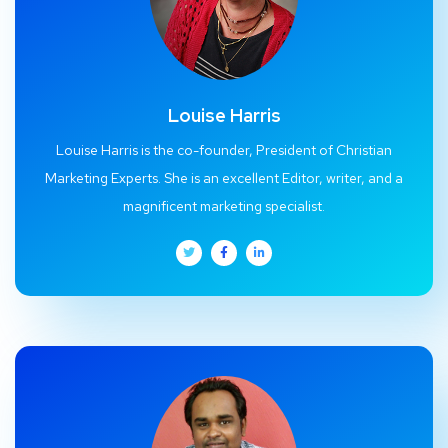
Louise Harris
Louise Harris is the co-founder, President of Christian
Marketing Experts. She is an excellent Editor, writer, and a
magnificent marketing specialist.