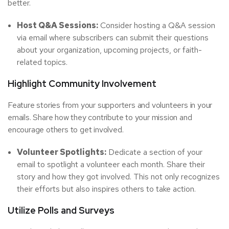
better.
Host Q&A Sessions:
Consider hosting a Q&A session
via email where subscribers can submit their questions
about your organization, upcoming projects, or faith-
related topics.
Highlight Community Involvement
Feature stories from your supporters and volunteers in your
emails. Share how they contribute to your mission and
encourage others to get involved.
Volunteer Spotlights:
Dedicate a section of your
email to spotlight a volunteer each month. Share their
story and how they got involved. This not only recognizes
their efforts but also inspires others to take action.
Utilize Polls and Surveys