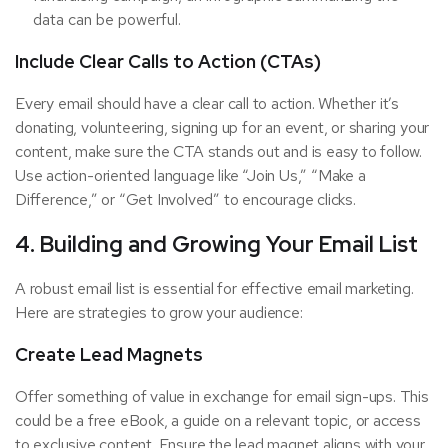
data can be powerful.
Include Clear Calls to Action (CTAs)
Every email should have a clear call to action. Whether it’s
donating, volunteering, signing up for an event, or sharing your
content, make sure the CTA stands out and is easy to follow.
Use action-oriented language like “Join Us,” “Make a
Difference,” or “Get Involved” to encourage clicks.
4. Building and Growing Your Email List
A robust email list is essential for effective email marketing.
Here are strategies to grow your audience:
Create Lead Magnets
Offer something of value in exchange for email sign-ups. This
could be a free eBook, a guide on a relevant topic, or access
to exclusive content. Ensure the lead magnet aligns with your