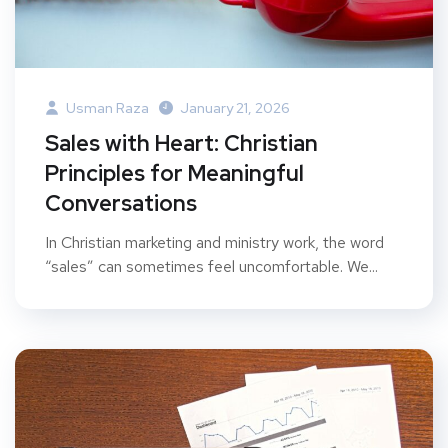
Usman Raza
January 21, 2026
Sales with Heart: Christian
Principles for Meaningful
Conversations
In Christian marketing and ministry work, the word
“sales” can sometimes feel uncomfortable. We...