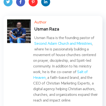
Twit
Face
Pint
Linke
ter
book
eres
dIn
Author
Usman Raza
t
Usman Raza is the founding pastor of
Second Adam Church and Ministries
,
where he is passionately building a
movement of house churches centered
on prayer, discipleship, and Spirit-led
community. In addition to his ministry
work, he is the co-owner of
Salt of
Heaven
, a faith-based brand, and the
CEO of Christian Marketing Experts, a
digital agency helping Christian authors,
churches, and organizations expand their
reach and impact online.