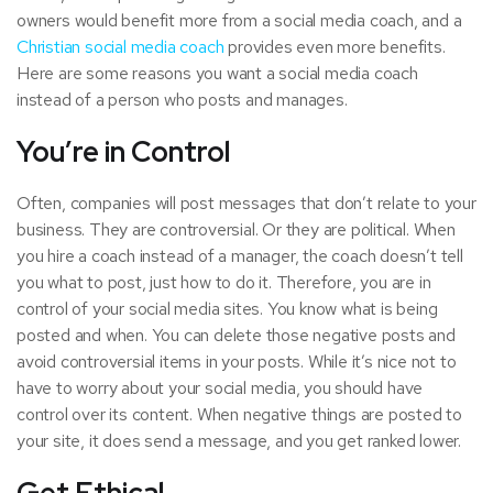
owners would benefit more from a social media coach, and a
Christian social media coach
provides even more benefits.
Here are some reasons you want a social media coach
instead of a person who posts and manages.
You’re in Control
Often, companies will post messages that don’t relate to your
business. They are controversial. Or they are political. When
you hire a coach instead of a manager, the coach doesn’t tell
you what to post, just how to do it. Therefore, you are in
control of your social media sites. You know what is being
posted and when. You can delete those negative posts and
avoid controversial items in your posts. While it’s nice not to
have to worry about your social media, you should have
control over its content. When negative things are posted to
your site, it does send a message, and you get ranked lower.