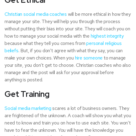
Get Ethical
Christian social media coaches
will be more ethical in how they
manage your site. They will help you through the process
without putting their bias into your site. They will coach you on
how to manage your social media with the
highest integrity
because what they tell you comes from
personal religious
beliefs
. But, if you don’t agree with what they say, you can
make your own choices. When you
hire someone
to manage
your site, you don’t get to choose. Christian coaches who also
manage and the post will ask for your approval before
anything is posted.
Get Training
Social media marketing
scares a lot of business owners. They
are frightened of the unknown. A coach will show you what you
need to know and train you on how to use each site. You won’t
have to fear the unknown. You will have the knowledge you