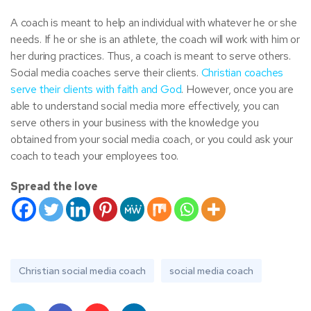
A coach is meant to help an individual with whatever he or she
needs. If he or she is an athlete, the coach will work with him or
her during practices. Thus, a coach is meant to serve others.
Social media coaches serve their clients.
Christian coaches
serve their clients with faith and God
. However, once you are
able to understand social media more effectively, you can
serve others in your business with the knowledge you
obtained from your social media coach, or you could ask your
coach to teach your employees too.
Spread the love
Christian social media coach
social media coach