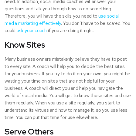
need. In addition, social media coaches will answer your
questions and talk you through how to do something.
Therefore, you will have the skills you need to
use social
media marketing effectively
. You don’t have to be scared. You
could
ask your coach
if you are doing it right.
Know Sites
Many business owners mistakenly believe they have to post
to every site. A coach will help you to decide the best sites
for your business. If you try to do it on your own, you might be
wasting your time on sites that are not helpful for your
business. A coach will direct you and help you navigate the
world of social media. You will get to know those sites and use
them regularly. When you use a site regularly, you start to
understand its virtues and how to manage it, so you use less
time. You can put that time for use elsewhere.
Serve Others