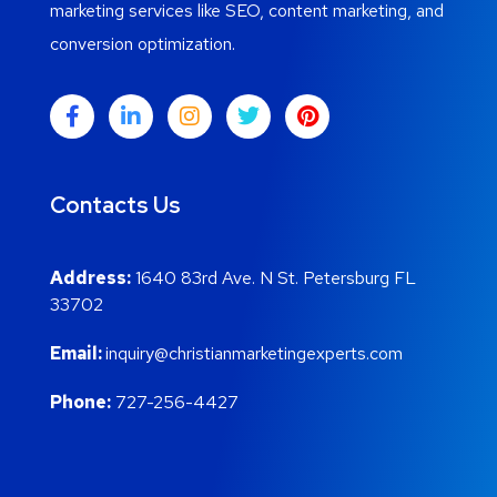
marketing services like SEO, content marketing, and
conversion optimization.
Contacts Us
Address:
1640 83rd Ave. N St. Petersburg FL
33702
Email:
inquiry@christianmarketingexperts.com
Phone:
727-256-4427