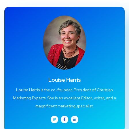
Louise Harris
Louise Harris is the co-founder, President of Christian
Marketing Experts. She is an excellent Editor, writer, and a
magnificent marketing specialist.