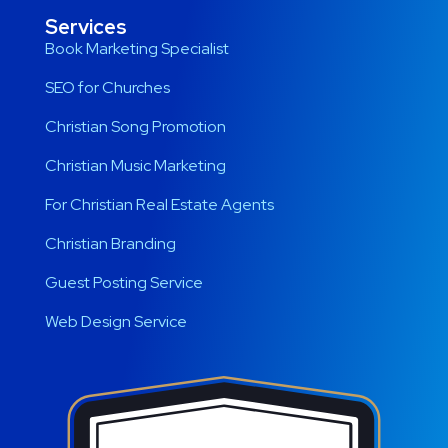
Services
Book Marketing Specialist
SEO for Churches
Christian Song Promotion
Christian Music Marketing
For Christian Real Estate Agents
Christian Branding
Guest Posting Service
Web Design Service