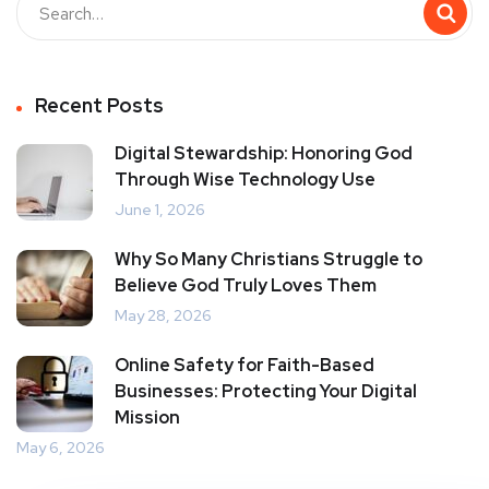
Recent Posts
Digital Stewardship: Honoring God
Through Wise Technology Use
June 1, 2026
Why So Many Christians Struggle to
Believe God Truly Loves Them
May 28, 2026
Online Safety for Faith-Based
Businesses: Protecting Your Digital
Mission
May 6, 2026