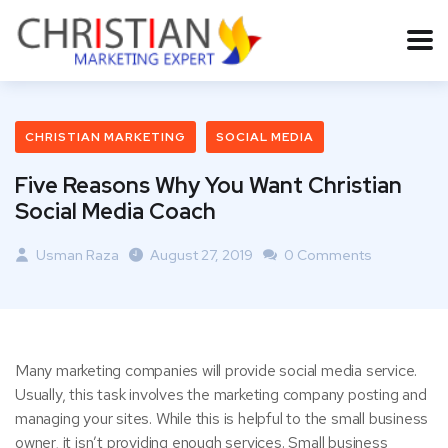
CHRISTIAN MARKETING
SOCIAL MEDIA
Five Reasons Why You Want Christian
Social Media Coach
Usman Raza
August 27, 2019
0 Comments
Many marketing companies will provide social media service.
Usually, this task involves the marketing company posting and
managing your sites. While this is helpful to the small business
owner, it isn’t providing enough services. Small business