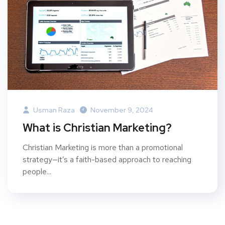
Usman Raza
November 9, 2024
What is Christian Marketing?
Christian Marketing is more than a promotional
strategy—it’s a faith-based approach to reaching
people...