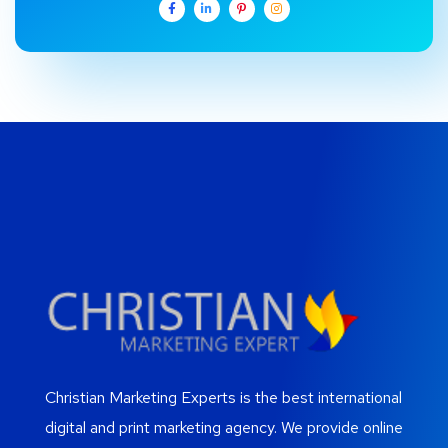
Christian Marketing Experts is the best international
digital and print marketing agency. We provide online