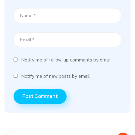
Notify me of follow-up comments by email.
Notify me of new posts by email.