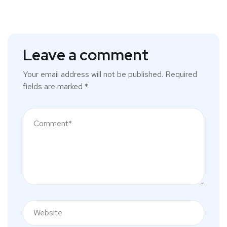
Leave a comment
Your email address will not be published.
Required
fields are marked
*