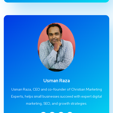
Usman Raza
Usman Raza, CEO and co-founder of Christian Marketing
Experts, helps small businesses succeed with expert digital
marketing, SEO, and growth strategies.