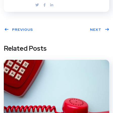
PREVIOUS
NEXT
Related Posts