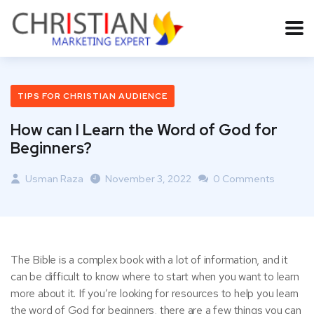
TIPS FOR CHRISTIAN AUDIENCE
How can I Learn the Word of God for
Beginners?
Usman Raza
November 3, 2022
0 Comments
The Bible is a complex book with a lot of information, and it
can be difficult to know where to start when you want to learn
more about it. If you’re looking for resources to help you learn
the word of God for beginners, there are a few things you can