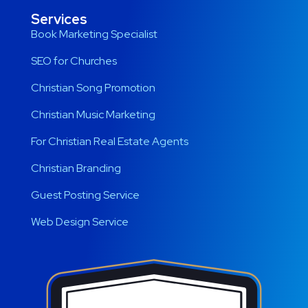
Services
Book Marketing Specialist
SEO for Churches
Christian Song Promotion
Christian Music Marketing
For Christian Real Estate Agents
Christian Branding
Guest Posting Service
Web Design Service