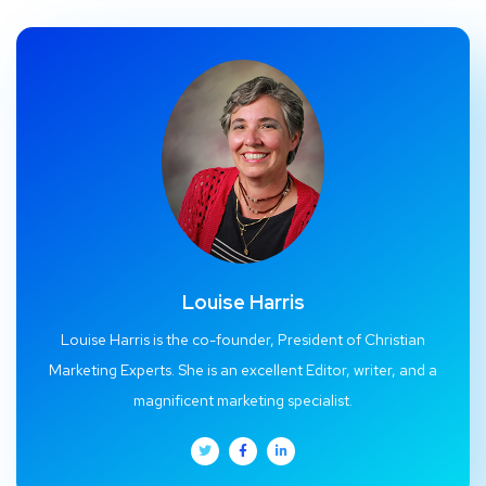
Louise Harris
Louise Harris is the co-founder, President of Christian
Marketing Experts. She is an excellent Editor, writer, and a
magnificent marketing specialist.