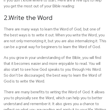
if you don’t know where to start. Here are a few tips to help
you get the most out of your Bible reading:
2.Write the Word
There are many ways to learn the Word of God, but one of
the best ways is to write it out. When you write the Word, you
are not only memorizing it, but you are also internalizing it. This
can be a great way for beginners to learn the Word of God.
As you grow in your understanding of the Bible, you will find
that it becomes easier and more enjoyable to read. You will
also start to see how God speaks to you through His Word.
So don’t be discouraged, the best way to learn the Word of
God is to write the Word.
There are many benefits to writing the Word of God. It allows
you to physically see the Word, which can help you to better
understand and remember it. It also gives you a chance to
reflect on what you are reading and apply it to your life. Writing