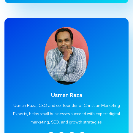
Usman Raza
Usman Raza, CEO and co-founder of Christian Marketing
Experts, helps small businesses succeed with expert digital
marketing, SEO, and growth strategies.