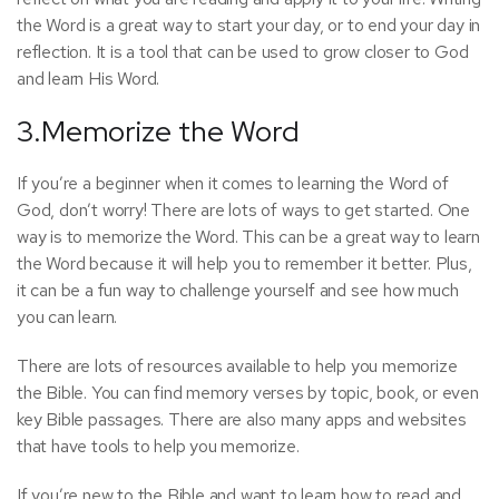
the Word is a great way to start your day, or to end your day in
reflection. It is a tool that can be used to grow closer to God
and learn His Word.
3.Memorize the Word
If you’re a beginner when it comes to learning the Word of
God, don’t worry! There are lots of ways to get started. One
way is to memorize the Word. This can be a great way to learn
the Word because it will help you to remember it better. Plus,
it can be a fun way to challenge yourself and see how much
you can learn.
There are lots of resources available to help you memorize
the Bible. You can find memory verses by topic, book, or even
key Bible passages. There are also many apps and websites
that have tools to help you memorize.
If you’re new to the Bible and want to learn how to read and