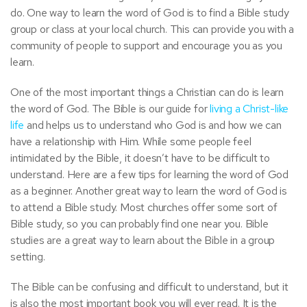
do. One way to learn the word of God is to find a Bible study
group or class at your local church. This can provide you with a
community of people to support and encourage you as you
learn.
One of the most important things a Christian can do is learn
the word of God. The Bible is our guide for
living a Christ-like
life
and helps us to understand who God is and how we can
have a relationship with Him. While some people feel
intimidated by the Bible, it doesn’t have to be difficult to
understand. Here are a few tips for learning the word of God
as a beginner. Another great way to learn the word of God is
to attend a Bible study. Most churches offer some sort of
Bible study, so you can probably find one near you. Bible
studies are a great way to learn about the Bible in a group
setting.
The Bible can be confusing and difficult to understand, but it
is also the most important book you will ever read. It is the