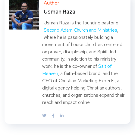
ter
book
eres
dIn
Author
Usman Raza
t
Usman Raza is the founding pastor of
Second Adam Church and Ministries
,
where he is passionately building a
movement of house churches centered
on prayer, discipleship, and Spirit-led
community. In addition to his ministry
work, he is the co-owner of
Salt of
Heaven
, a faith-based brand, and the
CEO of Christian Marketing Experts, a
digital agency helping Christian authors,
churches, and organizations expand their
reach and impact online.