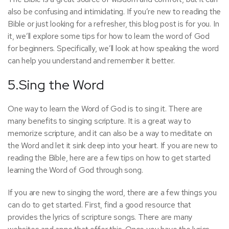
also be confusing and intimidating. If you’re new to reading the
Bible or just looking for a refresher, this blog post is for you. In
it, we’ll explore some tips for how to learn the word of God
for beginners. Specifically, we’ll look at how speaking the word
can help you understand and remember it better.
5.Sing the Word
One way to learn the Word of God is to sing it. There are
many benefits to singing scripture. It is a great way to
memorize scripture, and it can also be a way to meditate on
the Word and let it sink deep into your heart. If you are new to
reading the Bible, here are a few tips on how to get started
learning the Word of God through song.
If you are new to singing the word, there are a few things you
can do to get started. First, find a good resource that
provides the lyrics of scripture songs. There are many