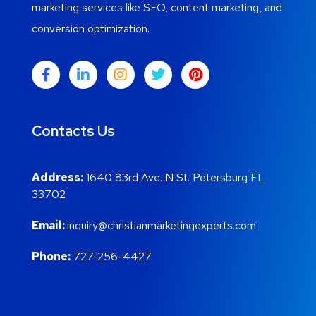
marketing services like SEO, content marketing, and
conversion optimization.
Contacts Us
Address:
1640 83rd Ave. N St. Petersburg FL
33702
Email:
inquiry@christianmarketingexperts.com
Phone:
727-256-4427