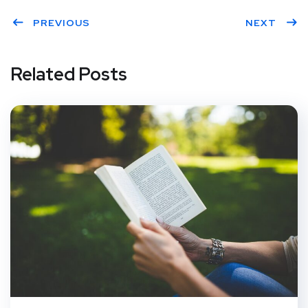
PREVIOUS
NEXT
Related Posts