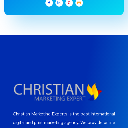
Christian Marketing Experts is the best international
digital and print marketing agency. We provide online