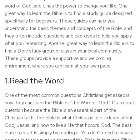
word of God, and it has the power to change your life. One
great way to learn the Bible is to find a study guide designed
specifically for beginners. These guides can help you
understand the basic themes and concepts of the Bible, and
they often include questions and exercises to help you apply
what you’re learning. Another great way to learn the Bible is to
find a Bible study group or class in your local community.
These groups provide a supportive and welcoming
environment where you can learn at your own pace.
1.Read the Word
One of the most common questions Christians get asked is
how they can learn the Bible or “the Word of God.” It’s a great
question because the Bible is an essential part of the
Christian faith. The Bible is what Christians use to learn about
God, Jesus, and how to live a life that honors God. The best
place to start is simply by reading it. You don’t need to have a