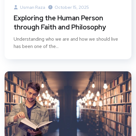
Usman Raza
October 15, 2025
Exploring the Human Person
through Faith and Philosophy
Understanding who we are and how we should live
has been one of the...