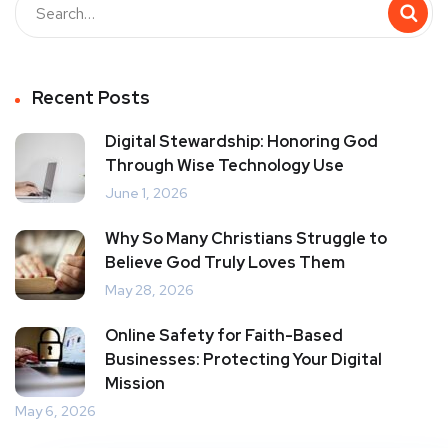
Recent Posts
Digital Stewardship: Honoring God
Through Wise Technology Use
June 1, 2026
Why So Many Christians Struggle to
Believe God Truly Loves Them
May 28, 2026
Online Safety for Faith-Based
Businesses: Protecting Your Digital
Mission
May 6, 2026