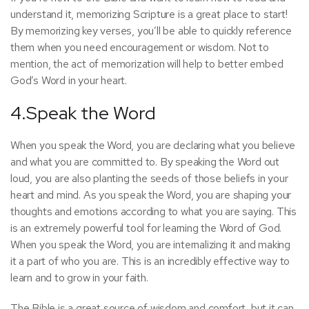
understand it, memorizing Scripture is a great place to start!
By memorizing key verses, you’ll be able to quickly reference
them when you need encouragement or wisdom. Not to
mention, the act of memorization will help to better embed
God’s Word in your heart.
4.Speak the Word
When you speak the Word, you are declaring what you believe
and what you are committed to. By speaking the Word out
loud, you are also planting the seeds of those beliefs in your
heart and mind. As you speak the Word, you are shaping your
thoughts and emotions according to what you are saying. This
is an extremely powerful tool for learning the Word of God.
When you speak the Word, you are internalizing it and making
it a part of who you are. This is an incredibly effective way to
learn and to grow in your faith.
The Bible is a great source of wisdom and comfort, but it can