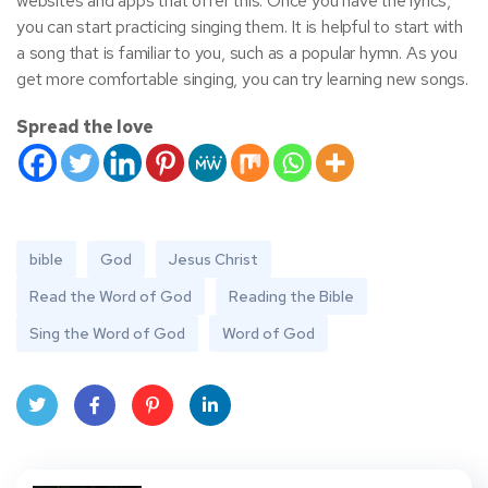
websites and apps that offer this. Once you have the lyrics,
you can start practicing singing them. It is helpful to start with
a song that is familiar to you, such as a popular hymn. As you
get more comfortable singing, you can try learning new songs.
Spread the love
bible
God
Jesus Christ
Read the Word of God
Reading the Bible
Sing the Word of God
Word of God
Twit
Face
Pint
Linke