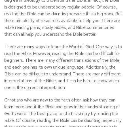
degree in theology to understand the Bible. In fact, the Bible
is designed to be understood by regular people. Of course,
reading the Bible can be daunting because it is a big book. But
there are plenty of resources available to help you. There are
Bible reading plans, study Bibles, and Bible commentaries
that can all help you understand the Bible better.
There are many ways to learn the Word of God. One way is to
read the Bible. However, reading the Bible can be difficult for
beginners. There are many different translations of the Bible,
and each one has its own unique language. Additionally, the
Bible can be difficult to understand. There are many different
interpretations of the Bible, and it can be hard to know which
one is the correct interpretation.
Christians who are new to the faith often ask how they can
learn more about the Bible and grow in their understanding of
God’s word. The best place to start is simply by reading the
Bible. Of course, reading the Bible can be daunting, especially