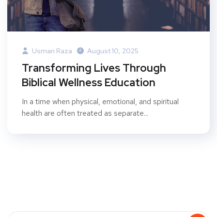
Usman Raza
August 10, 2025
Transforming Lives Through
Biblical Wellness Education
In a time when physical, emotional, and spiritual
health are often treated as separate...