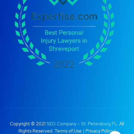
Copyright © 2021
SEO Company – St. Petersburg FL
. All
Rights Reserved.
Terms of Use
|
Privacy Policy |