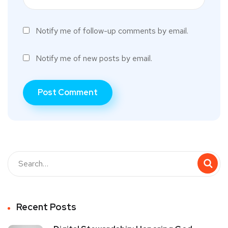
Notify me of follow-up comments by email.
Notify me of new posts by email.
Recent Posts