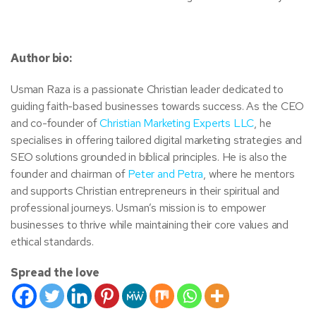
Author bio:
Usman Raza is a passionate Christian leader dedicated to
guiding faith-based businesses towards success. As the CEO
and co-founder of
Christian Marketing Experts LLC
, he
specialises in offering tailored digital marketing strategies and
SEO solutions grounded in biblical principles. He is also the
founder and chairman of
Peter and Petra
, where he mentors
and supports Christian entrepreneurs in their spiritual and
professional journeys. Usman’s mission is to empower
businesses to thrive while maintaining their core values and
ethical standards.
Spread the love