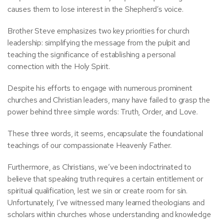
causes them to lose interest in the Shepherd’s voice.
Brother Steve emphasizes two key priorities for church
leadership: simplifying the message from the pulpit and
teaching the significance of establishing a personal
connection with the Holy Spirit.
Despite his efforts to engage with numerous prominent
churches and Christian leaders, many have failed to grasp the
power behind three simple words: Truth, Order, and Love.
These three words, it seems, encapsulate the foundational
teachings of our compassionate Heavenly Father.
Furthermore, as Christians, we’ve been indoctrinated to
believe that speaking truth requires a certain entitlement or
spiritual qualification, lest we sin or create room for sin.
Unfortunately, I’ve witnessed many learned theologians and
scholars within churches whose understanding and knowledge