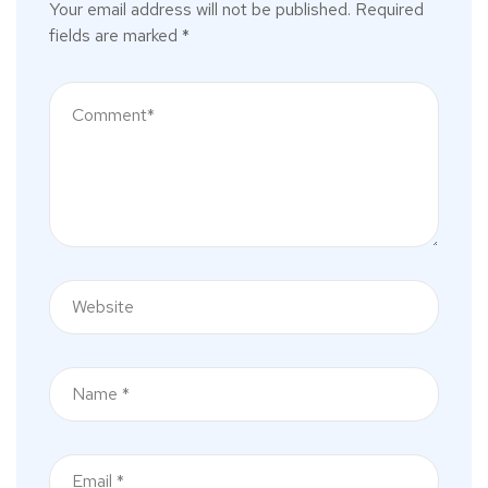
Your email address will not be published.
Required
fields are marked
*