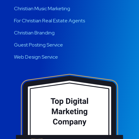
Christian Music Marketing
For Christian Real Estate Agents
Christian Branding
Guest Posting Service
Web Design Service