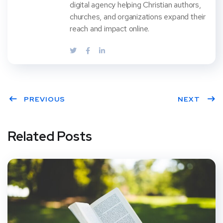
digital agency helping Christian authors,
churches, and organizations expand their
reach and impact online.
PREVIOUS
NEXT
Related Posts