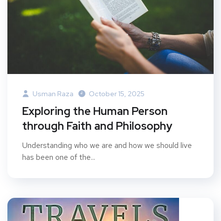
Usman Raza
October 15, 2025
Exploring the Human Person
through Faith and Philosophy
Understanding who we are and how we should live
has been one of the...