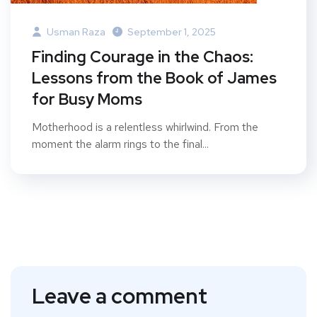
Usman Raza
September 1, 2025
Finding Courage in the Chaos:
Lessons from the Book of James
for Busy Moms
Motherhood is a relentless whirlwind. From the
moment the alarm rings to the final...
Leave a comment