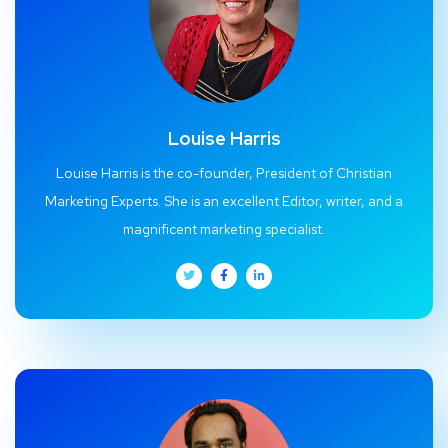
Louise Harris
Louise Harris is the co-founder, President of Christian
Marketing Experts. She is an excellent Editor, writer, and a
magnificent marketing specialist.