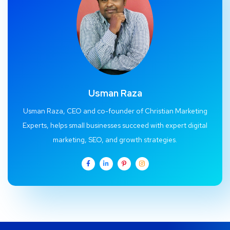
Usman Raza
Usman Raza, CEO and co-founder of Christian Marketing
Experts, helps small businesses succeed with expert digital
marketing, SEO, and growth strategies.