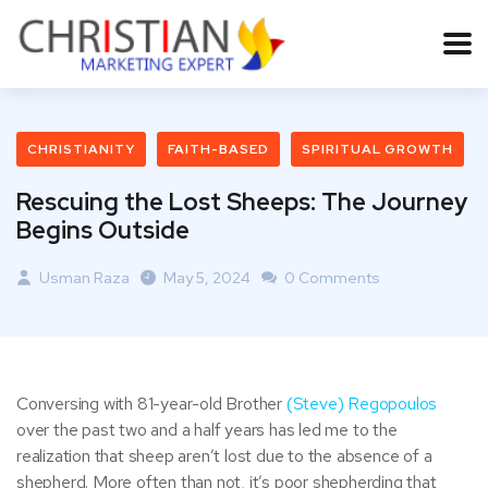
CHRISTIANITY
FAITH-BASED
SPIRITUAL GROWTH
Rescuing the Lost Sheeps: The Journey
Begins Outside
Usman Raza
May 5, 2024
0 Comments
Conversing with 81-year-old Brother
(Steve) Regopoulos
over the past two and a half years has led me to the
realization that sheep aren’t lost due to the absence of a
shepherd. More often than not, it’s poor shepherding that