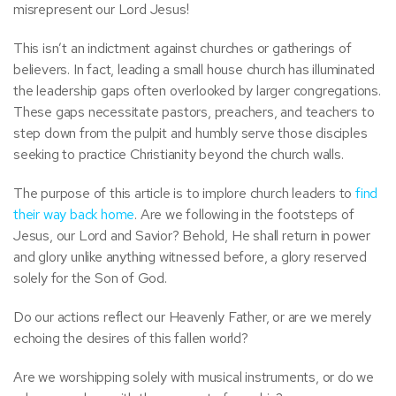
misrepresent our Lord Jesus!
This isn’t an indictment against churches or gatherings of
believers. In fact, leading a small house church has illuminated
the leadership gaps often overlooked by larger congregations.
These gaps necessitate pastors, preachers, and teachers to
step down from the pulpit and humbly serve those disciples
seeking to practice Christianity beyond the church walls.
The purpose of this article is to implore church leaders to
find
their way back home
. Are we following in the footsteps of
Jesus, our Lord and Savior? Behold, He shall return in power
and glory unlike anything witnessed before, a glory reserved
solely for the Son of God.
Do our actions reflect our Heavenly Father, or are we merely
echoing the desires of this fallen world?
Are we worshipping solely with musical instruments, or do we