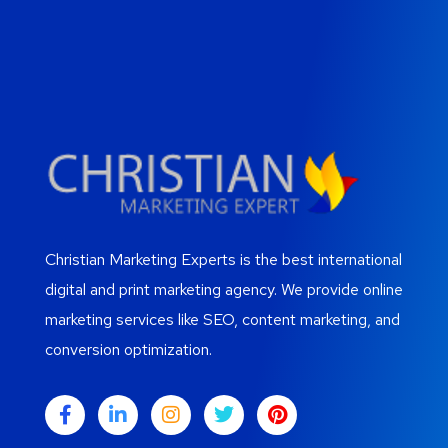
Christian Marketing Experts is the best international
digital and print marketing agency. We provide online
marketing services like SEO, content marketing, and
conversion optimization.