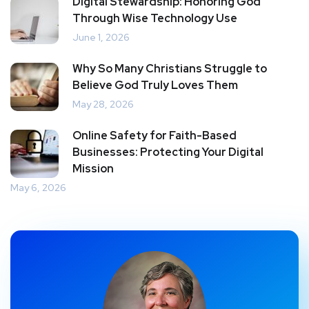
Digital Stewardship: Honoring God
Through Wise Technology Use
June 1, 2026
Why So Many Christians Struggle to
Believe God Truly Loves Them
May 28, 2026
Online Safety for Faith-Based
Businesses: Protecting Your Digital
Mission
May 6, 2026