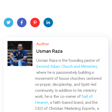
Twit
Face
Pint
Linke
ter
book
eres
dIn
Author
Usman Raza
t
Usman Raza is the founding pastor of
Second Adam Church and Ministries
,
where he is passionately building a
movement of house churches centered
on prayer, discipleship, and Spirit-led
community. In addition to his ministry
work, he is the co-owner of
Salt of
Heaven
, a faith-based brand, and the
CEO of Christian Marketing Experts, a