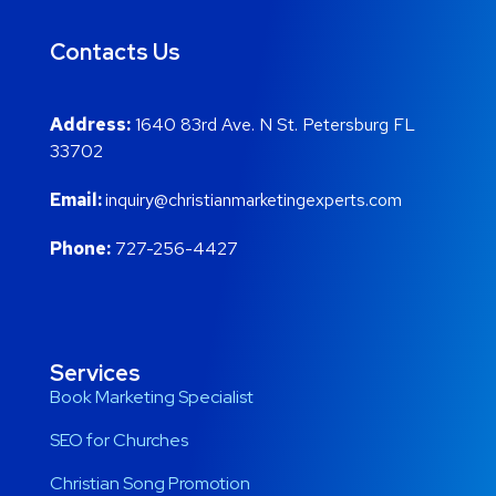
Contacts Us
Address:
1640 83rd Ave. N St. Petersburg FL
33702
Email:
inquiry@christianmarketingexperts.com
Phone:
727-256-4427
Services
Book Marketing Specialist
SEO for Churches
Christian Song Promotion