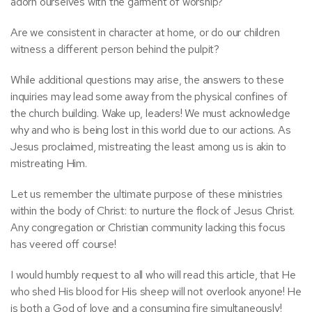
adorn ourselves with the garment of worship?
Are we consistent in character at home, or do our children
witness a different person behind the pulpit?
While additional questions may arise, the answers to these
inquiries may lead some away from the physical confines of
the church building. Wake up, leaders! We must acknowledge
why and who is being lost in this world due to our actions. As
Jesus proclaimed, mistreating the least among us is akin to
mistreating Him.
Let us remember the ultimate purpose of these ministries
within the body of Christ: to nurture the flock of Jesus Christ.
Any congregation or Christian community lacking this focus
has veered off course!
I would humbly request to all who will read this article, that He
who shed His blood for His sheep will not overlook anyone! He
is both a God of love and a consuming fire simultaneously!