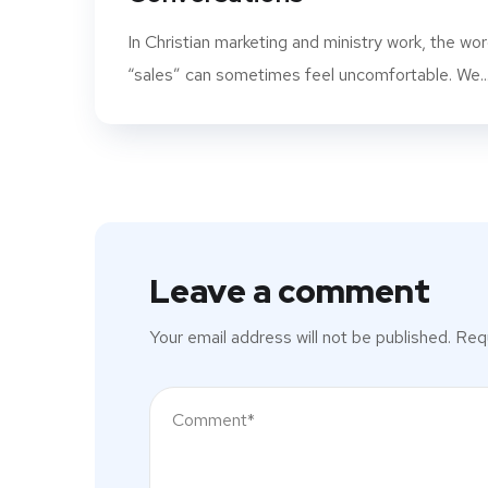
In Christian marketing and ministry work, the wo
“sales” can sometimes feel uncomfortable. We..
Leave a comment
Your email address will not be published.
Requ