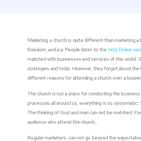
Marketing a church
is quite different than marketing a
freedom, and joy. People listen to the
Holy Divine vo
matched with businesses and services of this world.
strategies and tools. However, they forget about the 
different reasons for attending a church over a busine
The church is not a place for conducting the business
processes all around us, everything is so systematic.
The thinking of God and man can not be matched. For
audience who attend the church…
Regular marketers, can not go beyond the expectatio