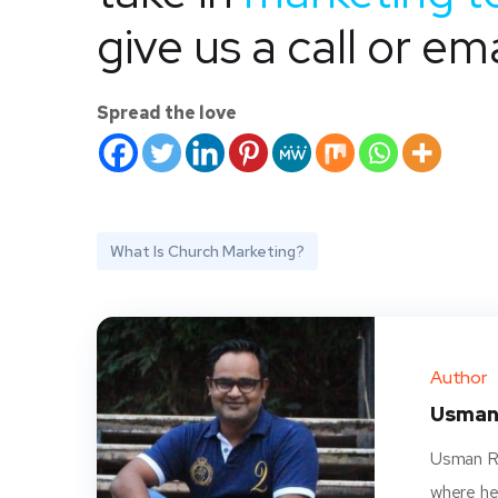
give us a call or ema
Spread the love
What Is Church Marketing?
Author
Usman
Usman Ra
where he