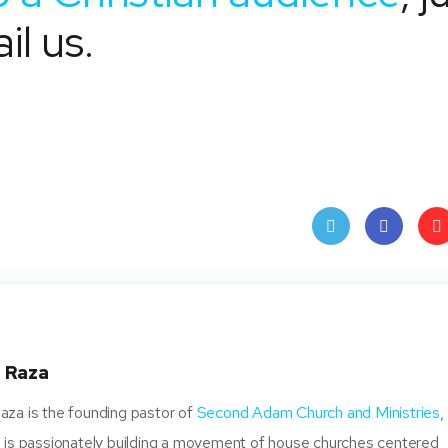
il us.
Twit
Face
Pin
ter
book
ere
t
 Raza
za is the founding pastor of
Second Adam Church and Ministries
,
 is passionately building a movement of house churches centered