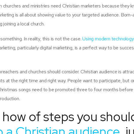
on churches and ministries need Christian marketers because they 
rketing is all about showing value to your targeted audience. Born-
joining a local church.
omething. In reality, this is not the case.
Using modern technology
arketing, particularly digital marketing, is a perfect way to be succes
 preachers and churches should consider. Christian audience is attra
ts at the right time and right way. People want to participate, but 
Christmas songs need to be promoted three to four months before
production.
f how of steps you shoul
 a Christian audience
, j