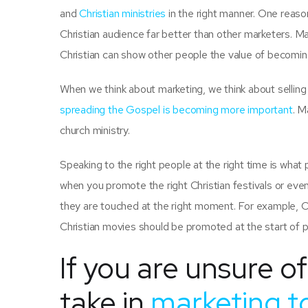
and
Christian ministries
in the right manner. One reas
Christian audience far better than other marketers. Ma
Christian can show other people the value of becoming 
When we think about marketing, we think about selling s
spreading the Gospel is becoming more important
. M
church ministry.
Speaking to the right people at the right time is what
when you promote the right Christian festivals or even
they are touched at the right moment. For example, 
Christian movies should be promoted at the start of 
If you are unsure o
take in
marketing to