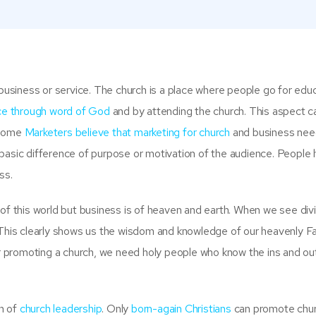
 business or service. The church is a place where people go for educ
ice through word of God
and by attending the church. This aspect c
 Some
Marketers believe that marketing for church
and business need
basic difference of purpose or motivation of the audience. People
ss.
 of this world but business is of heaven and earth. When we see div
 This clearly shows us the wisdom and knowledge of our heavenly Fa
 promoting a church, we need holy people who know the ins and ou
n of
church leadership
. Only
born-again Christians
can promote chu