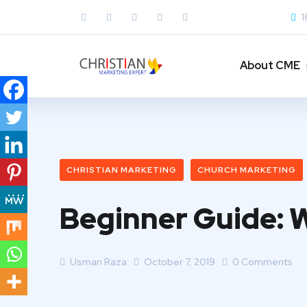
1
About CME
CHRISTIAN MARKETING
CHURCH MARKETING
Beginner Guide: 
Usman Raza
October 7, 2019
0 Comments