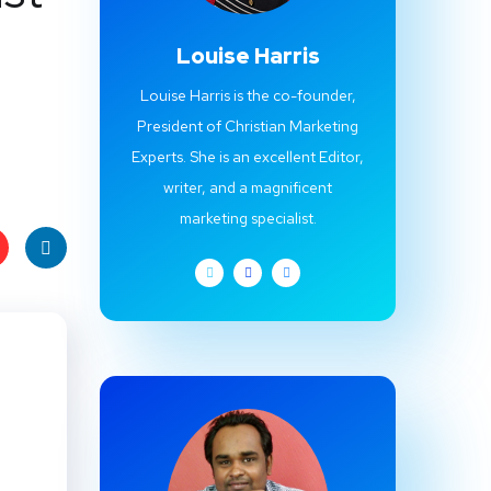
Louise Harris
Louise Harris is the co-founder,
President of Christian Marketing
Experts. She is an excellent Editor,
writer, and a magnificent
marketing specialist.
t
Linke
s
dIn