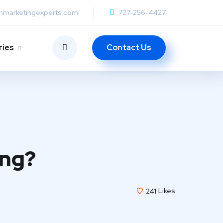
anmarketingexperts.com
727-256-4427
Contact Us
ries
ing?
241
Likes