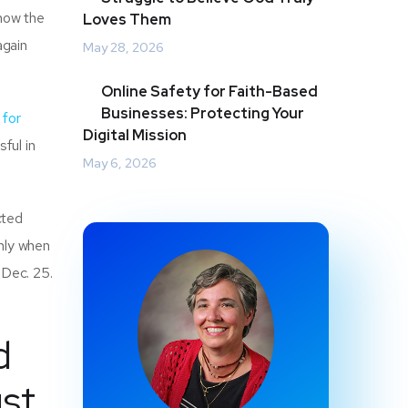
know the
Loves Them
again
May 28, 2026
Online Safety for Faith-Based
Businesses: Protecting Your
 for
Digital Mission
sful in
May 6, 2026
cted
only when
 Dec. 25.
d
ust