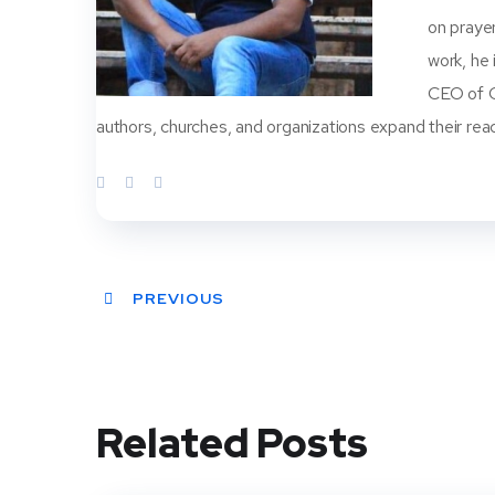
on prayer
work, he
CEO of Ch
authors, churches, and organizations expand their rea
PREVIOUS
Related Posts