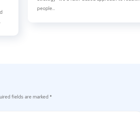
people...
rd
.
ired fields are marked
*