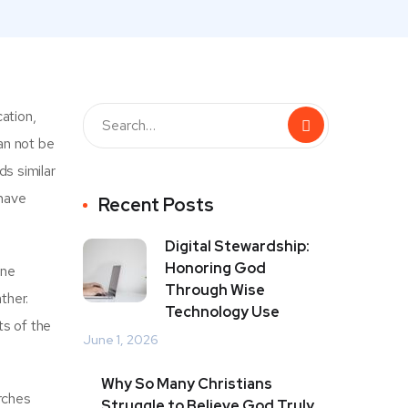
ation,
an not be
s similar
 have
Recent Posts
Digital Stewardship:
Honoring God
ine
Through Wise
ther.
Technology Use
ts of the
June 1, 2026
Why So Many Christians
rches
Struggle to Believe God Truly