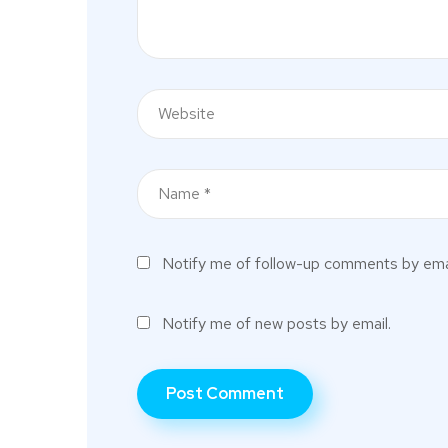
Notify me of follow-up comments by emai
Notify me of new posts by email.