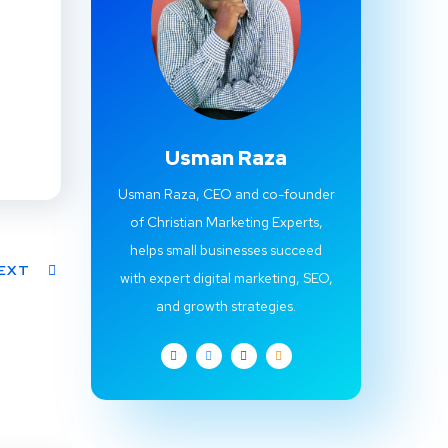
Usman Raza
Usman Raza, CEO and co-founder
of Christian Marketing Experts,
helps small businesses succeed
EXT
with expert digital marketing, SEO,
and growth strategies.