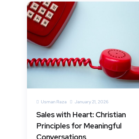
Usman Raza
January 21, 2026
Sales with Heart: Christian
Principles for Meaningful
Conversations