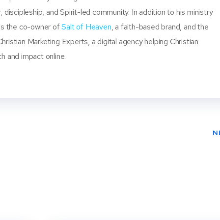
, discipleship, and Spirit-led community. In addition to his ministry
 is the co-owner of
Salt of Heaven
, a faith-based brand, and the
ristian Marketing Experts, a digital agency helping Christian
ch and impact online.
N