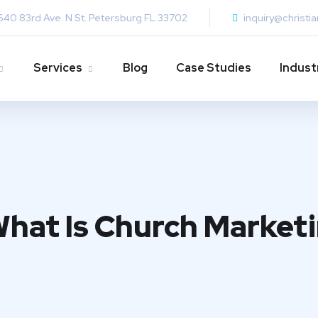
640 83rd Ave. N St. Petersburg FL 33702
inquiry@christi
Services
Blog
Case Studies
Indust
What Is Church Market