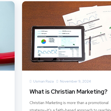
Usman Raza
November 9, 2024
What is Christian Marketing?
Christian Marketing is more than a promotional
strategy—it’s a faith-based approach to reachin